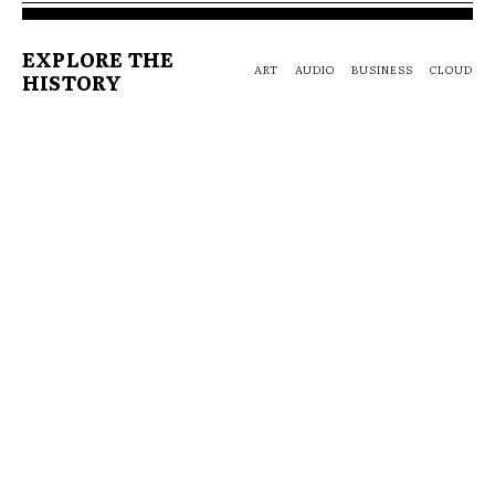
EXPLORE THE
ART
AUDIO
BUSINESS
CLOUD
HISTORY