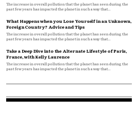
The increase in overall pollution that the planet has seen during the
past few years has impacted the planet in such a way that...
What Happens when you Lose Yourself in an Unknown,
Foreign Country? Advice and Tips
The increase in overall pollution that the planet has seen during the
past few years has impacted the planet in such a way that...
Take a Deep Dive into the Alternate Lifestyle of Paris,
France, with Kelly Laurence
The increase in overall pollution that the planet has seen during the
past few years has impacted the planet in such a way that...