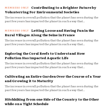
Contributing to a Brighter Future by
Volunterring For Environmental Societies
The increase in overall pollution that the planet has seen during the
past few years has impacted the planet in such a way that...
Letting Loose and Having Fun in the
Rural Villages Along the Seine in France
The increase in overall pollution that the planet has seen during the
past few years has impacted the planet in such a way that...
Exploring the Coral Reefs to Understand How
Pollution Has Impacted Aquatic Life
The increase in overall pollution that the planet has seen during the
past few years has impacted the planet in such a way that...
Cultivating an Entire Garden Over the Course of a Year
and Growing it to Maturity
The increase in overall pollution that the planet has seen during the
past few years has impacted the planet in such a way that...
Hitchhiking from one Side of the Country to the Other
while on a Tight Schedule