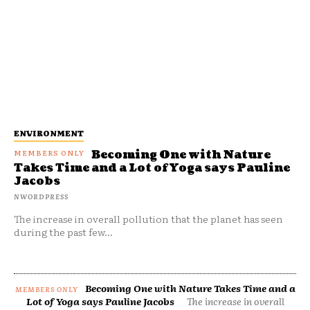
ENVIRONMENT
Becoming One with Nature
Takes Time and a Lot of Yoga says Pauline
Jacobs
NWORDPRESS
The increase in overall pollution that the planet has seen
during the past few...
Becoming One with Nature Takes Time and a
Lot of Yoga says Pauline Jacobs
The increase in overall