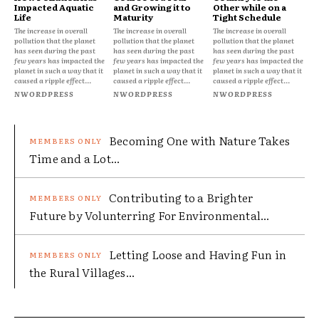
Impacted Aquatic
and Growing it to
Other while on a
Life
Maturity
Tight Schedule
The increase in overall
The increase in overall
The increase in overall
pollution that the planet
pollution that the planet
pollution that the planet
has seen during the past
has seen during the past
has seen during the past
few years has impacted the
few years has impacted the
few years has impacted the
planet in such a way that it
planet in such a way that it
planet in such a way that it
caused a ripple effect...
caused a ripple effect...
caused a ripple effect...
NWORDPRESS
NWORDPRESS
NWORDPRESS
Becoming One with Nature Takes
Time and a Lot...
Contributing to a Brighter
Future by Volunterring For Environmental...
Letting Loose and Having Fun in
the Rural Villages...