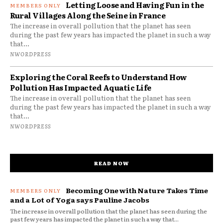
Letting Loose and Having Fun in the
Rural Villages Along the Seine in France
The increase in overall pollution that the planet has seen
during the past few years has impacted the planet in such a way
that...
NWORDPRESS
Exploring the Coral Reefs to Understand How
Pollution Has Impacted Aquatic Life
The increase in overall pollution that the planet has seen
during the past few years has impacted the planet in such a way
that...
NWORDPRESS
READ NOW
Becoming One with Nature Takes Time
and a Lot of Yoga says Pauline Jacobs
The increase in overall pollution that the planet has seen during the
past few years has impacted the planet in such a way that...