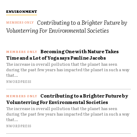
ENVIRONMENT
Contributing to a Brighter Future by
Volunterring For Environmental Societies
Becoming One with Nature Takes
Time and a Lot of Yoga says Pauline Jacobs
The increase in overall pollution that the planet has seen
during the past few years has impacted the planet in such a way
that...
NWORDPRESS
Contributing to a Brighter Future by
Volunterring For Environmental Societies
The increase in overall pollution that the planet has seen
during the past few years has impacted the planet in such a way
that...
NWORDPRESS