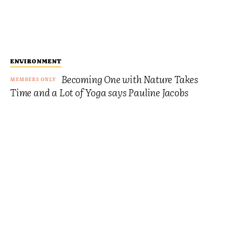
ENVIRONMENT
Becoming One with Nature Takes
Time and a Lot of Yoga says Pauline Jacobs