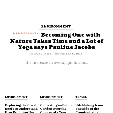
ENVIRONMENT
Becoming One with
Nature Takes Time and a Lot of
Yoga says Pauline Jacobs
NWORDPRESS
-
NOVEMBER 6, 2025
The increase in overall pollution...
ENVIRONMENT
ENVIRONMENT
TRAVEL
Exploring the Coral
Cultivating an Entire
Hitchhiking from
Reefs to Understand
Garden Over the
one Side of the
How Pollution Has
Course of a Year
Country to the