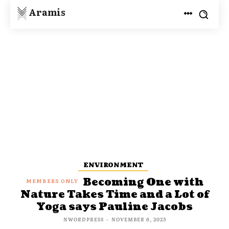
Aramis
ENVIRONMENT
Becoming One with
Nature Takes Time and a Lot of
Yoga says Pauline Jacobs
NWORDPRESS
-
NOVEMBER 6, 2025