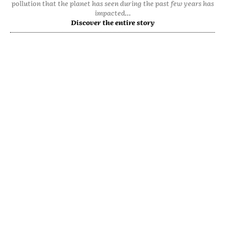
pollution that the planet has seen during the past few years has
impacted...
Discover the entire story