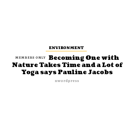
ENVIRONMENT
Becoming One with
Nature Takes Time and a Lot of
Yoga says Pauline Jacobs
nwordpress