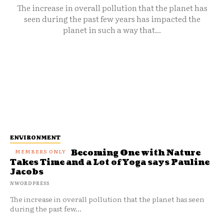
The increase in overall pollution that the planet has
seen during the past few years has impacted the
planet in such a way that...
ENVIRONMENT
Becoming One with Nature
Takes Time and a Lot of Yoga says Pauline
Jacobs
NWORDPRESS
The increase in overall pollution that the planet has seen
during the past few...