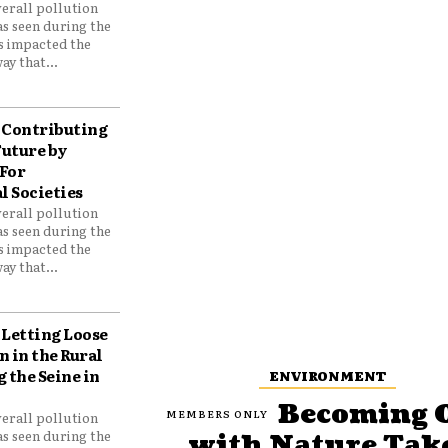
verall pollution
as seen during the
as impacted the
ay that...
Contributing
Future by
For
 Societies
verall pollution
as seen during the
as impacted the
ay that...
Letting Loose
 in the Rural
 the Seine in
ENVIRONMENT
Becoming 
verall pollution
as seen during the
with Nature Tak