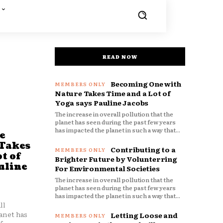
READ NOW
Becoming One with
Nature Takes Time and a Lot of
Yoga says Pauline Jacobs
The increase in overall pollution that the
planet has seen during the past few years
has impacted the planet in such a way that...
e
 Takes
Contributing to a
t of
Brighter Future by Volunterring
uline
For Environmental Societies
The increase in overall pollution that the
planet has seen during the past few years
has impacted the planet in such a way that...
ll
anet has
Letting Loose and