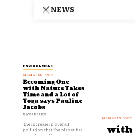
NEWS
ENVIRONMENT
Becoming One
with Nature Takes
Time and a Lot of
Yoga says Pauline
Jacobs
NWORDPRESS
The increase in overall
with
pollution that the planet has