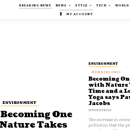
BREAKING NEWS
NEWS
STYLE
TECH
WORLD
MY ACCOUNT
ENVIRONMENT
Becoming On
with Nature
Time and a Lo
Yoga says Pa
ENVIRONMENT
Jacobs
NWORDPRESS
Becoming One
The increase in overa
 Nature Takes
pollution that the pl