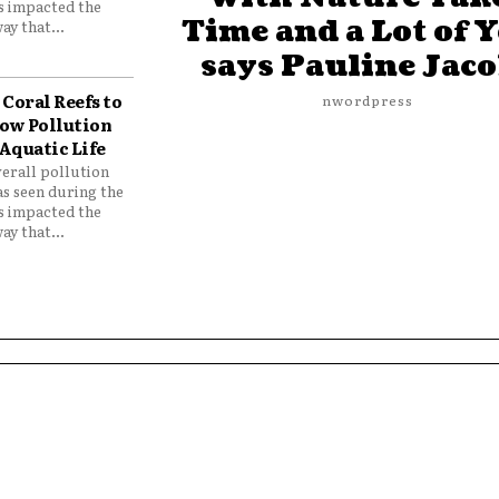
as impacted the
Time and a Lot of 
ay that...
says Pauline Jac
Coral Reefs to
nwordpress
ow Pollution
Aquatic Life
verall pollution
as seen during the
as impacted the
ay that...