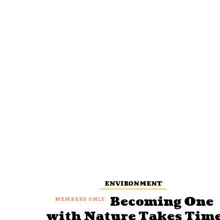
ENVIRONMENT
Becoming One
with Nature Takes Tim