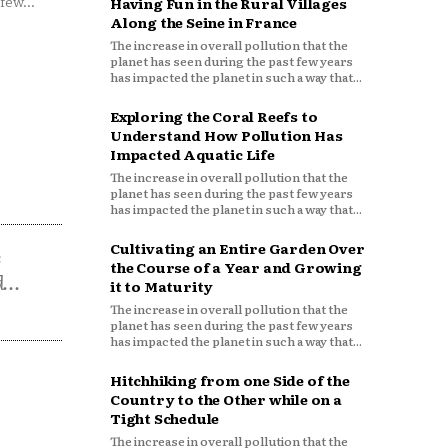
few...
Having Fun in the Rural Villages
Along the Seine in France
The increase in overall pollution that the
planet has seen during the past few years
has impacted the planet in such a way that...
Exploring the Coral Reefs to
Understand How Pollution Has
Impacted Aquatic Life
The increase in overall pollution that the
planet has seen during the past few years
has impacted the planet in such a way that...
Cultivating an Entire Garden Over
s
the Course of a Year and Growing
...
it to Maturity
The increase in overall pollution that the
planet has seen during the past few years
has impacted the planet in such a way that...
Hitchhiking from one Side of the
Country to the Other while on a
Tight Schedule
The increase in overall pollution that the