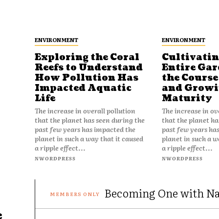
ENVIRONMENT
ENVIRONMENT
Exploring the Coral
Cultivatin
Reefs to Understand
Entire Gar
How Pollution Has
the Course 
Impacted Aquatic
and Growin
Life
Maturity
The increase in overall pollution
The increase in ov
that the planet has seen during the
that the planet ha
past few years has impacted the
past few years ha
planet in such a way that it caused
planet in such a w
a ripple effect...
a ripple effect...
NWORDPRESS
NWORDPRESS
Becoming One with Nat
e