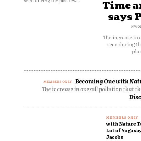
seen during the past few...
Time an
says 
NWO
The increase in 
seen during th
plan
Becoming One with Natur
The increase in overall pollution that t
Disc
with Nature T
Lot of Yoga sa
Jacobs