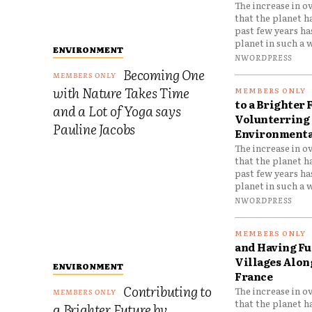
The increase in o
that the planet h
past few years h
planet in such a w
ENVIRONMENT
NWORDPRESS
Becoming One
with Nature Takes Time
to a Brighter 
and a Lot of Yoga says
Volunterring 
Pauline Jacobs
Environmental
The increase in o
that the planet h
past few years h
planet in such a w
NWORDPRESS
and Having Fun
Villages Along
ENVIRONMENT
France
Contributing to
The increase in o
that the planet h
a Brighter Future by