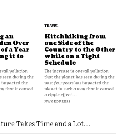
TRAVEL
g an
Hitchhiking from
den Over
one Side of the
of a Year
Country to the Other
g it to
while on a Tight
Schedule
erall pollution
The increase in overall pollution
s seen during the
that the planet has seen during the
s impacted the
past few years has impacted the
ay that it caused
planet in such a way that it caused
a ripple effect...
NWORDPRESS
ure Takes Time and a Lot...