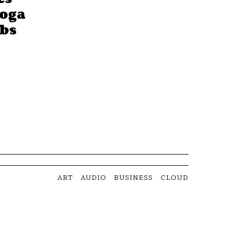
Yoga
obs
ART
AUDIO
BUSINESS
CLOUD