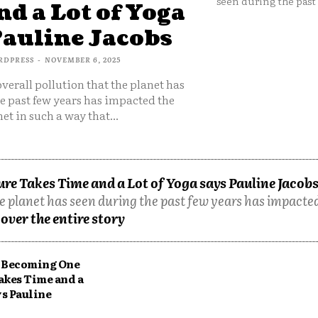
seen during the past 
d a Lot of Yoga
Pauline Jacobs
RDPRESS
-
NOVEMBER 6, 2025
overall pollution that the planet has
e past few years has impacted the
et in such a way that...
e Takes Time and a Lot of Yoga says Pauline Jacob
he planet has seen during the past few years has impacted
over the entire story
Becoming One
akes Time and a
ys Pauline