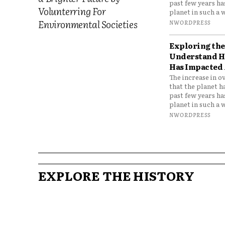
past few years h
Volunterring For
planet in such a w
Environmental Societies
NWORDPRESS
Exploring the 
Understand H
Has Impacted 
The increase in o
that the planet h
past few years h
planet in such a w
NWORDPRESS
EXPLORE THE HISTORY