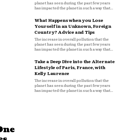
planet has seen during the past few years
has impacted the planet in such a way that...
What Happens when you Lose
Yourself in an Unknown, Foreign
Country? Advice and Tips
The increase in overall pollution that the
planet has seen during the past few years
has impacted the planet in such a way that...
Take a Deep Dive into the Alternate
Lifestyle of Paris, France, with
Kelly Laurence
The increase in overall pollution that the
planet has seen during the past few years
has impacted the planet in such a way that...
One
es