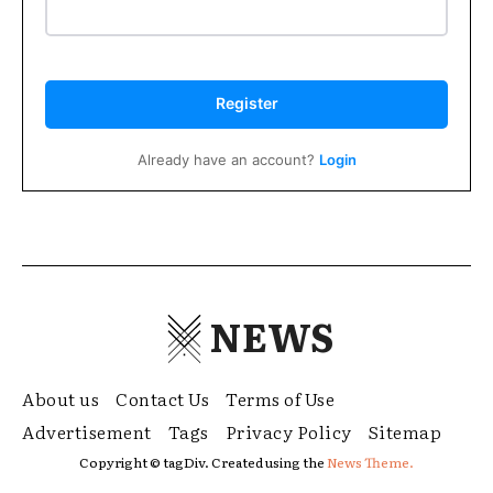
Register
Already have an account?
Login
NEWS
About us
Contact Us
Terms of Use
Advertisement
Tags
Privacy Policy
Sitemap
Copyright © tagDiv. Created using the
News Theme.