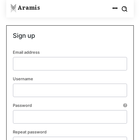
Aramis
Sign up
Email address
Username
Password
Repeat password