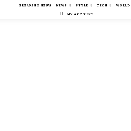
BREAKING NEWS
NEWS
STYLE
TECH
WORLD
MY ACCOUNT