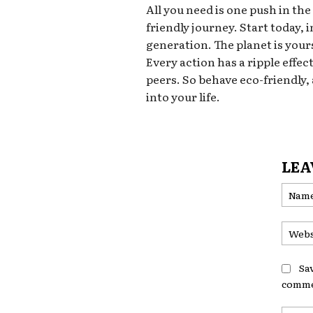
All you need is one push in the
friendly journey. Start today,
generation. The planet is yours
Every action has a ripple effec
peers. So behave eco-friendly,
into your life.
LEA
Sa
comme