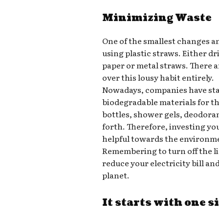
Minimizing Waste
One of the smallest changes a
using plastic straws. Either d
paper or metal straws. There a
over this lousy habit entirely.
Nowadays, companies have star
biodegradable materials for t
bottles, shower gels, deodora
forth. Therefore, investing yo
helpful towards the environm
Remembering to turn off the l
reduce your electricity bill a
planet.
It starts with one s