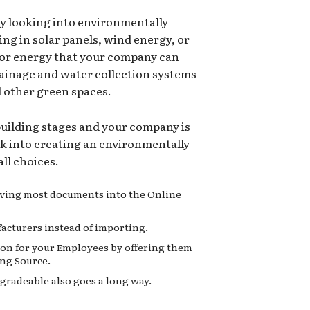
ry looking into environmentally
ing in solar panels, wind energy, or
for energy that your company can
rainage and water collection systems
d other green spaces.
 building stages and your company is
ok into creating an environmentally
ll choices.
moving most documents into the Online
acturers instead of importing.
on for your Employees by offering them
ng Source.
gradeable also goes a long way.