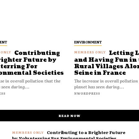
ENT
ENVIRONMENT
Contributing
Letting 
righter Future by
and Having Fun in 
terring For
Rural Villages Alo
onmental Societies
Seine in France
se in overall pollution that the
The increase in overall pollution
 seen during...
planet has seen during...
ESS
NWORDPRESS
READ NOW
Contributing to a Brighter Future
by Volunterring For Environmental Societies