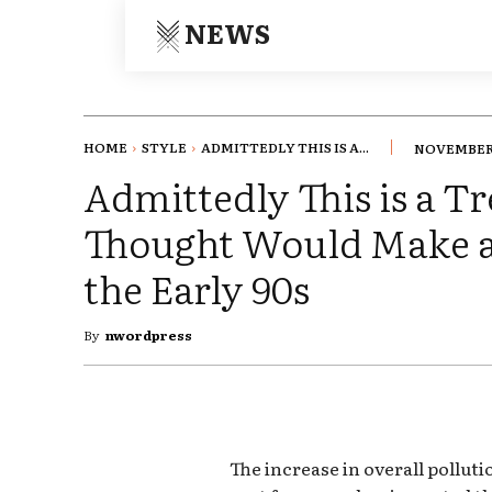
NEWS
HOME
STYLE
ADMITTEDLY THIS IS A...
NOVEMBER 
Admittedly This is a 
Thought Would Make 
the Early 90s
By
nwordpress
The increase in overall pollut