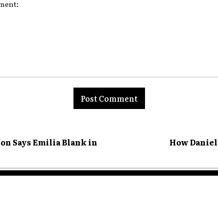
nt:
ion Says Emilia Blank in
How Daniel