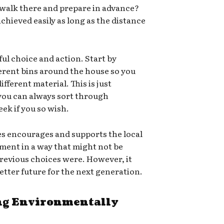
 walk there and prepare in advance?
chieved easily as long as the distance
ful choice and action. Start by
ferent bins around the house so you
ifferent material. This is just
 you can always sort through
ek if you so wish.
es encourages and supports the local
ment in a way that might not be
e previous choices were. However, it
 better future for the next generation.
g Environmentally