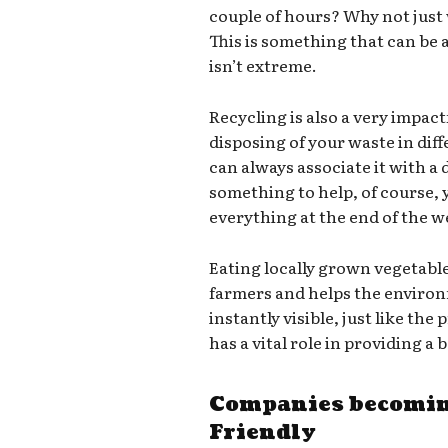
couple of hours? Why not just
This is something that can be a
isn’t extreme.
Recycling is also a very impact
disposing of your waste in dif
can always associate it with a d
something to help, of course,
everything at the end of the we
Eating locally grown vegetabl
farmers and helps the environ
instantly visible, just like th
has a vital role in providing a
Companies becomin
Friendly