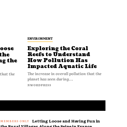
ENVIRONMENT
Loose
Exploring the Coral
Reefs to Understand
the
How Pollution Has
ng the
Impacted Aquatic Life
The increase in overall pollution that the
 that the
planet has seen during...
NWORDPRESS
Letting Loose and Having Fun in
the Rural Villages Along the Seine in France