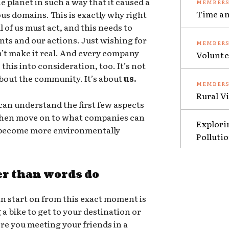
e planet in such a way that it caused a
Time an
ous domains. This is exactly why right
 of us must act, and this needs to
nts and our actions. Just wishing for
sn’t make it real. And every company
Volunte
this into consideration, too. It’s not
 about the community. It’s about
us.
Rural V
an understand the first few aspects
 then move on to what companies can
Explori
o become more environmentally
Polluti
er than words do
n start on from this exact moment is
g a bike to get to your destination or
ere you meeting your friends in a