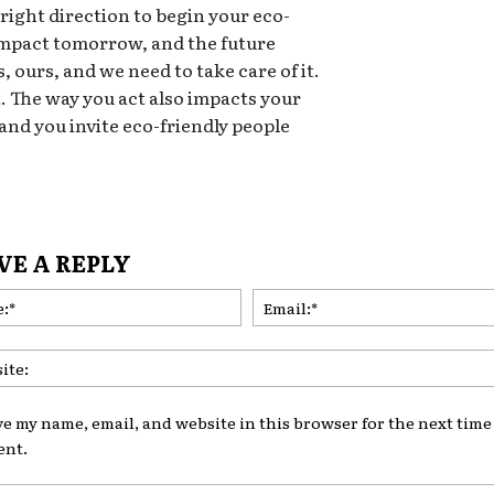
 right direction to begin your eco-
 impact tomorrow, and the future
, ours, and we need to take care of it.
t. The way you act also impacts your
 and you invite eco-friendly people
VE A REPLY
Name:*
ve my name, email, and website in this browser for the next time 
nt.