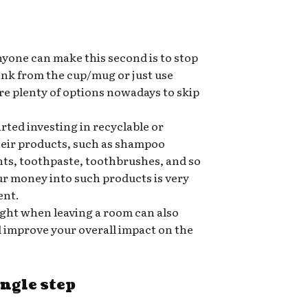
nyone can make this second is to stop
rink from the cup/mug or just use
re plenty of options nowadays to skip
ted investing in recyclable or
heir products, such as shampoo
nts, toothpaste, toothbrushes, and so
ur money into such products is very
ent.
ight when leaving a room can also
nd improve your overall impact on the
ingle step