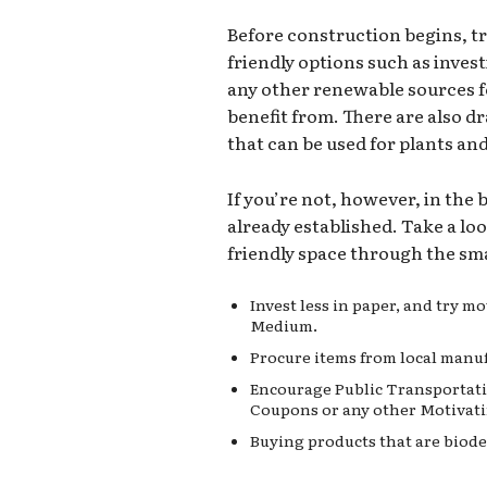
Before construction begins, t
friendly options such as invest
any other renewable sources 
benefit from. There are also d
that can be used for plants an
If you’re not, however, in the
already established. Take a lo
friendly space through the sma
Invest less in paper, and try 
Medium.
Procure items from local manuf
Encourage Public Transportati
Coupons or any other Motivati
Buying products that are biode