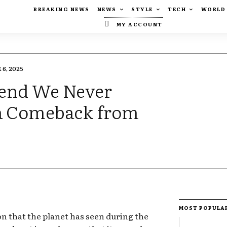
BREAKING NEWS
NEWS
STYLE
TECH
WORLD
MY ACCOUNT
6, 2025
Trend We Never
a Comeback from
MOST POPULA
ion that the planet has seen during the