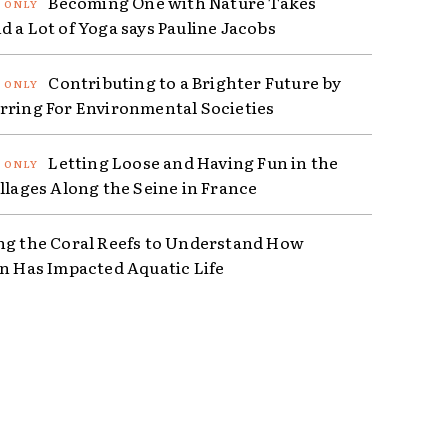
Becoming One with Nature Takes
d a Lot of Yoga says Pauline Jacobs
Contributing to a Brighter Future by
rring For Environmental Societies
Letting Loose and Having Fun in the
illages Along the Seine in France
ng the Coral Reefs to Understand How
on Has Impacted Aquatic Life