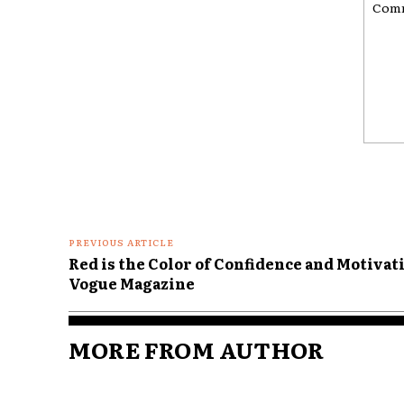
Comme
PREVIOUS ARTICLE
Red is the Color of Confidence and Motivat
Vogue Magazine
MORE FROM AUTHOR