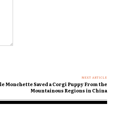
NEXT ARTICLE
le Monchette Saved a Corgi Puppy From the
Mountainous Regions in China