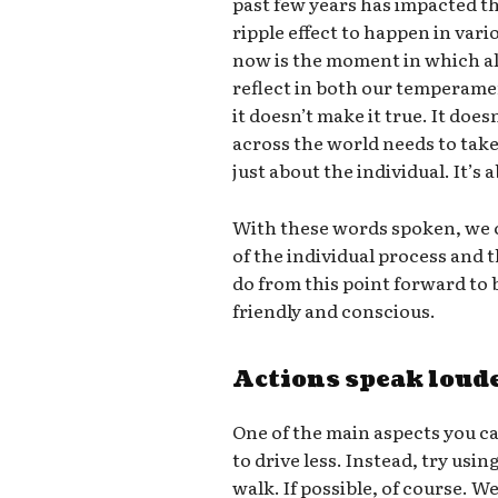
past few years has impacted th
ripple effect to happen in vari
now is the moment in which all
reflect in both our temperame
it doesn’t make it true. It doe
across the world needs to take 
just about the individual. It’s
With these words spoken, we c
of the individual process and
do from this point forward t
friendly and conscious.
Actions speak loud
One of the main aspects you ca
to drive less. Instead, try usin
walk. If possible, of course. W