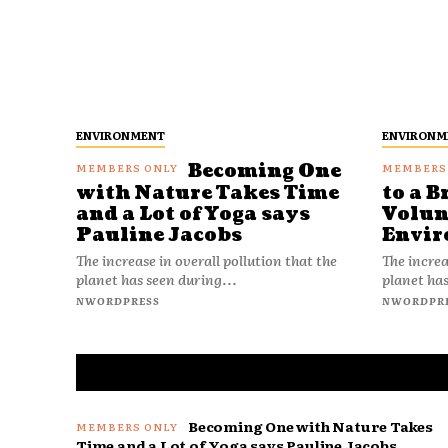
ENVIRONMENT
ENVIRONM
Becoming One
with Nature Takes Time
to a B
and a Lot of Yoga says
Volun
Pauline Jacobs
Envir
The increase in overall pollution that the
The increa
planet has seen during...
planet has
NWORDPRESS
NWORDPR
Becoming One with Nature Takes
Time and a Lot of Yoga says Pauline Jacobs