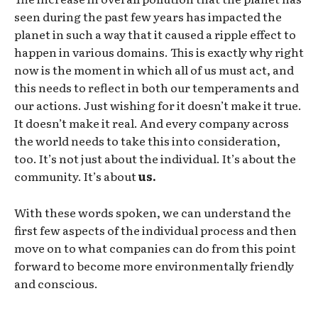
seen during the past few years has impacted the
planet in such a way that it caused a ripple effect to
happen in various domains. This is exactly why right
now is the moment in which all of us must act, and
this needs to reflect in both our temperaments and
our actions. Just wishing for it doesn’t make it true.
It doesn’t make it real. And every company across
the world needs to take this into consideration,
too. It’s not just about the individual. It’s about the
community. It’s about
us.
With these words spoken, we can understand the
first few aspects of the individual process and then
move on to what companies can do from this point
forward to become more environmentally friendly
and conscious.