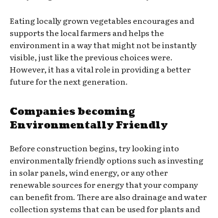
Eating locally grown vegetables encourages and
supports the local farmers and helps the
environment in a way that might not be instantly
visible, just like the previous choices were.
However, it has a vital role in providing a better
future for the next generation.
Companies becoming
Environmentally Friendly
Before construction begins, try looking into
environmentally friendly options such as investing
in solar panels, wind energy, or any other
renewable sources for energy that your company
can benefit from. There are also drainage and water
collection systems that can be used for plants and