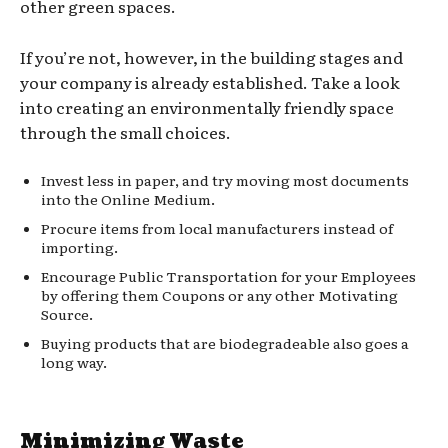
other green spaces.
If you’re not, however, in the building stages and
your company is already established. Take a look
into creating an environmentally friendly space
through the small choices.
Invest less in paper, and try moving most documents
into the Online Medium.
Procure items from local manufacturers instead of
importing.
Encourage Public Transportation for your Employees
by offering them Coupons or any other Motivating
Source.
Buying products that are biodegradeable also goes a
long way.
Minimizing Waste