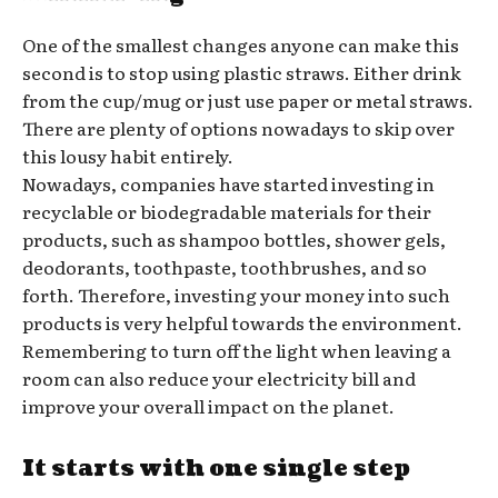
One of the smallest changes anyone can make this
second is to stop using plastic straws. Either drink
from the cup/mug or just use paper or metal straws.
There are plenty of options nowadays to skip over
this lousy habit entirely.
Nowadays, companies have started investing in
recyclable or biodegradable materials for their
products, such as shampoo bottles, shower gels,
deodorants, toothpaste, toothbrushes, and so
forth. Therefore, investing your money into such
products is very helpful towards the environment.
Remembering to turn off the light when leaving a
room can also reduce your electricity bill and
improve your overall impact on the planet.
It starts with one single step