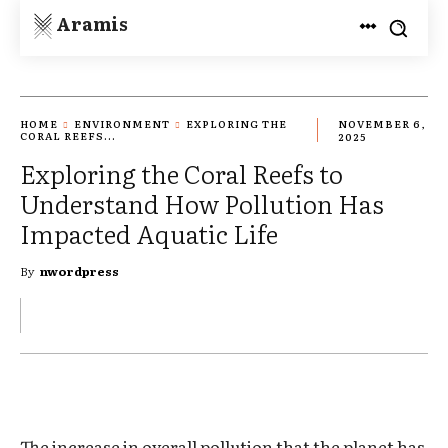
Aramis
HOME
ENVIRONMENT
EXPLORING THE
NOVEMBER 6,
CORAL REEFS...
2025
Exploring the Coral Reefs to
Understand How Pollution Has
Impacted Aquatic Life
By
nwordpress
The increase in overall pollution that the planet has