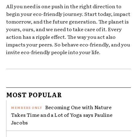
All you need is one push in the right direction to
begin your eco-friendly journey. Start today, impact
tomorrow, and the future generation. The planet is
yours, ours, and we need to take care of it. Every
action has a ripple effect. The way you act also
impacts your peers. So behave eco-friendly, and you
invite eco-friendly people into your life.
MOST POPULAR
Becoming One with Nature
Takes Time and a Lot of Yoga says Pauline
Jacobs