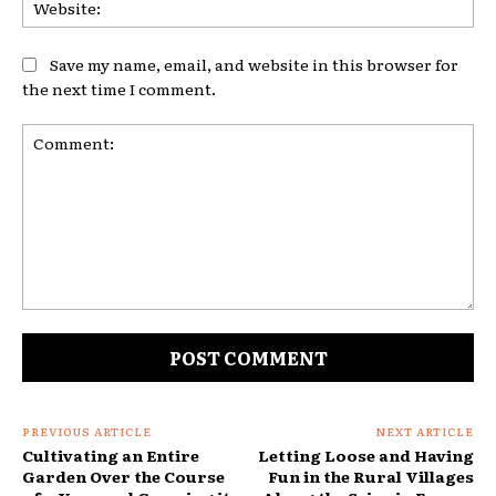
Web
Save my name, email, and website in this browser for
the next time I comment.
Comment:
PREVIOUS ARTICLE
NEXT ARTICLE
Cultivating an Entire
Letting Loose and Having
Garden Over the Course
Fun in the Rural Villages