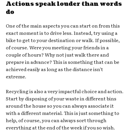
Actions speak louder than words
do
One of the main aspects you can start on from this
exact moment is to drive less. Instead, try using a
bike to get to your destination or walk. If possible,
of course. Were you meeting your friends in a
couple of hours? Why not just walk there and
prepare in advance? This is something that can be
achieved easily as long as the distance isn’t
extreme.
Recycling is also a very impactful choice and action.
Start by disposing of your waste in different bins
around the house so you can always associate it
with a different material. This is just something to
help, of course, you can always sort through
everything at the end of the week if you so wish.