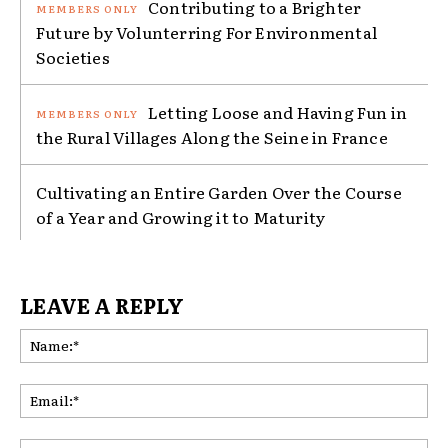
Contributing to a Brighter
Future by Volunterring For Environmental
Societies
Letting Loose and Having Fun in
the Rural Villages Along the Seine in France
Cultivating an Entire Garden Over the Course
of a Year and Growing it to Maturity
LEAVE A REPLY
Na
Ema