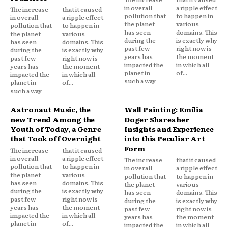
in overall
a ripple effect
The increase
that it caused
pollution that
to happen in
in overall
a ripple effect
the planet
various
pollution that
to happen in
has seen
domains. This
the planet
various
during the
is exactly why
has seen
domains. This
past few
right now is
during the
is exactly why
years has
the moment
past few
right now is
impacted the
in which all
years has
the moment
planet in
of...
impacted the
in which all
such a way
planet in
of...
such a way
Astronaut Music, the
Wall Painting: Emilia
new Trend Among the
Doger Shares her
Youth of Today, a Genre
Insights and Experience
that Took off Overnight
into this Peculiar Art
Form
The increase
that it caused
in overall
a ripple effect
The increase
that it caused
pollution that
to happen in
in overall
a ripple effect
the planet
various
pollution that
to happen in
has seen
domains. This
the planet
various
during the
is exactly why
has seen
domains. This
past few
right now is
during the
is exactly why
years has
the moment
past few
right now is
impacted the
in which all
years has
the moment
planet in
of...
impacted the
in which all