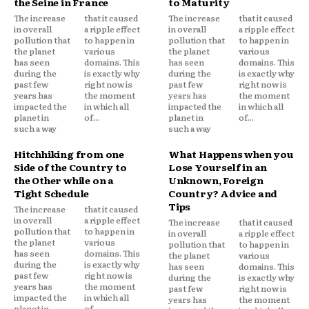
the Seine in France
to Maturity
The increase
that it caused
The increase
that it caused
in overall
a ripple effect
in overall
a ripple effect
pollution that
to happen in
pollution that
to happen in
the planet
various
the planet
various
has seen
domains. This
has seen
domains. This
during the
is exactly why
during the
is exactly why
past few
right now is
past few
right now is
years has
the moment
years has
the moment
impacted the
in which all
impacted the
in which all
planet in
of...
planet in
of...
such a way
such a way
Hitchhiking from one
What Happens when you
Side of the Country to
Lose Yourself in an
the Other while on a
Unknown, Foreign
Tight Schedule
Country? Advice and
Tips
The increase
that it caused
in overall
a ripple effect
The increase
that it caused
pollution that
to happen in
in overall
a ripple effect
the planet
various
pollution that
to happen in
has seen
domains. This
the planet
various
during the
is exactly why
has seen
domains. This
past few
right now is
during the
is exactly why
years has
the moment
past few
right now is
impacted the
in which all
years has
the moment
planet in
of...