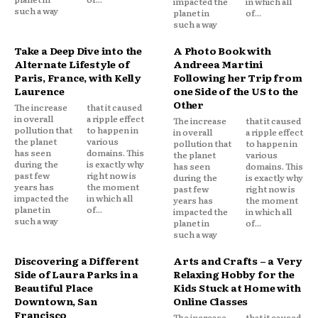
impacted the
in which all
such a way
planet in
of...
such a way
Take a Deep Dive into the
A Photo Book with
Alternate Lifestyle of
Andreea Martini
Paris, France, with Kelly
Following her Trip from
Laurence
one Side of the US to the
Other
The increase
that it caused
in overall
a ripple effect
The increase
that it caused
pollution that
to happen in
in overall
a ripple effect
the planet
various
pollution that
to happen in
has seen
domains. This
the planet
various
during the
is exactly why
has seen
domains. This
past few
right now is
during the
is exactly why
years has
the moment
past few
right now is
impacted the
in which all
years has
the moment
planet in
of...
impacted the
in which all
such a way
planet in
of...
such a way
Discovering a Different
Arts and Crafts – a Very
Side of Laura Parks in a
Relaxing Hobby for the
Beautiful Place
Kids Stuck at Home with
Downtown, San
Online Classes
Francisco
The increase
that it caused