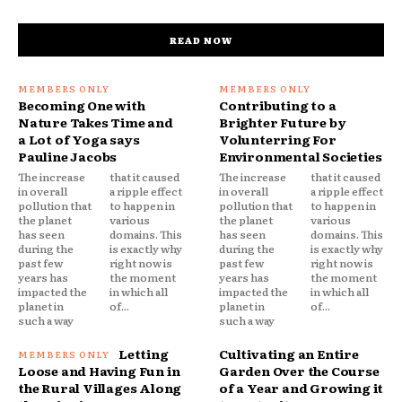
READ NOW
Becoming One with
Contributing to a
Nature Takes Time and
Brighter Future by
a Lot of Yoga says
Volunterring For
Pauline Jacobs
Environmental Societies
The increase
that it caused
The increase
that it caused
in overall
a ripple effect
in overall
a ripple effect
pollution that
to happen in
pollution that
to happen in
the planet
various
the planet
various
has seen
domains. This
has seen
domains. This
during the
is exactly why
during the
is exactly why
past few
right now is
past few
right now is
years has
the moment
years has
the moment
impacted the
in which all
impacted the
in which all
planet in
of...
planet in
of...
such a way
such a way
Letting
Cultivating an Entire
Loose and Having Fun in
Garden Over the Course
the Rural Villages Along
of a Year and Growing it