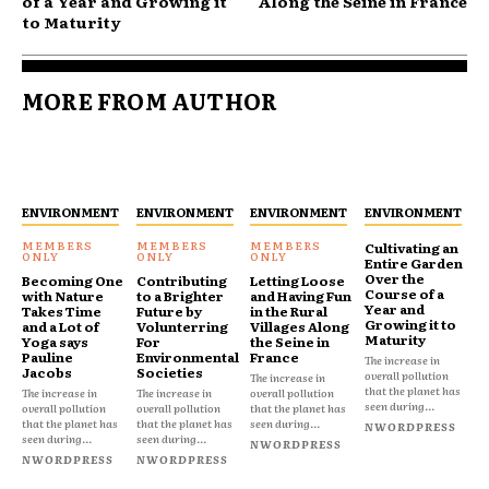
of a Year and Growing it
Along the Seine in France
to Maturity
MORE FROM AUTHOR
ENVIRONMENT
ENVIRONMENT
ENVIRONMENT
ENVIRONMENT
Cultivating an
Entire Garden
Over the
Becoming One
Contributing
Letting Loose
Course of a
with Nature
to a Brighter
and Having Fun
Year and
Takes Time
Future by
in the Rural
Growing it to
and a Lot of
Volunterring
Villages Along
Maturity
Yoga says
For
the Seine in
Pauline
Environmental
France
The increase in
Jacobs
Societies
overall pollution
The increase in
that the planet has
The increase in
The increase in
overall pollution
seen during...
overall pollution
overall pollution
that the planet has
that the planet has
that the planet has
seen during...
NWORDPRESS
seen during...
seen during...
NWORDPRESS
NWORDPRESS
NWORDPRESS