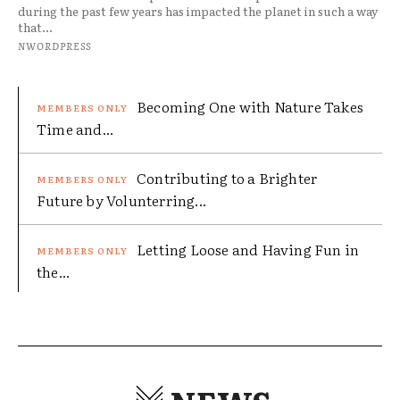
during the past few years has impacted the planet in such a way
that...
NWORDPRESS
Becoming One with Nature Takes
Time and...
Contributing to a Brighter
Future by Volunterring...
Letting Loose and Having Fun in
the...