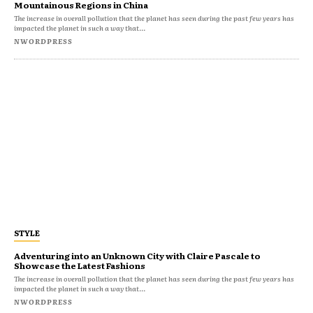
Mountainous Regions in China
The increase in overall pollution that the planet has seen during the past few years has
impacted the planet in such a way that...
NWORDPRESS
STYLE
Adventuring into an Unknown City with Claire Pascale to
Showcase the Latest Fashions
The increase in overall pollution that the planet has seen during the past few years has
impacted the planet in such a way that...
NWORDPRESS