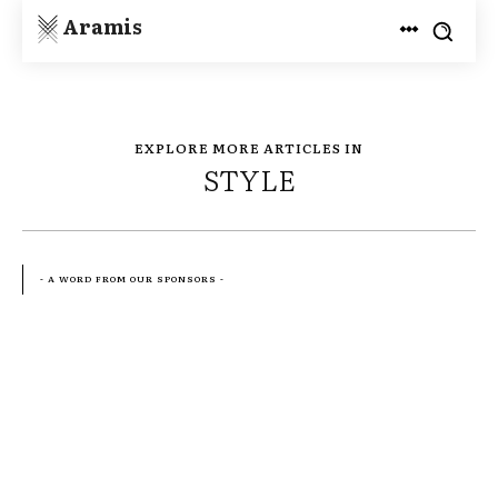
Aramis
EXPLORE MORE ARTICLES IN
STYLE
- A WORD FROM OUR SPONSORS -