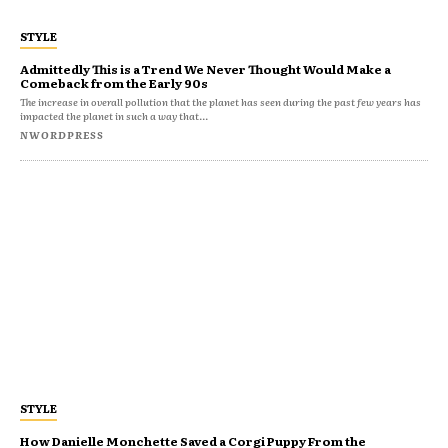
STYLE
Admittedly This is a Trend We Never Thought Would Make a
Comeback from the Early 90s
The increase in overall pollution that the planet has seen during the past few years has
impacted the planet in such a way that...
NWORDPRESS
STYLE
How Danielle Monchette Saved a Corgi Puppy From the