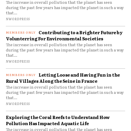
The increase in overall pollution that the planet has seen
during the past few years has impacted the planet in such a way
that...
NWORDPRESS
Contributing to a Brighter Future by
Volunterring For Environmental Societies
The increase in overall pollution that the planet has seen
during the past few years has impacted the planet in such a way
that...
NWORDPRESS
Letting Loose and Having Fun in the
Rural Villages Along the Seine in France
The increase in overall pollution that the planet has seen
during the past few years has impacted the planet in such a way
that...
NWORDPRESS
Exploring the Coral Reefs to Understand How
Pollution Has Impacted Aquatic Life
The increase in overall pollution that the planet has seen