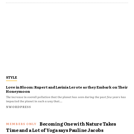
STYLE
Love in Bloom: Rupert and Lavinia Lerote as they Embark on Their
Honeymoon
The increase in overall pollution that the planet has seen during the past few years has
impacted the planet in such a way that...
NWORDPRESS
Becoming One with Nature Takes
Time and a Lot of Yoga says Pauline Jacobs