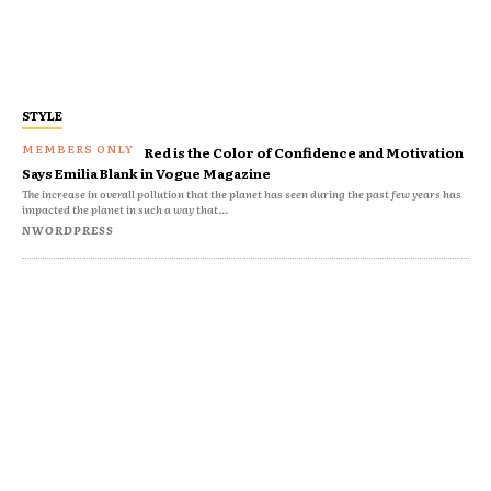
STYLE
Red is the Color of Confidence and Motivation
Says Emilia Blank in Vogue Magazine
The increase in overall pollution that the planet has seen during the past few years has
impacted the planet in such a way that...
NWORDPRESS