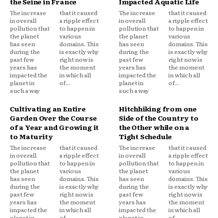
the Seine in France
Impacted Aquatic Life
The increase
that it caused
The increase
that it caused
in overall
a ripple effect
in overall
a ripple effect
pollution that
to happen in
pollution that
to happen in
the planet
various
the planet
various
has seen
domains. This
has seen
domains. This
during the
is exactly why
during the
is exactly why
past few
right now is
past few
right now is
years has
the moment
years has
the moment
impacted the
in which all
impacted the
in which all
planet in
of...
planet in
of...
such a way
such a way
Cultivating an Entire
Hitchhiking from one
Garden Over the Course
Side of the Country to
of a Year and Growing it
the Other while on a
to Maturity
Tight Schedule
The increase
that it caused
The increase
that it caused
in overall
a ripple effect
in overall
a ripple effect
pollution that
to happen in
pollution that
to happen in
the planet
various
the planet
various
has seen
domains. This
has seen
domains. This
during the
is exactly why
during the
is exactly why
past few
right now is
past few
right now is
years has
the moment
years has
the moment
impacted the
in which all
impacted the
in which all
planet in
of...
planet in
of...