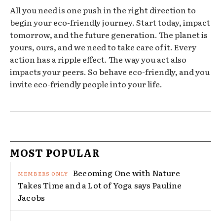
All you need is one push in the right direction to
begin your eco-friendly journey. Start today, impact
tomorrow, and the future generation. The planet is
yours, ours, and we need to take care of it. Every
action has a ripple effect. The way you act also
impacts your peers. So behave eco-friendly, and you
invite eco-friendly people into your life.
MOST POPULAR
Becoming One with Nature
Takes Time and a Lot of Yoga says Pauline
Jacobs