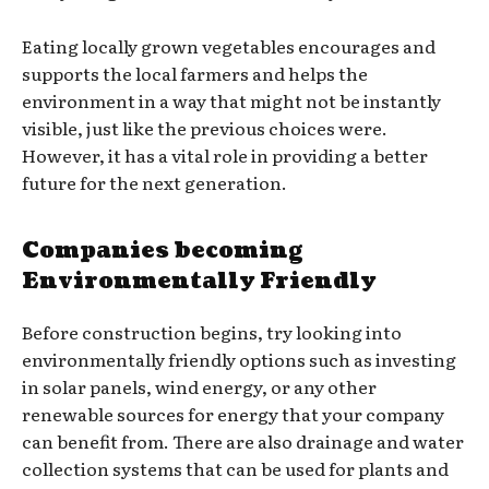
Eating locally grown vegetables encourages and
supports the local farmers and helps the
environment in a way that might not be instantly
visible, just like the previous choices were.
However, it has a vital role in providing a better
future for the next generation.
Companies becoming
Environmentally Friendly
Before construction begins, try looking into
environmentally friendly options such as investing
in solar panels, wind energy, or any other
renewable sources for energy that your company
can benefit from. There are also drainage and water
collection systems that can be used for plants and