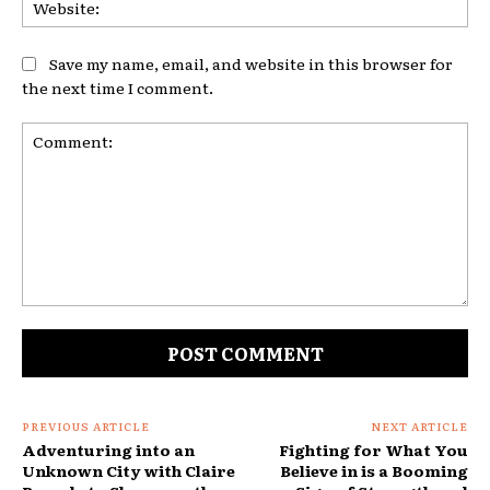
Web
Save my name, email, and website in this browser for
the next time I comment.
Comment:
PREVIOUS ARTICLE
NEXT ARTICLE
Adventuring into an
Fighting for What You
Unknown City with Claire
Believe in is a Booming