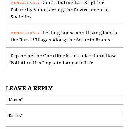
Contributing to a Brighter
Future by Volunterring For Environmental
Societies
Letting Loose and Having Fun in
the Rural Villages Along the Seine in France
Exploring the Coral Reefs to Understand How
Pollution Has Impacted Aquatic Life
LEAVE A REPLY
Na
Ema