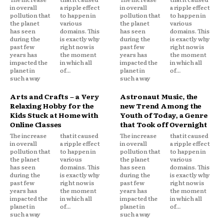
in overall
a ripple effect
in overall
a ripple effect
pollution that
to happen in
pollution that
to happen in
the planet
various
the planet
various
has seen
domains. This
has seen
domains. This
during the
is exactly why
during the
is exactly why
past few
right now is
past few
right now is
years has
the moment
years has
the moment
impacted the
in which all
impacted the
in which all
planet in
of...
planet in
of...
such a way
such a way
Arts and Crafts – a Very
Astronaut Music, the
Relaxing Hobby for the
new Trend Among the
Kids Stuck at Home with
Youth of Today, a Genre
Online Classes
that Took off Overnight
The increase
that it caused
The increase
that it caused
in overall
a ripple effect
in overall
a ripple effect
pollution that
to happen in
pollution that
to happen in
the planet
various
the planet
various
has seen
domains. This
has seen
domains. This
during the
is exactly why
during the
is exactly why
past few
right now is
past few
right now is
years has
the moment
years has
the moment
impacted the
in which all
impacted the
in which all
planet in
of...
planet in
of...
such a way
such a way