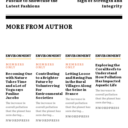
Pascale to Showcase the
Sign of Strength and
Latest Fashions
Integrity
MORE FROM AUTHOR
ENVIRONMENT
ENVIRONMENT
ENVIRONMENT
ENVIRONMENT
Exploring the
Coral Reefs to
Understand
Becoming One
Contributing
Letting Loose
How Pollution
with Nature
to a Brighter
and Having Fun
Has Impacted
Takes Time
Future by
in the Rural
Aquatic Life
and a Lot of
Volunterring
Villages Along
Yoga says
For
the Seine in
The increase in
Pauline
Environmental
France
overall pollution
Jacobs
Societies
that the planet has
The increase in
seen during...
The increase in
The increase in
overall pollution
overall pollution
overall pollution
that the planet has
NWORDPRESS
that the planet has
that the planet has
seen during...
seen during...
seen during...
NWORDPRESS
NWORDPRESS
NWORDPRESS