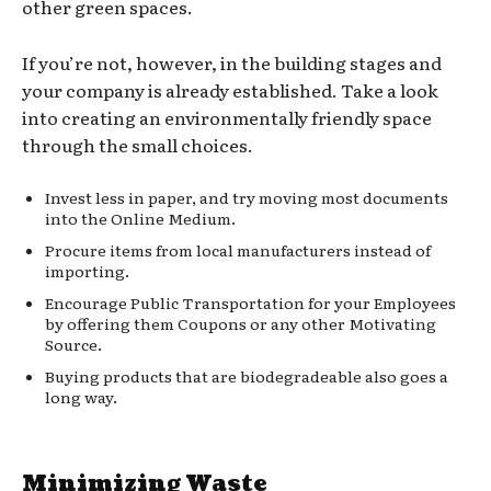
other green spaces.
If you’re not, however, in the building stages and
your company is already established. Take a look
into creating an environmentally friendly space
through the small choices.
Invest less in paper, and try moving most documents
into the Online Medium.
Procure items from local manufacturers instead of
importing.
Encourage Public Transportation for your Employees
by offering them Coupons or any other Motivating
Source.
Buying products that are biodegradeable also goes a
long way.
Minimizing Waste