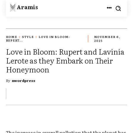
Aramis
HOME
STYLE
LOVE IN BLOOM:
NOVEMBER 6,
RUPERT...
2025
Love in Bloom: Rupert and Lavinia
Lerote as they Embark on Their
Honeymoon
By
nwordpress
The increase in overall pollution that the planet has