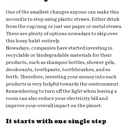
One of the smallest changes anyone can make this
second is to stop using plastic straws. Either drink
from the cup/mug or just use paper or metal straws.
There are plenty of options nowadays to skip over
this lousy habit entirely.
Nowadays, companies have started investing in
recyclable or biodegradable materials for their
products, such as shampoo bottles, shower gels,
deodorants, toothpaste, toothbrushes, and so
forth. Therefore, investing your money into such
products is very helpful towards the environment.
Remembering to turn off the light when leaving a
room can also reduce your electricity bill and
improve your overall impact on the planet.
It starts with one single step