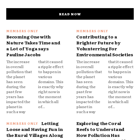
READ NOW
Becoming One with
Contributing to a
Nature Takes Time and
Brighter Future by
a Lot of Yoga says
Volunterring For
Pauline Jacobs
Environmental Societies
The increase
that it caused
The increase
that it caused
in overall
a ripple effect
in overall
a ripple effect
pollution that
to happen in
pollution that
to happen in
the planet
various
the planet
various
has seen
domains. This
has seen
domains. This
during the
is exactly why
during the
is exactly why
past few
right now is
past few
right now is
years has
the moment
years has
the moment
impacted the
in which all
impacted the
in which all
planet in
of...
planet in
of...
such a way
such a way
Letting
Exploring the Coral
Loose and Having Fun in
Reefs to Understand
the Rural Villages Along
How Pollution Has