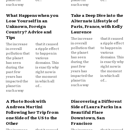
such a way
such a way
What Happens when you
Take a Deep Dive into the
Lose Yourself in an
Alternate Lifestyle of
Unknown, Foreign
Paris, France, with Kelly
Country? Advice and
Laurence
Tips
The increase
that it caused
in overall
a ripple effect
The increase
that it caused
pollution that
to happen in
in overall
a ripple effect
the planet
various
pollution that
to happen in
has seen
domains. This
the planet
various
during the
is exactly why
has seen
domains. This
past few
right now is
during the
is exactly why
years has
the moment
past few
right now is
impacted the
in which all
years has
the moment
planet in
of...
impacted the
in which all
such a way
planet in
of...
such a way
A Photo Book with
Discovering a Different
Andreea Martini
Side of Laura Parks in a
Following her Trip from
Beautiful Place
one Side of the US to the
Downtown, San
Other
Francisco
The increase
that it caused
The increase
that it caused