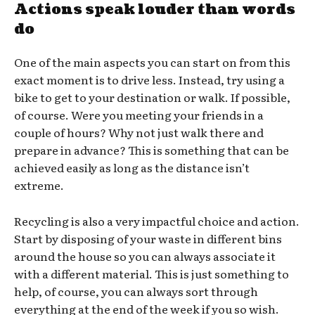
Actions speak louder than words
do
One of the main aspects you can start on from this
exact moment is to drive less. Instead, try using a
bike to get to your destination or walk. If possible,
of course. Were you meeting your friends in a
couple of hours? Why not just walk there and
prepare in advance? This is something that can be
achieved easily as long as the distance isn’t
extreme.
Recycling is also a very impactful choice and action.
Start by disposing of your waste in different bins
around the house so you can always associate it
with a different material. This is just something to
help, of course, you can always sort through
everything at the end of the week if you so wish.