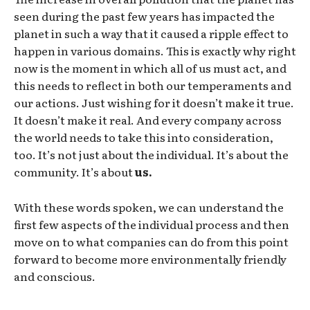
seen during the past few years has impacted the
planet in such a way that it caused a ripple effect to
happen in various domains. This is exactly why right
now is the moment in which all of us must act, and
this needs to reflect in both our temperaments and
our actions. Just wishing for it doesn’t make it true.
It doesn’t make it real. And every company across
the world needs to take this into consideration,
too. It’s not just about the individual. It’s about the
community. It’s about
us.
With these words spoken, we can understand the
first few aspects of the individual process and then
move on to what companies can do from this point
forward to become more environmentally friendly
and conscious.