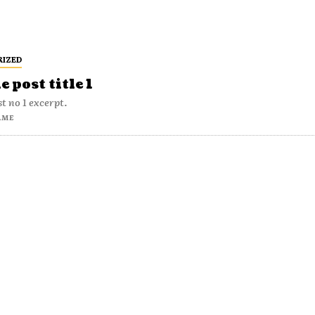
RIZED
 post title 1
t no 1 excerpt.
AME