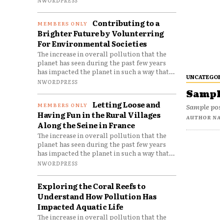
Contributing to a
Brighter Future by Volunterring
For Environmental Societies
The increase in overall pollution that the
planet has seen during the past few years
has impacted the planet in such a way that...
UNCATEGO
NWORDPRESS
Sample
Letting Loose and
Sample pos
Having Fun in the Rural Villages
AUTHOR N
Along the Seine in France
The increase in overall pollution that the
planet has seen during the past few years
has impacted the planet in such a way that...
NWORDPRESS
Exploring the Coral Reefs to
Understand How Pollution Has
Impacted Aquatic Life
The increase in overall pollution that the