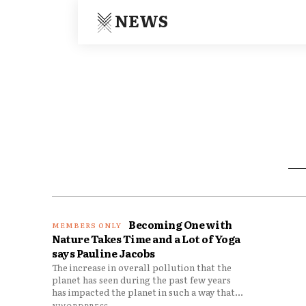
NEWS
Becoming One with
Nature Takes Time and a Lot of Yoga
says Pauline Jacobs
The increase in overall pollution that the
planet has seen during the past few years
has impacted the planet in such a way that...
NWORDPRESS