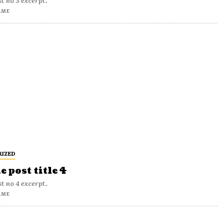
t no 3 excerpt.
AME
RIZED
 post title 4
t no 4 excerpt.
AME