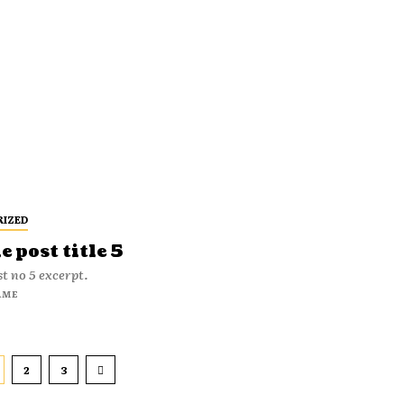
RIZED
 post title 5
t no 5 excerpt.
AME
2
3