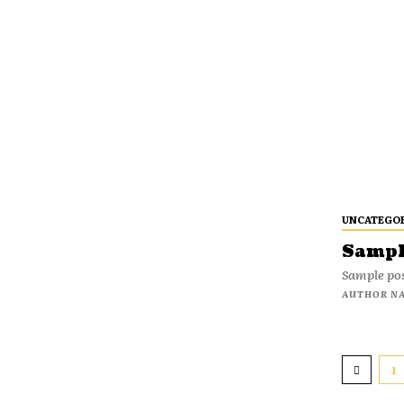
UNCATEGO
Sample
Sample pos
AUTHOR N
1