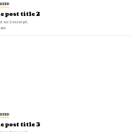
RIZED
 post title 2
t no 2 excerpt.
AME
RIZED
 post title 3