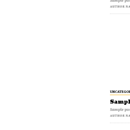
Sample pos
AUTHOR N
UNCATEGO
Sample
Sample pos
AUTHOR N