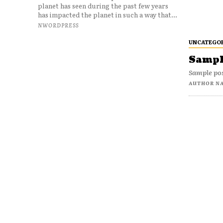
planet has seen during the past few years
has impacted the planet in such a way that...
NWORDPRESS
UNCATEGO
Sample
Sample pos
AUTHOR N