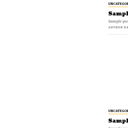
UNCATEGO
Sample
Sample pos
AUTHOR N
UNCATEGO
Sample