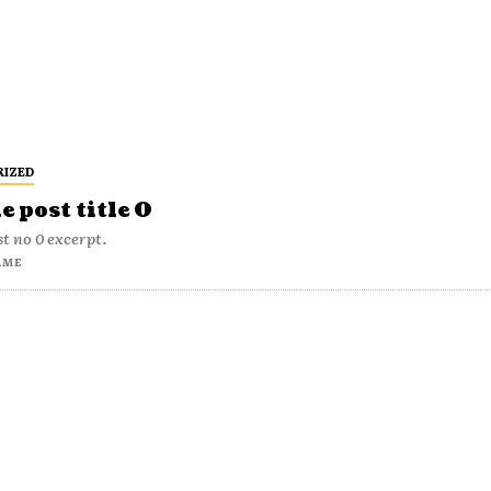
RIZED
 post title 0
t no 0 excerpt.
AME