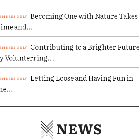
Becoming One with Nature Takes
ime and...
Contributing to a Brighter Futur
y Volunterring...
Letting Loose and Having Fun in
he...
NEWS