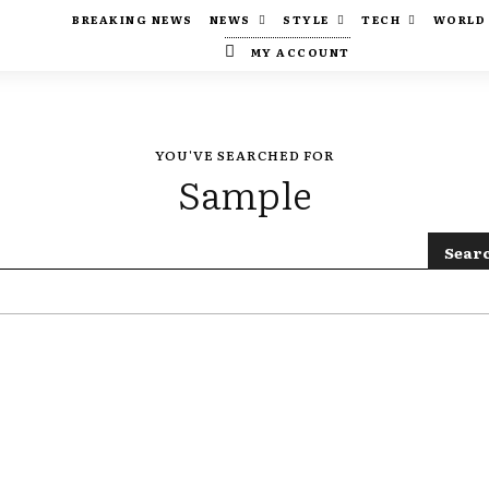
BREAKING NEWS
NEWS
STYLE
TECH
WORLD
MY ACCOUNT
YOU'VE SEARCHED FOR
Sample
Sear