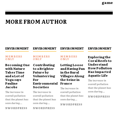
game
MORE FROM AUTHOR
ENVIRONMENT
ENVIRONMENT
ENVIRONMENT
ENVIRONMENT
Exploring the
Coral Reefs to
Understand
Becoming One
Contributing
Letting Loose
How Pollution
with Nature
to a Brighter
and Having Fun
Has Impacted
Takes Time
Future by
in the Rural
Aquatic Life
and a Lot of
Volunterring
Villages Along
Yoga says
For
the Seine in
The increase in
Pauline
Environmental
France
overall pollution
Jacobs
Societies
that the planet has
The increase in
seen during...
The increase in
The increase in
overall pollution
overall pollution
overall pollution
that the planet has
NWORDPRESS
that the planet has
that the planet has
seen during...
seen during...
seen during...
NWORDPRESS
NWORDPRESS
NWORDPRESS