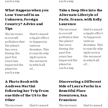
such a way
such a way
What Happens when you
Take a Deep Dive into the
Lose Yourself in an
Alternate Lifestyle of
Unknown, Foreign
Paris, France, with Kelly
Country? Advice and
Laurence
Tips
The increase
that it caused
in overall
a ripple effect
The increase
that it caused
pollution that
to happen in
in overall
a ripple effect
the planet
various
pollution that
to happen in
has seen
domains. This
the planet
various
during the
is exactly why
has seen
domains. This
past few
right now is
during the
is exactly why
years has
the moment
past few
right now is
impacted the
in which all
years has
the moment
planet in
of...
impacted the
in which all
such a way
planet in
of...
such a way
A Photo Book with
Discovering a Different
Andreea Martini
Side of Laura Parks in a
Following her Trip from
Beautiful Place
one Side of the US to the
Downtown, San
Other
Francisco
The increase
that it caused
The increase
that it caused