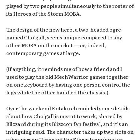
played by two people simultaneously to the roster of
its Heroes of the Storm MOBA.
The design of the new hero, a two-headed ogre
named Cho’gall, seems unique compared to any
other MOBA on the market — or, indeed,
contemporary games at large.
(If anything, it reminds me of how a friend and I
used to play the old MechWarrior games together
on one keyboard by having one person control the
legs while the other handled the chassis.)
Over the weekend Kotaku chronicled some details
about how Cho’gall is meant to work, shared by
Blizzard during its Blizzcon fan festival, and it’s an
intriguing read. The character takes up two slots on
a five-person Heroes of the Storm team (one for