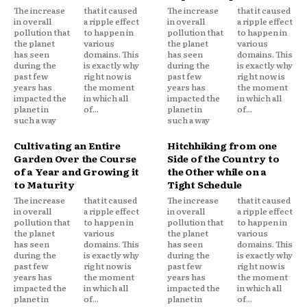
The increase
that it caused
The increase
that it caused
in overall
a ripple effect
in overall
a ripple effect
pollution that
to happen in
pollution that
to happen in
the planet
various
the planet
various
has seen
domains. This
has seen
domains. This
during the
is exactly why
during the
is exactly why
past few
right now is
past few
right now is
years has
the moment
years has
the moment
impacted the
in which all
impacted the
in which all
planet in
of...
planet in
of...
such a way
such a way
Cultivating an Entire
Hitchhiking from one
Garden Over the Course
Side of the Country to
of a Year and Growing it
the Other while on a
to Maturity
Tight Schedule
The increase
that it caused
The increase
that it caused
in overall
a ripple effect
in overall
a ripple effect
pollution that
to happen in
pollution that
to happen in
the planet
various
the planet
various
has seen
domains. This
has seen
domains. This
during the
is exactly why
during the
is exactly why
past few
right now is
past few
right now is
years has
the moment
years has
the moment
impacted the
in which all
impacted the
in which all
planet in
of...
planet in
of...