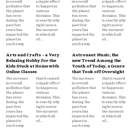
in overall
a ripple effect
in overall
a ripple effect
pollution that
to happen in
pollution that
to happen in
the planet
various
the planet
various
has seen
domains. This
has seen
domains. This
during the
is exactly why
during the
is exactly why
past few
right now is
past few
right now is
years has
the moment
years has
the moment
impacted the
in which all
impacted the
in which all
planet in
of...
planet in
of...
such a way
such a way
Arts and Crafts – a Very
Astronaut Music, the
Relaxing Hobby for the
new Trend Among the
Kids Stuck at Home with
Youth of Today, a Genre
Online Classes
that Took off Overnight
The increase
that it caused
The increase
that it caused
in overall
a ripple effect
in overall
a ripple effect
pollution that
to happen in
pollution that
to happen in
the planet
various
the planet
various
has seen
domains. This
has seen
domains. This
during the
is exactly why
during the
is exactly why
past few
right now is
past few
right now is
years has
the moment
years has
the moment
impacted the
in which all
impacted the
in which all
planet in
of...
planet in
of...
such a way
such a way