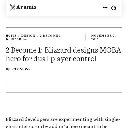
Aramis
HOME
DESIGN
2 BECOME 1:
NOVEMBER 9,
BLIZZARD...
2015
2 Become 1: Blizzard designs MOBA
hero for dual-player control
By
FOX NEWS
Blizzard developers are experimenting with single-
character co-op by adding a hero meant to be