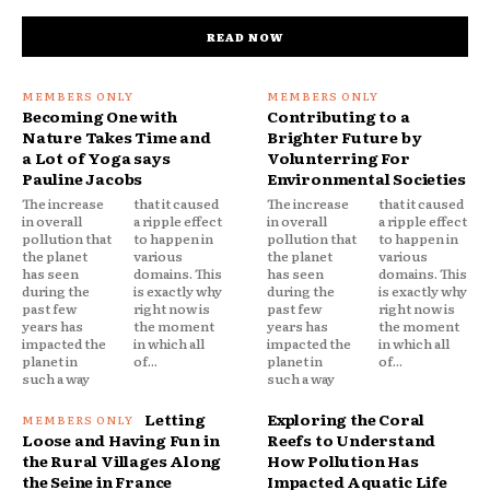
READ NOW
Becoming One with
Contributing to a
Nature Takes Time and
Brighter Future by
a Lot of Yoga says
Volunterring For
Pauline Jacobs
Environmental Societies
The increase
that it caused
The increase
that it caused
in overall
a ripple effect
in overall
a ripple effect
pollution that
to happen in
pollution that
to happen in
the planet
various
the planet
various
has seen
domains. This
has seen
domains. This
during the
is exactly why
during the
is exactly why
past few
right now is
past few
right now is
years has
the moment
years has
the moment
impacted the
in which all
impacted the
in which all
planet in
of...
planet in
of...
such a way
such a way
Letting
Exploring the Coral
Loose and Having Fun in
Reefs to Understand
the Rural Villages Along
How Pollution Has
the Seine in France
Impacted Aquatic Life