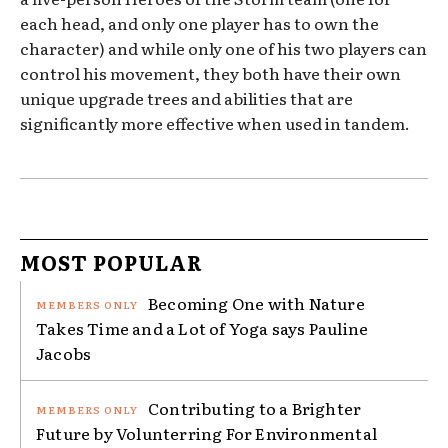
each head, and only one player has to own the
character) and while only one of his two players can
control his movement, they both have their own
unique upgrade trees and abilities that are
significantly more effective when used in tandem.
MOST POPULAR
Becoming One with Nature
Takes Time and a Lot of Yoga says Pauline
Jacobs
Contributing to a Brighter
Future by Volunterring For Environmental