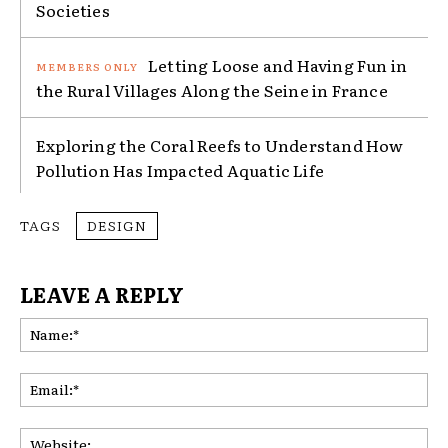
Societies
Letting Loose and Having Fun in
the Rural Villages Along the Seine in France
Exploring the Coral Reefs to Understand How
Pollution Has Impacted Aquatic Life
TAGS
DESIGN
LEAVE A REPLY
Na
Ema
Web