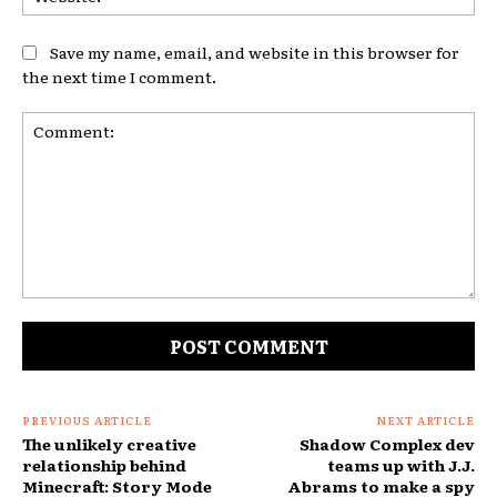
Save my name, email, and website in this browser for
the next time I comment.
Comment:
PREVIOUS ARTICLE
NEXT ARTICLE
The unlikely creative
Shadow Complex dev
relationship behind
teams up with J.J.
Minecraft: Story Mode
Abrams to make a spy