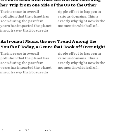
her Trip from one Side of the US to the Other
The increase in overall
ripple effect to happen in
pollution that the planet has
various domains. This is
seen during the past few
exactly why right now is the
years has impacted the planet
moment in which all of...
in such a way that it caused a
Astronaut Music, the new Trend Among the
Youth of Today, a Genre that Took off Overnight
The increase in overall
ripple effect to happen in
pollution that the planet has
various domains. This is
seen during the past few
exactly why right now is the
years has impacted the planet
moment in which all of...
in such a way that it caused a