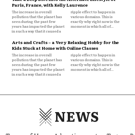
Paris, France, with Kelly Laurence
The increase in overall
ripple effect to happen in
pollution that the planet has
various domains. This is
seen during the past few
exactly why right now is the
years has impacted the planet
moment in which all of...
in such a way that it caused a
Arts and Crafts – a Very Relaxing Hobby for the
Kids Stuck at Home with Online Classes
The increase in overall
ripple effect to happen in
pollution that the planet has
various domains. This is
seen during the past few
exactly why right now is the
years has impacted the planet
moment in which all of...
in such a way that it caused a
NEWS