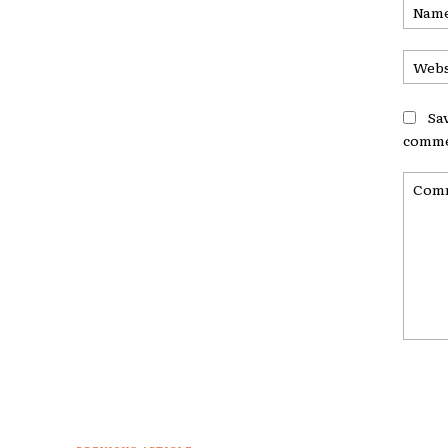
Sa
comme
Comme