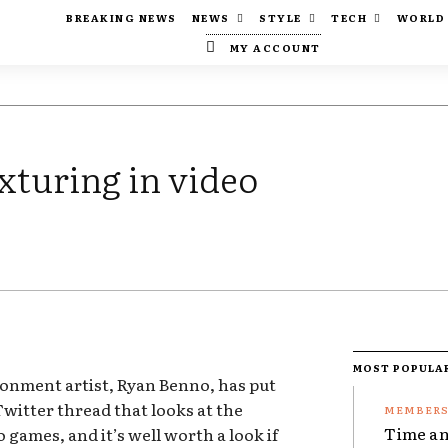
BREAKING NEWS
NEWS
STYLE
TECH
WORLD
MY ACCOUNT
exturing in video
MOST POPULA
onment artist, Ryan Benno, has put
witter thread that looks at the
Time an
o games, and it’s well worth a look if