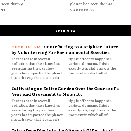
 seen during...
planet has seen during...
ESS
NWORDPRESS
READ NOW
Contributing to a Brighter Future
by Volunterring For Environmental Societies
The increase in overall
ripple effect to happen in
pollution that the planet has
various domains. This is
seen during the past few
exactly why right now is the
years has impacted the planet
moment in which all of...
in such a way that it caused a
Cultivating an Entire Garden Over the Course of a
Year and Growing it to Maturity
The increase in overall
ripple effect to happen in
pollution that the planet has
various domains. This is
seen during the past few
exactly why right now is the
years has impacted the planet
moment in which all of...
in such a way that it caused a
Take a Deep Dive into the Alternate Lifestyle of