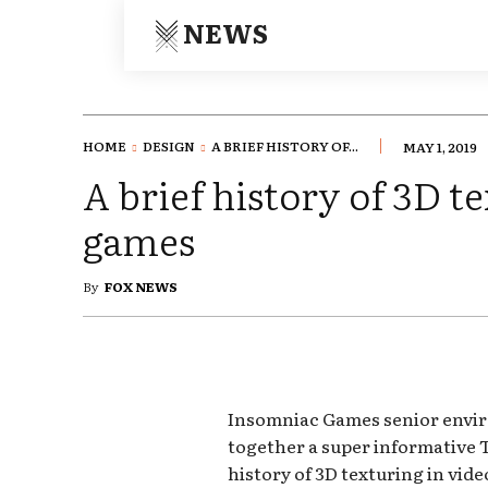
NEWS
HOME
DESIGN
A BRIEF HISTORY OF...
MAY 1, 2019
A brief history of 3D t
games
By
FOX NEWS
Insomniac Games senior envir
together a super informative T
history of 3D texturing in vide