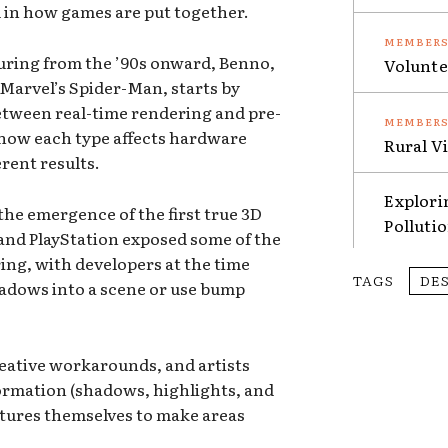
d in how games are put together.
turing from the ’90s onward, Benno,
Volunte
Marvel’s Spider-Man, starts by
between real-time rendering and pre-
 how each type affects hardware
Rural V
rent results.
Explori
the emergence of the first true 3D
Polluti
 and PlayStation exposed some of the
ring, with developers at the time
TAGS
DE
hadows into a scene or use bump
reative workarounds, and artists
formation (shadows, highlights, and
xtures themselves to make areas