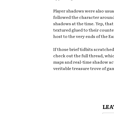
Player shadows were also usual
followed the character around,
shadows at the time. Yep, tha
textured glued to their counte
host to the very ends of the 
If those brief tidbits scratched
check out the full thread, whi
maps and real-time shadow acti
veritable treasure trove of g
LEA