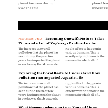
planet has seen during...
planet has
NWORDPRESS
NWORDPR
Becoming One with Nature Takes
Time and a Lot of Yoga says Pauline Jacobs
The increase in overall
ripple effect to happen in
pollution that the planet has
various domains. This is
seen during the past few
exactly why right now is the
years has impacted the planet
moment in which all of...
in such a way that it caused a
Exploring the Coral Reefs to Understand How
Pollution Has Impacted Aquatic Life
The increase in overall
ripple effect to happen in
pollution that the planet has
various domains. This is
seen during the past few
exactly why right now is the
years has impacted the planet
moment in which all of...
in such a way that it caused a
What Happens when you Lose Yourself in an