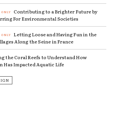
Contributing to a Brighter Future by
rring For Environmental Societies
Letting Loose and Having Fun in the
illages Along the Seine in France
ng the Coral Reefs to Understand How
on Has Impacted Aquatic Life
SIGN