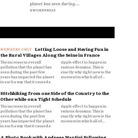
planet has seen during...
NWORDPRESS
Letting Loose and Having Fun in
the Rural Villages Along the Seine in France
The increase in overall
ripple effect to happen in
pollution that the planet has
various domains. This is
seen during the past few
exactly why right now is the
years has impacted the planet
moment in which all of...
in such a way that it caused a
Hitchhiking from one Side of the Country to the
Other while on a Tight Schedule
The increase in overall
ripple effect to happen in
pollution that the planet has
various domains. This is
seen during the past few
exactly why right now is the
years has impacted the planet
moment in which all of...
in such a way that it caused a
A Photo Book with Andreea Martini Following