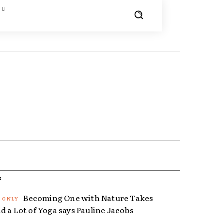
R
Becoming One with Nature Takes
d a Lot of Yoga says Pauline Jacobs