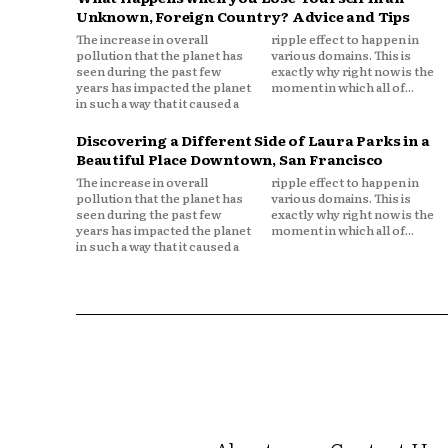
Unknown, Foreign Country? Advice and Tips
The increase in overall
ripple effect to happen in
pollution that the planet has
various domains. This is
seen during the past few
exactly why right now is the
years has impacted the planet
moment in which all of...
in such a way that it caused a
Discovering a Different Side of Laura Parks in a
Beautiful Place Downtown, San Francisco
The increase in overall
ripple effect to happen in
pollution that the planet has
various domains. This is
seen during the past few
exactly why right now is the
years has impacted the planet
moment in which all of...
in such a way that it caused a