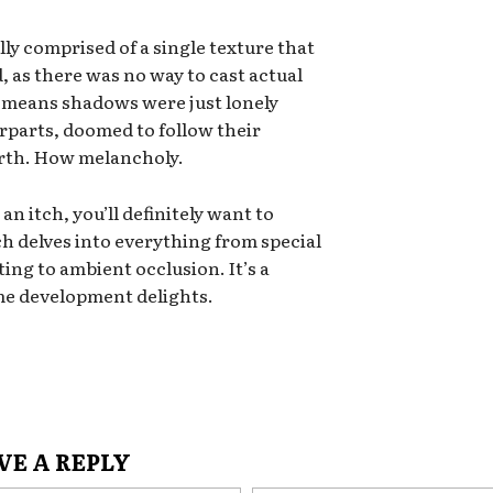
ly comprised of a single texture that
 as there was no way to cast actual
t means shadows were just lonely
rparts, doomed to follow their
Earth. How melancholy.
 an itch, you’ll definitely want to
ch delves into everything from special
ng to ambient occlusion. It’s a
ame development delights.
VE A REPLY