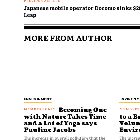
PREVIOUS ARTICLE
Japanese mobile operator Docomo sinks $28
Leap
MORE FROM AUTHOR
ENVIRONMENT
ENVIRONM
Becoming One
with Nature Takes Time
to a B
and a Lot of Yoga says
Volun
Pauline Jacobs
Envir
The increase in overall pollution that the
The increa