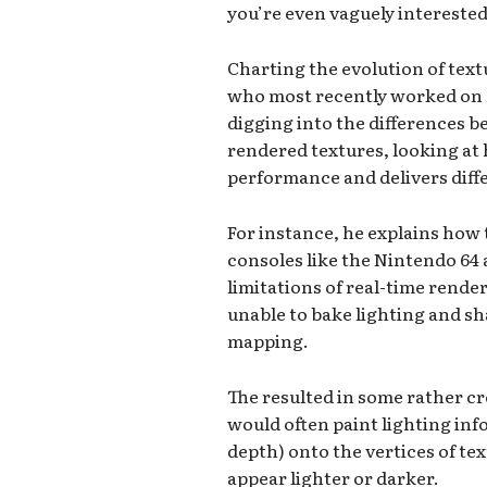
you’re even vaguely intereste
Charting the evolution of tex
who most recently worked on 
digging into the differences 
rendered textures, looking at
performance and delivers diffe
For instance, he explains how 
consoles like the Nintendo 64
limitations of real-time rende
unable to bake lighting and s
mapping.
The resulted in some rather c
would often paint lighting in
depth) onto the vertices of te
appear lighter or darker.