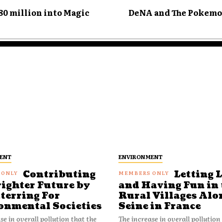
0 million into Magic
DeNA and The Pokemo
ENT
ENVIRONMENT
Contributing
Letting 
righter Future by
and Having Fun in 
terring For
Rural Villages Alo
onmental Societies
Seine in France
se in overall pollution that the
The increase in overall pollution