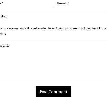
Name:*
ve my name, email, and website in this browser for the next time 
nt.
nt: