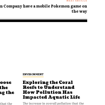
NEXT ARTICLE
n Company have a mobile Pokemon game on
the way
ENVIRONMENT
Loose
Exploring the Coral
Reefs to Understand
the
How Pollution Has
ng the
Impacted Aquatic Life
The increase in overall pollution that the
 that the