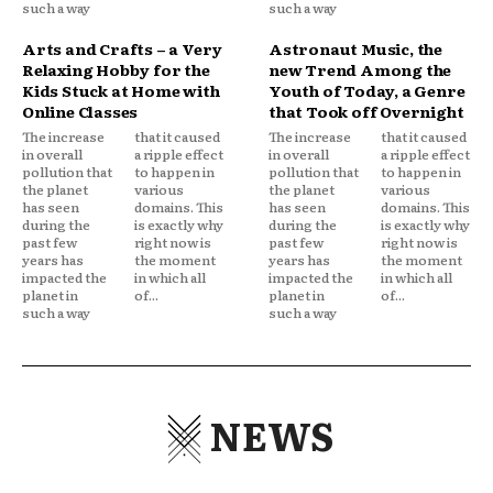
such a way
such a way
Arts and Crafts – a Very
Astronaut Music, the
Relaxing Hobby for the
new Trend Among the
Kids Stuck at Home with
Youth of Today, a Genre
Online Classes
that Took off Overnight
The increase
that it caused
The increase
that it caused
in overall
a ripple effect
in overall
a ripple effect
pollution that
to happen in
pollution that
to happen in
the planet
various
the planet
various
has seen
domains. This
has seen
domains. This
during the
is exactly why
during the
is exactly why
past few
right now is
past few
right now is
years has
the moment
years has
the moment
impacted the
in which all
impacted the
in which all
planet in
of...
planet in
of...
such a way
such a way
NEWS