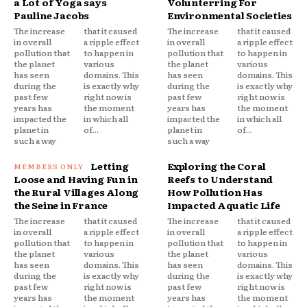
a Lot of Yoga says
Volunterring For
Pauline Jacobs
Environmental Societies
The increase
that it caused
The increase
that it caused
in overall
a ripple effect
in overall
a ripple effect
pollution that
to happen in
pollution that
to happen in
the planet
various
the planet
various
has seen
domains. This
has seen
domains. This
during the
is exactly why
during the
is exactly why
past few
right now is
past few
right now is
years has
the moment
years has
the moment
impacted the
in which all
impacted the
in which all
planet in
of...
planet in
of...
such a way
such a way
Letting
Exploring the Coral
Loose and Having Fun in
Reefs to Understand
the Rural Villages Along
How Pollution Has
the Seine in France
Impacted Aquatic Life
The increase
that it caused
The increase
that it caused
in overall
a ripple effect
in overall
a ripple effect
pollution that
to happen in
pollution that
to happen in
the planet
various
the planet
various
has seen
domains. This
has seen
domains. This
during the
is exactly why
during the
is exactly why
past few
right now is
past few
right now is
years has
the moment
years has
the moment