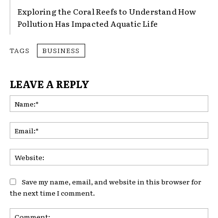
Exploring the Coral Reefs to Understand How
Pollution Has Impacted Aquatic Life
TAGS
BUSINESS
LEAVE A REPLY
Na
Ema
Web
Save my name, email, and website in this browser for
the next time I comment.