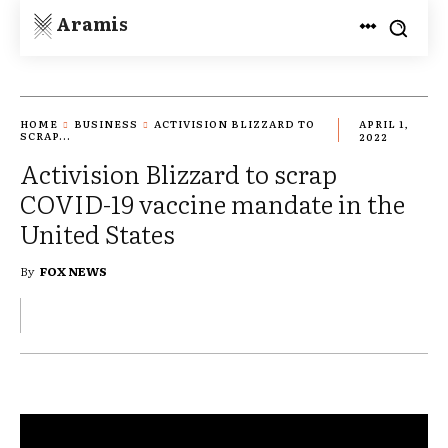
Aramis
HOME
BUSINESS
ACTIVISION BLIZZARD TO
APRIL 1,
SCRAP...
2022
Activision Blizzard to scrap
COVID-19 vaccine mandate in the
United States
By
FOX NEWS