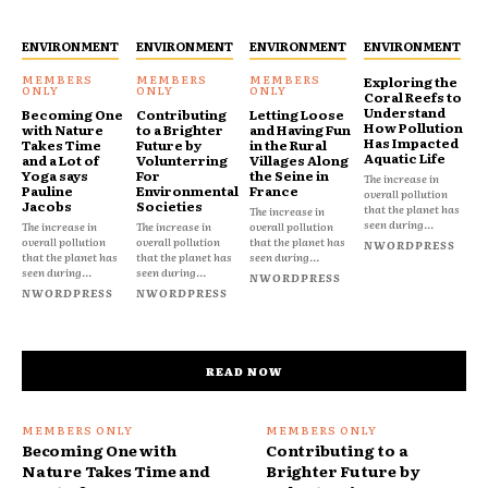
ENVIRONMENT
ENVIRONMENT
ENVIRONMENT
ENVIRONMENT
Exploring the
Coral Reefs to
Understand
Becoming One
Contributing
Letting Loose
How Pollution
with Nature
to a Brighter
and Having Fun
Has Impacted
Takes Time
Future by
in the Rural
Aquatic Life
and a Lot of
Volunterring
Villages Along
Yoga says
For
the Seine in
The increase in
Pauline
Environmental
France
overall pollution
Jacobs
Societies
that the planet has
The increase in
seen during...
The increase in
The increase in
overall pollution
overall pollution
overall pollution
that the planet has
NWORDPRESS
that the planet has
that the planet has
seen during...
seen during...
seen during...
NWORDPRESS
NWORDPRESS
NWORDPRESS
READ NOW
Becoming One with
Contributing to a
Nature Takes Time and
Brighter Future by