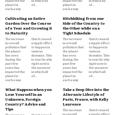
impacted the
in which all
impacted the
in which all
planet in
of...
planet in
of...
such a way
such a way
Cultivating an Entire
Hitchhiking from one
Garden Over the Course
Side of the Country to
of a Year and Growing it
the Other while on a
to Maturity
Tight Schedule
The increase
that it caused
The increase
that it caused
in overall
a ripple effect
in overall
a ripple effect
pollution that
to happen in
pollution that
to happen in
the planet
various
the planet
various
has seen
domains. This
has seen
domains. This
during the
is exactly why
during the
is exactly why
past few
right now is
past few
right now is
years has
the moment
years has
the moment
impacted the
in which all
impacted the
in which all
planet in
of...
planet in
of...
such a way
such a way
What Happens when you
Take a Deep Dive into the
Lose Yourself in an
Alternate Lifestyle of
Unknown, Foreign
Paris, France, with Kelly
Country? Advice and
Laurence
Tips
The increase
that it caused
in overall
a ripple effect
The increase
that it caused