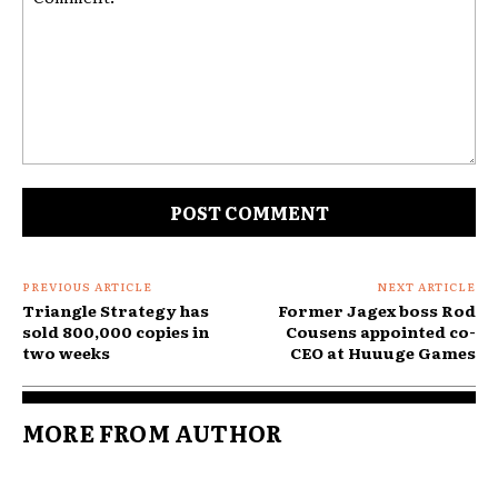
Comment:
PREVIOUS ARTICLE
NEXT ARTICLE
Triangle Strategy has
Former Jagex boss Rod
sold 800,000 copies in
Cousens appointed co-
two weeks
CEO at Huuuge Games
MORE FROM AUTHOR