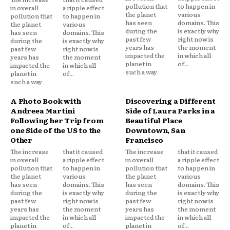
pollution that
to happen in
in overall
a ripple effect
the planet
various
pollution that
to happen in
has seen
domains. This
the planet
various
during the
is exactly why
has seen
domains. This
past few
right now is
during the
is exactly why
years has
the moment
past few
right now is
impacted the
in which all
years has
the moment
planet in
of...
impacted the
in which all
such a way
planet in
of...
such a way
A Photo Book with
Discovering a Different
Andreea Martini
Side of Laura Parks in a
Following her Trip from
Beautiful Place
one Side of the US to the
Downtown, San
Other
Francisco
The increase
that it caused
The increase
that it caused
in overall
a ripple effect
in overall
a ripple effect
pollution that
to happen in
pollution that
to happen in
the planet
various
the planet
various
has seen
domains. This
has seen
domains. This
during the
is exactly why
during the
is exactly why
past few
right now is
past few
right now is
years has
the moment
years has
the moment
impacted the
in which all
impacted the
in which all
planet in
of...
planet in
of...