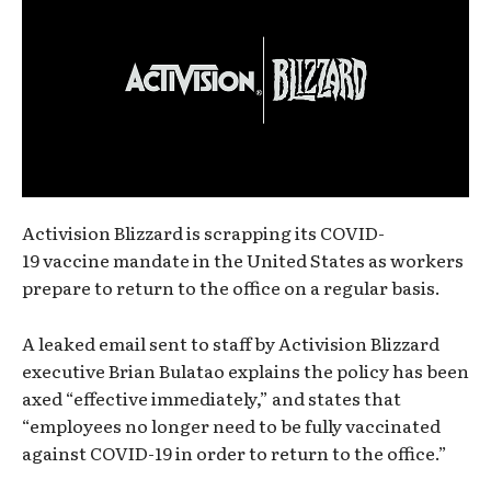
Activision Blizzard is scrapping its COVID-
19 vaccine mandate in the United States as workers
prepare to return to the office on a regular basis.
A leaked email sent to staff by Activision Blizzard
executive Brian Bulatao explains the policy has been
axed “effective immediately,” and states that
“employees no longer need to be fully vaccinated
against COVID-19 in order to return to the office.”