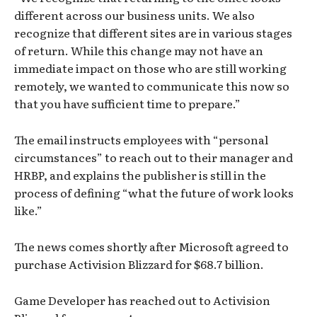
different across our business units. We also
recognize that different sites are in various stages
of return. While this change may not have an
immediate impact on those who are still working
remotely, we wanted to communicate this now so
that you have sufficient time to prepare.”
The email instructs employees with “personal
circumstances” to reach out to their manager and
HRBP, and explains the publisher is still in the
process of defining “what the future of work looks
like.”
The news comes shortly after Microsoft agreed to
purchase Activision Blizzard for $68.7 billion.
Game Developer has reached out to Activision