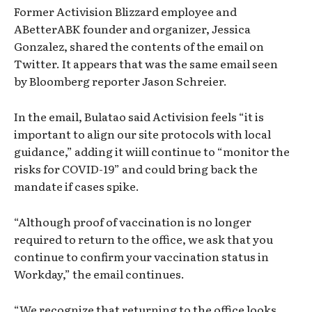
Former Activision Blizzard employee and
ABetterABK founder and organizer, Jessica
Gonzalez, shared the contents of the email on
Twitter. It appears that was the same email seen
by Bloomberg reporter Jason Schreier.
In the email, Bulatao said Activision feels “it is
important to align our site protocols with local
guidance,” adding it wiill continue to “monitor the
risks for COVID-19” and could bring back the
mandate if cases spike.
“Although proof of vaccination is no longer
required to return to the office, we ask that you
continue to confirm your vaccination status in
Workday,” the email continues.
“We recognize that returning to the office looks