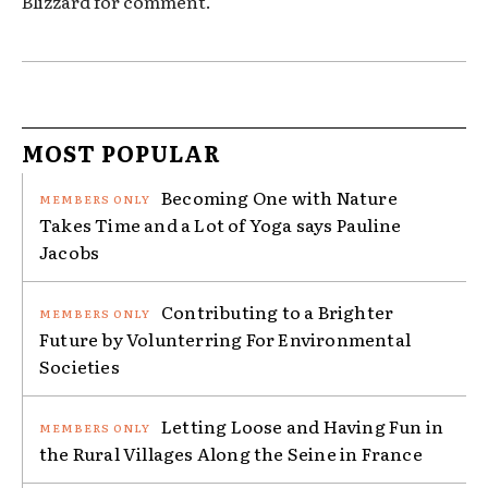
Blizzard for comment.
MOST POPULAR
Becoming One with Nature
Takes Time and a Lot of Yoga says Pauline
Jacobs
Contributing to a Brighter
Future by Volunterring For Environmental
Societies
Letting Loose and Having Fun in
the Rural Villages Along the Seine in France