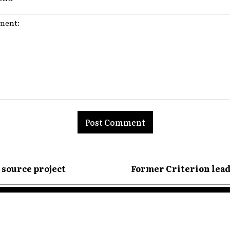
nt:
n source project
Former Criterion lead