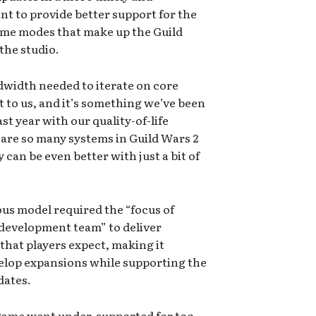
t to provide better support for the
ame modes that make up the Guild
the studio.
width needed to iterate on core
t to us, and it’s something we’ve been
t year with our quality-of-life
 are so many systems in Guild Wars 2
can be even better with just a bit of
ous model required the “focus of
 development team” to deliver
 that players expect, making it
velop expansions while supporting the
dates.
e game went under-supported for too