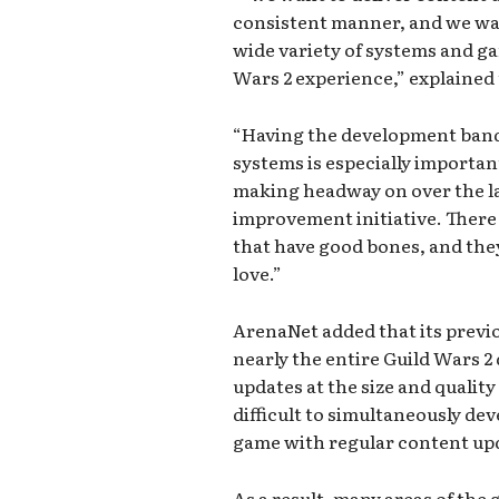
consistent manner, and we wan
wide variety of systems and g
Wars 2 experience,” explained 
“Having the development band
systems is especially importan
making headway on over the las
improvement initiative. There
that have good bones, and they 
love.”
ArenaNet added that its previ
nearly the entire Guild Wars 2
updates at the size and quality
difficult to simultaneously de
game with regular content up
As a result, many areas of th