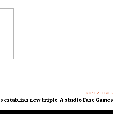
NEXT ARTICLE
s establish new triple-A studio Fuse Games