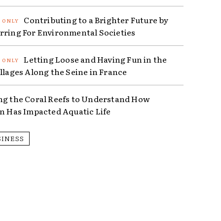
Contributing to a Brighter Future by
rring For Environmental Societies
Letting Loose and Having Fun in the
illages Along the Seine in France
ng the Coral Reefs to Understand How
on Has Impacted Aquatic Life
SINESS