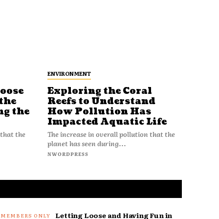
ENVIRONMENT
Loose
Exploring the Coral
Reefs to Understand
the
How Pollution Has
ng the
Impacted Aquatic Life
The increase in overall pollution that the
 that the
planet has seen during...
NWORDPRESS
Letting Loose and Having Fun in