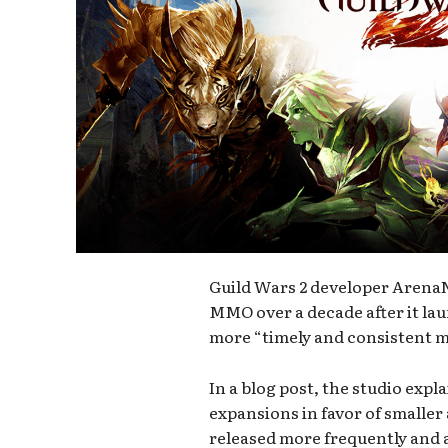
Guild Wars 2 developer ArenaN
MMO over a decade after it lau
more “timely and consistent 
In a blog post, the studio expl
expansions in favor of smaller
released more frequently and a