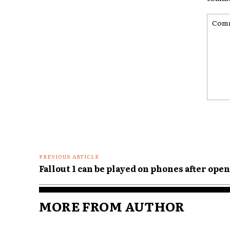
Comme
PREVIOUS ARTICLE
Fallout 1 can be played on phones after ope
MORE FROM AUTHOR