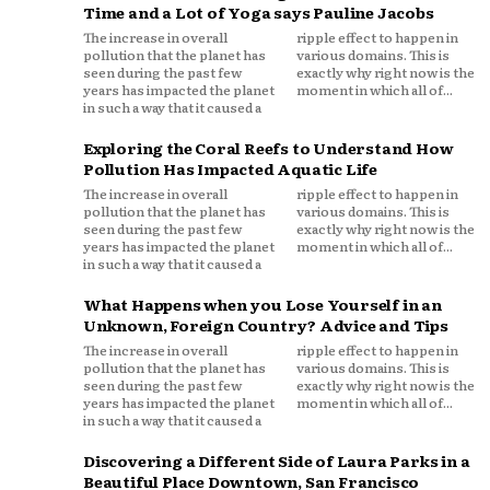
Time and a Lot of Yoga says Pauline Jacobs
The increase in overall
ripple effect to happen in
pollution that the planet has
various domains. This is
seen during the past few
exactly why right now is the
years has impacted the planet
moment in which all of...
in such a way that it caused a
Exploring the Coral Reefs to Understand How
Pollution Has Impacted Aquatic Life
The increase in overall
ripple effect to happen in
pollution that the planet has
various domains. This is
seen during the past few
exactly why right now is the
years has impacted the planet
moment in which all of...
in such a way that it caused a
What Happens when you Lose Yourself in an
Unknown, Foreign Country? Advice and Tips
The increase in overall
ripple effect to happen in
pollution that the planet has
various domains. This is
seen during the past few
exactly why right now is the
years has impacted the planet
moment in which all of...
in such a way that it caused a
Discovering a Different Side of Laura Parks in a
Beautiful Place Downtown, San Francisco