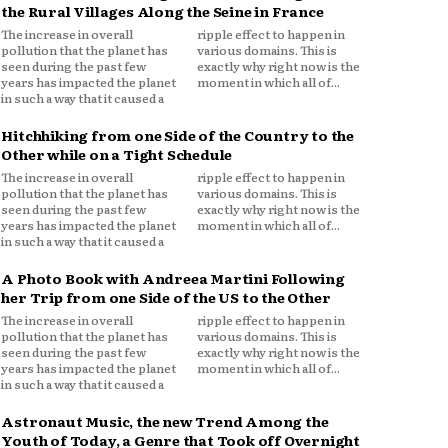
the Rural Villages Along the Seine in France
The increase in overall
ripple effect to happen in
pollution that the planet has
various domains. This is
seen during the past few
exactly why right now is the
years has impacted the planet
moment in which all of...
in such a way that it caused a
Hitchhiking from one Side of the Country to the
Other while on a Tight Schedule
The increase in overall
ripple effect to happen in
pollution that the planet has
various domains. This is
seen during the past few
exactly why right now is the
years has impacted the planet
moment in which all of...
in such a way that it caused a
A Photo Book with Andreea Martini Following
her Trip from one Side of the US to the Other
The increase in overall
ripple effect to happen in
pollution that the planet has
various domains. This is
seen during the past few
exactly why right now is the
years has impacted the planet
moment in which all of...
in such a way that it caused a
Astronaut Music, the new Trend Among the
Youth of Today, a Genre that Took off Overnight