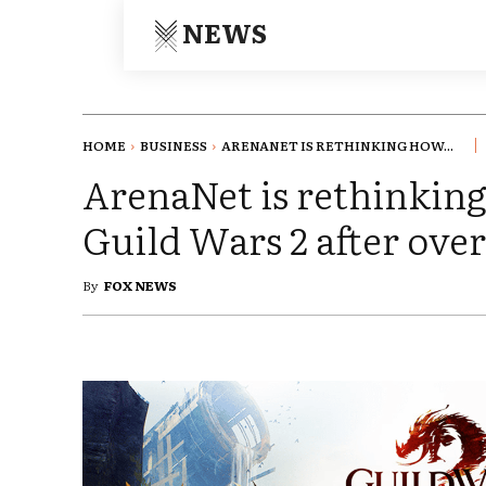
NEWS
HOME
BUSINESS
ARENANET IS RETHINKING HOW...
ArenaNet is rethinking
Guild Wars 2 after over
By
FOX NEWS