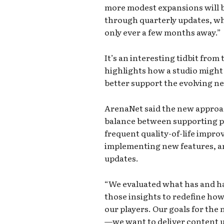
more modest expansions will b
through quarterly updates, wh
only ever a few months away.”
It’s an interesting tidbit fro
highlights how a studio might s
better support the evolving n
ArenaNet said the new approach
balance between supporting p
frequent quality-of-life impr
implementing new features, a
updates.
“We evaluated what has and ha
those insights to redefine ho
our players. Our goals for the 
—we want to deliver content u