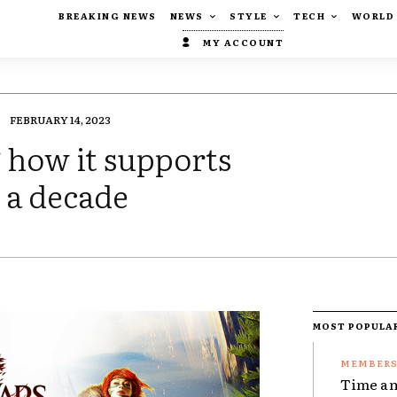
BREAKING NEWS
NEWS
STYLE
TECH
WORLD
MY ACCOUNT
FEBRUARY 14, 2023
 how it supports
 a decade
MOST POPULA
Time an