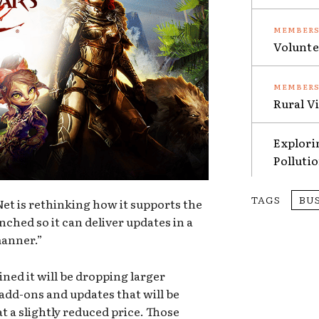
Volunte
Rural V
Explori
Polluti
TAGS
BU
et is rethinking how it supports the
nched so it can deliver updates in a
manner.”
ained it will be dropping larger
 add-ons and updates that will be
t a slightly reduced price. Those