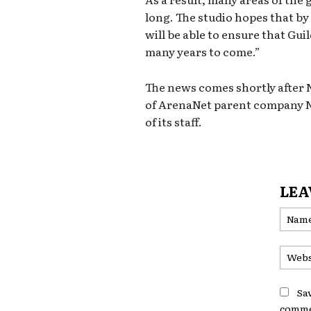
long. The studio hopes that by
will be able to ensure that Gui
many years to come.”
The news comes shortly after 
of ArenaNet parent company NC
of its staff.
LEA
Sa
comme