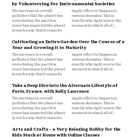
by Volunterring For Environmental Societies
The increase in overall
ripple effect to happen in
pollution that the planet has
various domains. This is
seen during the past few
exactly why right now is the
years has impacted the planet
moment in which all of...
in such a way that it caused a
Cultivating an Entire Garden Over the Course of a
Year and Growing it to Maturity
The increase in overall
ripple effect to happen in
pollution that the planet has
various domains. This is
seen during the past few
exactly why right now is the
years has impacted the planet
moment in which all of...
in such a way that it caused a
Take a Deep Dive into the Alternate Lifestyle of
Paris, France, with Kelly Laurence
The increase in overall
ripple effect to happen in
pollution that the planet has
various domains. This is
seen during the past few
exactly why right now is the
years has impacted the planet
moment in which all of...
in such a way that it caused a
Arts and Crafts – a Very Relaxing Hobby for the
Kids Stuck at Home with Online Classes