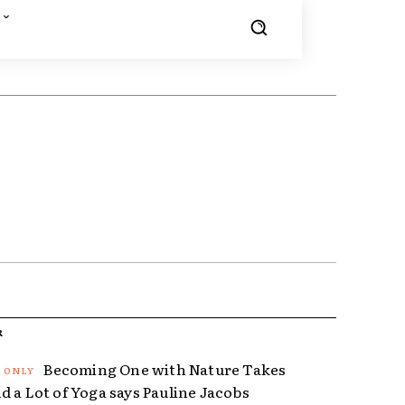
R
Becoming One with Nature Takes
d a Lot of Yoga says Pauline Jacobs