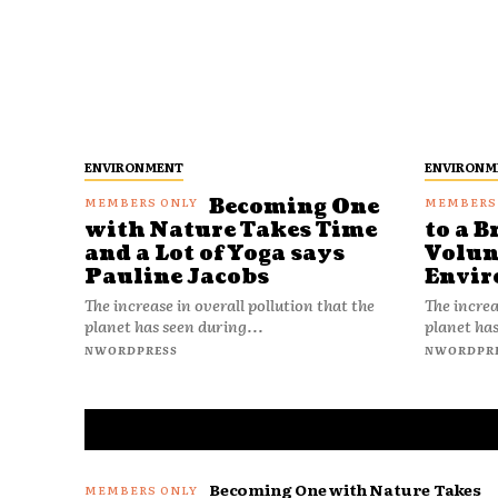
ENVIRONMENT
ENVIRONM
Becoming One
with Nature Takes Time
to a B
and a Lot of Yoga says
Volun
Pauline Jacobs
Envir
The increase in overall pollution that the
The increa
planet has seen during...
planet has
NWORDPRESS
NWORDPR
Becoming One with Nature Takes