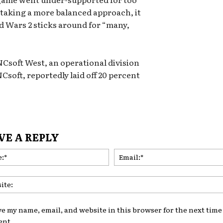
 taking a more balanced approach, it
ld Wars 2 sticks around for “many,
NCsoft West, an operational division
soft, reportedly laid off 20 percent
VE A REPLY
Name:*
ve my name, email, and website in this browser for the next time 
nt.