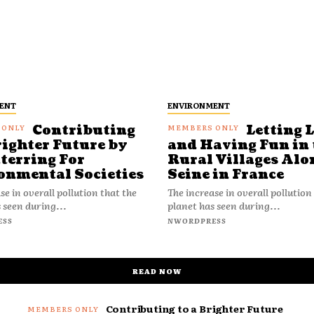
ENT
ENVIRONMENT
Contributing
Letting 
righter Future by
and Having Fun in 
terring For
Rural Villages Alo
onmental Societies
Seine in France
se in overall pollution that the
The increase in overall pollution
 seen during...
planet has seen during...
ESS
NWORDPRESS
READ NOW
Contributing to a Brighter Future