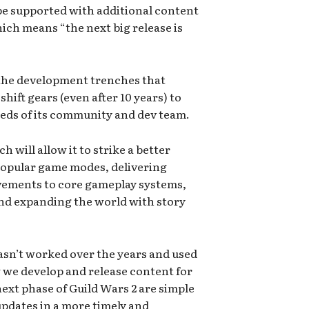
e supported with additional content
ich means “the next big release is
m the development trenches that
hift gears (even after 10 years) to
eeds of its community and dev team.
 will allow it to strike a better
opular game modes, delivering
ovements to core gameplay systems,
nd expanding the world with story
sn’t worked over the years and used
w we develop and release content for
next phase of Guild Wars 2 are simple
pdates in a more timely and