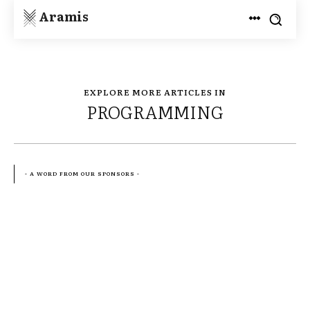
Aramis
EXPLORE MORE ARTICLES IN
PROGRAMMING
- A WORD FROM OUR SPONSORS -