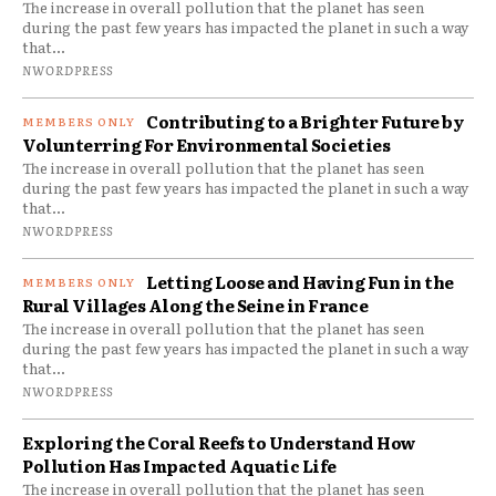
The increase in overall pollution that the planet has seen
during the past few years has impacted the planet in such a way
that...
NWORDPRESS
Contributing to a Brighter Future by
Volunterring For Environmental Societies
The increase in overall pollution that the planet has seen
during the past few years has impacted the planet in such a way
that...
NWORDPRESS
Letting Loose and Having Fun in the
Rural Villages Along the Seine in France
The increase in overall pollution that the planet has seen
during the past few years has impacted the planet in such a way
that...
NWORDPRESS
Exploring the Coral Reefs to Understand How
Pollution Has Impacted Aquatic Life
The increase in overall pollution that the planet has seen