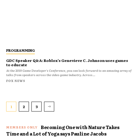
PROGRAMMING
GDC Speaker Q&A: Roblox’s Genevieve C. Johnson uses games
to educate
At the 2019 Game Developer's Conference, you can look forward to an amazing array of
talks from speakers across the video game industry. Across...
FOX NEWS
1
2
3
Becoming One with Nature Takes
Time and a Lot of Yoga says Pauline Jacobs