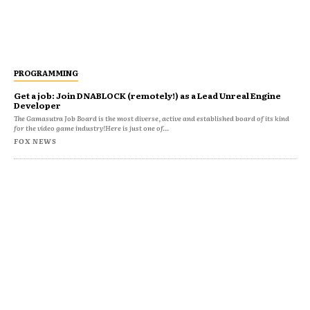
PROGRAMMING
Get a job: Join DNABLOCK (remotely!) as a Lead Unreal Engine
Developer
The Gamasutra Job Board is the most diverse, active and established board of its kind
for the video game industry!Here is just one of...
FOX NEWS