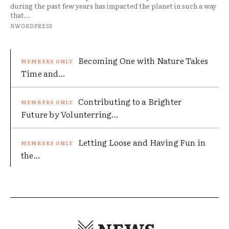
during the past few years has impacted the planet in such a way
that...
NWORDPRESS
Becoming One with Nature Takes
Time and...
Contributing to a Brighter
Future by Volunterring...
Letting Loose and Having Fun in
the...