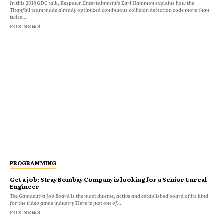
In this 2018 GDC talk, Respawn Entertainment's Earl Hammon explains how the
Titanfall team made already optimized continuous collision detection code more than
twice...
FOX NEWS
PROGRAMMING
Get a job: Stray Bombay Company is looking for a Senior Unreal
Engineer
The Gamasutra Job Board is the most diverse, active and established board of its kind
for the video game industry!Here is just one of...
FOX NEWS