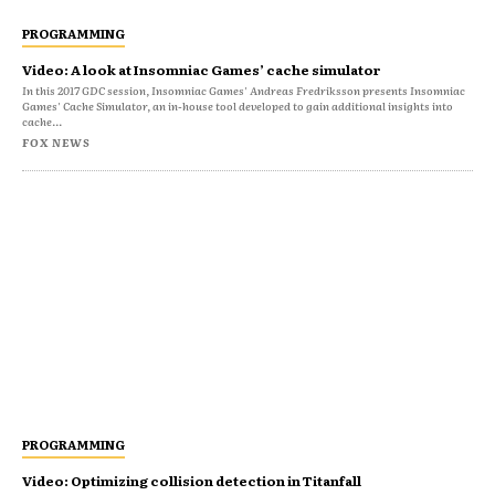
PROGRAMMING
Video: A look at Insomniac Games’ cache simulator
In this 2017 GDC session, Insomniac Games' Andreas Fredriksson presents Insomniac
Games' Cache Simulator, an in-house tool developed to gain additional insights into
cache...
FOX NEWS
PROGRAMMING
Video: Optimizing collision detection in Titanfall