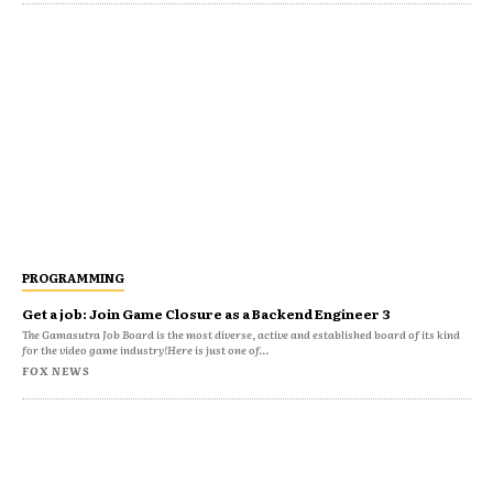
PROGRAMMING
Get a job: Join Game Closure as a Backend Engineer 3
The Gamasutra Job Board is the most diverse, active and established board of its kind
for the video game industry!Here is just one of...
FOX NEWS