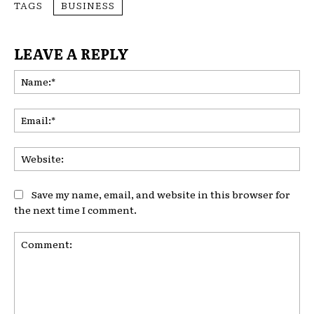
TAGS
BUSINESS
LEAVE A REPLY
Na
Ema
Web
Save my name, email, and website in this browser for
the next time I comment.