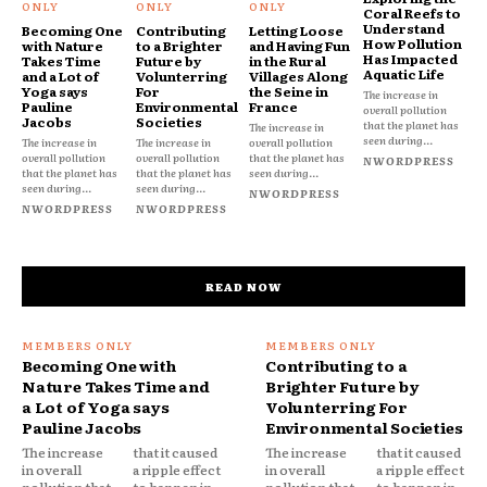
Coral Reefs to
Understand
Becoming One
Contributing
Letting Loose
How Pollution
with Nature
to a Brighter
and Having Fun
Has Impacted
Takes Time
Future by
in the Rural
Aquatic Life
and a Lot of
Volunterring
Villages Along
Yoga says
For
the Seine in
The increase in
Pauline
Environmental
France
overall pollution
Jacobs
Societies
that the planet has
The increase in
seen during...
The increase in
The increase in
overall pollution
overall pollution
overall pollution
that the planet has
NWORDPRESS
that the planet has
that the planet has
seen during...
seen during...
seen during...
NWORDPRESS
NWORDPRESS
NWORDPRESS
READ NOW
Becoming One with
Contributing to a
Nature Takes Time and
Brighter Future by
a Lot of Yoga says
Volunterring For
Pauline Jacobs
Environmental Societies
The increase
that it caused
The increase
that it caused
in overall
a ripple effect
in overall
a ripple effect
pollution that
to happen in
pollution that
to happen in