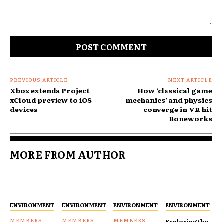
Comment:
PREVIOUS ARTICLE
NEXT ARTICLE
Xbox extends Project
How ‘classical game
xCloud preview to iOS
mechanics’ and physics
devices
converge in VR hit
Boneworks
MORE FROM AUTHOR
ENVIRONMENT
ENVIRONMENT
ENVIRONMENT
ENVIRONMENT
Exploring the