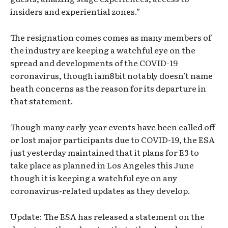
insiders and experiential zones.”
The resignation comes comes as many members of
the industry are keeping a watchful eye on the
spread and developments of the COVID-19
coronavirus, though iam8bit notably doesn’t name
heath concerns as the reason for its departure in
that statement.
Though many early-year events have been called off
or lost major participants due to COVID-19, the ESA
just yesterday maintained that it plans for E3 to
take place as planned in Los Angeles this June
though it is keeping a watchful eye on any
coronavirus-related updates as they develop.
Update: The ESA has released a statement on the