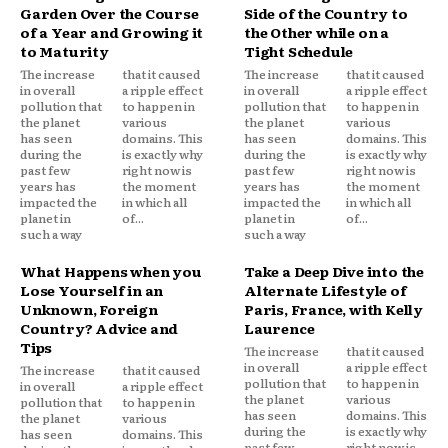
Garden Over the Course
Side of the Country to
of a Year and Growing it
the Other while on a
to Maturity
Tight Schedule
The increase
that it caused
The increase
that it caused
in overall
a ripple effect
in overall
a ripple effect
pollution that
to happen in
pollution that
to happen in
the planet
various
the planet
various
has seen
domains. This
has seen
domains. This
during the
is exactly why
during the
is exactly why
past few
right now is
past few
right now is
years has
the moment
years has
the moment
impacted the
in which all
impacted the
in which all
planet in
of...
planet in
of...
such a way
such a way
What Happens when you
Take a Deep Dive into the
Lose Yourself in an
Alternate Lifestyle of
Unknown, Foreign
Paris, France, with Kelly
Country? Advice and
Laurence
Tips
The increase
that it caused
in overall
a ripple effect
The increase
that it caused
pollution that
to happen in
in overall
a ripple effect
the planet
various
pollution that
to happen in
has seen
domains. This
the planet
various
during the
is exactly why
has seen
domains. This
past few
right now is