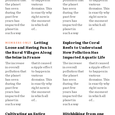
the planet
various
the planet
various
has seen
domains. This
has seen
domains. This
during the
is exactly why
during the
is exactly why
past few
right now is
past few
right now is
years has
the moment
years has
the moment
impacted the
in which all
impacted the
in which all
planet in
of...
planet in
of...
such a way
such a way
Letting
Exploring the Coral
Loose and Having Fun in
Reefs to Understand
the Rural Villages Along
How Pollution Has
the Seine in France
Impacted Aquatic Life
The increase
that it caused
The increase
that it caused
in overall
a ripple effect
in overall
a ripple effect
pollution that
to happen in
pollution that
to happen in
the planet
various
the planet
various
has seen
domains. This
has seen
domains. This
during the
is exactly why
during the
is exactly why
past few
right now is
past few
right now is
years has
the moment
years has
the moment
impacted the
in which all
impacted the
in which all
planet in
of...
planet in
of...
such a way
such a way
Cultivating an Entire
Hitchhiking from one