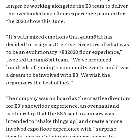
longer be working alongside the E3 team to deliver
the overhauled expo floor experience planned for
the 2020 show this June.
“It’s with mixed emotions that @iam8bit has
decided to resign as Creative Directors of what was
to be an evolutionary #E32020 floor experience,”
tweeted the iam8bit team. “We’ve produced
hundreds of gaming + community events and it was
a dream to be involved with E3. We wish the
organizers the best of luck.”
The company was on board as the creative directors
for E3’s showfloor experience, an overhaul and
partnership that the ESA said in January was
intended to “shake things up” and create a more
involved expo floor experience with “ surprise
guests, amazing stage experiences, access to