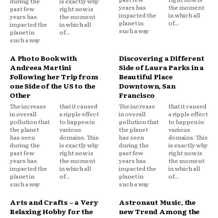
during the
is exactly why
years has
the moment
past few
right now is
impacted the
in which all
years has
the moment
planet in
of...
impacted the
in which all
such a way
planet in
of...
such a way
A Photo Book with
Discovering a Different
Andreea Martini
Side of Laura Parks in a
Following her Trip from
Beautiful Place
one Side of the US to the
Downtown, San
Other
Francisco
The increase
that it caused
The increase
that it caused
in overall
a ripple effect
in overall
a ripple effect
pollution that
to happen in
pollution that
to happen in
the planet
various
the planet
various
has seen
domains. This
has seen
domains. This
during the
is exactly why
during the
is exactly why
past few
right now is
past few
right now is
years has
the moment
years has
the moment
impacted the
in which all
impacted the
in which all
planet in
of...
planet in
of...
such a way
such a way
Arts and Crafts – a Very
Astronaut Music, the
Relaxing Hobby for the
new Trend Among the