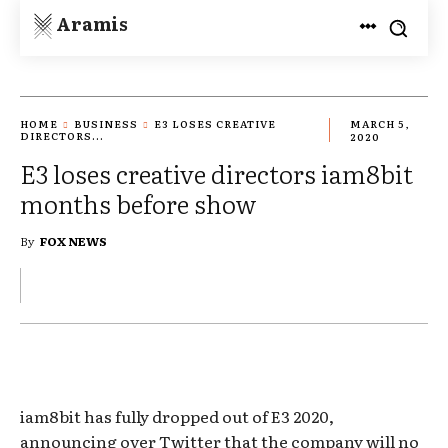
Aramis
HOME
BUSINESS
E3 LOSES CREATIVE
MARCH 5,
DIRECTORS...
2020
E3 loses creative directors iam8bit
months before show
By
FOX NEWS
iam8bit has fully dropped out of E3 2020,
announcing over Twitter that the company will no