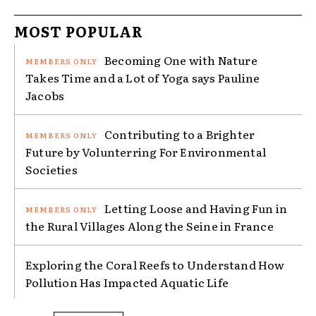
MOST POPULAR
Becoming One with Nature
Takes Time and a Lot of Yoga says Pauline
Jacobs
Contributing to a Brighter
Future by Volunterring For Environmental
Societies
Letting Loose and Having Fun in
the Rural Villages Along the Seine in France
Exploring the Coral Reefs to Understand How
Pollution Has Impacted Aquatic Life