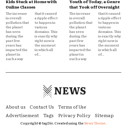
Kids Stuck at Home with
Youth of Today, a Genre
Online Classes
that Took off Overnight
The increase
that it caused
The increase
that it caused
in overall
a ripple effect
in overall
a ripple effect
pollution that
to happen in
pollution that
to happen in
the planet
various
the planet
various
has seen
domains. This
has seen
domains. This
during the
is exactly why
during the
is exactly why
past few
right now is
past few
right now is
years has
the moment
years has
the moment
impacted the
in which all
impacted the
in which all
planet in
of...
planet in
of...
such a way
such a way
NEWS
About us
Contact Us
Terms of Use
Advertisement
Tags
Privacy Policy
Sitemap
Copyright © tagDiv. Created using the
News Theme.