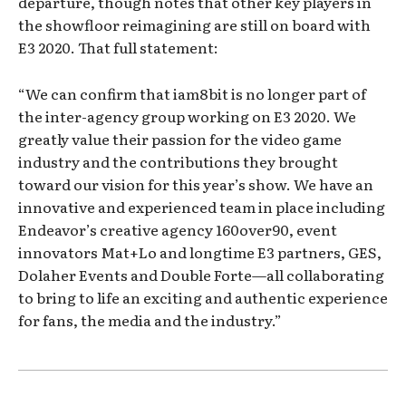
departure, though notes that other key players in
the showfloor reimagining are still on board with
E3 2020. That full statement:
“We can confirm that iam8bit is no longer part of
the inter-agency group working on E3 2020. We
greatly value their passion for the video game
industry and the contributions they brought
toward our vision for this year’s show. We have an
innovative and experienced team in place including
Endeavor’s creative agency 160over90, event
innovators Mat+Lo and longtime E3 partners, GES,
Dolaher Events and Double Forte—all collaborating
to bring to life an exciting and authentic experience
for fans, the media and the industry.”