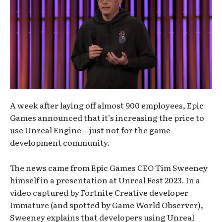
A week after laying off almost 900 employees, Epic
Games announced that it’s increasing the price to
use Unreal Engine—just not for the game
development community.
The news came from Epic Games CEO Tim Sweeney
himself in a presentation at Unreal Fest 2023. In a
video captured by Fortnite Creative developer
Immature (and spotted by Game World Observer),
Sweeney explains that developers using Unreal