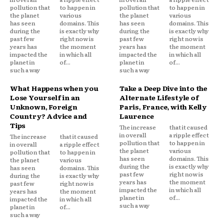
pollution that
to happen in
pollution that
to happen in
the planet
various
the planet
various
has seen
domains. This
has seen
domains. This
during the
is exactly why
during the
is exactly why
past few
right now is
past few
right now is
years has
the moment
years has
the moment
impacted the
in which all
impacted the
in which all
planet in
of...
planet in
of...
such a way
such a way
What Happens when you
Take a Deep Dive into the
Lose Yourself in an
Alternate Lifestyle of
Unknown, Foreign
Paris, France, with Kelly
Country? Advice and
Laurence
Tips
The increase
that it caused
in overall
a ripple effect
The increase
that it caused
pollution that
to happen in
in overall
a ripple effect
the planet
various
pollution that
to happen in
has seen
domains. This
the planet
various
during the
is exactly why
has seen
domains. This
past few
right now is
during the
is exactly why
years has
the moment
past few
right now is
impacted the
in which all
years has
the moment
planet in
of...
impacted the
in which all
such a way
planet in
of...
such a way