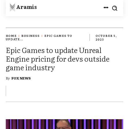
Aramis
HOME
BUSINESS
EPIC GAMES TO
OCTOBER 5,
UPDATE...
2023
Epic Games to update Unreal
Engine pricing for devs outside
game industry
By
FOX NEWS