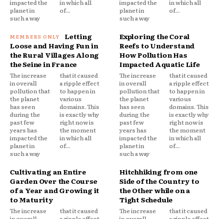
impacted the
in which all
impacted the
in which all
planet in
of...
planet in
of...
such a way
such a way
Letting
Exploring the Coral
Loose and Having Fun in
Reefs to Understand
the Rural Villages Along
How Pollution Has
the Seine in France
Impacted Aquatic Life
The increase
that it caused
The increase
that it caused
in overall
a ripple effect
in overall
a ripple effect
pollution that
to happen in
pollution that
to happen in
the planet
various
the planet
various
has seen
domains. This
has seen
domains. This
during the
is exactly why
during the
is exactly why
past few
right now is
past few
right now is
years has
the moment
years has
the moment
impacted the
in which all
impacted the
in which all
planet in
of...
planet in
of...
such a way
such a way
Cultivating an Entire
Hitchhiking from one
Garden Over the Course
Side of the Country to
of a Year and Growing it
the Other while on a
to Maturity
Tight Schedule
The increase
that it caused
The increase
that it caused
in overall
a ripple effect
in overall
a ripple effect