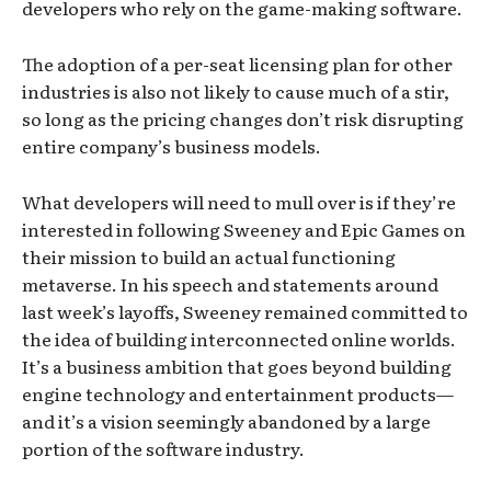
developers who rely on the game-making software.
The adoption of a per-seat licensing plan for other
industries is also not likely to cause much of a stir,
so long as the pricing changes don’t risk disrupting
entire company’s business models.
What developers will need to mull over is if they’re
interested in following Sweeney and Epic Games on
their mission to build an actual functioning
metaverse. In his speech and statements around
last week’s layoffs, Sweeney remained committed to
the idea of building interconnected online worlds.
It’s a business ambition that goes beyond building
engine technology and entertainment products—
and it’s a vision seemingly abandoned by a large
portion of the software industry.