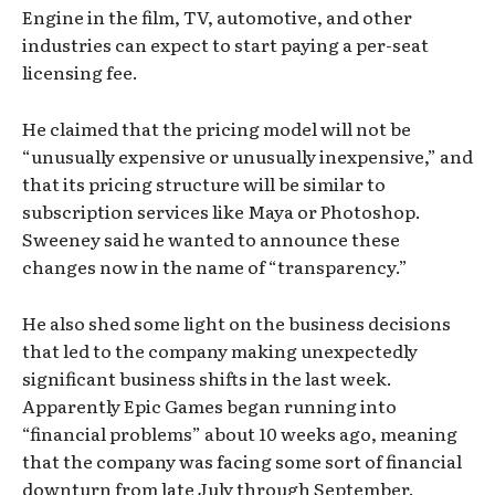
Engine in the film, TV, automotive, and other
industries can expect to start paying a per-seat
licensing fee.
He claimed that the pricing model will not be
“unusually expensive or unusually inexpensive,” and
that its pricing structure will be similar to
subscription services like Maya or Photoshop.
Sweeney said he wanted to announce these
changes now in the name of “transparency.”
He also shed some light on the business decisions
that led to the company making unexpectedly
significant business shifts in the last week.
Apparently Epic Games began running into
“financial problems” about 10 weeks ago, meaning
that the company was facing some sort of financial
downturn from late July through September.