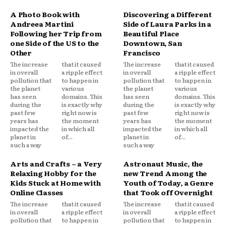
A Photo Book with
Discovering a Different
Andreea Martini
Side of Laura Parks in a
Following her Trip from
Beautiful Place
one Side of the US to the
Downtown, San
Other
Francisco
The increase
that it caused
The increase
that it caused
in overall
a ripple effect
in overall
a ripple effect
pollution that
to happen in
pollution that
to happen in
the planet
various
the planet
various
has seen
domains. This
has seen
domains. This
during the
is exactly why
during the
is exactly why
past few
right now is
past few
right now is
years has
the moment
years has
the moment
impacted the
in which all
impacted the
in which all
planet in
of...
planet in
of...
such a way
such a way
Arts and Crafts – a Very
Astronaut Music, the
Relaxing Hobby for the
new Trend Among the
Kids Stuck at Home with
Youth of Today, a Genre
Online Classes
that Took off Overnight
The increase
that it caused
The increase
that it caused
in overall
a ripple effect
in overall
a ripple effect
pollution that
to happen in
pollution that
to happen in