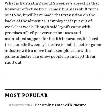
What is frustrating about Sweeney’s speech is that
however effective Epic Games’ business shift turns
out to be, it will have made that transition on the
backs of the almost-900 employees it put out of
work last week. Though said layoffs came with
promises of hefty severance bonuses and
maintained support for health insurance, it’s hard
to reconcile Sweeney’s desire to build a better game
industry with a move that exemplifies how the
game industry can chew people up and spit them
right out.
MOST POPULAR
Becoming One with Nature