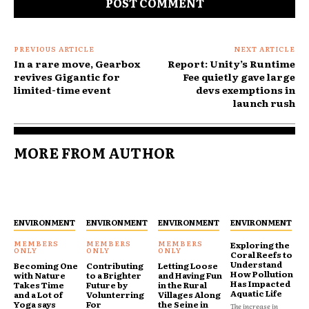
PREVIOUS ARTICLE
NEXT ARTICLE
In a rare move, Gearbox
Report: Unity’s Runtime
revives Gigantic for
Fee quietly gave large
limited-time event
devs exemptions in
launch rush
MORE FROM AUTHOR
ENVIRONMENT
ENVIRONMENT
ENVIRONMENT
ENVIRONMENT
Exploring the
Coral Reefs to
Understand
Becoming One
Contributing
Letting Loose
How Pollution
with Nature
to a Brighter
and Having Fun
Has Impacted
Takes Time
Future by
in the Rural
Aquatic Life
and a Lot of
Volunterring
Villages Along
Yoga says
For
the Seine in
The increase in