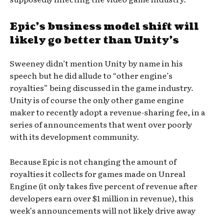
Epic’s business model shift will
likely go better than Unity’s
Sweeney didn’t mention Unity by name in his
speech but he did allude to “other engine’s
royalties” being discussed in the game industry.
Unity is of course the only other game engine
maker to recently adopt a revenue-sharing fee, in a
series of announcements that went over poorly
with its development community.
Because Epic is not changing the amount of
royalties it collects for games made on Unreal
Engine (it only takes five percent of revenue after
developers earn over $1 million in revenue), this
week’s announcements will not likely drive away