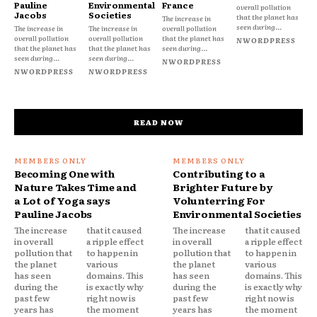
Pauline
Environmental
France
overall pollution
Jacobs
Societies
that the planet has
The increase in
seen during...
The increase in
The increase in
overall pollution
overall pollution
overall pollution
that the planet has
NWORDPRESS
that the planet has
that the planet has
seen during...
seen during...
seen during...
NWORDPRESS
NWORDPRESS
NWORDPRESS
READ NOW
Becoming One with
Contributing to a
Nature Takes Time and
Brighter Future by
a Lot of Yoga says
Volunterring For
Pauline Jacobs
Environmental Societies
The increase
that it caused
The increase
that it caused
in overall
a ripple effect
in overall
a ripple effect
pollution that
to happen in
pollution that
to happen in
the planet
various
the planet
various
has seen
domains. This
has seen
domains. This
during the
is exactly why
during the
is exactly why
past few
right now is
past few
right now is
years has
the moment
years has
the moment