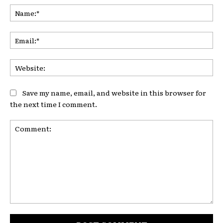
Na
Ema
Web
Save my name, email, and website in this browser for
the next time I comment.
Comment: