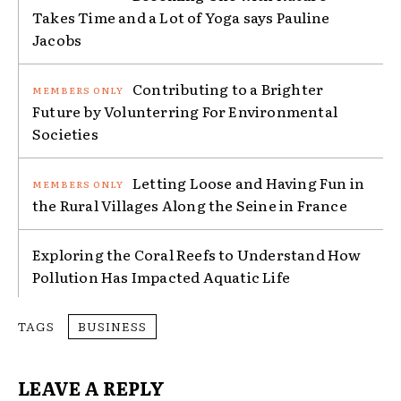
Takes Time and a Lot of Yoga says Pauline
Jacobs
Contributing to a Brighter
Future by Volunterring For Environmental
Societies
Letting Loose and Having Fun in
the Rural Villages Along the Seine in France
Exploring the Coral Reefs to Understand How
Pollution Has Impacted Aquatic Life
TAGS
BUSINESS
LEAVE A REPLY