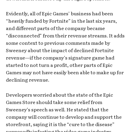
Evidently, all of Epic Games’ business had been
“heavily funded by Fortnite” in the last six years,
and different parts of the company became
“disconnected” from their revenue streams. It adds
some context to previous comments made by
Sweeney about the impact of declined Fortnite
revenue—if the company’s signature game had
started to not turn a profit, other parts of Epic
Games may not have easily been able to make up for
declining revenue.
Developers worried about the state of the Epic
Games Store should take some relief from
Sweeney’s speech as well. He stated that the
company will continue to develop and support the
storefront, saying it is the “cure to the disease”
supposedly infecting the video game industry.