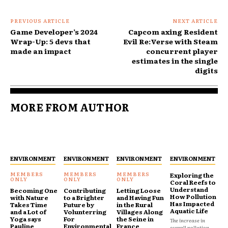
PREVIOUS ARTICLE
NEXT ARTICLE
Game Developer’s 2024
Capcom axing Resident
Wrap-Up: 5 devs that
Evil Re:Verse with Steam
made an impact
concurrent player
estimates in the single
digits
MORE FROM AUTHOR
ENVIRONMENT
ENVIRONMENT
ENVIRONMENT
ENVIRONMENT
Exploring the
Coral Reefs to
Understand
Becoming One
Contributing
Letting Loose
How Pollution
with Nature
to a Brighter
and Having Fun
Has Impacted
Takes Time
Future by
in the Rural
Aquatic Life
and a Lot of
Volunterring
Villages Along
Yoga says
For
the Seine in
The increase in
Pauline
Environmental
France
overall pollution