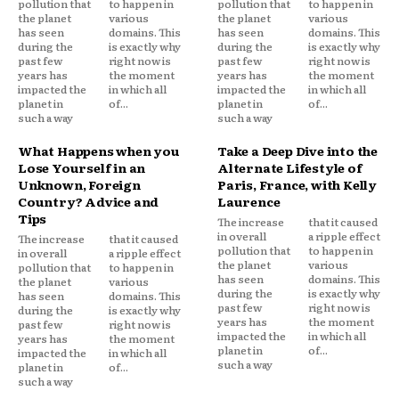
pollution that
to happen in
pollution that
to happen in
the planet
various
the planet
various
has seen
domains. This
has seen
domains. This
during the
is exactly why
during the
is exactly why
past few
right now is
past few
right now is
years has
the moment
years has
the moment
impacted the
in which all
impacted the
in which all
planet in
of...
planet in
of...
such a way
such a way
What Happens when you
Take a Deep Dive into the
Lose Yourself in an
Alternate Lifestyle of
Unknown, Foreign
Paris, France, with Kelly
Country? Advice and
Laurence
Tips
The increase
that it caused
in overall
a ripple effect
The increase
that it caused
pollution that
to happen in
in overall
a ripple effect
the planet
various
pollution that
to happen in
has seen
domains. This
the planet
various
during the
is exactly why
has seen
domains. This
past few
right now is
during the
is exactly why
years has
the moment
past few
right now is
impacted the
in which all
years has
the moment
planet in
of...
impacted the
in which all
such a way
planet in
of...
such a way