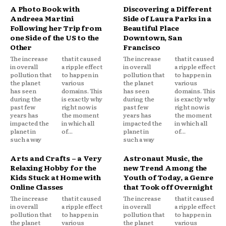
A Photo Book with
Discovering a Different
Andreea Martini
Side of Laura Parks in a
Following her Trip from
Beautiful Place
one Side of the US to the
Downtown, San
Other
Francisco
The increase
that it caused
The increase
that it caused
in overall
a ripple effect
in overall
a ripple effect
pollution that
to happen in
pollution that
to happen in
the planet
various
the planet
various
has seen
domains. This
has seen
domains. This
during the
is exactly why
during the
is exactly why
past few
right now is
past few
right now is
years has
the moment
years has
the moment
impacted the
in which all
impacted the
in which all
planet in
of...
planet in
of...
such a way
such a way
Arts and Crafts – a Very
Astronaut Music, the
Relaxing Hobby for the
new Trend Among the
Kids Stuck at Home with
Youth of Today, a Genre
Online Classes
that Took off Overnight
The increase
that it caused
The increase
that it caused
in overall
a ripple effect
in overall
a ripple effect
pollution that
to happen in
pollution that
to happen in
the planet
various
the planet
various