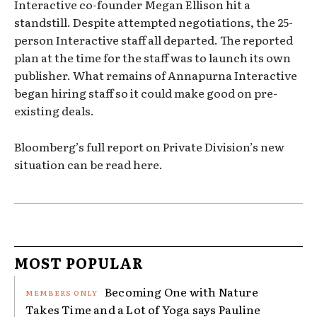
Interactive co-founder Megan Ellison hit a
standstill. Despite attempted negotiations, the 25-
person Interactive staff all departed. The reported
plan at the time for the staff was to launch its own
publisher. What remains of Annapurna Interactive
began hiring staff so it could make good on pre-
existing deals.
Bloomberg’s full report on Private Division’s new
situation can be read here.
MOST POPULAR
Becoming One with Nature
Takes Time and a Lot of Yoga says Pauline