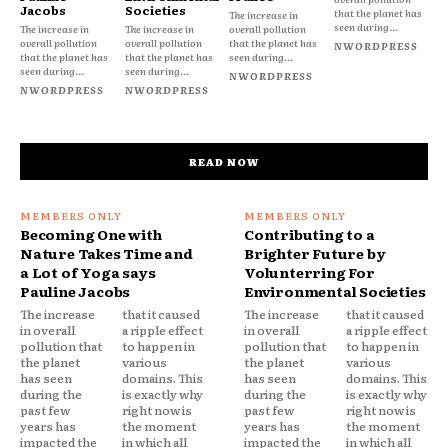
Jacobs
Societies
that the planet has
The increase in
seen during...
The increase in
The increase in
overall pollution
overall pollution
overall pollution
that the planet has
NWORDPRESS
that the planet has
that the planet has
seen during...
seen during...
seen during...
NWORDPRESS
NWORDPRESS
NWORDPRESS
READ NOW
Becoming One with
Contributing to a
Nature Takes Time and
Brighter Future by
a Lot of Yoga says
Volunterring For
Pauline Jacobs
Environmental Societies
The increase
that it caused
The increase
that it caused
in overall
a ripple effect
in overall
a ripple effect
pollution that
to happen in
pollution that
to happen in
the planet
various
the planet
various
has seen
domains. This
has seen
domains. This
during the
is exactly why
during the
is exactly why
past few
right now is
past few
right now is
years has
the moment
years has
the moment
impacted the
in which all
impacted the
in which all