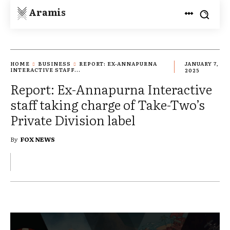
Aramis
HOME
BUSINESS
REPORT: EX-ANNAPURNA
JANUARY 7,
INTERACTIVE STAFF...
2025
Report: Ex-Annapurna Interactive
staff taking charge of Take-Two’s
Private Division label
By
FOX NEWS