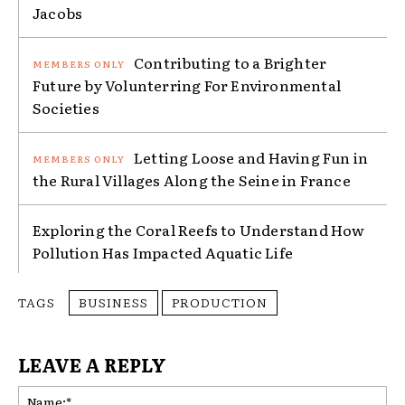
Jacobs
Contributing to a Brighter
Future by Volunterring For Environmental
Societies
Letting Loose and Having Fun in
the Rural Villages Along the Seine in France
Exploring the Coral Reefs to Understand How
Pollution Has Impacted Aquatic Life
TAGS
BUSINESS
PRODUCTION
LEAVE A REPLY
Na