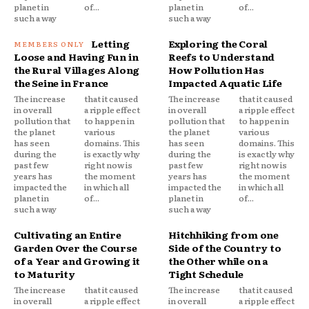
planet in
of...
planet in
of...
such a way
such a way
Letting
Exploring the Coral
Loose and Having Fun in
Reefs to Understand
the Rural Villages Along
How Pollution Has
the Seine in France
Impacted Aquatic Life
The increase
that it caused
The increase
that it caused
in overall
a ripple effect
in overall
a ripple effect
pollution that
to happen in
pollution that
to happen in
the planet
various
the planet
various
has seen
domains. This
has seen
domains. This
during the
is exactly why
during the
is exactly why
past few
right now is
past few
right now is
years has
the moment
years has
the moment
impacted the
in which all
impacted the
in which all
planet in
of...
planet in
of...
such a way
such a way
Cultivating an Entire
Hitchhiking from one
Garden Over the Course
Side of the Country to
of a Year and Growing it
the Other while on a
to Maturity
Tight Schedule
The increase
that it caused
The increase
that it caused
in overall
a ripple effect
in overall
a ripple effect