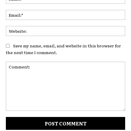
Ema
Web
Save my name, email, and website in this browser for
the next time I comment.
Comment: