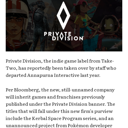
Private Division, the indie game label from Take-
Two, has reportedly been taken over by staff who
departed Annapurna Interactive last year.
Per Bloomberg, the new, still-unnamed company
will inherit games and franchises previously
published under the Private Division banner. The
titles that will fall under this new firm’s purview
include the Kerbal Space Program series, and an
unannounced project from Pokémon developer