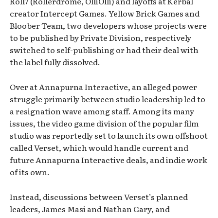
Roll7 (Rollerdrome, OlliOlli) and layoffs at Kerbal
creator Intercept Games. Yellow Brick Games and
Bloober Team, two developers whose projects were
to be published by Private Division, respectively
switched to self-publishing or had their deal with
the label fully dissolved.
Over at Annapurna Interactive, an alleged power
struggle primarily between studio leadership led to
a resignation wave among staff. Among its many
issues, the video game division of the popular film
studio was reportedly set to launch its own offshoot
called Verset, which would handle current and
future Annapurna Interactive deals, and indie work
of its own.
Instead, discussions between Verset’s planned
leaders, James Masi and Nathan Gary, and