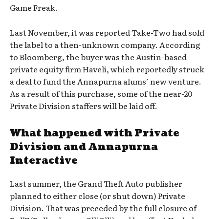
Game Freak.
Last November, it was reported Take-Two had sold
the label to a then-unknown company. According
to Bloomberg, the buyer was the Austin-based
private equity firm Haveli, which reportedly struck
a deal to fund the Annapurna alums’ new venture.
As a result of this purchase, some of the near-20
Private Division staffers will be laid off.
What happened with Private
Division and Annapurna
Interactive
Last summer, the Grand Theft Auto publisher
planned to either close (or shut down) Private
Division. That was preceded by the full closure of