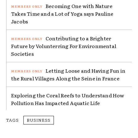
Becoming One with Nature
Takes Time and a Lot of Yoga says Pauline
Jacobs
Contributing to a Brighter
Future by Volunterring For Environmental
Societies
Letting Loose and Having Fun in
the Rural Villages Along the Seine in France
Exploring the Coral Reefs to Understand How
Pollution Has Impacted Aquatic Life
TAGS
BUSINESS