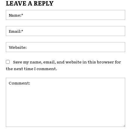
LEAVE A REPLY
Na
Ema
Web
Save my name, email, and website in this browser for
the next time I comment.
Comment: