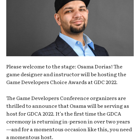
Please welcome to the stage: Osama Dorias! The
game designer and instructor will be hosting the
Game Developers Choice Awards at GDC 2022.
The Game Developers Conference organizers are
thrilled to announce that Osama will be serving as
host for GDCA 2022. It’s the first time the GDCA
ceremony is returning in-person in over two years
—and for a momentous occasion like this, you need
a momentous host.