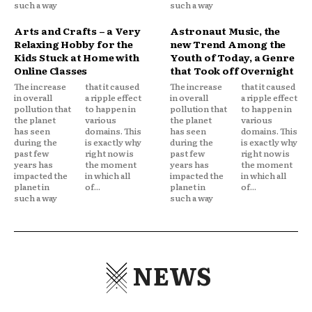
such a way
such a way
Arts and Crafts – a Very
Astronaut Music, the
Relaxing Hobby for the
new Trend Among the
Kids Stuck at Home with
Youth of Today, a Genre
Online Classes
that Took off Overnight
The increase
that it caused
The increase
that it caused
in overall
a ripple effect
in overall
a ripple effect
pollution that
to happen in
pollution that
to happen in
the planet
various
the planet
various
has seen
domains. This
has seen
domains. This
during the
is exactly why
during the
is exactly why
past few
right now is
past few
right now is
years has
the moment
years has
the moment
impacted the
in which all
impacted the
in which all
planet in
of...
planet in
of...
such a way
such a way
NEWS