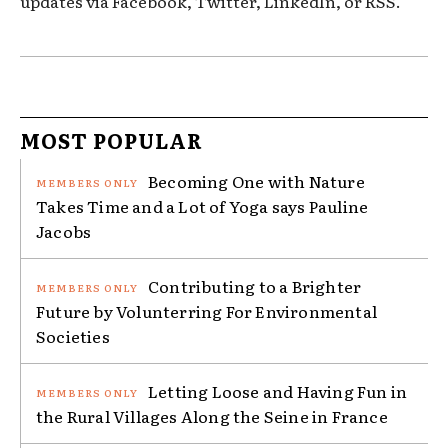
updates via Facebook, Twitter, LinkedIn, or RSS.
MOST POPULAR
Becoming One with Nature
Takes Time and a Lot of Yoga says Pauline
Jacobs
Contributing to a Brighter
Future by Volunterring For Environmental
Societies
Letting Loose and Having Fun in
the Rural Villages Along the Seine in France