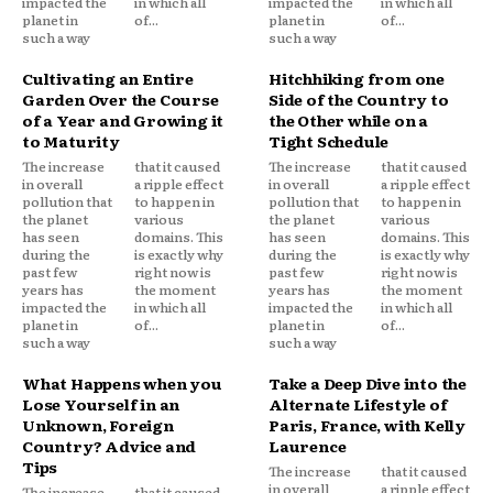
impacted the
in which all
impacted the
in which all
planet in
of...
planet in
of...
such a way
such a way
Cultivating an Entire
Hitchhiking from one
Garden Over the Course
Side of the Country to
of a Year and Growing it
the Other while on a
to Maturity
Tight Schedule
The increase
that it caused
The increase
that it caused
in overall
a ripple effect
in overall
a ripple effect
pollution that
to happen in
pollution that
to happen in
the planet
various
the planet
various
has seen
domains. This
has seen
domains. This
during the
is exactly why
during the
is exactly why
past few
right now is
past few
right now is
years has
the moment
years has
the moment
impacted the
in which all
impacted the
in which all
planet in
of...
planet in
of...
such a way
such a way
What Happens when you
Take a Deep Dive into the
Lose Yourself in an
Alternate Lifestyle of
Unknown, Foreign
Paris, France, with Kelly
Country? Advice and
Laurence
Tips
The increase
that it caused
in overall
a ripple effect
The increase
that it caused