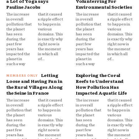
a Lot of Yoga says
Volunterring For
Pauline Jacobs
Environmental Societies
The increase
that it caused
The increase
that it caused
in overall
a ripple effect
in overall
a ripple effect
pollution that
to happen in
pollution that
to happen in
the planet
various
the planet
various
has seen
domains. This
has seen
domains. This
during the
is exactly why
during the
is exactly why
past few
right now is
past few
right now is
years has
the moment
years has
the moment
impacted the
in which all
impacted the
in which all
planet in
of...
planet in
of...
such a way
such a way
Letting
Exploring the Coral
Loose and Having Fun in
Reefs to Understand
the Rural Villages Along
How Pollution Has
the Seine in France
Impacted Aquatic Life
The increase
that it caused
The increase
that it caused
in overall
a ripple effect
in overall
a ripple effect
pollution that
to happen in
pollution that
to happen in
the planet
various
the planet
various
has seen
domains. This
has seen
domains. This
during the
is exactly why
during the
is exactly why
past few
right now is
past few
right now is
years has
the moment
years has
the moment