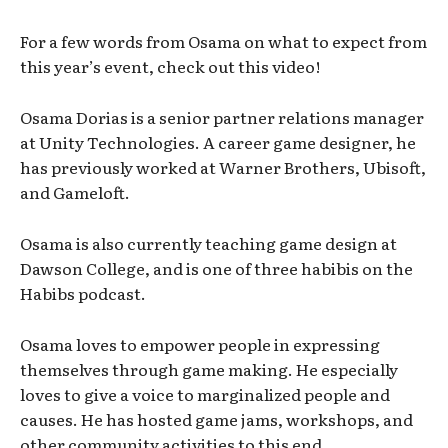
For a few words from Osama on what to expect from
this year’s event, check out this video!
Osama Dorias is a senior partner relations manager
at Unity Technologies. A career game designer, he
has previously worked at Warner Brothers, Ubisoft,
and Gameloft.
Osama is also currently teaching game design at
Dawson College, and is one of three habibis on the
Habibs podcast.
Osama loves to empower people in expressing
themselves through game making. He especially
loves to give a voice to marginalized people and
causes. He has hosted game jams, workshops, and
other community activities to this end.