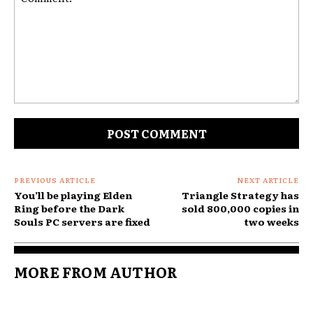
Comment:
PREVIOUS ARTICLE
NEXT ARTICLE
You’ll be playing Elden
Triangle Strategy has
Ring before the Dark
sold 800,000 copies in
Souls PC servers are fixed
two weeks
MORE FROM AUTHOR