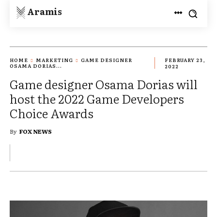
Aramis
HOME
MARKETING
GAME DESIGNER
FEBRUARY 23,
OSAMA DORIAS...
2022
Game designer Osama Dorias will
host the 2022 Game Developers
Choice Awards
By
FOX NEWS