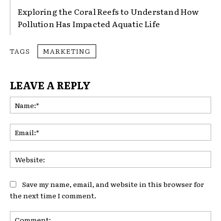
Exploring the Coral Reefs to Understand How
Pollution Has Impacted Aquatic Life
TAGS
MARKETING
LEAVE A REPLY
Na
Ema
Web
Save my name, email, and website in this browser for
the next time I comment.