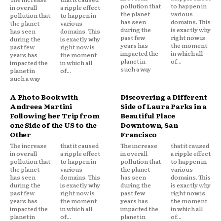
pollution that
to happen in
in overall
a ripple effect
the planet
various
pollution that
to happen in
has seen
domains. This
the planet
various
during the
is exactly why
has seen
domains. This
past few
right now is
during the
is exactly why
years has
the moment
past few
right now is
impacted the
in which all
years has
the moment
planet in
of...
impacted the
in which all
such a way
planet in
of...
such a way
A Photo Book with
Discovering a Different
Andreea Martini
Side of Laura Parks in a
Following her Trip from
Beautiful Place
one Side of the US to the
Downtown, San
Other
Francisco
The increase
that it caused
The increase
that it caused
in overall
a ripple effect
in overall
a ripple effect
pollution that
to happen in
pollution that
to happen in
the planet
various
the planet
various
has seen
domains. This
has seen
domains. This
during the
is exactly why
during the
is exactly why
past few
right now is
past few
right now is
years has
the moment
years has
the moment
impacted the
in which all
impacted the
in which all
planet in
of...
planet in
of...