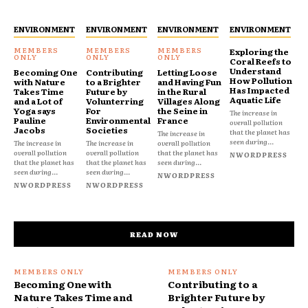
ENVIRONMENT
ENVIRONMENT
ENVIRONMENT
ENVIRONMENT
Exploring the
Coral Reefs to
Understand
Becoming One
Contributing
Letting Loose
How Pollution
with Nature
to a Brighter
and Having Fun
Has Impacted
Takes Time
Future by
in the Rural
Aquatic Life
and a Lot of
Volunterring
Villages Along
Yoga says
For
the Seine in
The increase in
Pauline
Environmental
France
overall pollution
Jacobs
Societies
that the planet has
The increase in
seen during...
The increase in
The increase in
overall pollution
overall pollution
overall pollution
that the planet has
NWORDPRESS
that the planet has
that the planet has
seen during...
seen during...
seen during...
NWORDPRESS
NWORDPRESS
NWORDPRESS
READ NOW
Becoming One with
Contributing to a
Nature Takes Time and
Brighter Future by