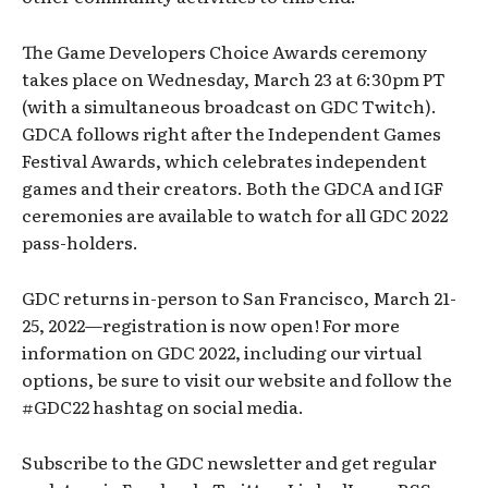
The Game Developers Choice Awards ceremony
takes place on Wednesday, March 23 at 6:30pm PT
(with a simultaneous broadcast on GDC Twitch).
GDCA follows right after the Independent Games
Festival Awards, which celebrates independent
games and their creators. Both the GDCA and IGF
ceremonies are available to watch for all GDC 2022
pass-holders.
GDC returns in-person to San Francisco, March 21-
25, 2022—registration is now open! For more
information on GDC 2022, including our virtual
options, be sure to visit our website and follow the
#GDC22 hashtag on social media.
Subscribe to the GDC newsletter and get regular