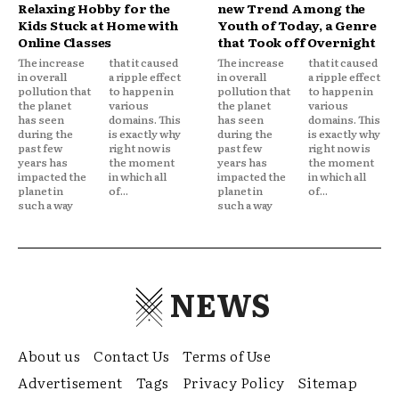
Relaxing Hobby for the
new Trend Among the
Kids Stuck at Home with
Youth of Today, a Genre
Online Classes
that Took off Overnight
The increase
that it caused
The increase
that it caused
in overall
a ripple effect
in overall
a ripple effect
pollution that
to happen in
pollution that
to happen in
the planet
various
the planet
various
has seen
domains. This
has seen
domains. This
during the
is exactly why
during the
is exactly why
past few
right now is
past few
right now is
years has
the moment
years has
the moment
impacted the
in which all
impacted the
in which all
planet in
of...
planet in
of...
such a way
such a way
NEWS
About us
Contact Us
Terms of Use
Advertisement
Tags
Privacy Policy
Sitemap