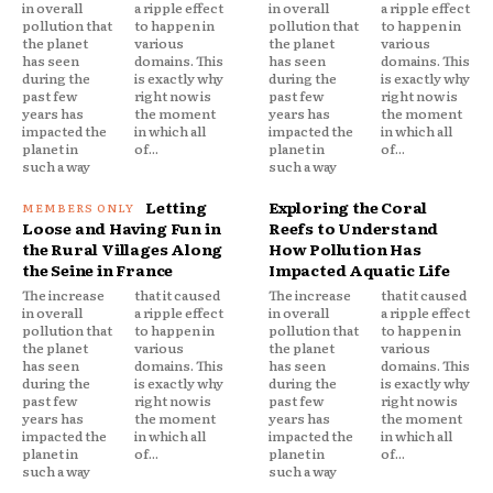
in overall
a ripple effect
in overall
a ripple effect
pollution that
to happen in
pollution that
to happen in
the planet
various
the planet
various
has seen
domains. This
has seen
domains. This
during the
is exactly why
during the
is exactly why
past few
right now is
past few
right now is
years has
the moment
years has
the moment
impacted the
in which all
impacted the
in which all
planet in
of...
planet in
of...
such a way
such a way
Letting
Exploring the Coral
Loose and Having Fun in
Reefs to Understand
the Rural Villages Along
How Pollution Has
the Seine in France
Impacted Aquatic Life
The increase
that it caused
The increase
that it caused
in overall
a ripple effect
in overall
a ripple effect
pollution that
to happen in
pollution that
to happen in
the planet
various
the planet
various
has seen
domains. This
has seen
domains. This
during the
is exactly why
during the
is exactly why
past few
right now is
past few
right now is
years has
the moment
years has
the moment
impacted the
in which all
impacted the
in which all
planet in
of...
planet in
of...
such a way
such a way