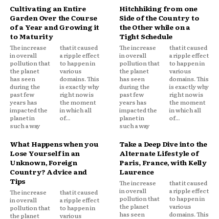
Cultivating an Entire
Hitchhiking from one
Garden Over the Course
Side of the Country to
of a Year and Growing it
the Other while on a
to Maturity
Tight Schedule
The increase
that it caused
The increase
that it caused
in overall
a ripple effect
in overall
a ripple effect
pollution that
to happen in
pollution that
to happen in
the planet
various
the planet
various
has seen
domains. This
has seen
domains. This
during the
is exactly why
during the
is exactly why
past few
right now is
past few
right now is
years has
the moment
years has
the moment
impacted the
in which all
impacted the
in which all
planet in
of...
planet in
of...
such a way
such a way
What Happens when you
Take a Deep Dive into the
Lose Yourself in an
Alternate Lifestyle of
Unknown, Foreign
Paris, France, with Kelly
Country? Advice and
Laurence
Tips
The increase
that it caused
in overall
a ripple effect
The increase
that it caused
pollution that
to happen in
in overall
a ripple effect
the planet
various
pollution that
to happen in
has seen
domains. This
the planet
various