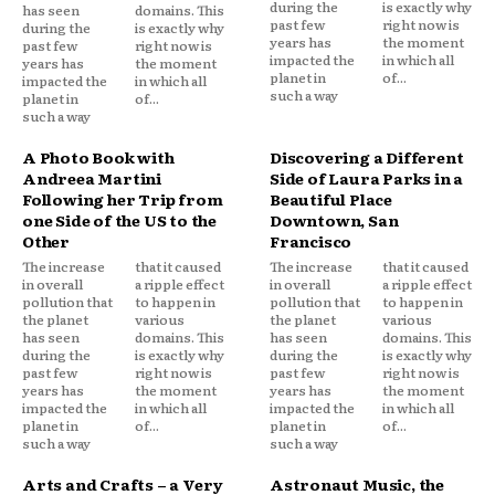
during the
is exactly why
has seen
domains. This
past few
right now is
during the
is exactly why
years has
the moment
past few
right now is
impacted the
in which all
years has
the moment
planet in
of...
impacted the
in which all
such a way
planet in
of...
such a way
A Photo Book with
Discovering a Different
Andreea Martini
Side of Laura Parks in a
Following her Trip from
Beautiful Place
one Side of the US to the
Downtown, San
Other
Francisco
The increase
that it caused
The increase
that it caused
in overall
a ripple effect
in overall
a ripple effect
pollution that
to happen in
pollution that
to happen in
the planet
various
the planet
various
has seen
domains. This
has seen
domains. This
during the
is exactly why
during the
is exactly why
past few
right now is
past few
right now is
years has
the moment
years has
the moment
impacted the
in which all
impacted the
in which all
planet in
of...
planet in
of...
such a way
such a way
Arts and Crafts – a Very
Astronaut Music, the