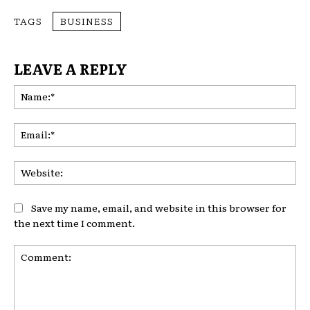
TAGS
BUSINESS
LEAVE A REPLY
Na
Ema
Web
Save my name, email, and website in this browser for
the next time I comment.