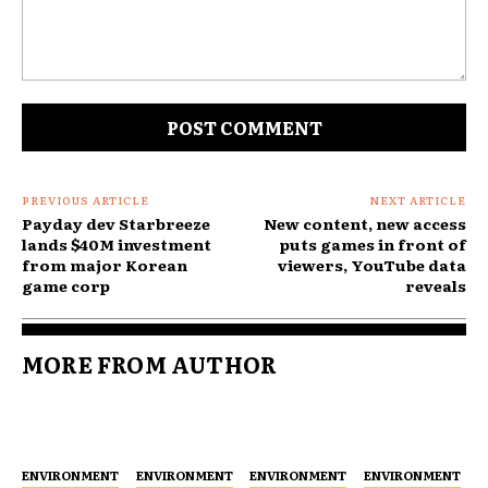
Comment:
PREVIOUS ARTICLE
NEXT ARTICLE
Payday dev Starbreeze
New content, new access
lands $40M investment
puts games in front of
from major Korean
viewers, YouTube data
game corp
reveals
MORE FROM AUTHOR
ENVIRONMENT
ENVIRONMENT
ENVIRONMENT
ENVIRONMENT