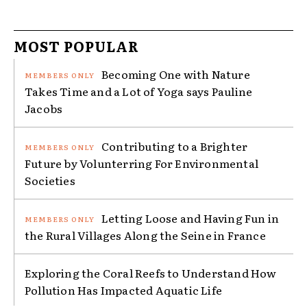
MOST POPULAR
Becoming One with Nature
Takes Time and a Lot of Yoga says Pauline
Jacobs
Contributing to a Brighter
Future by Volunterring For Environmental
Societies
Letting Loose and Having Fun in
the Rural Villages Along the Seine in France
Exploring the Coral Reefs to Understand How
Pollution Has Impacted Aquatic Life