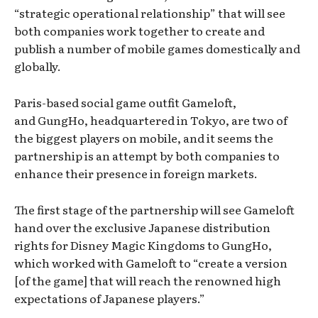
“strategic operational relationship” that will see
both companies work together to create and
publish a number of mobile games domestically and
globally.
Paris-based social game outfit Gameloft,
and GungHo, headquartered in Tokyo, are two of
the biggest players on mobile, and it seems the
partnership is an attempt by both companies to
enhance their presence in foreign markets.
The first stage of the partnership will see Gameloft
hand over the exclusive Japanese distribution
rights for Disney Magic Kingdoms to GungHo,
which worked with Gameloft to “create a version
[of the game] that will reach the renowned high
expectations of Japanese players.”