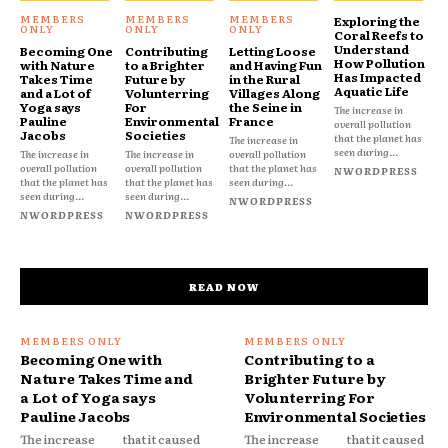
Exploring the
Coral Reefs to
Understand
Becoming One
Contributing
Letting Loose
How Pollution
with Nature
to a Brighter
and Having Fun
Has Impacted
Takes Time
Future by
in the Rural
Aquatic Life
and a Lot of
Volunterring
Villages Along
Yoga says
For
the Seine in
The increase in
Pauline
Environmental
France
overall pollution
Jacobs
Societies
that the planet has
The increase in
seen during...
The increase in
The increase in
overall pollution
overall pollution
overall pollution
that the planet has
NWORDPRESS
that the planet has
that the planet has
seen during...
seen during...
seen during...
NWORDPRESS
NWORDPRESS
NWORDPRESS
READ NOW
Becoming One with
Contributing to a
Nature Takes Time and
Brighter Future by
a Lot of Yoga says
Volunterring For
Pauline Jacobs
Environmental Societies
The increase
that it caused
The increase
that it caused