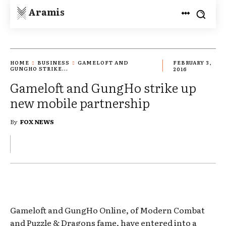
Aramis
HOME
BUSINESS
GAMELOFT AND
FEBRUARY 3,
GUNGHO STRIKE...
2016
Gameloft and GungHo strike up
new mobile partnership
By
FOX NEWS
Gameloft and GungHo Online, of Modern Combat
and Puzzle & Dragons fame, have entered into a