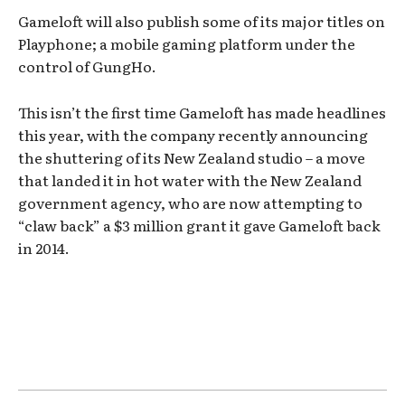
Gameloft will also publish some of its major titles on
Playphone; a mobile gaming platform under the
control of GungHo.
This isn’t the first time Gameloft has made headlines
this year, with the company recently announcing
the shuttering of its New Zealand studio – a move
that landed it in hot water with the New Zealand
government agency, who are now attempting to
“claw back” a $3 million grant it gave Gameloft back
in 2014.