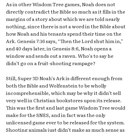
As in other Wisdom Tree games, Noah does not
directly contradict the Bible so much as it fills in the
margins of a story about which we are told nearly
nothing, since there is not a word in the Bible about
how Noah and his tenants spend their time on the
Ark. Genesis 7:16 says, “Then the Lord shut him in,”
and 40 days later, in Genesis 8:6, Noah opens a
window and sends out a raven. Who’s to say he
didn’t go on a fruit-shooting rampage?
Still, Super 3D Noah’s Ark is different enough from
both the Bible and Wolfenstein to be wholly
incomprehensible, which may be why it didn’t sell
very well in Christian bookstores upon its release.
This was the first and last game Wisdom Tree would
make for the SNES, and in fact was the only
unlicensed game ever to be released for the system.
Shooting animals just didn’t make as much sense as