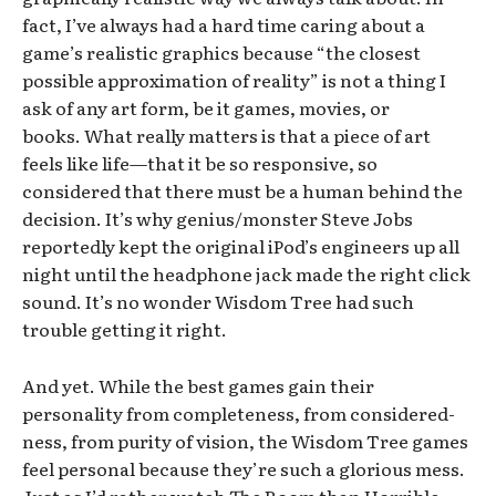
fact, I’ve always had a hard time caring about a
game’s realistic graphics because “the closest
possible approximation of reality” is not a thing I
ask of any art form, be it games, movies, or
books. What really matters is that a piece of art
feels like life—that it be so responsive, so
considered that there must be a human behind the
decision. It’s why genius/monster Steve Jobs
reportedly kept the original iPod’s engineers up all
night until the headphone jack made the right click
sound. It’s no wonder Wisdom Tree had such
trouble getting it right.
And yet. While the best games gain their
personality from completeness, from considered-
ness, from purity of vision, the Wisdom Tree games
feel personal because they’re such a glorious mess.
Just as I’d rather watch The Room than Horrible