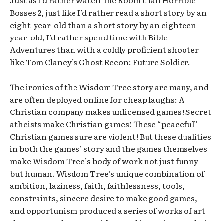
Bosses 2, just like I’d rather read a short story by an
eight-year-old than a short story by an eighteen-
year-old, I’d rather spend time with Bible
Adventures than with a coldly proficient shooter
like Tom Clancy’s Ghost Recon: Future Soldier.
The ironies of the Wisdom Tree story are many, and
are often deployed online for cheap laughs: A
Christian company makes unlicensed games! Secret
atheists make Christian games! These “peaceful”
Christian games sure are violent! But these dualities
in both the games’ story and the games themselves
make Wisdom Tree’s body of work not just funny
but human. Wisdom Tree’s unique combination of
ambition, laziness, faith, faithlessness, tools,
constraints, sincere desire to make good games,
and opportunism produced a series of works of art