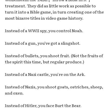
treatment. They did as little work as possible to
turn it into a Bible game, in turn creating one of the
most bizarre titles in video game history.
Instead of a WWII spy, you control Noah.
Instead of a gun, you’ve got a slingshot.
Instead of bullets, you shoot fruit. (Not the fruits of
the spirit this time, but regular produce.)
Instead of a Nazi castle, you’re on the Ark.
Instead of Nazis, you shoot goats, ostriches, sheep,
and oxen.
Instead of Hitler, you face Burt the Bear.