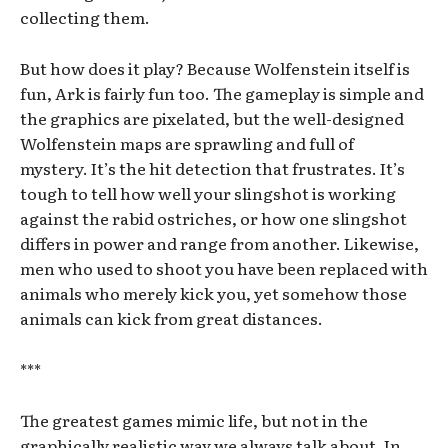
collecting them.
But how does it play? Because Wolfenstein itself is
fun, Ark is fairly fun too. The gameplay is simple and
the graphics are pixelated, but the well-designed
Wolfenstein maps are sprawling and full of
mystery. It’s the hit detection that frustrates. It’s
tough to tell how well your slingshot is working
against the rabid ostriches, or how one slingshot
differs in power and range from another. Likewise,
men who used to shoot you have been replaced with
animals who merely kick you, yet somehow those
animals can kick from great distances.
***
The greatest games mimic life, but not in the
graphically realistic way we always talk about. In