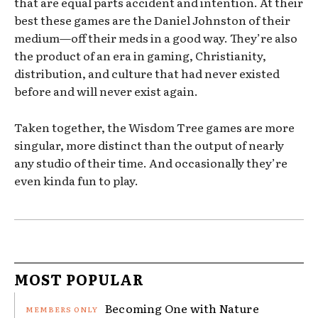
that are equal parts accident and intention. At their
best these games are the Daniel Johnston of their
medium—off their meds in a good way. They’re also
the product of an era in gaming, Christianity,
distribution, and culture that had never existed
before and will never exist again.
Taken together, the Wisdom Tree games are more
singular, more distinct than the output of nearly
any studio of their time. And occasionally they’re
even kinda fun to play.
MOST POPULAR
Becoming One with Nature