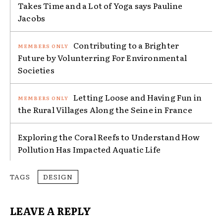
Takes Time and a Lot of Yoga says Pauline
Jacobs
Contributing to a Brighter
Future by Volunterring For Environmental
Societies
Letting Loose and Having Fun in
the Rural Villages Along the Seine in France
Exploring the Coral Reefs to Understand How
Pollution Has Impacted Aquatic Life
TAGS
DESIGN
LEAVE A REPLY