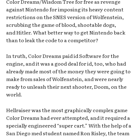
Color Dreams/Wisdom Tree for free as revenge
against Nintendo for imposing its heavy content
restrictions on the SNES version of Wolfenstein,
scrubbing the game of blood, shootable dogs,
and Hitler. What better way to get Nintendo back
than to leak the code to a competitor?
In truth, Color Dreams paid id Software for the
engine, and it was a good deal for id, too, who had
already made most of the money they were going to
make from sales of Wolfenstein, and were nearly
ready to unleash their next shooter, Doom, on the
world.
Hellraiser was the most graphically complex game
Color Dreams had ever attempted, and it required a
specially engineered “super cart.” With the help of a
San Diego med student named Ron Risley, the team