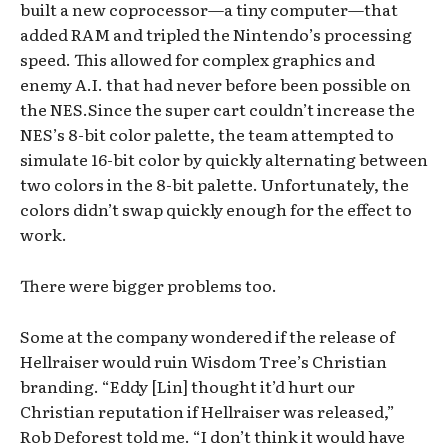
built a new coprocessor—a tiny computer—that
added RAM and tripled the Nintendo’s processing
speed. This allowed for complex graphics and
enemy A.I. that had never before been possible on
the NES.Since the super cart couldn’t increase the
NES’s 8-bit color palette, the team attempted to
simulate 16-bit color by quickly alternating between
two colors in the 8-bit palette. Unfortunately, the
colors didn’t swap quickly enough for the effect to
work.
There were bigger problems too.
Some at the company wondered if the release of
Hellraiser would ruin Wisdom Tree’s Christian
branding. “Eddy [Lin] thought it’d hurt our
Christian reputation if Hellraiser was released,”
Rob Deforest told me. “I don’t think it would have