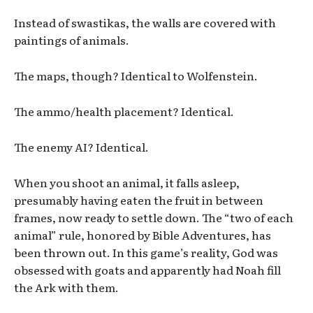
Instead of swastikas, the walls are covered with
paintings of animals.
The maps, though? Identical to Wolfenstein.
The ammo/health placement? Identical.
The enemy AI? Identical.
When you shoot an animal, it falls asleep,
presumably having eaten the fruit in between
frames, now ready to settle down. The “two of each
animal” rule, honored by Bible Adventures, has
been thrown out. In this game’s reality, God was
obsessed with goats and apparently had Noah fill
the Ark with them.