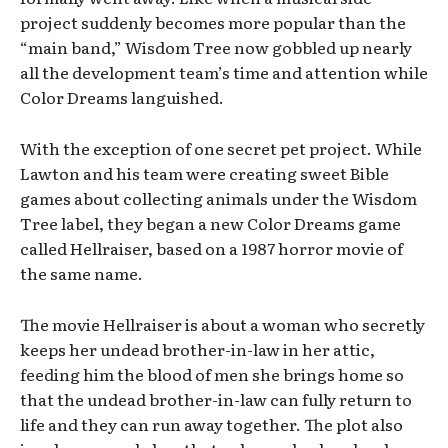
project suddenly becomes more popular than the
“main band,” Wisdom Tree now gobbled up nearly
all the development team’s time and attention while
Color Dreams languished.
With the exception of one secret pet project. While
Lawton and his team were creating sweet Bible
games about collecting animals under the Wisdom
Tree label, they began a new Color Dreams game
called Hellraiser, based on a 1987 horror movie of
the same name.
The movie Hellraiser is about a woman who secretly
keeps her undead brother-in-law in her attic,
feeding him the blood of men she brings home so
that the undead brother-in-law can fully return to
life and they can run away together. The plot also