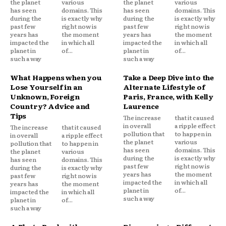
the planet
various
the planet
various
has seen
domains. This
has seen
domains. This
during the
is exactly why
during the
is exactly why
past few
right now is
past few
right now is
years has
the moment
years has
the moment
impacted the
in which all
impacted the
in which all
planet in
of...
planet in
of...
such a way
such a way
What Happens when you
Take a Deep Dive into the
Lose Yourself in an
Alternate Lifestyle of
Unknown, Foreign
Paris, France, with Kelly
Country? Advice and
Laurence
Tips
The increase
that it caused
in overall
a ripple effect
The increase
that it caused
pollution that
to happen in
in overall
a ripple effect
the planet
various
pollution that
to happen in
has seen
domains. This
the planet
various
during the
is exactly why
has seen
domains. This
past few
right now is
during the
is exactly why
years has
the moment
past few
right now is
impacted the
in which all
years has
the moment
planet in
of...
impacted the
in which all
such a way
planet in
of...
such a way