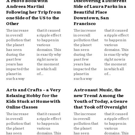
A Photo Book with
Discovering a Different
Andreea Martini
Side of Laura Parks in a
Following her Trip from
Beautiful Place
one Side of the US to the
Downtown, San
Other
Francisco
The increase
that it caused
The increase
that it caused
in overall
a ripple effect
in overall
a ripple effect
pollution that
to happen in
pollution that
to happen in
the planet
various
the planet
various
has seen
domains. This
has seen
domains. This
during the
is exactly why
during the
is exactly why
past few
right now is
past few
right now is
years has
the moment
years has
the moment
impacted the
in which all
impacted the
in which all
planet in
of...
planet in
of...
such a way
such a way
Arts and Crafts – a Very
Astronaut Music, the
Relaxing Hobby for the
new Trend Among the
Kids Stuck at Home with
Youth of Today, a Genre
Online Classes
that Took off Overnight
The increase
that it caused
The increase
that it caused
in overall
a ripple effect
in overall
a ripple effect
pollution that
to happen in
pollution that
to happen in
the planet
various
the planet
various
has seen
domains. This
has seen
domains. This