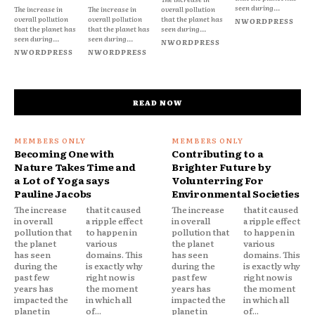
seen during...
The increase in
The increase in
overall pollution
overall pollution
overall pollution
that the planet has
NWORDPRESS
that the planet has
that the planet has
seen during...
seen during...
seen during...
NWORDPRESS
NWORDPRESS
NWORDPRESS
READ NOW
Becoming One with
Contributing to a
Nature Takes Time and
Brighter Future by
a Lot of Yoga says
Volunterring For
Pauline Jacobs
Environmental Societies
The increase
that it caused
The increase
that it caused
in overall
a ripple effect
in overall
a ripple effect
pollution that
to happen in
pollution that
to happen in
the planet
various
the planet
various
has seen
domains. This
has seen
domains. This
during the
is exactly why
during the
is exactly why
past few
right now is
past few
right now is
years has
the moment
years has
the moment
impacted the
in which all
impacted the
in which all
planet in
of...
planet in
of...