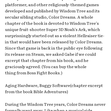
platformer, and other religiously-themed games
developed and published by Wisdom Tree and its
secular sibling studio, Color Dreams. A whole
chapter of the book is devoted to Wisdom Tree’s
unique fruit-shooter Super 3D Noah’s Ark, which
surprisningly started out as a violent Hellraiser tie-
in that would have been released by Color Dreams.
Since that game is back in the public eye following
its release on Steam, we asked Gabe if we could
excerpt that chapter from his book, and he
graciously agreed. (You can buy the whole
thing from Boss Fight Books.)
Aging Hardware, Buggy Software(chapter excerpt
from the book Bible Adventures)
During the Wisdom Tree years, Color Dreams never
formally went away. Like when a musical side