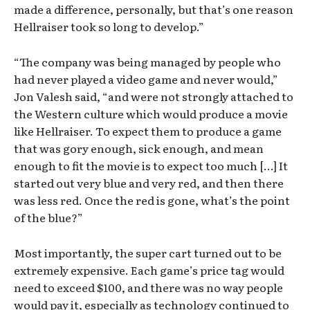
made a difference, personally, but that’s one reason
Hellraiser took so long to develop.”
“The company was being managed by people who
had never played a video game and never would,”
Jon Valesh said, “and were not strongly attached to
the Western culture which would produce a movie
like Hellraiser. To expect them to produce a game
that was gory enough, sick enough, and mean
enough to fit the movie is to expect too much […] It
started out very blue and very red, and then there
was less red. Once the red is gone, what’s the point
of the blue?”
Most importantly, the super cart turned out to be
extremely expensive. Each game’s price tag would
need to exceed $100, and there was no way people
would pay it, especially as technology continued to