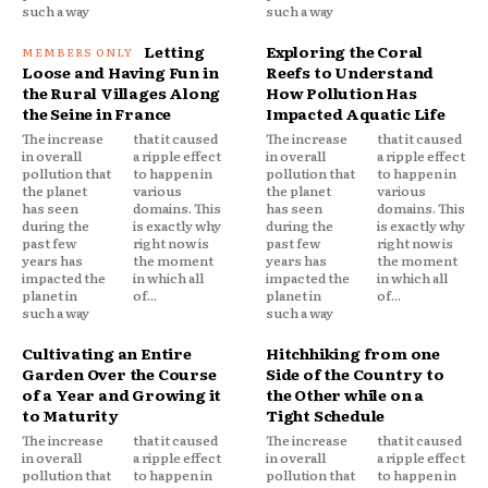
such a way
such a way
Letting
Exploring the Coral
Loose and Having Fun in
Reefs to Understand
the Rural Villages Along
How Pollution Has
the Seine in France
Impacted Aquatic Life
The increase
that it caused
The increase
that it caused
in overall
a ripple effect
in overall
a ripple effect
pollution that
to happen in
pollution that
to happen in
the planet
various
the planet
various
has seen
domains. This
has seen
domains. This
during the
is exactly why
during the
is exactly why
past few
right now is
past few
right now is
years has
the moment
years has
the moment
impacted the
in which all
impacted the
in which all
planet in
of...
planet in
of...
such a way
such a way
Cultivating an Entire
Hitchhiking from one
Garden Over the Course
Side of the Country to
of a Year and Growing it
the Other while on a
to Maturity
Tight Schedule
The increase
that it caused
The increase
that it caused
in overall
a ripple effect
in overall
a ripple effect
pollution that
to happen in
pollution that
to happen in