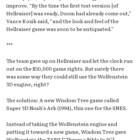
improve. “By the time the first test version [of
Hellraiser] was ready, Doom had already come out,”
Vance Kozik said, “and the look and feel of the
Hellraiser game was soon to be antiquated.”
***
The team gave up on Hellraiser and let the clock run
out on the $50,000 game rights. But surely there
was some way they could still use the Wolfenstein
3D engine, right?
The solution: A new Wisdom Tree game called
Super 3D Noah’s Ark (1994), this one for the SNES.
Instead of taking the Wolfenstein engine and
putting it toward a new game, Wisdom Tree gave
Wolfenstein the TABII [“Throw a Bible In It”]