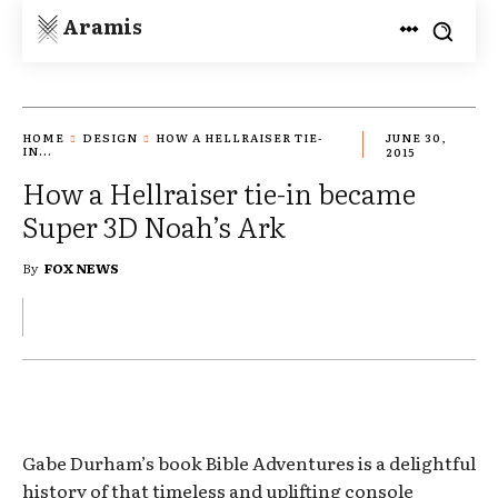
Aramis
HOME
DESIGN
HOW A HELLRAISER TIE-
JUNE 30,
IN...
2015
How a Hellraiser tie-in became
Super 3D Noah’s Ark
By
FOX NEWS
Gabe Durham’s book Bible Adventures is a delightful
history of that timeless and uplifting console