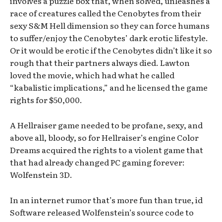
involves a puzzle box that, when solved, unleashes a
race of creatures called the Cenobytes from their
sexy S&M Hell dimension so they can force humans
to suffer/enjoy the Cenobytes’ dark erotic lifestyle.
Or it would be erotic if the Cenobytes didn’t like it so
rough that their partners always died. Lawton
loved the movie, which had what he called
“kabalistic implications,” and he licensed the game
rights for $50,000.
A Hellraiser game needed to be profane, sexy, and
above all, bloody, so for Hellraiser’s engine Color
Dreams acquired the rights to a violent game that
that had already changed PC gaming forever:
Wolfenstein 3D.
In an internet rumor that’s more fun than true, id
Software released Wolfenstein’s source code to