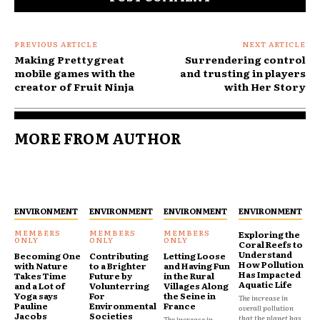
PREVIOUS ARTICLE
NEXT ARTICLE
Making Prettygreat
Surrendering control
mobile games with the
and trusting in players
creator of Fruit Ninja
with Her Story
MORE FROM AUTHOR
ENVIRONMENT
ENVIRONMENT
ENVIRONMENT
ENVIRONMENT
Exploring the
Coral Reefs to
Understand
Becoming One
Contributing
Letting Loose
How Pollution
with Nature
to a Brighter
and Having Fun
Has Impacted
Takes Time
Future by
in the Rural
Aquatic Life
and a Lot of
Volunterring
Villages Along
Yoga says
For
the Seine in
The increase in
Pauline
Environmental
France
overall pollution
Jacobs
Societies
that the planet has
The increase in