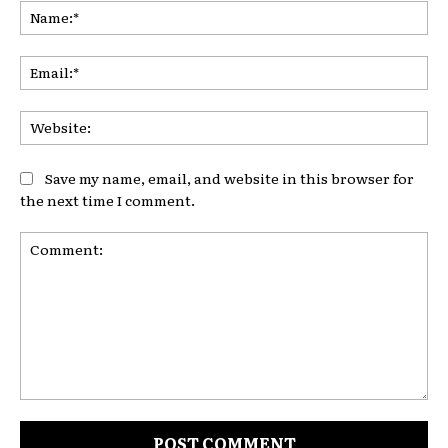
Na
Ema
Web
Save my name, email, and website in this browser for
the next time I comment.
Comment: