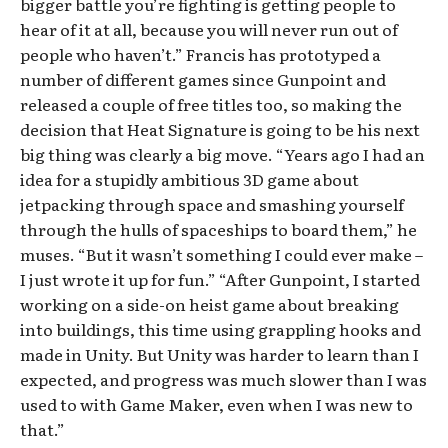
bigger battle you’re fighting is getting people to
hear of it at all, because you will never run out of
people who haven’t.” Francis has prototyped a
number of different games since Gunpoint and
released a couple of free titles too, so making the
decision that Heat Signature is going to be his next
big thing was clearly a big move. “Years ago I had an
idea for a stupidly ambitious 3D game about
jetpacking through space and smashing yourself
through the hulls of spaceships to board them,” he
muses. “But it wasn’t something I could ever make –
I just wrote it up for fun.” “After Gunpoint, I started
working on a side-on heist game about breaking
into buildings, this time using grappling hooks and
made in Unity. But Unity was harder to learn than I
expected, and progress was much slower than I was
used to with Game Maker, even when I was new to
that.”