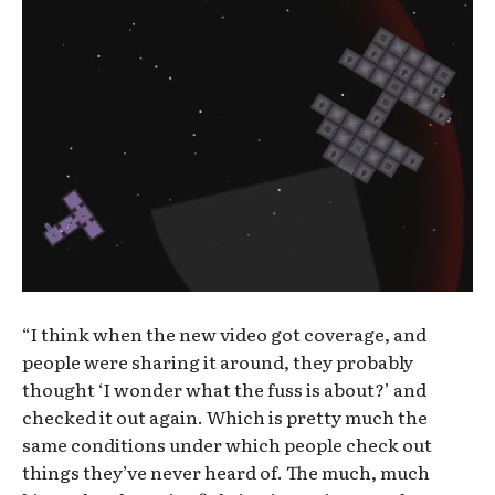
“I think when the new video got coverage, and
people were sharing it around, they probably
thought ‘I wonder what the fuss is about?’ and
checked it out again. Which is pretty much the
same conditions under which people check out
things they’ve never heard of. The much, much