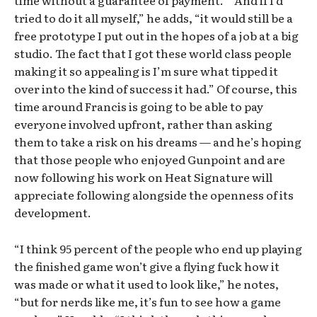
tried to do it all myself,” he adds, “it would still be a
free prototype I put out in the hopes of a job at a big
studio. The fact that I got these world class people
making it so appealing is I’m sure what tipped it
over into the kind of success it had.” Of course, this
time around Francis is going to be able to pay
everyone involved upfront, rather than asking
them to take a risk on his dreams — and he’s hoping
that those people who enjoyed Gunpoint and are
now following his work on Heat Signature will
appreciate following alongside the openness of its
development.
“I think 95 percent of the people who end up playing
the finished game won’t give a flying fuck how it
was made or what it used to look like,” he notes,
“but for nerds like me, it’s fun to see how a game