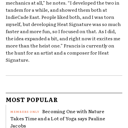
mechanics at all,” he notes. “I developed the two in
tandem for a while, and showed them both at
IndieCade East. People liked both, and I was torn
myself, but developing Heat Signature was so much
faster and more fun, so I focused on that. As I did,
the idea expanded a bit, and right now it excites me
more than the heist one.” Francis is currently on
the hunt for an artist and a composer for Heat
Signature.
MOST POPULAR
Becoming One with Nature
Takes Time and a Lot of Yoga says Pauline
Jacobs