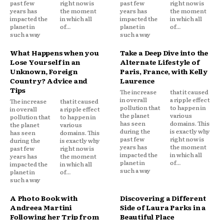
past few
right now is
past few
right now is
years has
the moment
years has
the moment
impacted the
in which all
impacted the
in which all
planet in
of...
planet in
of...
such a way
such a way
What Happens when you
Take a Deep Dive into the
Lose Yourself in an
Alternate Lifestyle of
Unknown, Foreign
Paris, France, with Kelly
Country? Advice and
Laurence
Tips
The increase
that it caused
in overall
a ripple effect
The increase
that it caused
pollution that
to happen in
in overall
a ripple effect
the planet
various
pollution that
to happen in
has seen
domains. This
the planet
various
during the
is exactly why
has seen
domains. This
past few
right now is
during the
is exactly why
years has
the moment
past few
right now is
impacted the
in which all
years has
the moment
planet in
of...
impacted the
in which all
such a way
planet in
of...
such a way
A Photo Book with
Discovering a Different
Andreea Martini
Side of Laura Parks in a
Following her Trip from
Beautiful Place