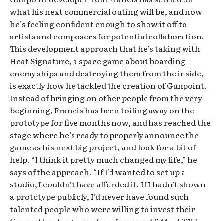
what his next commercial outing will be, and now
he’s feeling confident enough to show it off to
artists and composers for potential collaboration.
This development approach that he’s taking with
Heat Signature, a space game about boarding
enemy ships and destroying them from the inside,
is exactly how he tackled the creation of Gunpoint.
Instead of bringing on other people from the very
beginning, Francis has been toiling away on the
prototype for five months now, and has reached the
stage where he’s ready to properly announce the
game as his next big project, and look for a bit of
help. “I think it pretty much changed my life,” he
says of the approach. “If I’d wanted to set up a
studio, I couldn’t have afforded it. If I hadn’t shown
a prototype publicly, I’d never have found such
talented people who were willing to invest their
time without a guarantee of payment.” “And if I’d