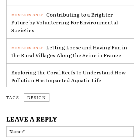
Contributing to a Brighter
Future by Volunterring For Environmental
Societies
Letting Loose and Having Fun in
the Rural Villages Along the Seine in France
Exploring the Coral Reefs to Understand How
Pollution Has Impacted Aquatic Life
TAGS
DESIGN
LEAVE A REPLY
Na