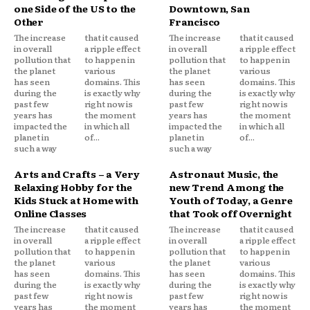
one Side of the US to the
Downtown, San
Other
Francisco
The increase
that it caused
The increase
that it caused
in overall
a ripple effect
in overall
a ripple effect
pollution that
to happen in
pollution that
to happen in
the planet
various
the planet
various
has seen
domains. This
has seen
domains. This
during the
is exactly why
during the
is exactly why
past few
right now is
past few
right now is
years has
the moment
years has
the moment
impacted the
in which all
impacted the
in which all
planet in
of...
planet in
of...
such a way
such a way
Arts and Crafts – a Very
Astronaut Music, the
Relaxing Hobby for the
new Trend Among the
Kids Stuck at Home with
Youth of Today, a Genre
Online Classes
that Took off Overnight
The increase
that it caused
The increase
that it caused
in overall
a ripple effect
in overall
a ripple effect
pollution that
to happen in
pollution that
to happen in
the planet
various
the planet
various
has seen
domains. This
has seen
domains. This
during the
is exactly why
during the
is exactly why
past few
right now is
past few
right now is
years has
the moment
years has
the moment