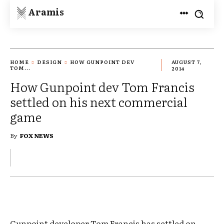
Aramis
HOME
DESIGN
HOW GUNPOINT DEV
AUGUST 7,
TOM...
2014
How Gunpoint dev Tom Francis
settled on his next commercial
game
By
FOX NEWS
Gunpoint developer Tom Francis has settled on