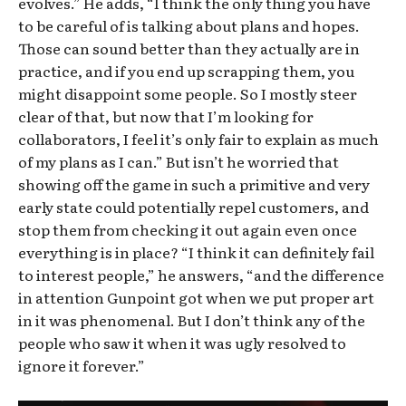
evolves.” He adds, “I think the only thing you have
to be careful of is talking about plans and hopes.
Those can sound better than they actually are in
practice, and if you end up scrapping them, you
might disappoint some people. So I mostly steer
clear of that, but now that I’m looking for
collaborators, I feel it’s only fair to explain as much
of my plans as I can.” But isn’t he worried that
showing off the game in such a primitive and very
early state could potentially repel customers, and
stop them from checking it out again even once
everything is in place? “I think it can definitely fail
to interest people,” he answers, “and the difference
in attention Gunpoint got when we put proper art
in it was phenomenal. But I don’t think any of the
people who saw it when it was ugly resolved to
ignore it forever.”