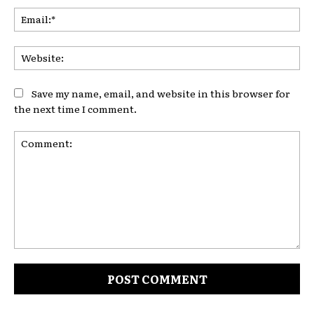
Ema
Web
Save my name, email, and website in this browser for
the next time I comment.
Comment: