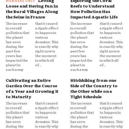
Letting
Exploring the Coral
Loose and Having Fun in
Reefs to Understand
the Rural Villages Along
How Pollution Has
the Seine in France
Impacted Aquatic Life
The increase
that it caused
The increase
that it caused
in overall
a ripple effect
in overall
a ripple effect
pollution that
to happen in
pollution that
to happen in
the planet
various
the planet
various
has seen
domains. This
has seen
domains. This
during the
is exactly why
during the
is exactly why
past few
right now is
past few
right now is
years has
the moment
years has
the moment
impacted the
in which all
impacted the
in which all
planet in
of...
planet in
of...
such a way
such a way
Cultivating an Entire
Hitchhiking from one
Garden Over the Course
Side of the Country to
of a Year and Growing it
the Other while on a
to Maturity
Tight Schedule
The increase
that it caused
The increase
that it caused
in overall
a ripple effect
in overall
a ripple effect
pollution that
to happen in
pollution that
to happen in
the planet
various
the planet
various
has seen
domains. This
has seen
domains. This
during the
is exactly why
during the
is exactly why