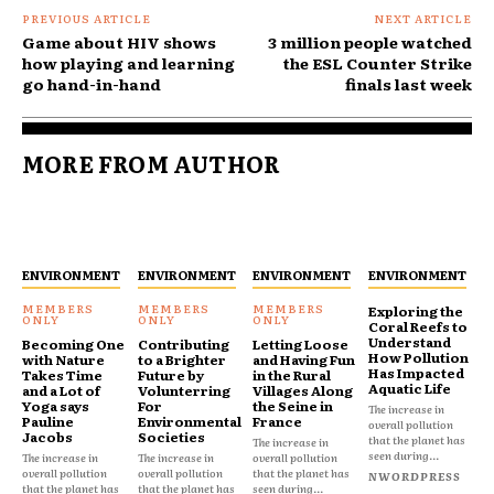
PREVIOUS ARTICLE
NEXT ARTICLE
Game about HIV shows
3 million people watched
how playing and learning
the ESL Counter Strike
go hand-in-hand
finals last week
MORE FROM AUTHOR
ENVIRONMENT
ENVIRONMENT
ENVIRONMENT
ENVIRONMENT
Exploring the
Coral Reefs to
Understand
Becoming One
Contributing
Letting Loose
How Pollution
with Nature
to a Brighter
and Having Fun
Has Impacted
Takes Time
Future by
in the Rural
Aquatic Life
and a Lot of
Volunterring
Villages Along
Yoga says
For
the Seine in
The increase in
Pauline
Environmental
France
overall pollution
Jacobs
Societies
that the planet has
The increase in
seen during...
The increase in
The increase in
overall pollution
overall pollution
overall pollution
that the planet has
NWORDPRESS
that the planet has
that the planet has
seen during...