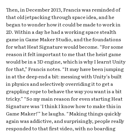
Then, in December 2013, Francis was reminded of
that old jetpacking through space idea, and he
began to wonder how it could be made to work in
2D. Within a day he had a working space stealth
game in Game Maker Studio, and the foundations
for what Heat Signature would become. “For some
reason it felt important to me that the heist game
would be in a 3D engine, which is why I learnt Unity
for that,” Francis notes. “It may have been jumping
in at the deep end a bit: messing with Unity’s built
in physics and selectively overriding it to get a
grappling rope to behave the way you want is a bit
tricky.” “So my main reason for even starting Heat
Signature was ‘I think I know how to make this in
Game Maker!'” he laughs. “Making things quickly
again was addictive, and surprisingly, people really
responded to that first video, with no boarding