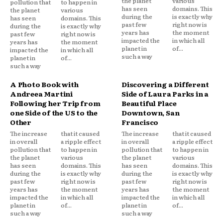
the planet
various
pollution that
to happen in
has seen
domains. This
the planet
various
during the
is exactly why
has seen
domains. This
past few
right now is
during the
is exactly why
years has
the moment
past few
right now is
impacted the
in which all
years has
the moment
planet in
of...
impacted the
in which all
such a way
planet in
of...
such a way
A Photo Book with
Discovering a Different
Andreea Martini
Side of Laura Parks in a
Following her Trip from
Beautiful Place
one Side of the US to the
Downtown, San
Other
Francisco
The increase
that it caused
The increase
that it caused
in overall
a ripple effect
in overall
a ripple effect
pollution that
to happen in
pollution that
to happen in
the planet
various
the planet
various
has seen
domains. This
has seen
domains. This
during the
is exactly why
during the
is exactly why
past few
right now is
past few
right now is
years has
the moment
years has
the moment
impacted the
in which all
impacted the
in which all
planet in
of...
planet in
of...
such a way
such a way