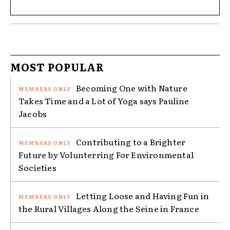
MOST POPULAR
Becoming One with Nature
Takes Time and a Lot of Yoga says Pauline
Jacobs
Contributing to a Brighter
Future by Volunterring For Environmental
Societies
Letting Loose and Having Fun in
the Rural Villages Along the Seine in France