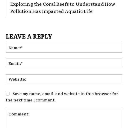
Exploring the Coral Reefs to Understand How
Pollution Has Impacted Aquatic Life
LEAVE A REPLY
Na
Ema
Web
Save my name, email, and website in this browser for
the next time I comment.