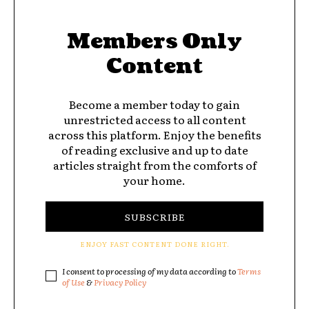
Members Only
Content
Become a member today to gain
unrestricted access to all content
across this platform. Enjoy the benefits
of reading exclusive and up to date
articles straight from the comforts of
your home.
SUBSCRIBE
ENJOY FAST CONTENT DONE RIGHT.
I consent to processing of my data according to
Terms
of Use
&
Privacy Policy