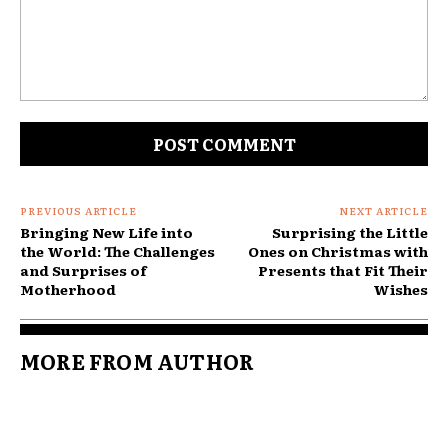
Comment:
PREVIOUS ARTICLE
NEXT ARTICLE
Bringing New Life into
Surprising the Little
the World: The Challenges
Ones on Christmas with
and Surprises of
Presents that Fit Their
Motherhood
Wishes
MORE FROM AUTHOR