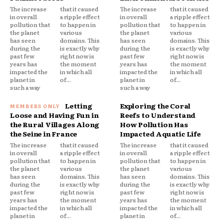
The increase
that it caused
The increase
that it caused
in overall
a ripple effect
in overall
a ripple effect
pollution that
to happen in
pollution that
to happen in
the planet
various
the planet
various
has seen
domains. This
has seen
domains. This
during the
is exactly why
during the
is exactly why
past few
right now is
past few
right now is
years has
the moment
years has
the moment
impacted the
in which all
impacted the
in which all
planet in
of...
planet in
of...
such a way
such a way
Letting
Exploring the Coral
Loose and Having Fun in
Reefs to Understand
the Rural Villages Along
How Pollution Has
the Seine in France
Impacted Aquatic Life
The increase
that it caused
The increase
that it caused
in overall
a ripple effect
in overall
a ripple effect
pollution that
to happen in
pollution that
to happen in
the planet
various
the planet
various
has seen
domains. This
has seen
domains. This
during the
is exactly why
during the
is exactly why
past few
right now is
past few
right now is
years has
the moment
years has
the moment
impacted the
in which all
impacted the
in which all
planet in
of...
planet in
of...