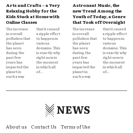
Arts and Crafts – a Very
Astronaut Music, the
Relaxing Hobby for the
new Trend Among the
Kids Stuck at Home with
Youth of Today, a Genre
Online Classes
that Took off Overnight
The increase
that it caused
The increase
that it caused
in overall
a ripple effect
in overall
a ripple effect
pollution that
to happen in
pollution that
to happen in
the planet
various
the planet
various
has seen
domains. This
has seen
domains. This
during the
is exactly why
during the
is exactly why
past few
right now is
past few
right now is
years has
the moment
years has
the moment
impacted the
in which all
impacted the
in which all
planet in
of...
planet in
of...
such a way
such a way
NEWS
About us
Contact Us
Terms of Use