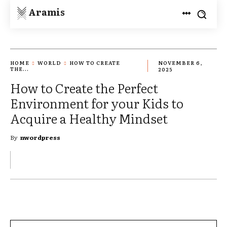
Aramis
HOME
WORLD
HOW TO CREATE
NOVEMBER 6,
THE...
2025
How to Create the Perfect
Environment for your Kids to
Acquire a Healthy Mindset
By
nwordpress