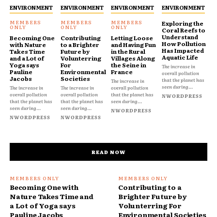
ENVIRONMENT
ENVIRONMENT
ENVIRONMENT
ENVIRONMENT
Exploring the
Coral Reefs to
Understand
Becoming One
Contributing
Letting Loose
How Pollution
with Nature
to a Brighter
and Having Fun
Has Impacted
Takes Time
Future by
in the Rural
Aquatic Life
and a Lot of
Volunterring
Villages Along
Yoga says
For
the Seine in
The increase in
Pauline
Environmental
France
overall pollution
Jacobs
Societies
that the planet has
The increase in
seen during...
The increase in
The increase in
overall pollution
overall pollution
overall pollution
that the planet has
NWORDPRESS
that the planet has
that the planet has
seen during...
seen during...
seen during...
NWORDPRESS
NWORDPRESS
NWORDPRESS
READ NOW
Becoming One with
Contributing to a
Nature Takes Time and
Brighter Future by
a Lot of Yoga says
Volunterring For
Pauline Jacobs
Environmental Societies