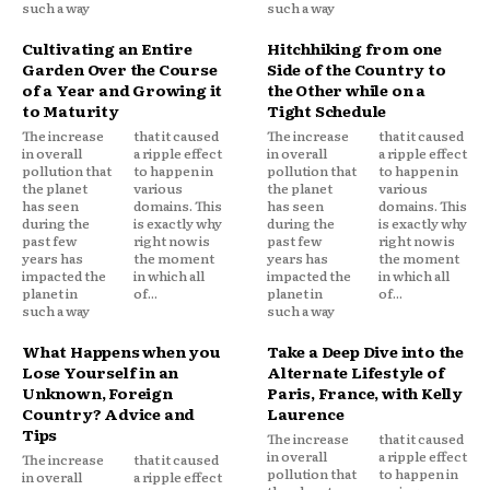
such a way
such a way
Cultivating an Entire
Hitchhiking from one
Garden Over the Course
Side of the Country to
of a Year and Growing it
the Other while on a
to Maturity
Tight Schedule
The increase
that it caused
The increase
that it caused
in overall
a ripple effect
in overall
a ripple effect
pollution that
to happen in
pollution that
to happen in
the planet
various
the planet
various
has seen
domains. This
has seen
domains. This
during the
is exactly why
during the
is exactly why
past few
right now is
past few
right now is
years has
the moment
years has
the moment
impacted the
in which all
impacted the
in which all
planet in
of...
planet in
of...
such a way
such a way
What Happens when you
Take a Deep Dive into the
Lose Yourself in an
Alternate Lifestyle of
Unknown, Foreign
Paris, France, with Kelly
Country? Advice and
Laurence
Tips
The increase
that it caused
in overall
a ripple effect
The increase
that it caused
pollution that
to happen in
in overall
a ripple effect