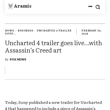
Aramis
HOME
BUSINESS
UNCHARTED 4 TRAILER
FEBRUARY 24,
GOES...
2016
Uncharted 4 trailer goes live…with
Assassin’s Creed art
By
FOX NEWS
Today, Sony published a new trailer for Uncharted
4 that happened to include a piece of Assassin’s