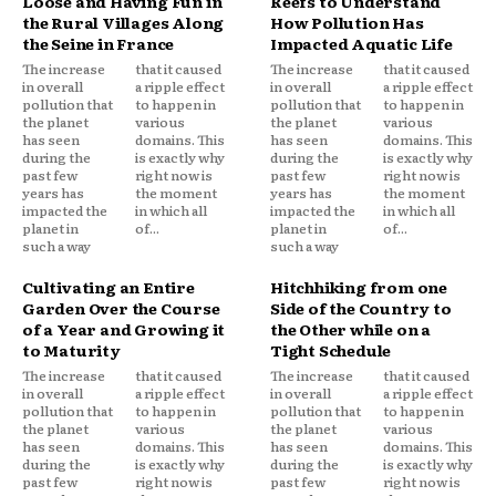
Loose and Having Fun in
Reefs to Understand
the Rural Villages Along
How Pollution Has
the Seine in France
Impacted Aquatic Life
The increase
that it caused
The increase
that it caused
in overall
a ripple effect
in overall
a ripple effect
pollution that
to happen in
pollution that
to happen in
the planet
various
the planet
various
has seen
domains. This
has seen
domains. This
during the
is exactly why
during the
is exactly why
past few
right now is
past few
right now is
years has
the moment
years has
the moment
impacted the
in which all
impacted the
in which all
planet in
of...
planet in
of...
such a way
such a way
Cultivating an Entire
Hitchhiking from one
Garden Over the Course
Side of the Country to
of a Year and Growing it
the Other while on a
to Maturity
Tight Schedule
The increase
that it caused
The increase
that it caused
in overall
a ripple effect
in overall
a ripple effect
pollution that
to happen in
pollution that
to happen in
the planet
various
the planet
various
has seen
domains. This
has seen
domains. This
during the
is exactly why
during the
is exactly why
past few
right now is
past few
right now is