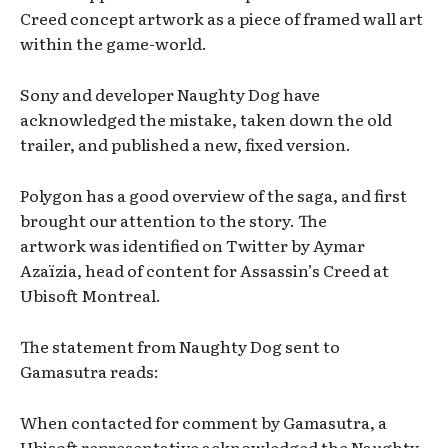
Creed concept artwork as a piece of framed wall art
within the game-world.
Sony and developer Naughty Dog have
acknowledged the mistake, taken down the old
trailer, and published a new, fixed version.
Polygon has a good overview of the saga, and first
brought our attention to the story. The
artwork was identified on Twitter by Aymar
Azaïzia, head of content for Assassin’s Creed at
Ubisoft Montreal.
The statement from Naughty Dog sent to
Gamasutra reads:
When contacted for comment by Gamasutra, a
Ubisoft representative acknowledged the Naughty