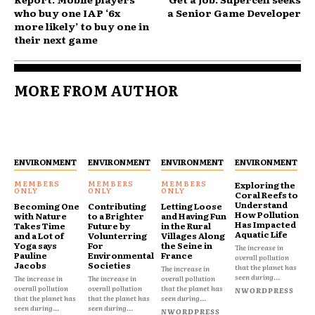
who buy one IAP ‘6x
a Senior Game Developer
more likely’ to buy one in
their next game
MORE FROM AUTHOR
ENVIRONMENT
ENVIRONMENT
ENVIRONMENT
ENVIRONMENT
Exploring the
Coral Reefs to
Understand
Becoming One
Contributing
Letting Loose
How Pollution
with Nature
to a Brighter
and Having Fun
Has Impacted
Takes Time
Future by
in the Rural
Aquatic Life
and a Lot of
Volunterring
Villages Along
Yoga says
For
the Seine in
The increase in
Pauline
Environmental
France
overall pollution
Jacobs
Societies
that the planet has
The increase in
seen during...
The increase in
The increase in
overall pollution
overall pollution
overall pollution
that the planet has
NWORDPRESS
that the planet has
that the planet has
seen during...
seen during...
seen during...
NWORDPRESS