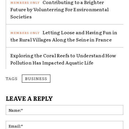
Contributing to a Brighter
Future by Volunterring For Environmental
Societies
Letting Loose and Having Fun in
the Rural Villages Along the Seine in France
Exploring the Coral Reefs to Understand How
Pollution Has Impacted Aquatic Life
TAGS
BUSINESS
LEAVE A REPLY
Na
Ema