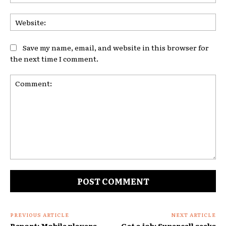
Web
Save my name, email, and website in this browser for
the next time I comment.
Comment:
PREVIOUS ARTICLE
NEXT ARTICLE
Report: Mobile players
Get a job: Supercell seeks