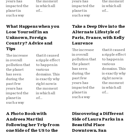
years has
the moment
years has
the moment
impacted the
in which all
impacted the
in which all
planet in
of...
planet in
of...
such a way
such a way
What Happens when you
Take a Deep Dive into the
Lose Yourself in an
Alternate Lifestyle of
Unknown, Foreign
Paris, France, with Kelly
Country? Advice and
Laurence
Tips
The increase
that it caused
in overall
a ripple effect
The increase
that it caused
pollution that
to happen in
in overall
a ripple effect
the planet
various
pollution that
to happen in
has seen
domains. This
the planet
various
during the
is exactly why
has seen
domains. This
past few
right now is
during the
is exactly why
years has
the moment
past few
right now is
impacted the
in which all
years has
the moment
planet in
of...
impacted the
in which all
such a way
planet in
of...
such a way
A Photo Book with
Discovering a Different
Andreea Martini
Side of Laura Parks in a
Following her Trip from
Beautiful Place
one Side of the US to the
Downtown, San