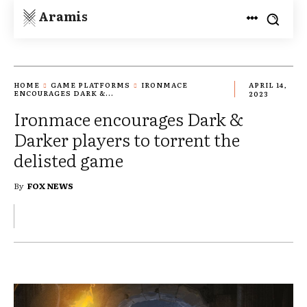
Aramis
HOME
GAME PLATFORMS
IRONMACE
APRIL 14,
ENCOURAGES DARK &...
2023
Ironmace encourages Dark &
Darker players to torrent the
delisted game
By
FOX NEWS