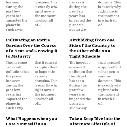
has seen
domains. This
has seen
domains. This
during the
is exactly why
during the
is exactly why
past few
right now is
past few
right now is
years has
the moment
years has
the moment
impacted the
in which all
impacted the
in which all
planet in
of...
planet in
of...
such a way
such a way
Cultivating an Entire
Hitchhiking from one
Garden Over the Course
Side of the Country to
of a Year and Growing it
the Other while on a
to Maturity
Tight Schedule
The increase
that it caused
The increase
that it caused
in overall
a ripple effect
in overall
a ripple effect
pollution that
to happen in
pollution that
to happen in
the planet
various
the planet
various
has seen
domains. This
has seen
domains. This
during the
is exactly why
during the
is exactly why
past few
right now is
past few
right now is
years has
the moment
years has
the moment
impacted the
in which all
impacted the
in which all
planet in
of...
planet in
of...
such a way
such a way
What Happens when you
Take a Deep Dive into the
Lose Yourself in an
Alternate Lifestyle of