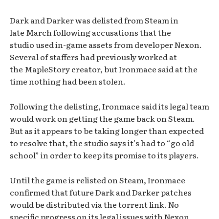
Dark and Darker was delisted from Steam in
late March following accusations that the
studio used in-game assets from developer Nexon.
Several of staffers had previously worked at
the MapleStory creator, but Ironmace said at the
time nothing had been stolen.
Following the delisting, Ironmace said its legal team
would work on getting the game back on Steam.
But as it appears to be taking longer than expected
to resolve that, the studio says it’s had to “go old
school” in order to keep its promise to its players.
Until the game is relisted on Steam, Ironmace
confirmed that future Dark and Darker patches
would be distributed via the torrent link. No
specific progress on its legal issues with Nexon