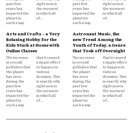
past few
right now is
past few
right now is
years has
the moment
years has
the moment
impacted the
in which all
impacted the
in which all
planet in
of...
planet in
of...
such a way
such a way
Arts and Crafts – a Very
Astronaut Music, the
Relaxing Hobby for the
new Trend Among the
Kids Stuck at Home with
Youth of Today, a Genre
Online Classes
that Took off Overnight
The increase
that it caused
The increase
that it caused
in overall
a ripple effect
in overall
a ripple effect
pollution that
to happen in
pollution that
to happen in
the planet
various
the planet
various
has seen
domains. This
has seen
domains. This
during the
is exactly why
during the
is exactly why
past few
right now is
past few
right now is
years has
the moment
years has
the moment
impacted the
in which all
impacted the
in which all
planet in
of...
planet in
of...
such a way
such a way