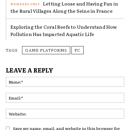
Letting Loose and Having Fun in
the Rural Villages Along the Seine in France
Exploring the Coral Reefs to Understand How
Pollution Has Impacted Aquatic Life
TAGS
GAME PLATFORMS
PC
LEAVE A REPLY
Na
Ema
Web
Save my name, email, and website in this browser for