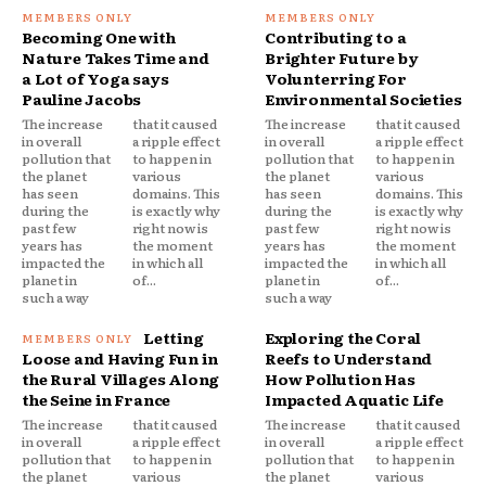
Becoming One with
Contributing to a
Nature Takes Time and
Brighter Future by
a Lot of Yoga says
Volunterring For
Pauline Jacobs
Environmental Societies
The increase
that it caused
The increase
that it caused
in overall
a ripple effect
in overall
a ripple effect
pollution that
to happen in
pollution that
to happen in
the planet
various
the planet
various
has seen
domains. This
has seen
domains. This
during the
is exactly why
during the
is exactly why
past few
right now is
past few
right now is
years has
the moment
years has
the moment
impacted the
in which all
impacted the
in which all
planet in
of...
planet in
of...
such a way
such a way
Letting
Exploring the Coral
Loose and Having Fun in
Reefs to Understand
the Rural Villages Along
How Pollution Has
the Seine in France
Impacted Aquatic Life
The increase
that it caused
The increase
that it caused
in overall
a ripple effect
in overall
a ripple effect
pollution that
to happen in
pollution that
to happen in
the planet
various
the planet
various