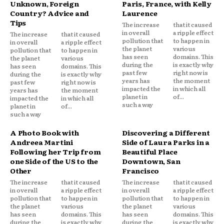
Unknown, Foreign
Paris, France, with Kelly
Country? Advice and
Laurence
Tips
The increase
that it caused
in overall
a ripple effect
The increase
that it caused
pollution that
to happen in
in overall
a ripple effect
the planet
various
pollution that
to happen in
has seen
domains. This
the planet
various
during the
is exactly why
has seen
domains. This
past few
right now is
during the
is exactly why
years has
the moment
past few
right now is
impacted the
in which all
years has
the moment
planet in
of...
impacted the
in which all
such a way
planet in
of...
such a way
A Photo Book with
Discovering a Different
Andreea Martini
Side of Laura Parks in a
Following her Trip from
Beautiful Place
one Side of the US to the
Downtown, San
Other
Francisco
The increase
that it caused
The increase
that it caused
in overall
a ripple effect
in overall
a ripple effect
pollution that
to happen in
pollution that
to happen in
the planet
various
the planet
various
has seen
domains. This
has seen
domains. This
during the
is exactly why
during the
is exactly why