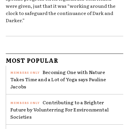
were given, just that it was “working around the
clock to safeguard the continuance of Dark and
Darker.”
MOST POPULAR
Becoming One with Nature
Takes Time and a Lot of Yoga says Pauline
Jacobs
Contributing to a Brighter
Future by Volunterring For Environmental
Societies