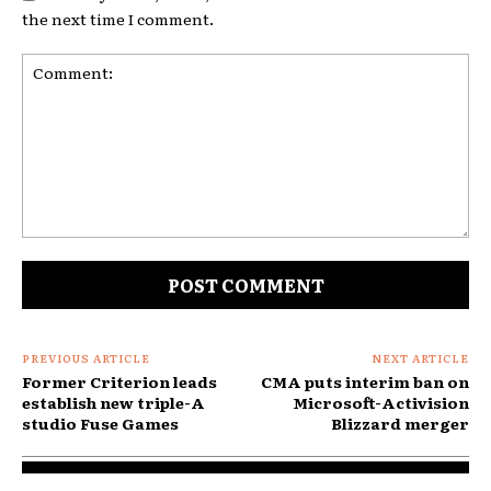
the next time I comment.
Comment:
PREVIOUS ARTICLE
NEXT ARTICLE
Former Criterion leads
CMA puts interim ban on
establish new triple-A
Microsoft-Activision
studio Fuse Games
Blizzard merger