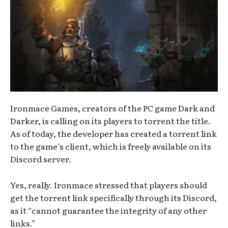
Ironmace Games, creators of the PC game Dark and
Darker, is calling on its players to torrent the title.
As of today, the developer has created a torrent link
to the game’s client, which is freely available on its
Discord server.
Yes, really. Ironmace stressed that players should
get the torrent link specifically through its Discord,
as it “cannot guarantee the integrity of any other
links.”