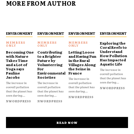
MORE FROM AUTHOR
ENVIRONMENT
ENVIRONMENT
ENVIRONMENT
ENVIRONMENT
Exploring the
Coral Reefs to
Understand
Becoming One
Contributing
Letting Loose
How Pollution
with Nature
to a Brighter
and Having Fun
Has Impacted
Takes Time
Future by
in the Rural
Aquatic Life
and a Lot of
Volunterring
Villages Along
Yoga says
For
the Seine in
The increase in
Pauline
Environmental
France
overall pollution
Jacobs
Societies
that the planet has
The increase in
seen during...
The increase in
The increase in
overall pollution
overall pollution
overall pollution
that the planet has
NWORDPRESS
that the planet has
that the planet has
seen during...
seen during...
seen during...
NWORDPRESS
NWORDPRESS
NWORDPRESS
READ NOW