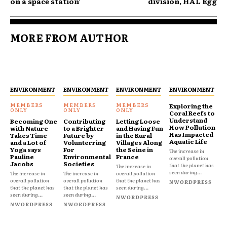
on a space station’
division, HAL Egg
MORE FROM AUTHOR
ENVIRONMENT
ENVIRONMENT
ENVIRONMENT
ENVIRONMENT
Exploring the
Coral Reefs to
Understand
Becoming One
Contributing
Letting Loose
How Pollution
with Nature
to a Brighter
and Having Fun
Has Impacted
Takes Time
Future by
in the Rural
Aquatic Life
and a Lot of
Volunterring
Villages Along
Yoga says
For
the Seine in
The increase in
Pauline
Environmental
France
overall pollution
Jacobs
Societies
that the planet has
The increase in
seen during...
The increase in
The increase in
overall pollution
overall pollution
overall pollution
that the planet has
NWORDPRESS
that the planet has
that the planet has
seen during...
seen during...
seen during...
NWORDPRESS
NWORDPRESS
NWORDPRESS