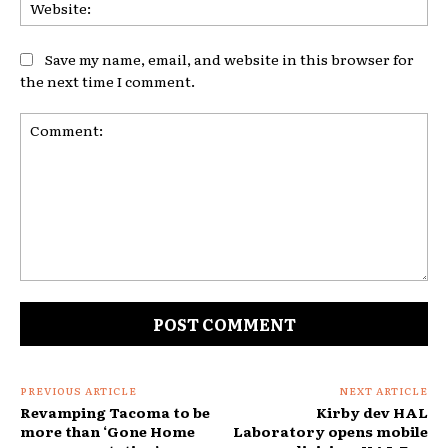
Web
Save my name, email, and website in this browser for
the next time I comment.
Comment:
PREVIOUS ARTICLE
NEXT ARTICLE
Revamping Tacoma to be
Kirby dev HAL
more than ‘Gone Home
Laboratory opens mobile