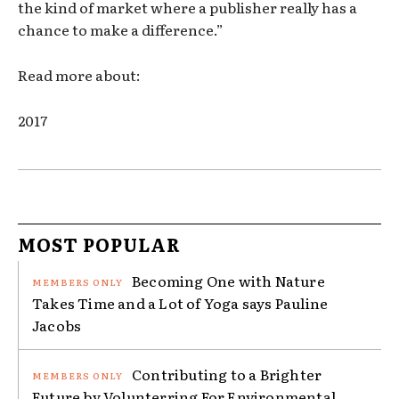
the kind of market where a publisher really has a
chance to make a difference.”
Read more about:
2017
MOST POPULAR
Becoming One with Nature
Takes Time and a Lot of Yoga says Pauline
Jacobs
Contributing to a Brighter
Future by Volunterring For Environmental