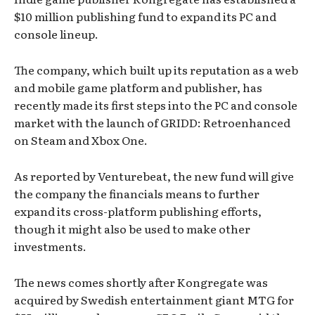
$10 million publishing fund to expand its PC and
console lineup.
The company, which built up its reputation as a web
and mobile game platform and publisher, has
recently made its first steps into the PC and console
market with the launch of GRIDD: Retroenhanced
on Steam and Xbox One.
As reported by Venturebeat, the new fund will give
the company the financials means to further
expand its cross-platform publishing efforts,
though it might also be used to make other
investments.
The news comes shortly after Kongregate was
acquired by Swedish entertainment giant MTG for