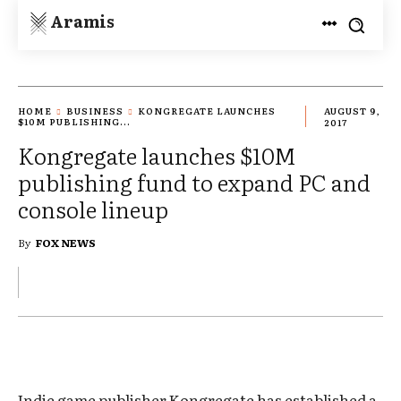
Aramis
HOME
BUSINESS
KONGREGATE LAUNCHES
AUGUST 9,
$10M PUBLISHING...
2017
Kongregate launches $10M
publishing fund to expand PC and
console lineup
By
FOX NEWS
Indie game publisher Kongregate has established a