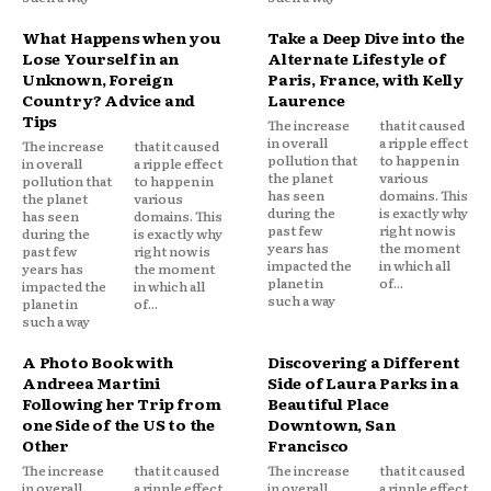
What Happens when you
Take a Deep Dive into the
Lose Yourself in an
Alternate Lifestyle of
Unknown, Foreign
Paris, France, with Kelly
Country? Advice and
Laurence
Tips
The increase
that it caused
in overall
a ripple effect
The increase
that it caused
pollution that
to happen in
in overall
a ripple effect
the planet
various
pollution that
to happen in
has seen
domains. This
the planet
various
during the
is exactly why
has seen
domains. This
past few
right now is
during the
is exactly why
years has
the moment
past few
right now is
impacted the
in which all
years has
the moment
planet in
of...
impacted the
in which all
such a way
planet in
of...
such a way
A Photo Book with
Discovering a Different
Andreea Martini
Side of Laura Parks in a
Following her Trip from
Beautiful Place
one Side of the US to the
Downtown, San
Other
Francisco
The increase
that it caused
The increase
that it caused
in overall
a ripple effect
in overall
a ripple effect