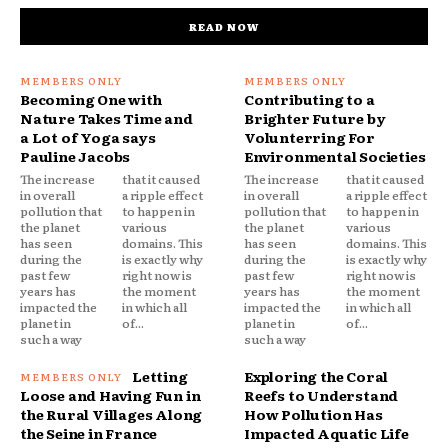
READ NOW
Becoming One with
Contributing to a
Nature Takes Time and
Brighter Future by
a Lot of Yoga says
Volunterring For
Pauline Jacobs
Environmental Societies
The increase
that it caused
The increase
that it caused
in overall
a ripple effect
in overall
a ripple effect
pollution that
to happen in
pollution that
to happen in
the planet
various
the planet
various
has seen
domains. This
has seen
domains. This
during the
is exactly why
during the
is exactly why
past few
right now is
past few
right now is
years has
the moment
years has
the moment
impacted the
in which all
impacted the
in which all
planet in
of...
planet in
of...
such a way
such a way
Letting
Exploring the Coral
Loose and Having Fun in
Reefs to Understand
the Rural Villages Along
How Pollution Has
the Seine in France
Impacted Aquatic Life