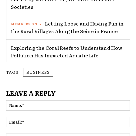
Societies
Letting Loose and Having Fun in
the Rural Villages Along the Seine in France
Exploring the Coral Reefs to Understand How
Pollution Has Impacted Aquatic Life
TAGS
BUSINESS
LEAVE A REPLY
Na
Ema