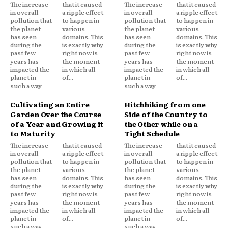
The increase
that it caused
The increase
that it caused
in overall
a ripple effect
in overall
a ripple effect
pollution that
to happen in
pollution that
to happen in
the planet
various
the planet
various
has seen
domains. This
has seen
domains. This
during the
is exactly why
during the
is exactly why
past few
right now is
past few
right now is
years has
the moment
years has
the moment
impacted the
in which all
impacted the
in which all
planet in
of...
planet in
of...
such a way
such a way
Cultivating an Entire
Hitchhiking from one
Garden Over the Course
Side of the Country to
of a Year and Growing it
the Other while on a
to Maturity
Tight Schedule
The increase
that it caused
The increase
that it caused
in overall
a ripple effect
in overall
a ripple effect
pollution that
to happen in
pollution that
to happen in
the planet
various
the planet
various
has seen
domains. This
has seen
domains. This
during the
is exactly why
during the
is exactly why
past few
right now is
past few
right now is
years has
the moment
years has
the moment
impacted the
in which all
impacted the
in which all
planet in
of...
planet in
of...
such a way
such a way