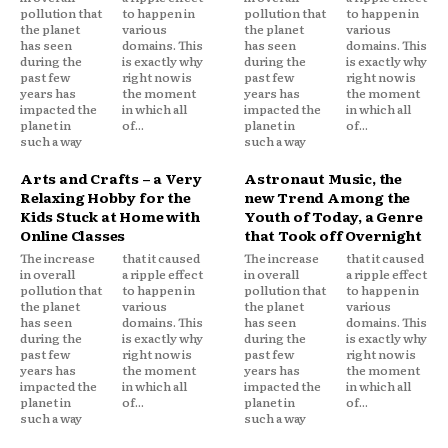
pollution that
to happen in
pollution that
to happen in
the planet
various
the planet
various
has seen
domains. This
has seen
domains. This
during the
is exactly why
during the
is exactly why
past few
right now is
past few
right now is
years has
the moment
years has
the moment
impacted the
in which all
impacted the
in which all
planet in
of...
planet in
of...
such a way
such a way
Arts and Crafts – a Very
Astronaut Music, the
Relaxing Hobby for the
new Trend Among the
Kids Stuck at Home with
Youth of Today, a Genre
Online Classes
that Took off Overnight
The increase
that it caused
The increase
that it caused
in overall
a ripple effect
in overall
a ripple effect
pollution that
to happen in
pollution that
to happen in
the planet
various
the planet
various
has seen
domains. This
has seen
domains. This
during the
is exactly why
during the
is exactly why
past few
right now is
past few
right now is
years has
the moment
years has
the moment
impacted the
in which all
impacted the
in which all
planet in
of...
planet in
of...
such a way
such a way