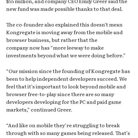
$55 million, and company CEO Emily Greer said the
new fund was made possible thanks to that deal.
The co-founder also explained this doesn’t mean
Kongregate is moving away from the mobile and
browser business, but rather that the
company now has “more leeway to make
investments beyond what we were doing before.”
“Our mission since the founding of Kongregate has
been to help independent developers succeed. We
feel that it’s important to look beyond mobile and
browser free-to-play since there are so many
developers developing for the PC and paid game
markets,” continued Greer.
“And like on mobile they’re struggling to break
through with so many games being released. That’s