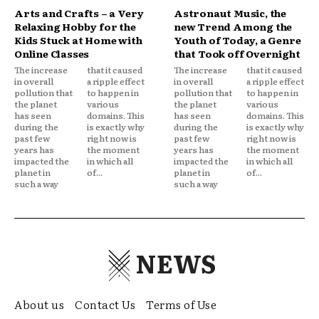
Arts and Crafts – a Very
Astronaut Music, the
Relaxing Hobby for the
new Trend Among the
Kids Stuck at Home with
Youth of Today, a Genre
Online Classes
that Took off Overnight
The increase
that it caused
The increase
that it caused
in overall
a ripple effect
in overall
a ripple effect
pollution that
to happen in
pollution that
to happen in
the planet
various
the planet
various
has seen
domains. This
has seen
domains. This
during the
is exactly why
during the
is exactly why
past few
right now is
past few
right now is
years has
the moment
years has
the moment
impacted the
in which all
impacted the
in which all
planet in
of...
planet in
of...
such a way
such a way
NEWS
About us
Contact Us
Terms of Use