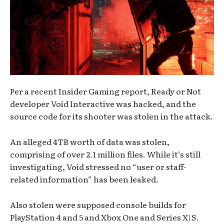
Per a recent Insider Gaming report, Ready or Not
developer Void Interactive was hacked, and the
source code for its shooter was stolen in the attack.
An alleged 4TB worth of data was stolen,
comprising of over 2.1 million files. While it’s still
investigating, Void stressed no “user or staff-
related information” has been leaked.
Also stolen were supposed console builds for
PlayStation 4 and 5 and Xbox One and Series X|S.