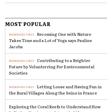
MOST POPULAR
Becoming One with Nature
Takes Time and a Lot of Yoga says Pauline
Jacobs
Contributing to a Brighter
Future by Volunterring For Environmental
Societies
Letting Loose and Having Fun in
the Rural Villages Along the Seine in France
Exploring the Coral Reefs to Understand How