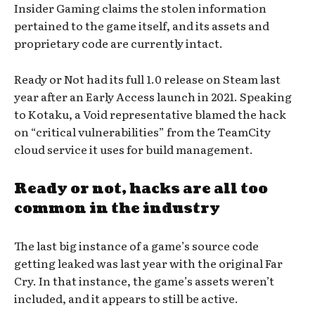
Insider Gaming claims the stolen information
pertained to the game itself, and its assets and
proprietary code are currently intact.
Ready or Not had its full 1.0 release on Steam last
year after an Early Access launch in 2021. Speaking
to Kotaku, a Void representative blamed the hack
on “critical vulnerabilities” from the TeamCity
cloud service it uses for build management.
Ready or not, hacks are all too
common in the industry
The last big instance of a game’s source code
getting leaked was last year with the original Far
Cry. In that instance, the game’s assets weren’t
included, and it appears to still be active.