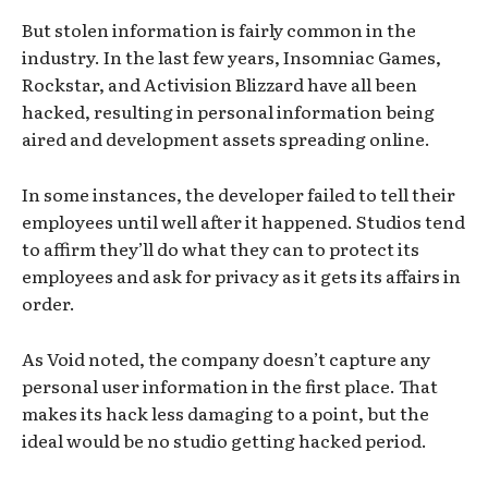
But stolen information is fairly common in the
industry. In the last few years, Insomniac Games,
Rockstar, and Activision Blizzard have all been
hacked, resulting in personal information being
aired and development assets spreading online.
In some instances, the developer failed to tell their
employees until well after it happened. Studios tend
to affirm they’ll do what they can to protect its
employees and ask for privacy as it gets its affairs in
order.
As Void noted, the company doesn’t capture any
personal user information in the first place. That
makes its hack less damaging to a point, but the
ideal would be no studio getting hacked period.