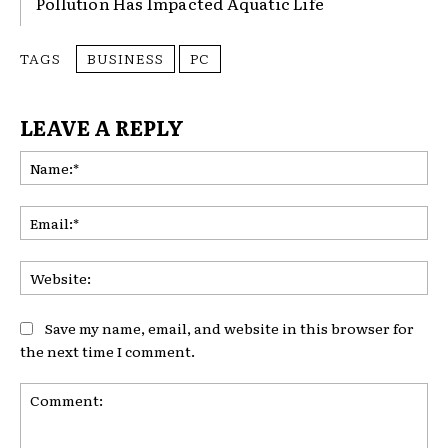
Pollution Has Impacted Aquatic Life
TAGS
BUSINESS
PC
LEAVE A REPLY
Na
Ema
Web
Save my name, email, and website in this browser for
the next time I comment.