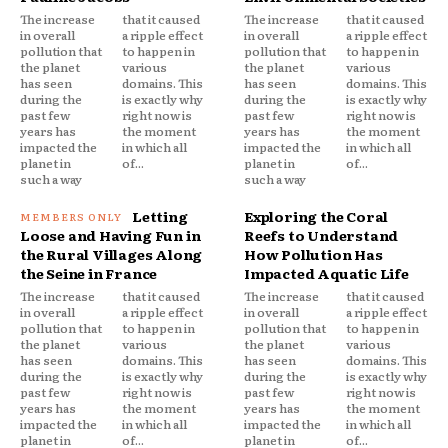
The increase
that it caused
The increase
that it caused
in overall
a ripple effect
in overall
a ripple effect
pollution that
to happen in
pollution that
to happen in
the planet
various
the planet
various
has seen
domains. This
has seen
domains. This
during the
is exactly why
during the
is exactly why
past few
right now is
past few
right now is
years has
the moment
years has
the moment
impacted the
in which all
impacted the
in which all
planet in
of...
planet in
of...
such a way
such a way
Letting
Exploring the Coral
Loose and Having Fun in
Reefs to Understand
the Rural Villages Along
How Pollution Has
the Seine in France
Impacted Aquatic Life
The increase
that it caused
The increase
that it caused
in overall
a ripple effect
in overall
a ripple effect
pollution that
to happen in
pollution that
to happen in
the planet
various
the planet
various
has seen
domains. This
has seen
domains. This
during the
is exactly why
during the
is exactly why
past few
right now is
past few
right now is
years has
the moment
years has
the moment
impacted the
in which all
impacted the
in which all
planet in
of...
planet in
of...