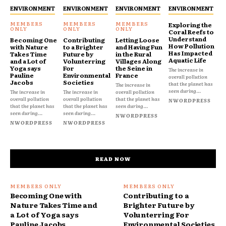
ENVIRONMENT
ENVIRONMENT
ENVIRONMENT
ENVIRONMENT
Exploring the
Coral Reefs to
Understand
Becoming One
Contributing
Letting Loose
How Pollution
with Nature
to a Brighter
and Having Fun
Has Impacted
Takes Time
Future by
in the Rural
Aquatic Life
and a Lot of
Volunterring
Villages Along
Yoga says
For
the Seine in
The increase in
Pauline
Environmental
France
overall pollution
Jacobs
Societies
that the planet has
The increase in
seen during...
The increase in
The increase in
overall pollution
overall pollution
overall pollution
that the planet has
NWORDPRESS
that the planet has
that the planet has
seen during...
seen during...
seen during...
NWORDPRESS
NWORDPRESS
NWORDPRESS
READ NOW
Becoming One with
Contributing to a
Nature Takes Time and
Brighter Future by
a Lot of Yoga says
Volunterring For
Pauline Jacobs
Environmental Societies