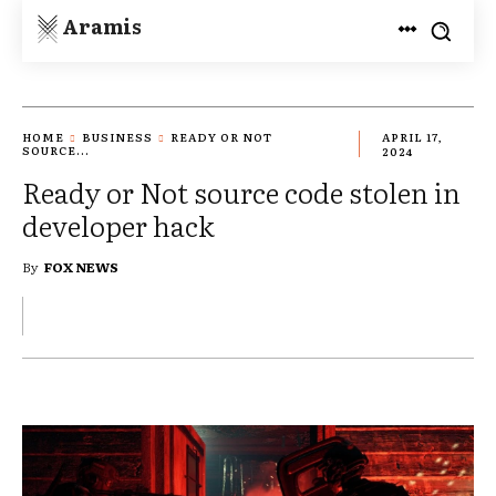
Aramis
HOME
BUSINESS
READY OR NOT
APRIL 17,
SOURCE...
2024
Ready or Not source code stolen in
developer hack
By
FOX NEWS