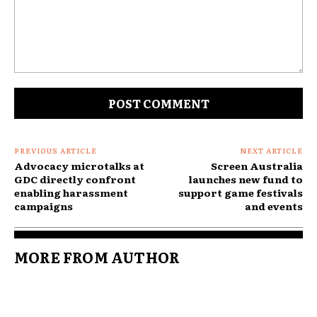
Comment:
PREVIOUS ARTICLE
NEXT ARTICLE
Advocacy microtalks at
Screen Australia
GDC directly confront
launches new fund to
enabling harassment
support game festivals
campaigns
and events
MORE FROM AUTHOR