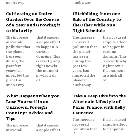
such a way
such a way
Cultivating an Entire
Hitchhiking from one
Garden Over the Course
Side of the Country to
of a Year and Growing it
the Other while on a
to Maturity
Tight Schedule
The increase
that it caused
The increase
that it caused
in overall
a ripple effect
in overall
a ripple effect
pollution that
to happen in
pollution that
to happen in
the planet
various
the planet
various
has seen
domains. This
has seen
domains. This
during the
is exactly why
during the
is exactly why
past few
right now is
past few
right now is
years has
the moment
years has
the moment
impacted the
in which all
impacted the
in which all
planet in
of...
planet in
of...
such a way
such a way
What Happens when you
Take a Deep Dive into the
Lose Yourself in an
Alternate Lifestyle of
Unknown, Foreign
Paris, France, with Kelly
Country? Advice and
Laurence
Tips
The increase
that it caused
in overall
a ripple effect
The increase
that it caused
pollution that
to happen in
in overall
a ripple effect