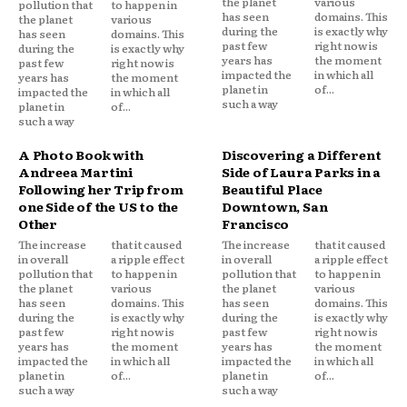
the planet
various
pollution that
to happen in
has seen
domains. This
the planet
various
during the
is exactly why
has seen
domains. This
past few
right now is
during the
is exactly why
years has
the moment
past few
right now is
impacted the
in which all
years has
the moment
planet in
of...
impacted the
in which all
such a way
planet in
of...
such a way
A Photo Book with
Discovering a Different
Andreea Martini
Side of Laura Parks in a
Following her Trip from
Beautiful Place
one Side of the US to the
Downtown, San
Other
Francisco
The increase
that it caused
The increase
that it caused
in overall
a ripple effect
in overall
a ripple effect
pollution that
to happen in
pollution that
to happen in
the planet
various
the planet
various
has seen
domains. This
has seen
domains. This
during the
is exactly why
during the
is exactly why
past few
right now is
past few
right now is
years has
the moment
years has
the moment
impacted the
in which all
impacted the
in which all
planet in
of...
planet in
of...
such a way
such a way