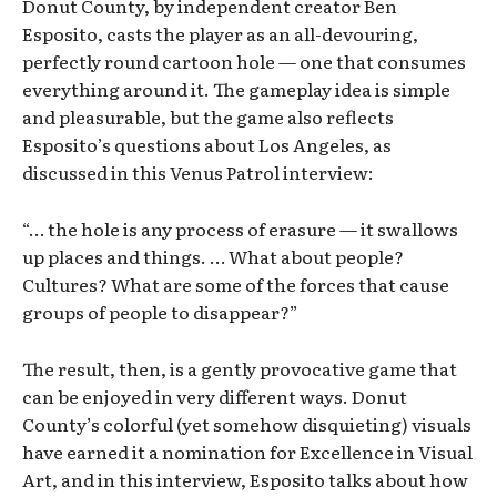
Donut County, by independent creator Ben
Esposito, casts the player as an all-devouring,
perfectly round cartoon hole — one that consumes
everything around it. The gameplay idea is simple
and pleasurable, but the game also reflects
Esposito’s questions about Los Angeles, as
discussed in this Venus Patrol interview:
“… the hole is any process of erasure — it swallows
up places and things. … What about people?
Cultures? What are some of the forces that cause
groups of people to disappear?”
The result, then, is a gently provocative game that
can be enjoyed in very different ways. Donut
County’s colorful (yet somehow disquieting) visuals
have earned it a nomination for Excellence in Visual
Art, and in this interview, Esposito talks about how