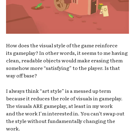
How does the visual style of the game reinforce
its gameplay? In other words, it seems to me having
clean, readable objects would make erasing them
somehow more “satisfying” to the player. Is that
way off base?
I always think “art style” is a messed up term
because it reduces the role of visuals in gameplay.
The visuals ARE gameplay, at least in my work
and the work I’m interested in. You can’t swap out
the style without fundamentally changing the
work.