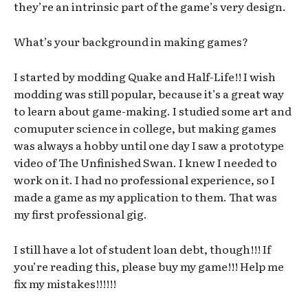
they’re an intrinsic part of the game’s very design.
What’s your background in making games?
I started by modding Quake and Half-Life!! I wish
modding was still popular, because it’s a great way
to learn about game-making. I studied some art and
comuputer science in college, but making games
was always a hobby until one day I saw a prototype
video of The Unfinished Swan. I knew I needed to
work on it. I had no professional experience, so I
made a game as my application to them. That was
my first professional gig.
I still have a lot of student loan debt, though!!! If
you’re reading this, please buy my game!!! Help me
fix my mistakes!!!!!!