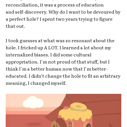
reconciliation, it was a process of education
and self-discovery. Why do I want to be devoured by
a perfect hole? I spent two years trying to figure
that out.
I took guesses at what was so resonant about the
hole. I fricked up A LOT. I learned a lot about my
internalized biases. I did some cultural
appropriation. I’m not proud of that stuff, but I
think I’m a better human now that I’m better-
educated. I didn’t change the hole to fit an arbitrary
meaning, I changed myself.