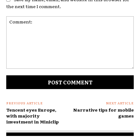
the next time I comment.
Comment:
PREVIOUS ARTICLE
NEXT ARTICLE
Tencent eyes Europe,
Narrative tips for mobile
with majority
games
investment in Miniclip