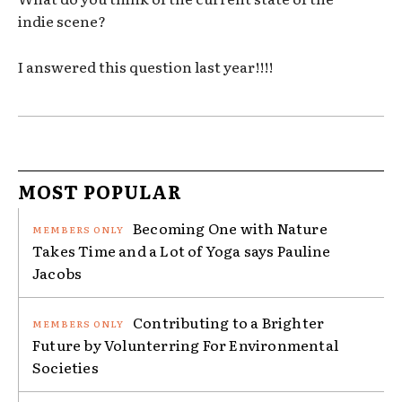
indie scene?
I answered this question last year!!!!
MOST POPULAR
Becoming One with Nature
Takes Time and a Lot of Yoga says Pauline
Jacobs
Contributing to a Brighter
Future by Volunterring For Environmental
Societies