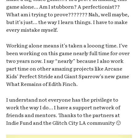
game alone… Am I stubborn? A perfectionist??
What am i trying to prove??????? Nah, well maybe,
but it’s just… the way I learn things. I have to make
every mistake myself.
Working alone means it’s taken a looong time. I’ve
been working on this game nearly full time for over
two years now. I say “nearly” because I also work
part time on other amazing projects like Arcane
Kids’ Perfect Stride and Giant Sparrow’s new game
What Remains of Edith Finch.
I understand not everyone has the privilege to
work the way I do… I have a support network of
friends and mentors. Thanks to the partners at
Indie Fund and the Glitch City LA community 🙂