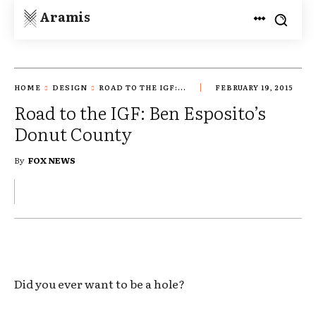
Aramis
HOME
DESIGN
ROAD TO THE IGF:...
FEBRUARY 19, 2015
Road to the IGF: Ben Esposito’s
Donut County
By
FOX NEWS
Did you ever want to be a hole?