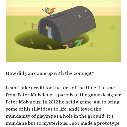
How did you come up with the concept?
I can’t take credit for the idea of the Hole. It came
from Peter Molydeux, a parody of the game designer
Peter Molyneux. In 2012 he held a game jam to bring
some of his silly ideas to life, and I loved the
mundanity of playing as a hole in the ground. It’s
mundane but so mysterious… so I made a prototype