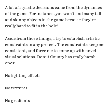
A lot of stylistic decisions came from the dynamics
of the game. For instance, you won’t find many tall
and skinny objects in the game because they’re
really hard to fit in the hole!!
Aside from those things, I try to establish artistic
constraints in any project. The constraints keep me
consistent, and force me to come up with novel
visual solutions. Donut County has really harsh
ones:
No lighting effects
No textures
No gradients