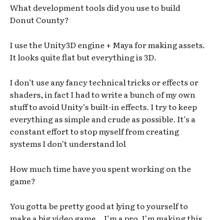
What development tools did you use to build
Donut County?
I use the Unity3D engine + Maya for making assets.
It looks quite flat but everything is 3D.
I don’t use any fancy technical tricks or effects or
shaders, in fact I had to write a bunch of my own
stuff to avoid Unity’s built-in effects. I try to keep
everything as simple and crude as possible. It’s a
constant effort to stop myself from creating
systems I don’t understand lol
How much time have you spent working on the
game?
You gotta be pretty good at lying to yourself to
make a big video game… I’m a pro. I’m making this