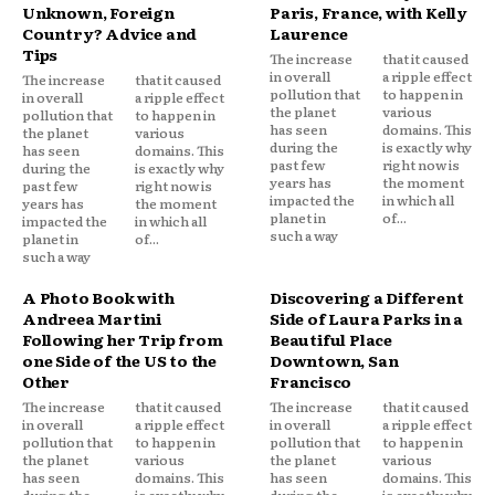
Unknown, Foreign
Paris, France, with Kelly
Country? Advice and
Laurence
Tips
The increase
that it caused
in overall
a ripple effect
The increase
that it caused
pollution that
to happen in
in overall
a ripple effect
the planet
various
pollution that
to happen in
has seen
domains. This
the planet
various
during the
is exactly why
has seen
domains. This
past few
right now is
during the
is exactly why
years has
the moment
past few
right now is
impacted the
in which all
years has
the moment
planet in
of...
impacted the
in which all
such a way
planet in
of...
such a way
A Photo Book with
Discovering a Different
Andreea Martini
Side of Laura Parks in a
Following her Trip from
Beautiful Place
one Side of the US to the
Downtown, San
Other
Francisco
The increase
that it caused
The increase
that it caused
in overall
a ripple effect
in overall
a ripple effect
pollution that
to happen in
pollution that
to happen in
the planet
various
the planet
various
has seen
domains. This
has seen
domains. This
during the
is exactly why
during the
is exactly why