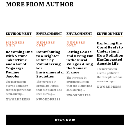
MORE FROM AUTHOR
ENVIRONMENT
ENVIRONMENT
ENVIRONMENT
ENVIRONMENT
Exploring the
Coral Reefs to
Understand
Becoming One
Contributing
Letting Loose
How Pollution
with Nature
to a Brighter
and Having Fun
Has Impacted
Takes Time
Future by
in the Rural
Aquatic Life
and a Lot of
Volunterring
Villages Along
Yoga says
For
the Seine in
The increase in
Pauline
Environmental
France
overall pollution
Jacobs
Societies
that the planet has
The increase in
seen during...
The increase in
The increase in
overall pollution
overall pollution
overall pollution
that the planet has
NWORDPRESS
that the planet has
that the planet has
seen during...
seen during...
seen during...
NWORDPRESS
NWORDPRESS
NWORDPRESS
READ NOW