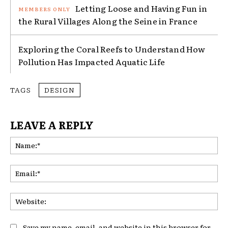
Letting Loose and Having Fun in
the Rural Villages Along the Seine in France
Exploring the Coral Reefs to Understand How
Pollution Has Impacted Aquatic Life
TAGS
DESIGN
LEAVE A REPLY
Na
Ema
Web
Save my name, email, and website in this browser for