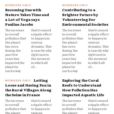
Becoming One with
Contributing to a
Nature Takes Time and
Brighter Future by
a Lot of Yoga says
Volunterring For
Pauline Jacobs
Environmental Societies
The increase
that it caused
The increase
that it caused
in overall
a ripple effect
in overall
a ripple effect
pollution that
to happen in
pollution that
to happen in
the planet
various
the planet
various
has seen
domains. This
has seen
domains. This
during the
is exactly why
during the
is exactly why
past few
right now is
past few
right now is
years has
the moment
years has
the moment
impacted the
in which all
impacted the
in which all
planet in
of...
planet in
of...
such a way
such a way
Letting
Exploring the Coral
Loose and Having Fun in
Reefs to Understand
the Rural Villages Along
How Pollution Has
the Seine in France
Impacted Aquatic Life
The increase
that it caused
The increase
that it caused
in overall
a ripple effect
in overall
a ripple effect
pollution that
to happen in
pollution that
to happen in
the planet
various
the planet
various