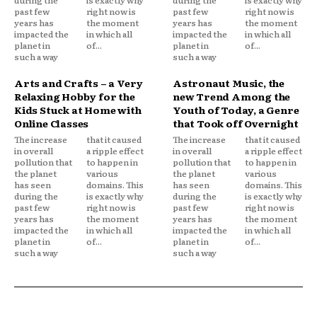
past few
right now is
past few
right now is
years has
the moment
years has
the moment
impacted the
in which all
impacted the
in which all
planet in
of...
planet in
of...
such a way
such a way
Arts and Crafts – a Very
Astronaut Music, the
Relaxing Hobby for the
new Trend Among the
Kids Stuck at Home with
Youth of Today, a Genre
Online Classes
that Took off Overnight
The increase
that it caused
The increase
that it caused
in overall
a ripple effect
in overall
a ripple effect
pollution that
to happen in
pollution that
to happen in
the planet
various
the planet
various
has seen
domains. This
has seen
domains. This
during the
is exactly why
during the
is exactly why
past few
right now is
past few
right now is
years has
the moment
years has
the moment
impacted the
in which all
impacted the
in which all
planet in
of...
planet in
of...
such a way
such a way