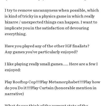
I try to remove uncannyness when possible, which
is kind of tricky in a physics game in which really
bizarre / unexpected things can happen. I want to
implicate you in the satisfaction of devouring
everything.
Have you played any of the other IGF finalists?
Any games you’ve particularly enjoyed?
I like playing really small games….. Here are a few I
enjoyed:
Play Rooftop Cop!!!!Play Metamorphabet!!!!Play how
do you Do it!!!!Play Curtain (honorable mention in
narrative)
What do you think of the current state of the