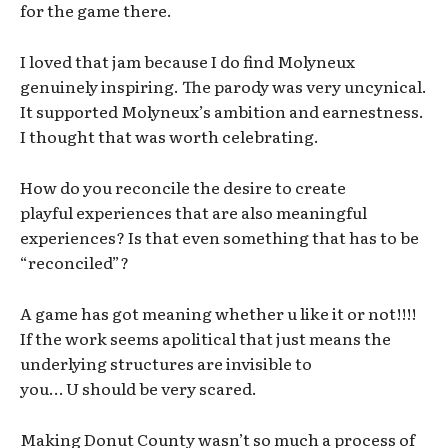
for the game there.
I loved that jam because I do find Molyneux
genuinely inspiring. The parody was very uncynical.
It supported Molyneux’s ambition and earnestness.
I thought that was worth celebrating.
How do you reconcile the desire to create
playful experiences that are also meaningful
experiences? Is that even something that has to be
“reconciled”?
A game has got meaning whether u like it or not!!!!
If the work seems apolitical that just means the
underlying structures are invisible to
you… U should be very scared.
Making Donut County wasn’t so much a process of