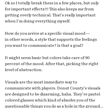
Ok so I totally break these in a few places, but only
for important effects!!! This also keeps me from
getting overly technical. That’s really important
when I’m doing everything myself.
How do you arrive at a specific visual mood —
in other words, a style that supports the feelings
you want to communicate? Is that a goal?
It might seem basic but colors take care of 90
percent of the mood. After that, picking the right
level of abstraction.
Visuals are the most immediate way to
communicate with players. Donut County’s visuals
are designed to be disarming, haha. They’re pastel-
colored glasses which kind of absolve you of the
questionable things you do as a hole in the ground…