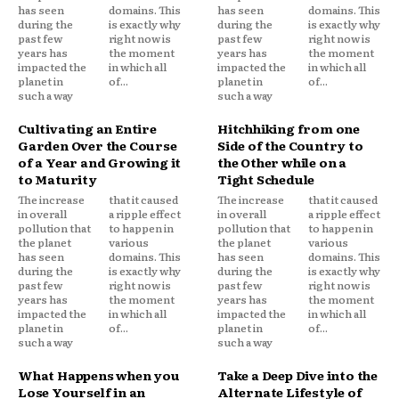
has seen
domains. This
has seen
domains. This
during the
is exactly why
during the
is exactly why
past few
right now is
past few
right now is
years has
the moment
years has
the moment
impacted the
in which all
impacted the
in which all
planet in
of...
planet in
of...
such a way
such a way
Cultivating an Entire
Hitchhiking from one
Garden Over the Course
Side of the Country to
of a Year and Growing it
the Other while on a
to Maturity
Tight Schedule
The increase
that it caused
The increase
that it caused
in overall
a ripple effect
in overall
a ripple effect
pollution that
to happen in
pollution that
to happen in
the planet
various
the planet
various
has seen
domains. This
has seen
domains. This
during the
is exactly why
during the
is exactly why
past few
right now is
past few
right now is
years has
the moment
years has
the moment
impacted the
in which all
impacted the
in which all
planet in
of...
planet in
of...
such a way
such a way
What Happens when you
Take a Deep Dive into the
Lose Yourself in an
Alternate Lifestyle of