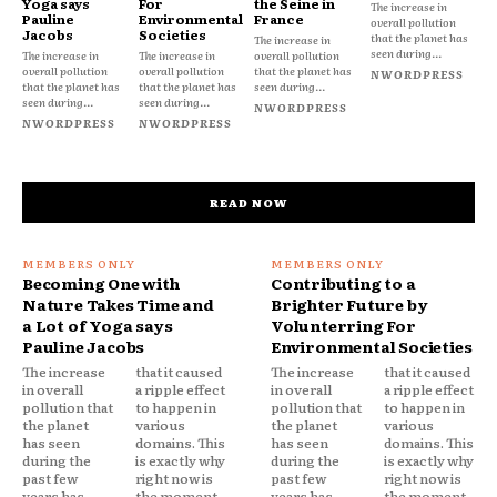
Yoga says
For
the Seine in
The increase in
Pauline
Environmental
France
overall pollution
Jacobs
Societies
that the planet has
The increase in
seen during...
The increase in
The increase in
overall pollution
overall pollution
overall pollution
that the planet has
NWORDPRESS
that the planet has
that the planet has
seen during...
seen during...
seen during...
NWORDPRESS
NWORDPRESS
NWORDPRESS
READ NOW
Becoming One with
Contributing to a
Nature Takes Time and
Brighter Future by
a Lot of Yoga says
Volunterring For
Pauline Jacobs
Environmental Societies
The increase
that it caused
The increase
that it caused
in overall
a ripple effect
in overall
a ripple effect
pollution that
to happen in
pollution that
to happen in
the planet
various
the planet
various
has seen
domains. This
has seen
domains. This
during the
is exactly why
during the
is exactly why
past few
right now is
past few
right now is
years has
the moment
years has
the moment