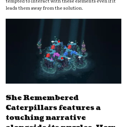
tempted to interact with these elements even if it
leads them away from the solution.
She Remembered
Caterpillars features a
touching narrative