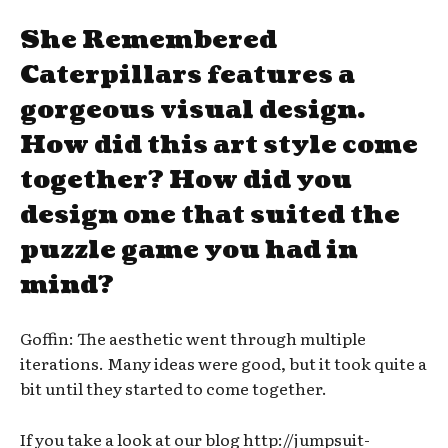
She Remembered
Caterpillars features a
gorgeous visual design.
How did this art style come
together? How did you
design one that suited the
puzzle game you had in
mind?
Goffin: The aesthetic went through multiple
iterations. Many ideas were good, but it took quite a
bit until they started to come together.
If you take a look at our blog http://jumpsuit-