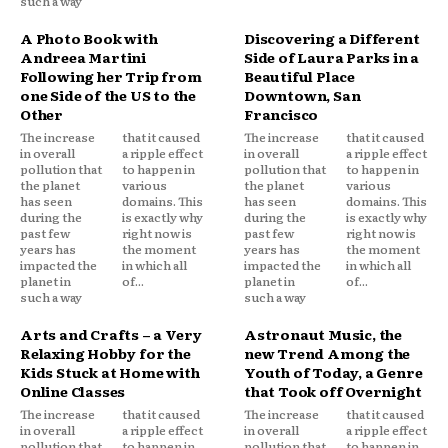
such a way
A Photo Book with
Discovering a Different
Andreea Martini
Side of Laura Parks in a
Following her Trip from
Beautiful Place
one Side of the US to the
Downtown, San
Other
Francisco
The increase
that it caused
The increase
that it caused
in overall
a ripple effect
in overall
a ripple effect
pollution that
to happen in
pollution that
to happen in
the planet
various
the planet
various
has seen
domains. This
has seen
domains. This
during the
is exactly why
during the
is exactly why
past few
right now is
past few
right now is
years has
the moment
years has
the moment
impacted the
in which all
impacted the
in which all
planet in
of...
planet in
of...
such a way
such a way
Arts and Crafts – a Very
Astronaut Music, the
Relaxing Hobby for the
new Trend Among the
Kids Stuck at Home with
Youth of Today, a Genre
Online Classes
that Took off Overnight
The increase
that it caused
The increase
that it caused
in overall
a ripple effect
in overall
a ripple effect
pollution that
to happen in
pollution that
to happen in