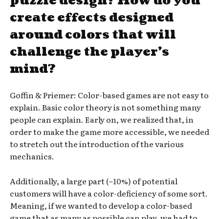
puzzle design? How do you
create effects designed
around colors that will
challenge the player’s
mind?
Goffin & Priemer: Color-based games are not easy to
explain. Basic color theory is not something many
people can explain. Early on, we realized that, in
order to make the game more accessible, we needed
to stretch out the introduction of the various
mechanics.
Additionally, a large part (~10%) of potential
customers will have a color-deficiency of some sort.
Meaning, if we wanted to develop a color-based
game that as many as possible can play, we had to