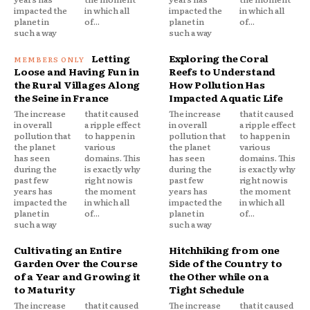
impacted the
in which all
impacted the
in which all
planet in
of...
planet in
of...
such a way
such a way
Letting
Exploring the Coral
Loose and Having Fun in
Reefs to Understand
the Rural Villages Along
How Pollution Has
the Seine in France
Impacted Aquatic Life
The increase
that it caused
The increase
that it caused
in overall
a ripple effect
in overall
a ripple effect
pollution that
to happen in
pollution that
to happen in
the planet
various
the planet
various
has seen
domains. This
has seen
domains. This
during the
is exactly why
during the
is exactly why
past few
right now is
past few
right now is
years has
the moment
years has
the moment
impacted the
in which all
impacted the
in which all
planet in
of...
planet in
of...
such a way
such a way
Cultivating an Entire
Hitchhiking from one
Garden Over the Course
Side of the Country to
of a Year and Growing it
the Other while on a
to Maturity
Tight Schedule
The increase
that it caused
The increase
that it caused