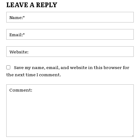
LEAVE A REPLY
Na
Ema
Web
Save my name, email, and website in this browser for
the next time I comment.
Comment: