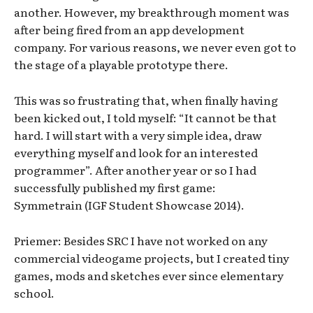
another. However, my breakthrough moment was
after being fired from an app development
company. For various reasons, we never even got to
the stage of a playable prototype there.
This was so frustrating that, when finally having
been kicked out, I told myself: “It cannot be that
hard. I will start with a very simple idea, draw
everything myself and look for an interested
programmer”. After another year or so I had
successfully published my first game:
Symmetrain (IGF Student Showcase 2014).
Priemer: Besides SRC I have not worked on any
commercial videogame projects, but I created tiny
games, mods and sketches ever since elementary
school.