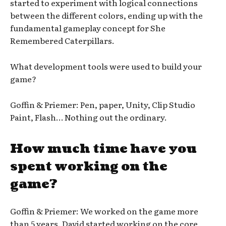
started to experiment with logical connections
between the different colors, ending up with the
fundamental gameplay concept for She
Remembered Caterpillars.
What development tools were used to build your
game?
Goffin & Priemer: Pen, paper, Unity, Clip Studio
Paint, Flash… Nothing out the ordinary.
How much time have you
spent working on the
game?
Goffin & Priemer: We worked on the game more
than 5 years. David started working on the core