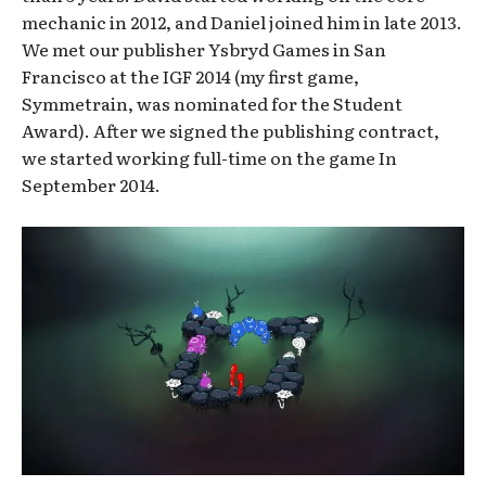
mechanic in 2012, and Daniel joined him in late 2013.
We met our publisher Ysbryd Games in San
Francisco at the IGF 2014 (my first game,
Symmetrain, was nominated for the Student
Award). After we signed the publishing contract,
we started working full-time on the game In
September 2014.