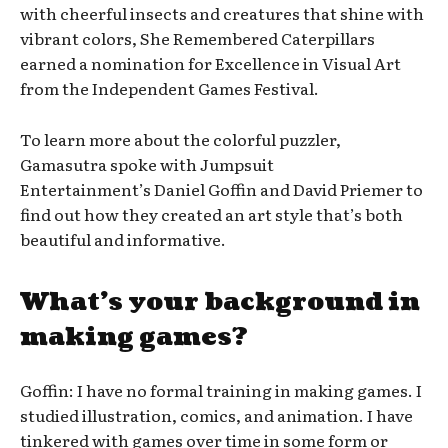
with cheerful insects and creatures that shine with
vibrant colors, She Remembered Caterpillars
earned a nomination for Excellence in Visual Art
from the Independent Games Festival.
To learn more about the colorful puzzler,
Gamasutra spoke with Jumpsuit
Entertainment’s Daniel Goffin and David Priemer to
find out how they created an art style that’s both
beautiful and informative.
What’s your background in
making games?
Goffin: I have no formal training in making games. I
studied illustration, comics, and animation. I have
tinkered with games over time in some form or