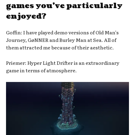
games you’ve particularly
enjoyed?
Goffin: I have played demo versions of Old Man’s
Journey, GøNNER and Burley Man at Sea. All of
them attracted me because of their aesthetic.
Priemer: Hyper Light Drifter is an extraordinary
game in terms of atmosphere.