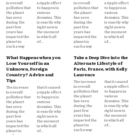
in overall
a ripple effect
in overall
a ripple effect
pollution that
to happen in
pollution that
to happen in
the planet
various
the planet
various
has seen
domains. This
has seen
domains. This
during the
is exactly why
during the
is exactly why
past few
right now is
past few
right now is
years has
the moment
years has
the moment
impacted the
in which all
impacted the
in which all
planet in
of...
planet in
of...
such a way
such a way
What Happens when you
Take a Deep Dive into the
Lose Yourself in an
Alternate Lifestyle of
Unknown, Foreign
Paris, France, with Kelly
Country? Advice and
Laurence
Tips
The increase
that it caused
in overall
a ripple effect
The increase
that it caused
pollution that
to happen in
in overall
a ripple effect
the planet
various
pollution that
to happen in
has seen
domains. This
the planet
various
during the
is exactly why
has seen
domains. This
past few
right now is
during the
is exactly why
years has
the moment
past few
right now is
impacted the
in which all
years has
the moment
planet in
of...
impacted the
in which all
such a way
planet in
of...