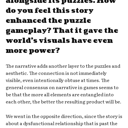
alongside its puzzles. How
do you feel this story
enhanced the puzzle
gameplay? That it gave the
world’s visuals have even
more power?
The narrative adds another layer to the puzzles and
aesthetic. The connection is not immediately
visible, even intentionally obtuse at times. The
general consensus on narrative in games seems to
be that the more all elements are entangled into
each other, the better the resulting product will be.
We went in the opposite direction, since the story is
about a dysfunctional relationship that is past the