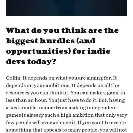
What do you think are the
biggest hurdles (and
opportunities) for indie
devs today?
Goffin: It depends on what you are aiming for. It
depends on your ambitions. It depends on all the
resources you can think of. You can make a game in
less than an hour. You just have to do it. But, having
a sustainable income from making independent
games is already such a high ambition that only very
few people will ever achieve it. If you want to create
something that appeals to many people, you will not