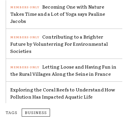
Becoming One with Nature
Takes Time and a Lot of Yoga says Pauline
Jacobs
Contributing to a Brighter
Future by Volunterring For Environmental
Societies
Letting Loose and Having Fun in
the Rural Villages Along the Seine in France
Exploring the Coral Reefs to Understand How
Pollution Has Impacted Aquatic Life
TAGS
BUSINESS