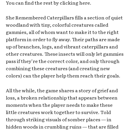
You can find the rest by clicking here.
She Remembered Caterpillars fills a section of quiet
woodland with tiny, colorful creatures called
gammies, all of whom want to make it to the right
platform in order to fly away. Their paths are made
up of branches, logs, and vibrant caterpillars and
other creatures. These insects will only let gammies
pass if they’re the correct color, and only through
combining these creatures (and creating new
colors) can the player help them reach their goals.
All the while, the game shares a story of grief and
loss, a broken relationship that appears between
moments when the player needs to make these
little creatures work together to survive. Told
through striking visuals of somber places — in
hidden woods in crumbling ruins — that are filled