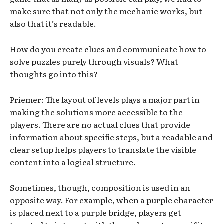
make sure that not only the mechanic works, but
also that it’s readable.
How do you create clues and communicate how to
solve puzzles purely through visuals? What
thoughts go into this?
Priemer: The layout of levels plays a major part in
making the solutions more accessible to the
players. There are no actual clues that provide
information about specific steps, but a readable and
clear setup helps players to translate the visible
content into a logical structure.
Sometimes, though, composition is used in an
opposite way. For example, when a purple character
is placed next to a purple bridge, players get