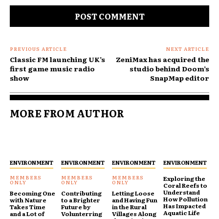
PREVIOUS ARTICLE
NEXT ARTICLE
Classic FM launching UK’s
ZeniMax has acquired the
first game music radio
studio behind Doom’s
show
SnapMap editor
MORE FROM AUTHOR
ENVIRONMENT
ENVIRONMENT
ENVIRONMENT
ENVIRONMENT
Exploring the
Coral Reefs to
Understand
Becoming One
Contributing
Letting Loose
How Pollution
with Nature
to a Brighter
and Having Fun
Has Impacted
Takes Time
Future by
in the Rural
Aquatic Life
and a Lot of
Volunterring
Villages Along