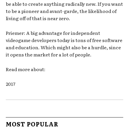
be able to create anything radically new. If you want
to be a pioneer and avant-garde, the likelihood of
living off of that is near zero.
Priemer: A big advantage for independent
videogame developers today is tons of free software
and education. Which might also be a hurdle, since
it opens the market for a lot of people.
Read more about:
2017
MOST POPULAR