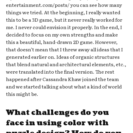
entertainment.com/posts/ you can see how many
things we tried. At the beginning, I really wanted
this to be a 3D game, but it never really worked for
me. I never could envision it properly. In the end, I
decided to focus on my own strengths and make
this a beautiful, hand-drawn 2D game. However,
that doesn’t mean that I threw away all ideas that I
generated earlier on. Ideas of organic structures
that blend natural and architectural elements, etc.,
were translated into the final version. The rest
happened after Cassandra Khaw joined the team
and we started talking about what a kind of world
this might be.
What challenges do you
face in using color with