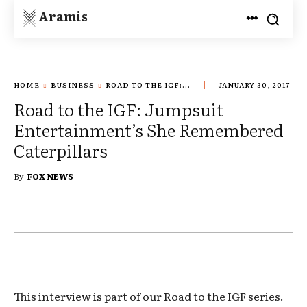
Aramis
HOME
BUSINESS
ROAD TO THE IGF:...
JANUARY 30, 2017
Road to the IGF: Jumpsuit
Entertainment’s She Remembered
Caterpillars
By
FOX NEWS
This interview is part of our Road to the IGF series.