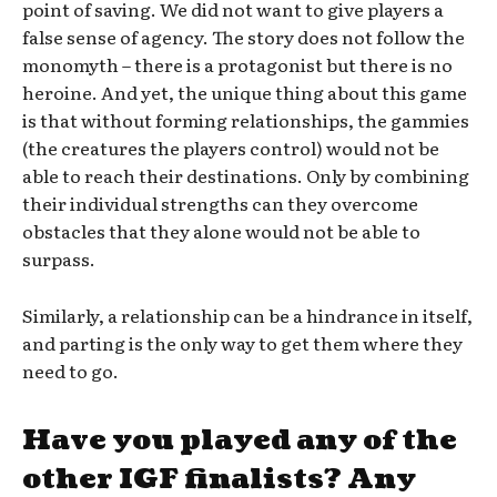
point of saving. We did not want to give players a
false sense of agency. The story does not follow the
monomyth – there is a protagonist but there is no
heroine. And yet, the unique thing about this game
is that without forming relationships, the gammies
(the creatures the players control) would not be
able to reach their destinations. Only by combining
their individual strengths can they overcome
obstacles that they alone would not be able to
surpass.
Similarly, a relationship can be a hindrance in itself,
and parting is the only way to get them where they
need to go.
Have you played any of the
other IGF finalists? Any