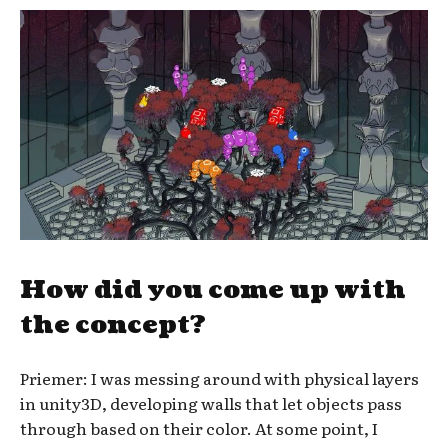
How did you come up with
the concept?
Priemer: I was messing around with physical layers
in unity3D, developing walls that let objects pass
through based on their color. At some point, I