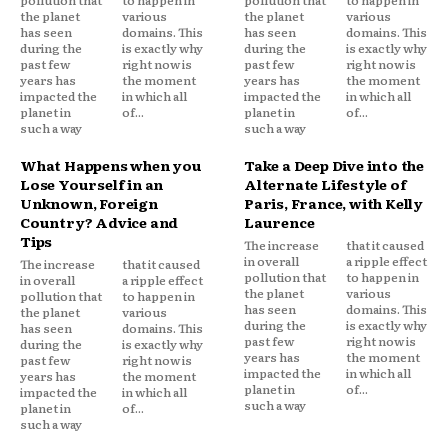
the planet
various
the planet
various
has seen
domains. This
has seen
domains. This
during the
is exactly why
during the
is exactly why
past few
right now is
past few
right now is
years has
the moment
years has
the moment
impacted the
in which all
impacted the
in which all
planet in
of...
planet in
of...
such a way
such a way
What Happens when you
Take a Deep Dive into the
Lose Yourself in an
Alternate Lifestyle of
Unknown, Foreign
Paris, France, with Kelly
Country? Advice and
Laurence
Tips
The increase
that it caused
in overall
a ripple effect
The increase
that it caused
pollution that
to happen in
in overall
a ripple effect
the planet
various
pollution that
to happen in
has seen
domains. This
the planet
various
during the
is exactly why
has seen
domains. This
past few
right now is
during the
is exactly why
years has
the moment
past few
right now is
impacted the
in which all
years has
the moment
planet in
of...
impacted the
in which all
such a way
planet in
of...
such a way