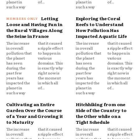
planet in
of...
planet in
of...
such a way
such a way
Letting
Exploring the Coral
Loose and Having Fun in
Reefs to Understand
the Rural Villages Along
How Pollution Has
the Seine in France
Impacted Aquatic Life
The increase
that it caused
The increase
that it caused
in overall
a ripple effect
in overall
a ripple effect
pollution that
to happen in
pollution that
to happen in
the planet
various
the planet
various
has seen
domains. This
has seen
domains. This
during the
is exactly why
during the
is exactly why
past few
right now is
past few
right now is
years has
the moment
years has
the moment
impacted the
in which all
impacted the
in which all
planet in
of...
planet in
of...
such a way
such a way
Cultivating an Entire
Hitchhiking from one
Garden Over the Course
Side of the Country to
of a Year and Growing it
the Other while on a
to Maturity
Tight Schedule
The increase
that it caused
The increase
that it caused
in overall
a ripple effect
in overall
a ripple effect
pollution that
to happen in
pollution that
to happen in