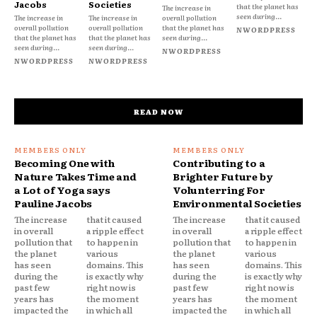
Jacobs
Societies
that the planet has
The increase in
seen during...
The increase in
The increase in
overall pollution
overall pollution
overall pollution
that the planet has
NWORDPRESS
that the planet has
that the planet has
seen during...
seen during...
seen during...
NWORDPRESS
NWORDPRESS
NWORDPRESS
READ NOW
Becoming One with
Contributing to a
Nature Takes Time and
Brighter Future by
a Lot of Yoga says
Volunterring For
Pauline Jacobs
Environmental Societies
The increase
that it caused
The increase
that it caused
in overall
a ripple effect
in overall
a ripple effect
pollution that
to happen in
pollution that
to happen in
the planet
various
the planet
various
has seen
domains. This
has seen
domains. This
during the
is exactly why
during the
is exactly why
past few
right now is
past few
right now is
years has
the moment
years has
the moment
impacted the
in which all
impacted the
in which all