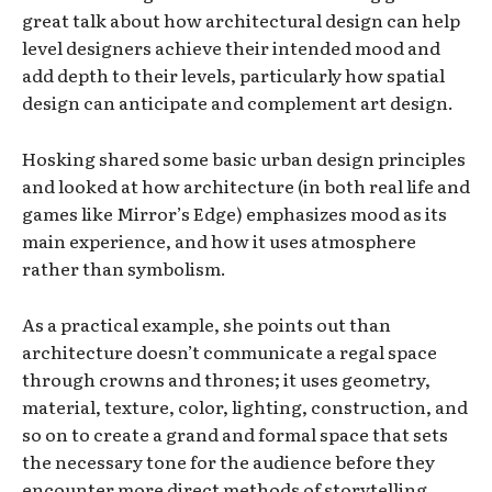
great talk about how architectural design can help
level designers achieve their intended mood and
add depth to their levels, particularly how spatial
design can anticipate and complement art design.
Hosking shared some basic urban design principles
and looked at how architecture (in both real life and
games like Mirror’s Edge) emphasizes mood as its
main experience, and how it uses atmosphere
rather than symbolism.
As a practical example, she points out than
architecture doesn’t communicate a regal space
through crowns and thrones; it uses geometry,
material, texture, color, lighting, construction, and
so on to create a grand and formal space that sets
the necessary tone for the audience before they
encounter more direct methods of storytelling.