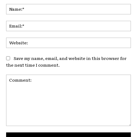
Na
Ema
Web
Save my name, email, and website in this browser for
the next time I comment.
Comment: