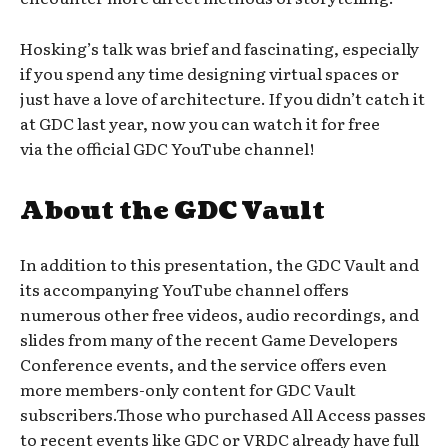
Hosking’s talk was brief and fascinating, especially
if you spend any time designing virtual spaces or
just have a love of architecture. If you didn’t catch it
at GDC last year, now you can watch it for free
via the official GDC YouTube channel!
About the GDC Vault
In addition to this presentation, the GDC Vault and
its accompanying YouTube channel offers
numerous other free videos, audio recordings, and
slides from many of the recent Game Developers
Conference events, and the service offers even
more members-only content for GDC Vault
subscribers.Those who purchased All Access passes
to recent events like GDC or VRDC already have full