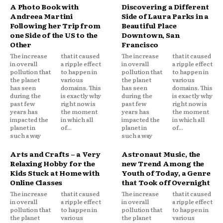
A Photo Book with
Discovering a Different
Andreea Martini
Side of Laura Parks in a
Following her Trip from
Beautiful Place
one Side of the US to the
Downtown, San
Other
Francisco
The increase
that it caused
The increase
that it caused
in overall
a ripple effect
in overall
a ripple effect
pollution that
to happen in
pollution that
to happen in
the planet
various
the planet
various
has seen
domains. This
has seen
domains. This
during the
is exactly why
during the
is exactly why
past few
right now is
past few
right now is
years has
the moment
years has
the moment
impacted the
in which all
impacted the
in which all
planet in
of...
planet in
of...
such a way
such a way
Arts and Crafts – a Very
Astronaut Music, the
Relaxing Hobby for the
new Trend Among the
Kids Stuck at Home with
Youth of Today, a Genre
Online Classes
that Took off Overnight
The increase
that it caused
The increase
that it caused
in overall
a ripple effect
in overall
a ripple effect
pollution that
to happen in
pollution that
to happen in
the planet
various
the planet
various