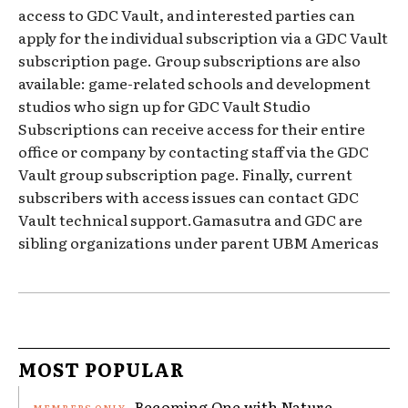
access to GDC Vault, and interested parties can
apply for the individual subscription via a GDC Vault
subscription page. Group subscriptions are also
available: game-related schools and development
studios who sign up for GDC Vault Studio
Subscriptions can receive access for their entire
office or company by contacting staff via the GDC
Vault group subscription page. Finally, current
subscribers with access issues can contact GDC
Vault technical support.Gamasutra and GDC are
sibling organizations under parent UBM Americas
MOST POPULAR
Becoming One with Nature