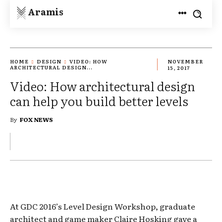
Aramis
HOME
DESIGN
VIDEO: HOW
NOVEMBER
ARCHITECTURAL DESIGN...
15, 2017
Video: How architectural design
can help you build better levels
By
FOX NEWS
At GDC 2016’s Level Design Workshop, graduate
architect and game maker Claire Hosking gave a