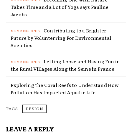
Takes Time and a Lot of Yoga says Pauline
Jacobs
Contributing to a Brighter
Future by Volunterring For Environmental
Societies
Letting Loose and Having Fun in
the Rural Villages Along the Seine in France
Exploring the Coral Reefs to Understand How
Pollution Has Impacted Aquatic Life
TAGS
DESIGN
LEAVE A REPLY