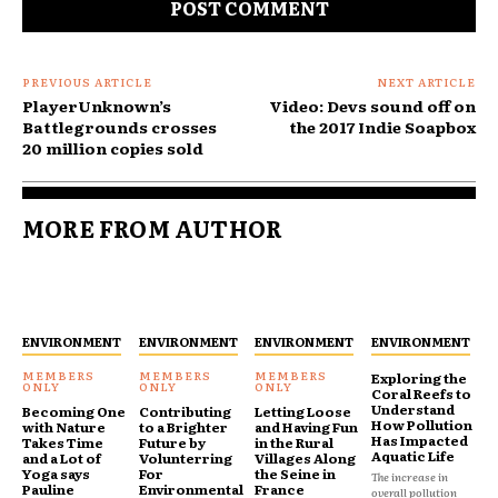
PREVIOUS ARTICLE
NEXT ARTICLE
PlayerUnknown’s
Video: Devs sound off on
Battlegrounds crosses
the 2017 Indie Soapbox
20 million copies sold
MORE FROM AUTHOR
ENVIRONMENT
ENVIRONMENT
ENVIRONMENT
ENVIRONMENT
Exploring the
Coral Reefs to
Understand
Becoming One
Contributing
Letting Loose
How Pollution
with Nature
to a Brighter
and Having Fun
Has Impacted
Takes Time
Future by
in the Rural
Aquatic Life
and a Lot of
Volunterring
Villages Along
Yoga says
For
the Seine in
The increase in
Pauline
Environmental
France
overall pollution