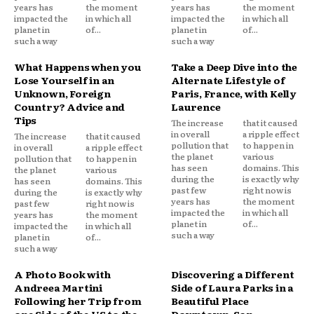
years has
the moment
years has
the moment
impacted the
in which all
impacted the
in which all
planet in
of...
planet in
of...
such a way
such a way
What Happens when you
Take a Deep Dive into the
Lose Yourself in an
Alternate Lifestyle of
Unknown, Foreign
Paris, France, with Kelly
Country? Advice and
Laurence
Tips
The increase
that it caused
in overall
a ripple effect
The increase
that it caused
pollution that
to happen in
in overall
a ripple effect
the planet
various
pollution that
to happen in
has seen
domains. This
the planet
various
during the
is exactly why
has seen
domains. This
past few
right now is
during the
is exactly why
years has
the moment
past few
right now is
impacted the
in which all
years has
the moment
planet in
of...
impacted the
in which all
such a way
planet in
of...
such a way
A Photo Book with
Discovering a Different
Andreea Martini
Side of Laura Parks in a
Following her Trip from
Beautiful Place
one Side of the US to the
Downtown, San