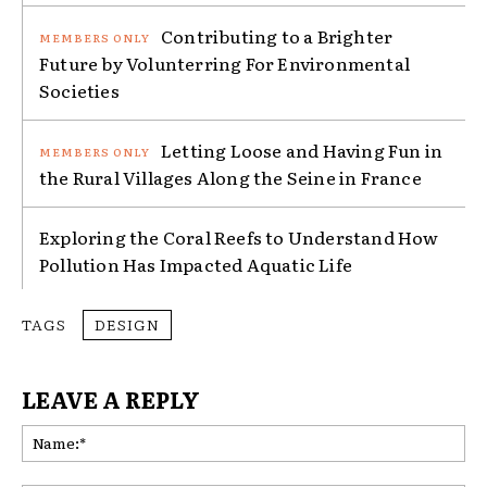
Contributing to a Brighter
Future by Volunterring For Environmental
Societies
Letting Loose and Having Fun in
the Rural Villages Along the Seine in France
Exploring the Coral Reefs to Understand How
Pollution Has Impacted Aquatic Life
TAGS
DESIGN
LEAVE A REPLY
Na