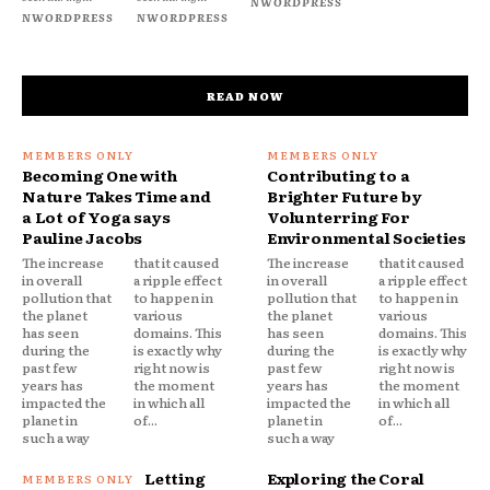
NWORDPRESS
NWORDPRESS
NWORDPRESS
READ NOW
Becoming One with
Contributing to a
Nature Takes Time and
Brighter Future by
a Lot of Yoga says
Volunterring For
Pauline Jacobs
Environmental Societies
The increase
that it caused
The increase
that it caused
in overall
a ripple effect
in overall
a ripple effect
pollution that
to happen in
pollution that
to happen in
the planet
various
the planet
various
has seen
domains. This
has seen
domains. This
during the
is exactly why
during the
is exactly why
past few
right now is
past few
right now is
years has
the moment
years has
the moment
impacted the
in which all
impacted the
in which all
planet in
of...
planet in
of...
such a way
such a way
Letting
Exploring the Coral