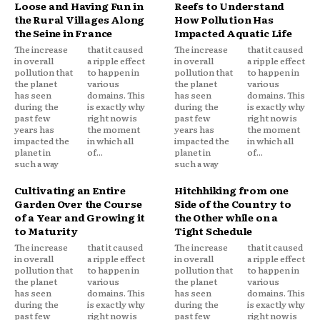
Loose and Having Fun in
Reefs to Understand
the Rural Villages Along
How Pollution Has
the Seine in France
Impacted Aquatic Life
The increase
that it caused
The increase
that it caused
in overall
a ripple effect
in overall
a ripple effect
pollution that
to happen in
pollution that
to happen in
the planet
various
the planet
various
has seen
domains. This
has seen
domains. This
during the
is exactly why
during the
is exactly why
past few
right now is
past few
right now is
years has
the moment
years has
the moment
impacted the
in which all
impacted the
in which all
planet in
of...
planet in
of...
such a way
such a way
Cultivating an Entire
Hitchhiking from one
Garden Over the Course
Side of the Country to
of a Year and Growing it
the Other while on a
to Maturity
Tight Schedule
The increase
that it caused
The increase
that it caused
in overall
a ripple effect
in overall
a ripple effect
pollution that
to happen in
pollution that
to happen in
the planet
various
the planet
various
has seen
domains. This
has seen
domains. This
during the
is exactly why
during the
is exactly why
past few
right now is
past few
right now is