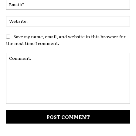
Ema
Web
Save my name, email, and website in this browser for
the next time I comment.
Comment: