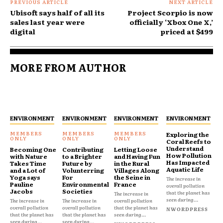
PREVIOUS ARTICLE
NEXT ARTICLE
Ubisoft says half of all its
Project Scorpio is now
sales last year were
officially ‘Xbox One X,’
digital
priced at $499
MORE FROM AUTHOR
ENVIRONMENT
ENVIRONMENT
ENVIRONMENT
ENVIRONMENT
Exploring the
Coral Reefs to
Understand
Becoming One
Contributing
Letting Loose
How Pollution
with Nature
to a Brighter
and Having Fun
Has Impacted
Takes Time
Future by
in the Rural
Aquatic Life
and a Lot of
Volunterring
Villages Along
Yoga says
For
the Seine in
The increase in
Pauline
Environmental
France
overall pollution
Jacobs
Societies
that the planet has
The increase in
seen during...
The increase in
The increase in
overall pollution
overall pollution
overall pollution
that the planet has
NWORDPRESS
that the planet has
that the planet has
seen during...
seen during...
seen during...