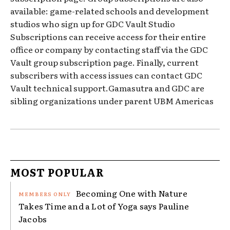
available: game-related schools and development
studios who sign up for GDC Vault Studio
Subscriptions can receive access for their entire
office or company by contacting staff via the GDC
Vault group subscription page. Finally, current
subscribers with access issues can contact GDC
Vault technical support.Gamasutra and GDC are
sibling organizations under parent UBM Americas
MOST POPULAR
Becoming One with Nature
Takes Time and a Lot of Yoga says Pauline
Jacobs