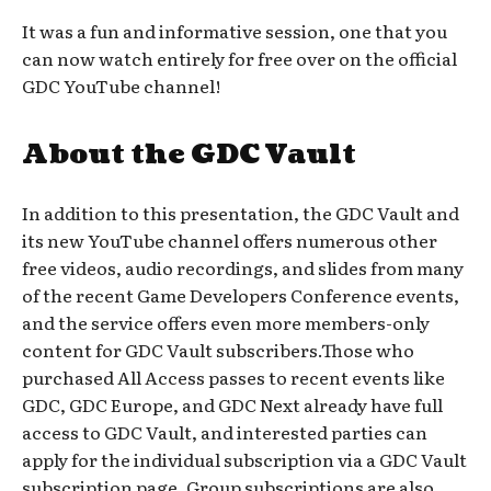
It was a fun and informative session, one that you
can now watch entirely for free over on the official
GDC YouTube channel!
About the GDC Vault
In addition to this presentation, the GDC Vault and
its new YouTube channel offers numerous other
free videos, audio recordings, and slides from many
of the recent Game Developers Conference events,
and the service offers even more members-only
content for GDC Vault subscribers.Those who
purchased All Access passes to recent events like
GDC, GDC Europe, and GDC Next already have full
access to GDC Vault, and interested parties can
apply for the individual subscription via a GDC Vault
subscription page. Group subscriptions are also