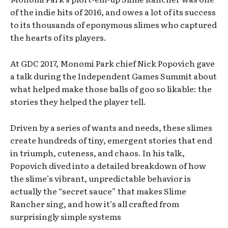
of the indie hits of 2016, and owes a lot of its success
to its thousands of eponymous slimes who captured
the hearts of its players.
At GDC 2017, Monomi Park chief Nick Popovich gave
a talk during the Independent Games Summit about
what helped make those balls of goo so likable: the
stories they helped the player tell.
Driven by a series of wants and needs, these slimes
create hundreds of tiny, emergent stories that end
in triumph, cuteness, and chaos. In his talk,
Popovich dived into a detailed breakdown of how
the slime’s vibrant, unpredictable behavior is
actually the “secret sauce” that makes Slime
Rancher sing, and how it’s all crafted from
surprisingly simple systems