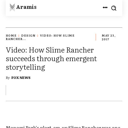
Aramis
HOME
DESIGN
VIDEO: HOW SLIME
MAY 23,
RANCHER...
2017
Video: How Slime Rancher
succeeds through emergent
storytelling
By
FOX NEWS
Monomi Park’s plort-em-up Slime Rancher was one