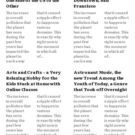
Other
Francisco
The increase
that it caused
The increase
that it caused
in overall
a ripple effect
in overall
a ripple effect
pollution that
to happen in
pollution that
to happen in
the planet
various
the planet
various
has seen
domains. This
has seen
domains. This
during the
is exactly why
during the
is exactly why
past few
right now is
past few
right now is
years has
the moment
years has
the moment
impacted the
in which all
impacted the
in which all
planet in
of...
planet in
of...
such a way
such a way
Arts and Crafts – a Very
Astronaut Music, the
Relaxing Hobby for the
new Trend Among the
Kids Stuck at Home with
Youth of Today, a Genre
Online Classes
that Took off Overnight
The increase
that it caused
The increase
that it caused
in overall
a ripple effect
in overall
a ripple effect
pollution that
to happen in
pollution that
to happen in
the planet
various
the planet
various
has seen
domains. This
has seen
domains. This
during the
is exactly why
during the
is exactly why
past few
right now is
past few
right now is
years has
the moment
years has
the moment
impacted the
in which all
impacted the
in which all