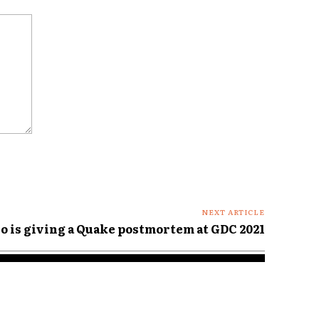
NEXT ARTICLE
 is giving a Quake postmortem at GDC 2021