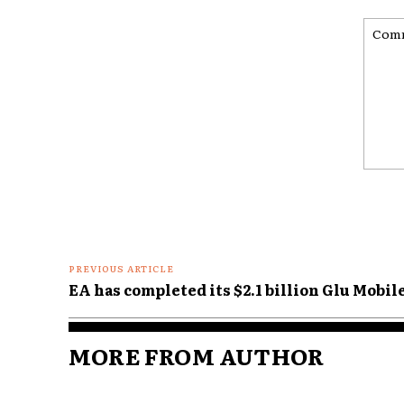
Comme
PREVIOUS ARTICLE
EA has completed its $2.1 billion Glu Mobil
MORE FROM AUTHOR