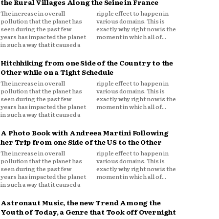
the Rural Villages Along the Seine in France
The increase in overall
ripple effect to happen in
pollution that the planet has
various domains. This is
seen during the past few
exactly why right now is the
years has impacted the planet
moment in which all of...
in such a way that it caused a
Hitchhiking from one Side of the Country to the
Other while on a Tight Schedule
The increase in overall
ripple effect to happen in
pollution that the planet has
various domains. This is
seen during the past few
exactly why right now is the
years has impacted the planet
moment in which all of...
in such a way that it caused a
A Photo Book with Andreea Martini Following
her Trip from one Side of the US to the Other
The increase in overall
ripple effect to happen in
pollution that the planet has
various domains. This is
seen during the past few
exactly why right now is the
years has impacted the planet
moment in which all of...
in such a way that it caused a
Astronaut Music, the new Trend Among the
Youth of Today, a Genre that Took off Overnight