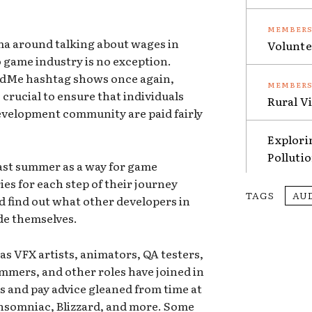
gma around talking about wages in
Volunte
 game industry is no exception.
dMe hashtag shows once again,
 crucial to ensure that individuals
Rural V
velopment community are paid fairly
Explori
Polluti
 last summer as a way for game
ies for each step of their journey
TAGS
AU
 find out what other developers in
ade themselves.
as VFX artists, animators, QA testers,
ers, and other roles have joined in
es and pay advice gleaned from time at
 Insomniac, Blizzard, and more. Some