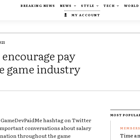
BREAKING NEWS
NEWS
STYLE
TECH
WORLD
MY ACCOUNT
021
o encourage pay
he game industry
MOST POPULA
 #GameDevPaidMe hashtag on Twitter
important conversations about salary
Time an
ination throughout the game