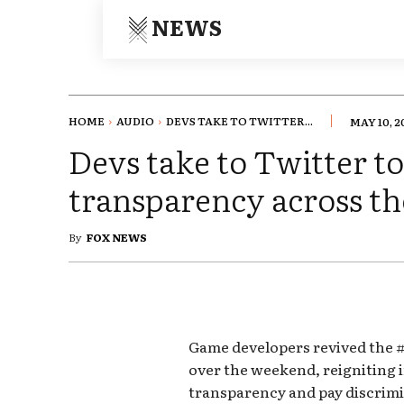
NEWS
HOME
AUDIO
DEVS TAKE TO TWITTER...
MAY 10, 2
Devs take to Twitter t
transparency across t
By
FOX NEWS
Game developers revived the
over the weekend, reigniting 
transparency and pay discrim