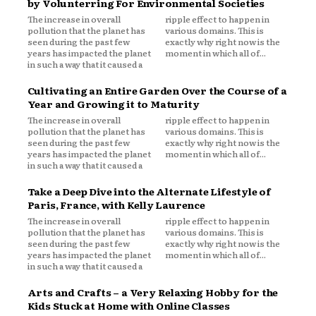
by Volunterring For Environmental Societies
The increase in overall
ripple effect to happen in
pollution that the planet has
various domains. This is
seen during the past few
exactly why right now is the
years has impacted the planet
moment in which all of...
in such a way that it caused a
Cultivating an Entire Garden Over the Course of a
Year and Growing it to Maturity
The increase in overall
ripple effect to happen in
pollution that the planet has
various domains. This is
seen during the past few
exactly why right now is the
years has impacted the planet
moment in which all of...
in such a way that it caused a
Take a Deep Dive into the Alternate Lifestyle of
Paris, France, with Kelly Laurence
The increase in overall
ripple effect to happen in
pollution that the planet has
various domains. This is
seen during the past few
exactly why right now is the
years has impacted the planet
moment in which all of...
in such a way that it caused a
Arts and Crafts – a Very Relaxing Hobby for the
Kids Stuck at Home with Online Classes