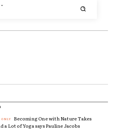
R
Becoming One with Nature Takes
d a Lot of Yoga says Pauline Jacobs