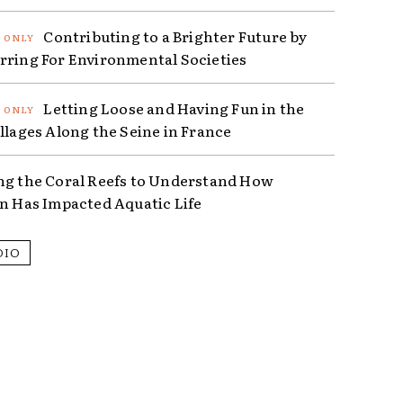
Contributing to a Brighter Future by
rring For Environmental Societies
Letting Loose and Having Fun in the
illages Along the Seine in France
ng the Coral Reefs to Understand How
on Has Impacted Aquatic Life
DIO