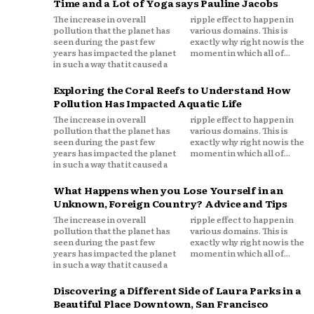
Time and a Lot of Yoga says Pauline Jacobs
The increase in overall
ripple effect to happen in
pollution that the planet has
various domains. This is
seen during the past few
exactly why right now is the
years has impacted the planet
moment in which all of...
in such a way that it caused a
Exploring the Coral Reefs to Understand How
Pollution Has Impacted Aquatic Life
The increase in overall
ripple effect to happen in
pollution that the planet has
various domains. This is
seen during the past few
exactly why right now is the
years has impacted the planet
moment in which all of...
in such a way that it caused a
What Happens when you Lose Yourself in an
Unknown, Foreign Country? Advice and Tips
The increase in overall
ripple effect to happen in
pollution that the planet has
various domains. This is
seen during the past few
exactly why right now is the
years has impacted the planet
moment in which all of...
in such a way that it caused a
Discovering a Different Side of Laura Parks in a
Beautiful Place Downtown, San Francisco