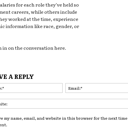
alaries for each role they’ve held so
ment careers, while others include
they worked at the time, experience
ic information like race, gender, or
n in on the conversation here.
VE A REPLY
Name:*
ve my name, email, and website in this browser for the next time 
nt.