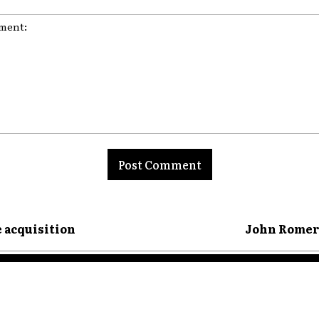
nt:
e acquisition
John Romero