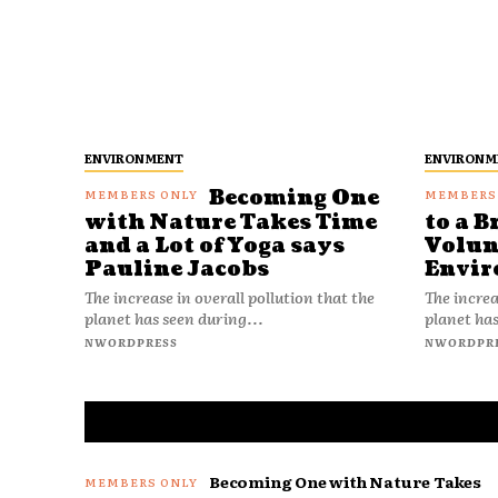
ENVIRONMENT
ENVIRONM
Becoming One
with Nature Takes Time
to a B
and a Lot of Yoga says
Volun
Pauline Jacobs
Envir
The increase in overall pollution that the
The increa
planet has seen during...
planet has
NWORDPRESS
NWORDPR
Becoming One with Nature Takes