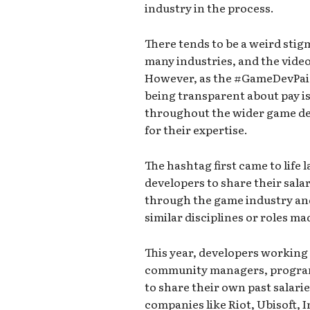
industry in the process.
There tends to be a weird sti
many industries, and the video
However, as the #GameDevPai
being transparent about pay is
throughout the wider game de
for their expertise.
The hashtag first came to life
developers to share their salar
through the game industry and
similar disciplines or roles m
This year, developers working 
community managers, programm
to share their own past salari
companies like Riot, Ubisoft,