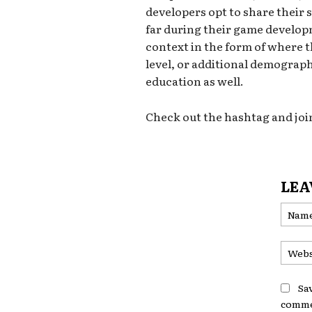
developers opt to share their s
far during their game develop
context in the form of where 
level, or additional demograph
education as well.
Check out the hashtag and joi
LEA
Sa
comme