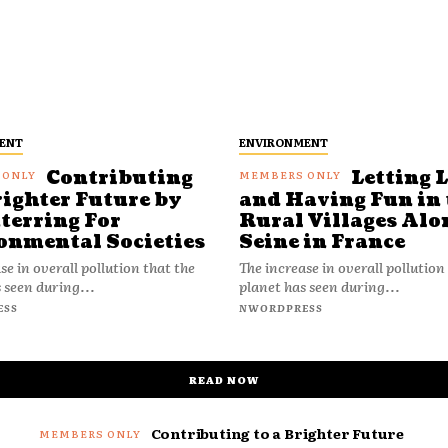
ENT
ENVIRONMENT
Contributing
Letting 
righter Future by
and Having Fun in 
terring For
Rural Villages Alo
onmental Societies
Seine in France
se in overall pollution that the
The increase in overall pollution
 seen during...
planet has seen during...
ESS
NWORDPRESS
READ NOW
Contributing to a Brighter Future