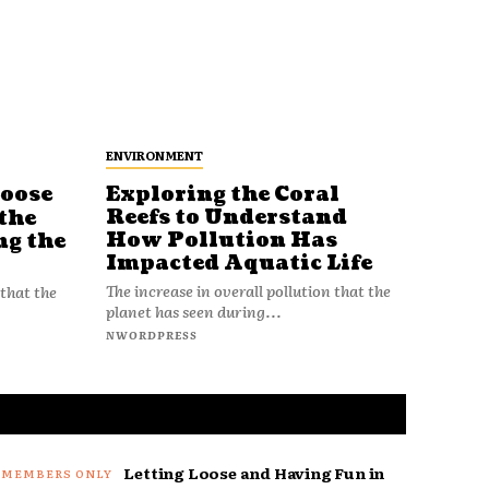
ENVIRONMENT
Loose
Exploring the Coral
Reefs to Understand
the
How Pollution Has
ng the
Impacted Aquatic Life
The increase in overall pollution that the
 that the
planet has seen during...
NWORDPRESS
Letting Loose and Having Fun in