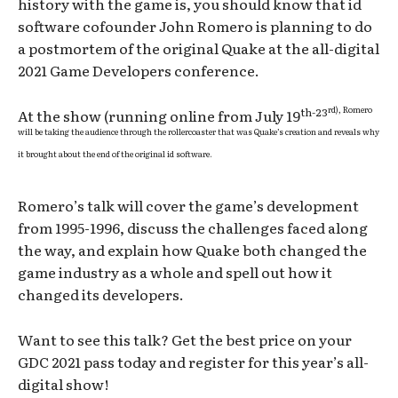
history with the game is, you should know that id
software cofounder John Romero is planning to do
a postmortem of the original Quake at the all-digital
2021 Game Developers conference.
rd), Romero
th-23
At the show (running online from July 19
will be taking the audience through the rollercoaster that was Quake’s creation and reveals why
it brought about the end of the original id software.
Romero’s talk will cover the game’s development
from 1995-1996, discuss the challenges faced along
the way, and explain how Quake both changed the
game industry as a whole and spell out how it
changed its developers.
Want to see this talk? Get the best price on your
GDC 2021 pass today and register for this year’s all-
digital show!