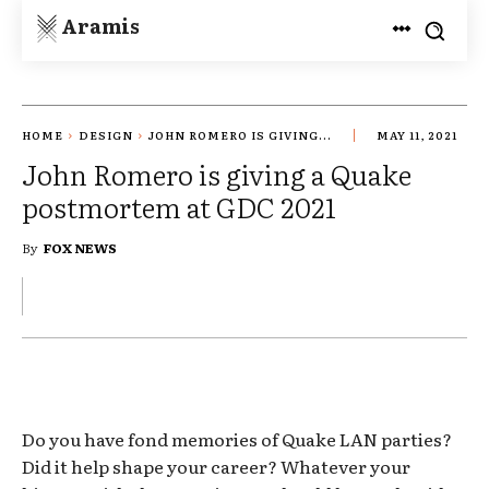
Aramis
HOME
DESIGN
JOHN ROMERO IS GIVING...
MAY 11, 2021
John Romero is giving a Quake
postmortem at GDC 2021
By
FOX NEWS
Do you have fond memories of Quake LAN parties?
Did it help shape your career? Whatever your