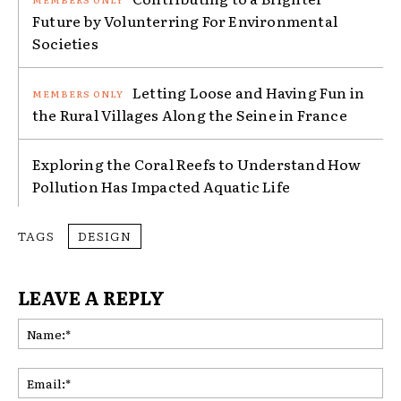
Future by Volunterring For Environmental
Societies
Letting Loose and Having Fun in
the Rural Villages Along the Seine in France
Exploring the Coral Reefs to Understand How
Pollution Has Impacted Aquatic Life
TAGS
DESIGN
LEAVE A REPLY
Na
Ema