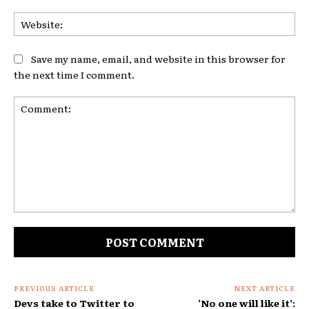
Web
Save my name, email, and website in this browser for
the next time I comment.
Comment:
PREVIOUS ARTICLE
NEXT ARTICLE
Devs take to Twitter to
‘No one will like it’: