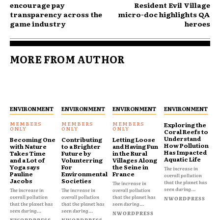
encourage pay
Resident Evil Village
transparency across the
micro-doc highlights QA
game industry
heroes
MORE FROM AUTHOR
ENVIRONMENT
ENVIRONMENT
ENVIRONMENT
ENVIRONMENT
Exploring the
Coral Reefs to
Understand
Becoming One
Contributing
Letting Loose
How Pollution
with Nature
to a Brighter
and Having Fun
Has Impacted
Takes Time
Future by
in the Rural
Aquatic Life
and a Lot of
Volunterring
Villages Along
Yoga says
For
the Seine in
The increase in
Pauline
Environmental
France
overall pollution
Jacobs
Societies
that the planet has
The increase in
seen during...
The increase in
The increase in
overall pollution
overall pollution
overall pollution
that the planet has
NWORDPRESS
that the planet has
that the planet has
seen during...
seen during...
seen during...
NWORDPRESS
NWORDPRESS
NWORDPRESS