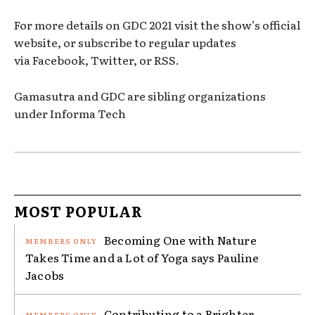
For more details on GDC 2021 visit the show’s official
website, or subscribe to regular updates
via Facebook, Twitter, or RSS.
Gamasutra and GDC are sibling organizations
under Informa Tech
MOST POPULAR
Becoming One with Nature
Takes Time and a Lot of Yoga says Pauline
Jacobs
Contributing to a Brighter