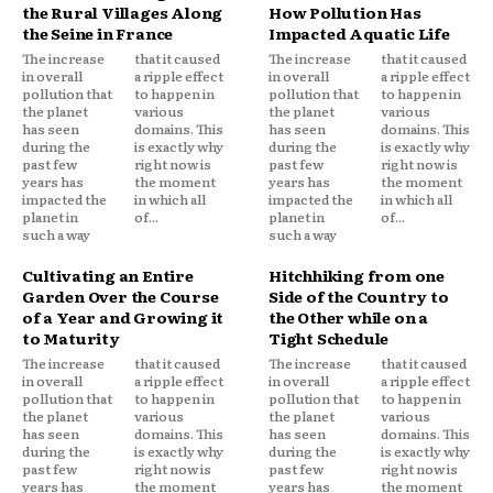
the Rural Villages Along
How Pollution Has
the Seine in France
Impacted Aquatic Life
The increase
that it caused
The increase
that it caused
in overall
a ripple effect
in overall
a ripple effect
pollution that
to happen in
pollution that
to happen in
the planet
various
the planet
various
has seen
domains. This
has seen
domains. This
during the
is exactly why
during the
is exactly why
past few
right now is
past few
right now is
years has
the moment
years has
the moment
impacted the
in which all
impacted the
in which all
planet in
of...
planet in
of...
such a way
such a way
Cultivating an Entire
Hitchhiking from one
Garden Over the Course
Side of the Country to
of a Year and Growing it
the Other while on a
to Maturity
Tight Schedule
The increase
that it caused
The increase
that it caused
in overall
a ripple effect
in overall
a ripple effect
pollution that
to happen in
pollution that
to happen in
the planet
various
the planet
various
has seen
domains. This
has seen
domains. This
during the
is exactly why
during the
is exactly why
past few
right now is
past few
right now is
years has
the moment
years has
the moment