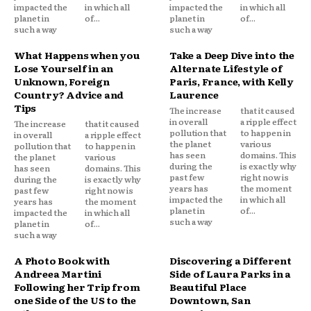
impacted the
in which all
impacted the
in which all
planet in
of...
planet in
of...
such a way
such a way
What Happens when you
Take a Deep Dive into the
Lose Yourself in an
Alternate Lifestyle of
Unknown, Foreign
Paris, France, with Kelly
Country? Advice and
Laurence
Tips
The increase
that it caused
in overall
a ripple effect
The increase
that it caused
pollution that
to happen in
in overall
a ripple effect
the planet
various
pollution that
to happen in
has seen
domains. This
the planet
various
during the
is exactly why
has seen
domains. This
past few
right now is
during the
is exactly why
years has
the moment
past few
right now is
impacted the
in which all
years has
the moment
planet in
of...
impacted the
in which all
such a way
planet in
of...
such a way
A Photo Book with
Discovering a Different
Andreea Martini
Side of Laura Parks in a
Following her Trip from
Beautiful Place
one Side of the US to the
Downtown, San