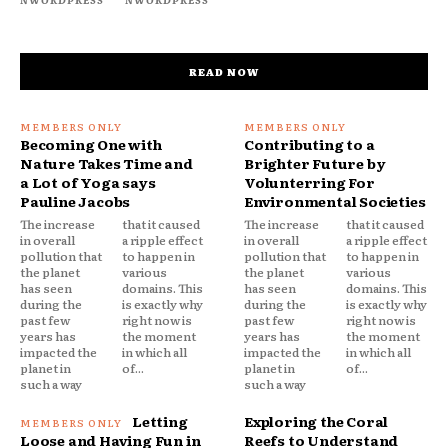
READ NOW
Becoming One with
Contributing to a
Nature Takes Time and
Brighter Future by
a Lot of Yoga says
Volunterring For
Pauline Jacobs
Environmental Societies
The increase
that it caused
The increase
that it caused
in overall
a ripple effect
in overall
a ripple effect
pollution that
to happen in
pollution that
to happen in
the planet
various
the planet
various
has seen
domains. This
has seen
domains. This
during the
is exactly why
during the
is exactly why
past few
right now is
past few
right now is
years has
the moment
years has
the moment
impacted the
in which all
impacted the
in which all
planet in
of...
planet in
of...
such a way
such a way
Letting
Exploring the Coral
Loose and Having Fun in
Reefs to Understand