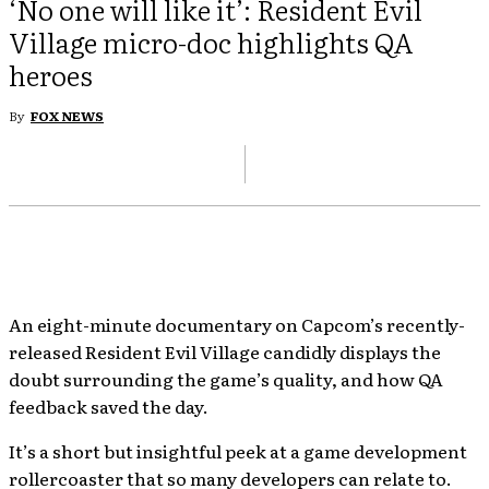
‘No one will like it’: Resident Evil
Village micro-doc highlights QA
heroes
By
FOX NEWS
An eight-minute documentary on Capcom’s recently-
released Resident Evil Village candidly displays the
doubt surrounding the game’s quality, and how QA
feedback saved the day.
It’s a short but insightful peek at a game development
rollercoaster that so many developers can relate to.