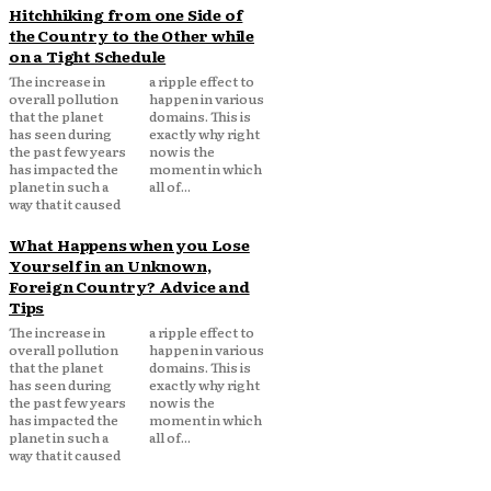
Hitchhiking from one Side of
the Country to the Other while
on a Tight Schedule
The increase in
a ripple effect to
overall pollution
happen in various
that the planet
domains. This is
has seen during
exactly why right
the past few years
now is the
has impacted the
moment in which
planet in such a
all of...
way that it caused
What Happens when you Lose
Yourself in an Unknown,
Foreign Country? Advice and
Tips
The increase in
a ripple effect to
overall pollution
happen in various
that the planet
domains. This is
has seen during
exactly why right
the past few years
now is the
has impacted the
moment in which
planet in such a
all of...
way that it caused