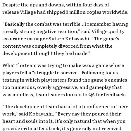
Despite the ups and downs, within four days of
release Village had shipped 3 million copies worldwide.
“Basically the combat was terrible…I remember having
a really strong negative reaction,” said Village quality
assurance manager Sutaro Kobayashi. “The game’s
content was completely divorced from what the
development thought they had made.”
What the team was trying to make was a game where
players felt a “struggle to survive.” Following focus
testing in which playtesters found the game’s enemies
too numerous, overly aggressive, and gameplay that
was mindless, team leaders looked to QA for feedback.
“The development team had a lot of confidence in their
work,” said Kobayashi. “Every day they poured their
heart and souls into it. It’s only natural that when you
provide critical feedback, it’s generally not received