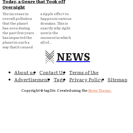
Today, a Genre that Took off
Overnight
The increase in
a ripple effect to
overall pollution
happen in various
that the planet
domains. This is
has seen during
exactly why right
the past few years
now is the
has impacted the
moment in which
planet in such a
all of...
way that it caused
NEWS
About us
Contact Us
Terms of Use
Advertisement
Tags
Privacy Policy
Sitemap
Copyright © tagDiv. Created using the
News Theme.