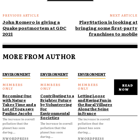
PREVIOUS ARTICLE
NEXT ARTICLE
John Romero is giving a
PlayStation is looking at
Quake postmortem at GDC
bringing some first-party
2021
franchises to mobile
MORE FROM AUTHOR
ENVIRONMENT
ENVIRONMENT
ENVIRONMENT
READ
NOW
Becoming One
Contributing to a
Letting Loose
with Nature
Brighter Future
and Having Fun in
Takes Time and a
by Volunterring
the Rural Villages
Lot of Yoga says
For
Along the Seine
Pauline Jacobs
Environmental
in France
Societies
The increase in overall
The increase in overall
pollution that the
The increase in overall
pollution that the
planet has seen
pollution that the
planet has seen
during...
planet has seen
during...
during...
NWORDPRESS
NWORDPRESS