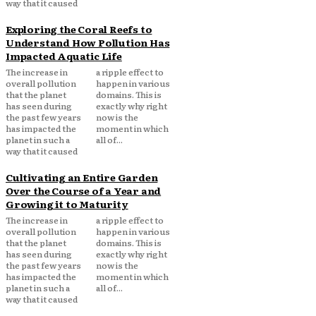
way that it caused
Exploring the Coral Reefs to
Understand How Pollution Has
Impacted Aquatic Life
The increase in
a ripple effect to
overall pollution
happen in various
that the planet
domains. This is
has seen during
exactly why right
the past few years
now is the
has impacted the
moment in which
planet in such a
all of...
way that it caused
Cultivating an Entire Garden
Over the Course of a Year and
Growing it to Maturity
The increase in
a ripple effect to
overall pollution
happen in various
that the planet
domains. This is
has seen during
exactly why right
the past few years
now is the
has impacted the
moment in which
planet in such a
all of...
way that it caused