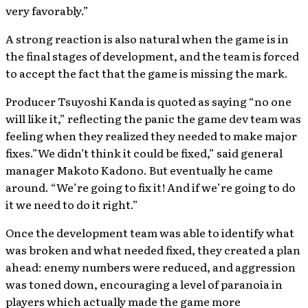
very favorably.”
A strong reaction is also natural when the game is in
the final stages of development, and the team is forced
to accept the fact that the game is missing the mark.
Producer Tsuyoshi Kanda is quoted as saying “no one
will like it,” reflecting the panic the game dev team was
feeling when they realized they needed to make major
fixes.”We didn’t think it could be fixed,” said general
manager Makoto Kadono. But eventually he came
around. “We’re going to fix it! And if we’re going to do
it we need to do it right.”
Once the development team was able to identify what
was broken and what needed fixed, they created a plan
ahead: enemy numbers were reduced, and aggression
was toned down, encouraging a level of paranoia in
players which actually made the game more