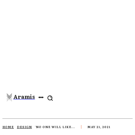
Aramis
HOME
DESIGN
'NO ONE WILL LIKE...
MAY 21, 2021