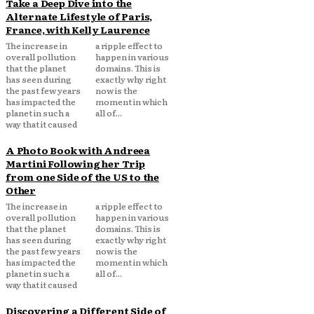
Take a Deep Dive into the
Alternate Lifestyle of Paris,
France, with Kelly Laurence
The increase in
a ripple effect to
overall pollution
happen in various
that the planet
domains. This is
has seen during
exactly why right
the past few years
now is the
has impacted the
moment in which
planet in such a
all of...
way that it caused
A Photo Book with Andreea
Martini Following her Trip
from one Side of the US to the
Other
The increase in
a ripple effect to
overall pollution
happen in various
that the planet
domains. This is
has seen during
exactly why right
the past few years
now is the
has impacted the
moment in which
planet in such a
all of...
way that it caused
Discovering a Different Side of