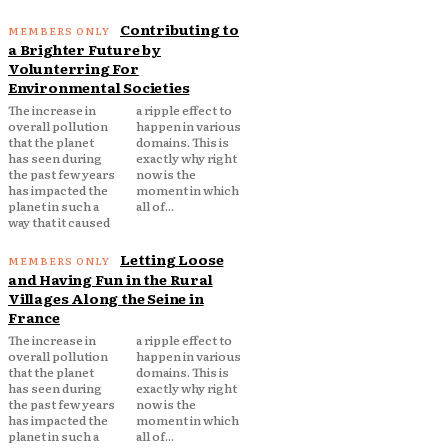
Contributing to
a Brighter Future by
Volunterring For
Environmental Societies
The increase in
a ripple effect to
overall pollution
happen in various
that the planet
domains. This is
has seen during
exactly why right
the past few years
now is the
has impacted the
moment in which
planet in such a
all of...
way that it caused
Letting Loose
and Having Fun in the Rural
Villages Along the Seine in
France
The increase in
a ripple effect to
overall pollution
happen in various
that the planet
domains. This is
has seen during
exactly why right
the past few years
now is the
has impacted the
moment in which
planet in such a
all of...