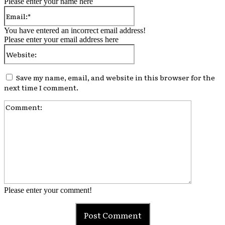
Please enter your name here
Email:*
You have entered an incorrect email address!
Please enter your email address here
Website:
Save my name, email, and website in this browser for the
next time I comment.
Comment:
Please enter your comment!