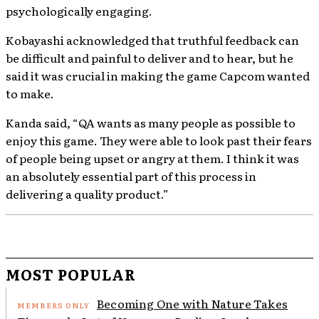
psychologically engaging.
Kobayashi acknowledged that truthful feedback can
be difficult and painful to deliver and to hear, but he
said it was crucial in making the game Capcom wanted
to make.
Kanda said, “QA wants as many people as possible to
enjoy this game. They were able to look past their fears
of people being upset or angry at them. I think it was
an absolutely essential part of this process in
delivering a quality product.”
MOST POPULAR
Becoming One with Nature Takes