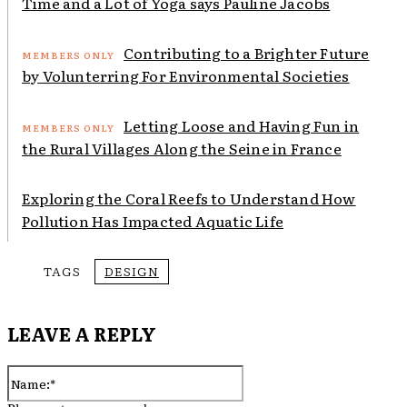
Time and a Lot of Yoga says Pauline Jacobs
Contributing to a Brighter Future
by Volunterring For Environmental Societies
Letting Loose and Having Fun in
the Rural Villages Along the Seine in France
Exploring the Coral Reefs to Understand How
Pollution Has Impacted Aquatic Life
TAGS
DESIGN
LEAVE A REPLY
Name:*