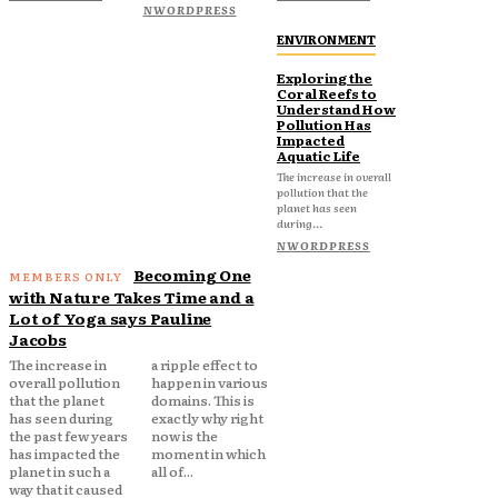
NWORDPRESS
ENVIRONMENT
Exploring the
Coral Reefs to
Understand How
Pollution Has
Impacted
Aquatic Life
The increase in overall
pollution that the
planet has seen
during...
NWORDPRESS
Becoming One
with Nature Takes Time and a
Lot of Yoga says Pauline
Jacobs
The increase in
a ripple effect to
overall pollution
happen in various
that the planet
domains. This is
has seen during
exactly why right
the past few years
now is the
has impacted the
moment in which
planet in such a
all of...
way that it caused