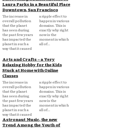
Laura Parks in a Beautiful Place
Downtown, San Francisco
The increase in
a ripple effect to
overall pollution
happen in various
that the planet
domains. This is
has seen during
exactly why right
the past few years
now is the
has impacted the
moment in which
planet in such a
all of...
way that it caused
Arts and Crafts – a Very
Relaxing Hobby for the Kids
Stuck at Home with Online
Classes
The increase in
a ripple effect to
overall pollution
happen in various
that the planet
domains. This is
has seen during
exactly why right
the past few years
now is the
has impacted the
moment in which
planet in such a
all of...
way that it caused
Astronaut Music, the new
Trend Among the Youth of