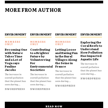
MORE FROM AUTHOR
ENVIRONMENT
ENVIRONMENT
ENVIRONMENT
ENVIRONMENT
Exploring the
Coral Reefs to
Understand
Becoming One
Contributing
Letting Loose
How Pollution
with Nature
to a Brighter
and Having Fun
Has Impacted
Takes Time
Future by
in the Rural
Aquatic Life
and a Lot of
Volunterring
Villages Along
Yoga says
For
the Seine in
The increase in
Pauline
Environmental
France
overall pollution
Jacobs
Societies
that the planet has
The increase in
seen during...
The increase in
The increase in
overall pollution
overall pollution
overall pollution
that the planet has
NWORDPRESS
that the planet has
that the planet has
seen during...
seen during...
seen during...
NWORDPRESS
NWORDPRESS
NWORDPRESS
READ NOW