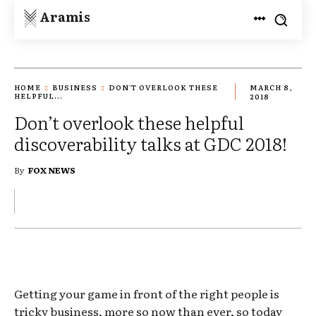
Aramis
HOME
BUSINESS
DON'T OVERLOOK THESE
MARCH 8,
HELPFUL...
2018
Don’t overlook these helpful
discoverability talks at GDC 2018!
By
FOX NEWS
Getting your game in front of the right people is
tricky business, more so now than ever, so today