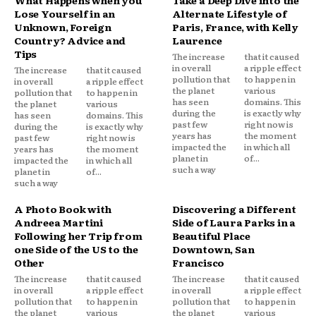
Lose Yourself in an
Alternate Lifestyle of
Unknown, Foreign
Paris, France, with Kelly
Country? Advice and
Laurence
Tips
The increase
that it caused
in overall
a ripple effect
The increase
that it caused
pollution that
to happen in
in overall
a ripple effect
the planet
various
pollution that
to happen in
has seen
domains. This
the planet
various
during the
is exactly why
has seen
domains. This
past few
right now is
during the
is exactly why
years has
the moment
past few
right now is
impacted the
in which all
years has
the moment
planet in
of...
impacted the
in which all
such a way
planet in
of...
such a way
A Photo Book with
Discovering a Different
Andreea Martini
Side of Laura Parks in a
Following her Trip from
Beautiful Place
one Side of the US to the
Downtown, San
Other
Francisco
The increase
that it caused
The increase
that it caused
in overall
a ripple effect
in overall
a ripple effect
pollution that
to happen in
pollution that
to happen in
the planet
various
the planet
various