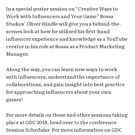
In a special poster session on “Creative Ways to
Work with Influencers and Your Game” Bossa
Studios’ Oliver Hindle will give you a behind-the-
scenes look at how he utilized his first-hand
influencer experience and knowledge as a YouTube
creator in his role at Bossa as a Product Marketing
Manager.
Along the way, you can learn new ways to work
with influencers, understand the importance of
collaborations, and gain insight into best practice
for approaching influencers about your own
games!
For more details on these and other sessions taking
place at GDC 2018, head over to the conference
Session Scheduler. For more information on GDC