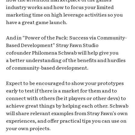
industry works and how to focus your limited
marketing time on high leverage activities so you
have a great game launch.
And in “Power of the Pack: Success via Community-
Based Development” Stray Fawn Studio
cofounder Philomena Schwab will help give you
a better understanding of the benefits and hurdles
of community-based development.
Expect to be encouraged to show your prototypes
early to test if there is a market for them and to
connect with others (be it players or other devs) to
achieve great things by helping each other. Schwab
will share relevant examples from Stray Fawn’s own
experiences, and offer practical tips you can use on
your own projects.