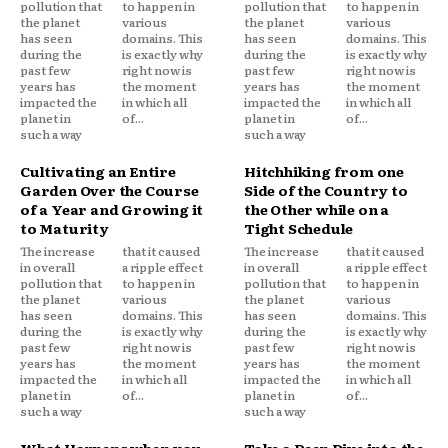
pollution that
to happen in
pollution that
to happen in
the planet
various
the planet
various
has seen
domains. This
has seen
domains. This
during the
is exactly why
during the
is exactly why
past few
right now is
past few
right now is
years has
the moment
years has
the moment
impacted the
in which all
impacted the
in which all
planet in
of...
planet in
of...
such a way
such a way
Cultivating an Entire
Hitchhiking from one
Garden Over the Course
Side of the Country to
of a Year and Growing it
the Other while on a
to Maturity
Tight Schedule
The increase
that it caused
The increase
that it caused
in overall
a ripple effect
in overall
a ripple effect
pollution that
to happen in
pollution that
to happen in
the planet
various
the planet
various
has seen
domains. This
has seen
domains. This
during the
is exactly why
during the
is exactly why
past few
right now is
past few
right now is
years has
the moment
years has
the moment
impacted the
in which all
impacted the
in which all
planet in
of...
planet in
of...
such a way
such a way
What Happens when you
Take a Deep Dive into the