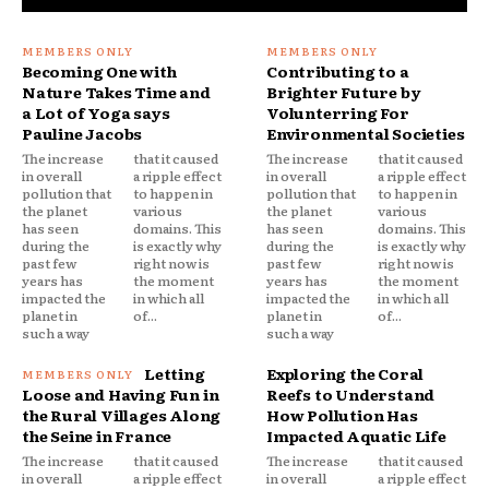
Becoming One with
Contributing to a
Nature Takes Time and
Brighter Future by
a Lot of Yoga says
Volunterring For
Pauline Jacobs
Environmental Societies
The increase
that it caused
The increase
that it caused
in overall
a ripple effect
in overall
a ripple effect
pollution that
to happen in
pollution that
to happen in
the planet
various
the planet
various
has seen
domains. This
has seen
domains. This
during the
is exactly why
during the
is exactly why
past few
right now is
past few
right now is
years has
the moment
years has
the moment
impacted the
in which all
impacted the
in which all
planet in
of...
planet in
of...
such a way
such a way
Letting
Exploring the Coral
Loose and Having Fun in
Reefs to Understand
the Rural Villages Along
How Pollution Has
the Seine in France
Impacted Aquatic Life
The increase
that it caused
The increase
that it caused
in overall
a ripple effect
in overall
a ripple effect