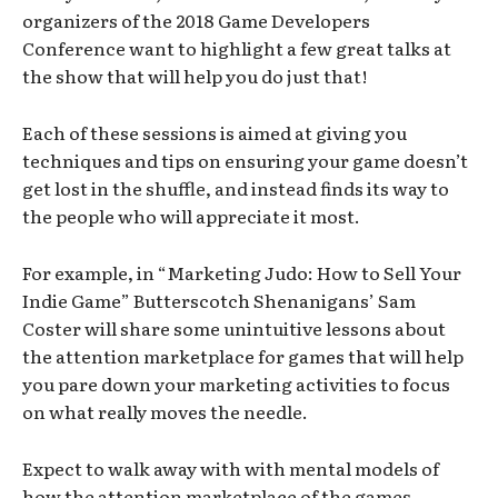
organizers of the 2018 Game Developers
Conference want to highlight a few great talks at
the show that will help you do just that!
Each of these sessions is aimed at giving you
techniques and tips on ensuring your game doesn’t
get lost in the shuffle, and instead finds its way to
the people who will appreciate it most.
For example, in “Marketing Judo: How to Sell Your
Indie Game” Butterscotch Shenanigans’ Sam
Coster will share some unintuitive lessons about
the attention marketplace for games that will help
you pare down your marketing activities to focus
on what really moves the needle.
Expect to walk away with with mental models of
how the attention marketplace of the games