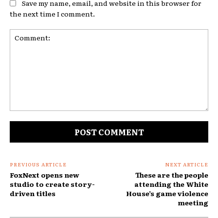
Save my name, email, and website in this browser for
the next time I comment.
Comment:
PREVIOUS ARTICLE
NEXT ARTICLE
FoxNext opens new
These are the people
studio to create story-
attending the White
driven titles
House’s game violence
meeting