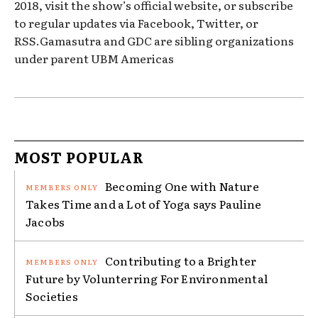
2018, visit the show’s official website, or subscribe
to regular updates via Facebook, Twitter, or
RSS.Gamasutra and GDC are sibling organizations
under parent UBM Americas
MOST POPULAR
Becoming One with Nature
Takes Time and a Lot of Yoga says Pauline
Jacobs
Contributing to a Brighter
Future by Volunterring For Environmental
Societies