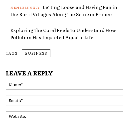
Letting Loose and Having Fun in
the Rural Villages Along the Seine in France
Exploring the Coral Reefs to Understand How
Pollution Has Impacted Aquatic Life
TAGS
BUSINESS
LEAVE A REPLY
Na
Ema
Web