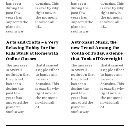
has seen
domains. This
has seen
domains. This
during the
is exactly why
during the
is exactly why
past few
right now is
past few
right now is
years has
the moment
years has
the moment
impacted the
in which all
impacted the
in which all
planet in
of...
planet in
of...
such a way
such a way
Arts and Crafts – a Very
Astronaut Music, the
Relaxing Hobby for the
new Trend Among the
Kids Stuck at Home with
Youth of Today, a Genre
Online Classes
that Took off Overnight
The increase
that it caused
The increase
that it caused
in overall
a ripple effect
in overall
a ripple effect
pollution that
to happen in
pollution that
to happen in
the planet
various
the planet
various
has seen
domains. This
has seen
domains. This
during the
is exactly why
during the
is exactly why
past few
right now is
past few
right now is
years has
the moment
years has
the moment
impacted the
in which all
impacted the
in which all
planet in
of...
planet in
of...
such a way
such a way