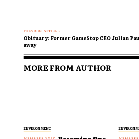
PREVIOUS ARTICLE
Obituary: Former GameStop CEO Julian Pau
away
MORE FROM AUTHOR
ENVIRONMENT
ENVIRONM