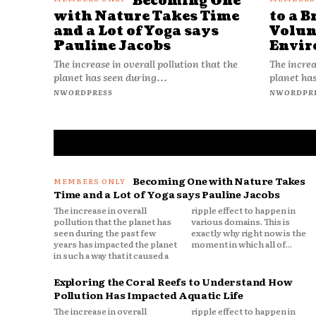
Becoming One
with Nature Takes Time
to a B
and a Lot of Yoga says
Volun
Pauline Jacobs
Envir
The increase in overall pollution that the
The increa
planet has seen during...
planet has
NWORDPRESS
NWORDPR
Becoming One with Nature Takes
Time and a Lot of Yoga says Pauline Jacobs
The increase in overall
ripple effect to happen in
pollution that the planet has
various domains. This is
seen during the past few
exactly why right now is the
years has impacted the planet
moment in which all of...
in such a way that it caused a
Exploring the Coral Reefs to Understand How
Pollution Has Impacted Aquatic Life
The increase in overall
ripple effect to happen in