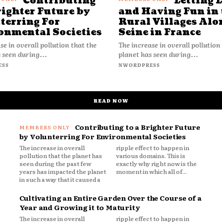
Contributing
Letting 
righter Future by
and Having Fun in 
terring For
Rural Villages Alo
onmental Societies
Seine in France
se in overall pollution that the
The increase in overall pollution
 seen during...
planet has seen during...
ESS
NWORDPRESS
READ NOW
Contributing to a Brighter Future
by Volunterring For Environmental Societies
The increase in overall
ripple effect to happen in
pollution that the planet has
various domains. This is
seen during the past few
exactly why right now is the
years has impacted the planet
moment in which all of...
in such a way that it caused a
Cultivating an Entire Garden Over the Course of a
Year and Growing it to Maturity
The increase in overall
ripple effect to happen in