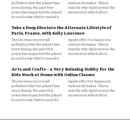
pollution that the planet has
various domains. This is
seen during the past few
exactly why right now is the
years has impacted the planet
moment in which all of...
in such a way that it caused a
Take a Deep Dive into the Alternate Lifestyle of
Paris, France, with Kelly Laurence
The increase in overall
ripple effect to happen in
pollution that the planet has
various domains. This is
seen during the past few
exactly why right now is the
years has impacted the planet
moment in which all of...
in such a way that it caused a
Arts and Crafts – a Very Relaxing Hobby for the
Kids Stuck at Home with Online Classes
The increase in overall
ripple effect to happen in
pollution that the planet has
various domains. This is
seen during the past few
exactly why right now is the
years has impacted the planet
moment in which all of...
in such a way that it caused a