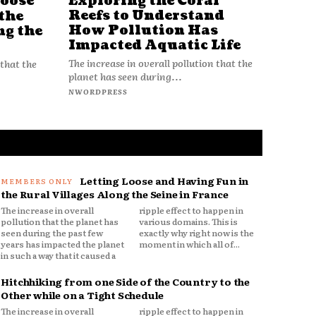
Loose
Exploring the Coral
Reefs to Understand
the
How Pollution Has
ng the
Impacted Aquatic Life
The increase in overall pollution that the
 that the
planet has seen during...
NWORDPRESS
Letting Loose and Having Fun in
the Rural Villages Along the Seine in France
The increase in overall
ripple effect to happen in
pollution that the planet has
various domains. This is
seen during the past few
exactly why right now is the
years has impacted the planet
moment in which all of...
in such a way that it caused a
Hitchhiking from one Side of the Country to the
Other while on a Tight Schedule
The increase in overall
ripple effect to happen in