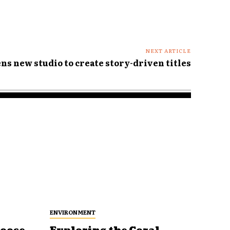
NEXT ARTICLE
ns new studio to create story-driven titles
ENVIRONMENT