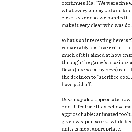
continues Ma. “We were fine w
what every enemy did and knew
clear, as soon as we handed it
make it very clear who was do
What’s so interesting here is 
remarkably positive critical ac
much of it is aimed at how engr
through the game’s missions a
Davis (like so many devs) recall
the decision to “sacrifice cool 
have paid off.
Devs may also appreciate how 
one UI feature they believe 
approachable: animated toolt
given weapon works while bein
units is most appropriate.