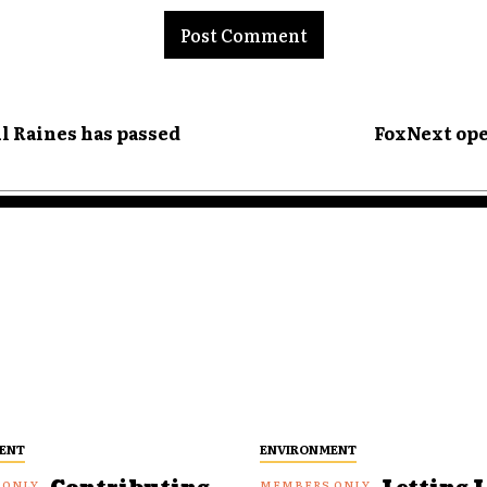
l Raines has passed
FoxNext ope
ENT
ENVIRONMENT