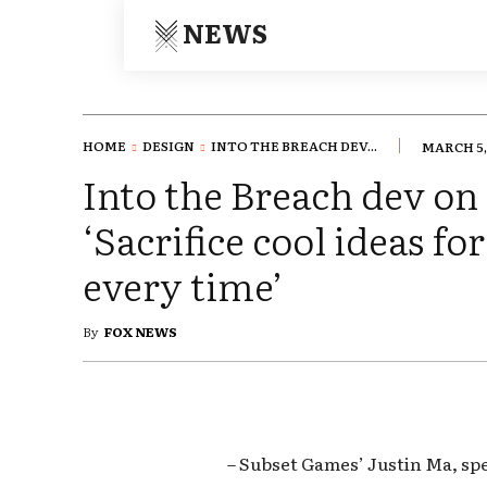
NEWS
HOME
DESIGN
INTO THE BREACH DEV...
MARCH 5,
Into the Breach dev on
‘Sacrifice cool ideas for
every time’
By
FOX NEWS
– Subset Games’ Justin Ma, sp