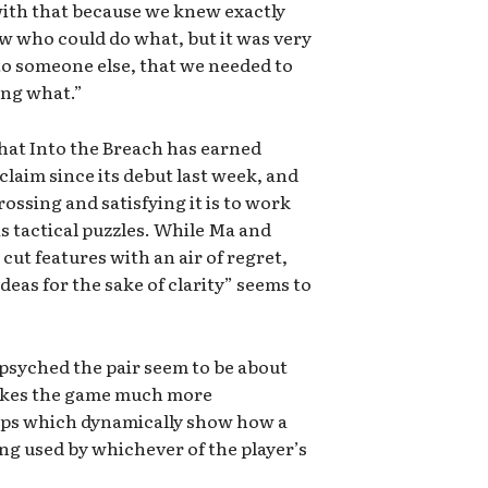
ith that because we knew exactly
 who could do what, but it was very
 to someone else, that we needed to
ing what.”
that Into the Breach has earned
claim since its debut last week, and
ossing and satisfying it is to work
s tactical puzzles. While Ma and
 cut features with an air of regret,
ideas for the sake of clarity” seems to
psyched the pair seem to be about
makes the game much more
ips which dynamically show how a
g used by whichever of the player’s