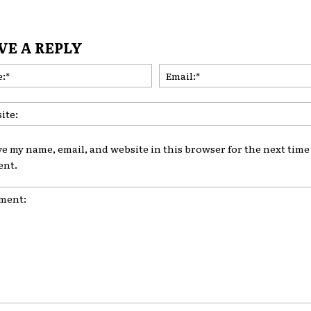
VE A REPLY
Name:*
ve my name, email, and website in this browser for the next time 
nt.
nt: