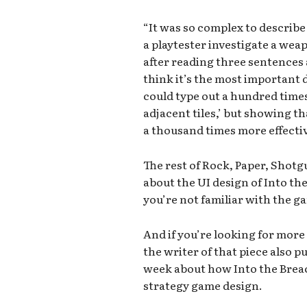
“It was so complex to describ
a playtester investigate a weap
after reading three sentences and
think it’s the most important 
could type out a hundred times
adjacent tiles,’ but showing th
a thousand times more effectiv
The rest of Rock, Paper, Shot
about the UI design of Into the
you’re not familiar with the g
And if you’re looking for more
the writer of that piece also p
week about how Into the Brea
strategy game design.