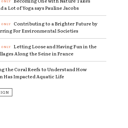
Becoming One with Nature Takes
d a Lot of Yoga says Pauline Jacobs
Contributing to a Brighter Future by
rring For Environmental Societies
Letting Loose and Having Fun in the
illages Along the Seine in France
ng the Coral Reefs to Understand How
on Has Impacted Aquatic Life
SIGN