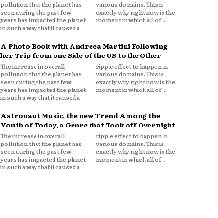
pollution that the planet has
various domains. This is
seen during the past few
exactly why right now is the
years has impacted the planet
moment in which all of...
in such a way that it caused a
A Photo Book with Andreea Martini Following
her Trip from one Side of the US to the Other
The increase in overall
ripple effect to happen in
pollution that the planet has
various domains. This is
seen during the past few
exactly why right now is the
years has impacted the planet
moment in which all of...
in such a way that it caused a
Astronaut Music, the new Trend Among the
Youth of Today, a Genre that Took off Overnight
The increase in overall
ripple effect to happen in
pollution that the planet has
various domains. This is
seen during the past few
exactly why right now is the
years has impacted the planet
moment in which all of...
in such a way that it caused a