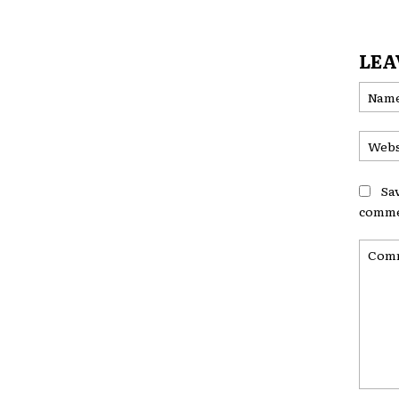
LEA
Sa
comme
Comme