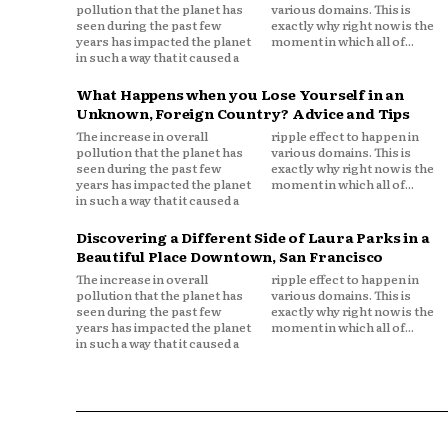
pollution that the planet has
various domains. This is
seen during the past few
exactly why right now is the
years has impacted the planet
moment in which all of...
in such a way that it caused a
What Happens when you Lose Yourself in an
Unknown, Foreign Country? Advice and Tips
The increase in overall
ripple effect to happen in
pollution that the planet has
various domains. This is
seen during the past few
exactly why right now is the
years has impacted the planet
moment in which all of...
in such a way that it caused a
Discovering a Different Side of Laura Parks in a
Beautiful Place Downtown, San Francisco
The increase in overall
ripple effect to happen in
pollution that the planet has
various domains. This is
seen during the past few
exactly why right now is the
years has impacted the planet
moment in which all of...
in such a way that it caused a