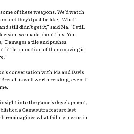
e some of these weapons. We’d watch
on and they’d just be like, ‘What’
 still didn’t get it,” said Ma. “I still
decision we made about this. You
, ‘Damages a tile and pushes
at little animation of them moving is
e.”
gun’s conversation with Ma and Davis
 Breach is well worth reading, even if
ame.
 insight into the game’s development,
ublished a Gamasutra feature last
ch reminagines what failure means in