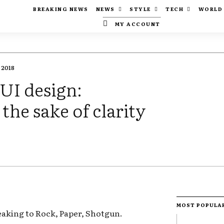
BREAKING NEWS
NEWS
STYLE
TECH
WORLD
MY ACCOUNT
 2018
 UI design:
 the sake of clarity
MOST POPULA
eaking to Rock, Paper, Shotgun.