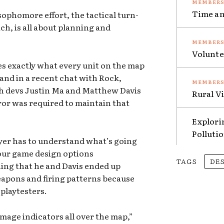
Time an
ophomore effort, the tactical turn-
ch, is all about planning and
Volunte
s exactly what every unit on the map
, and in a recent chat with Rock,
ch devs Justin Ma and Matthew Davis
Rural V
ror was required to maintain that
Explori
Polluti
yer has to understand what’s going
 our game design options
TAGS
DE
ning that he and Davis ended up
eapons and firing patterns because
 playtesters.
amage indicators all over the map,”