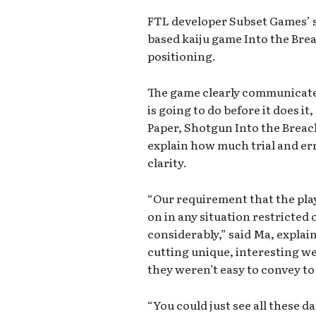
FTL developer Subset Games’ s
based kaiju game Into the Brea
positioning.
The game clearly communicate
is going to do before it does it
Paper, Shotgun Into the Brea
explain how much trial and er
clarity.
“Our requirement that the pla
on in any situation restricted
considerably,” said Ma, explai
cutting unique, interesting w
they weren’t easy to convey to
“You could just see all these d