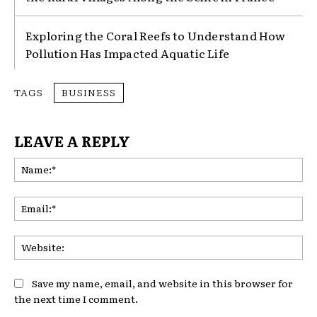
Exploring the Coral Reefs to Understand How
Pollution Has Impacted Aquatic Life
TAGS
BUSINESS
LEAVE A REPLY
Na
Ema
Web
Save my name, email, and website in this browser for
the next time I comment.