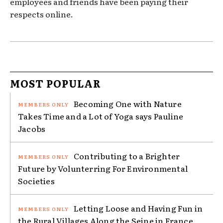
employees and friends have been paying their
respects online.
MOST POPULAR
Becoming One with Nature
Takes Time and a Lot of Yoga says Pauline
Jacobs
Contributing to a Brighter
Future by Volunterring For Environmental
Societies
Letting Loose and Having Fun in
the Rural Villages Along the Seine in France