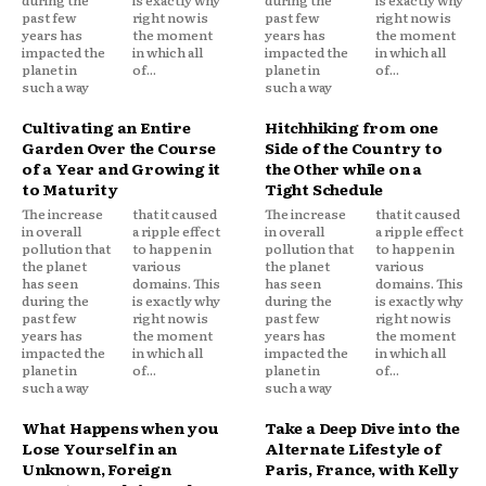
past few
right now is
past few
right now is
years has
the moment
years has
the moment
impacted the
in which all
impacted the
in which all
planet in
of...
planet in
of...
such a way
such a way
Cultivating an Entire
Hitchhiking from one
Garden Over the Course
Side of the Country to
of a Year and Growing it
the Other while on a
to Maturity
Tight Schedule
The increase
that it caused
The increase
that it caused
in overall
a ripple effect
in overall
a ripple effect
pollution that
to happen in
pollution that
to happen in
the planet
various
the planet
various
has seen
domains. This
has seen
domains. This
during the
is exactly why
during the
is exactly why
past few
right now is
past few
right now is
years has
the moment
years has
the moment
impacted the
in which all
impacted the
in which all
planet in
of...
planet in
of...
such a way
such a way
What Happens when you
Take a Deep Dive into the
Lose Yourself in an
Alternate Lifestyle of
Unknown, Foreign
Paris, France, with Kelly