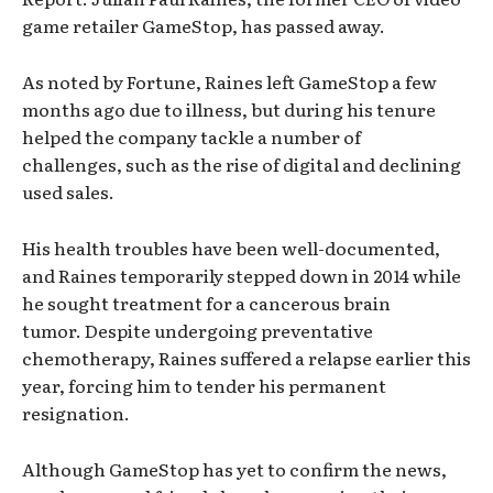
game retailer GameStop, has passed away.
As noted by Fortune, Raines left GameStop a few
months ago due to illness, but during his tenure
helped the company tackle a number of
challenges, such as the rise of digital and declining
used sales.
His health troubles have been well-documented,
and Raines temporarily stepped down in 2014 while
he sought treatment for a cancerous brain
tumor. Despite undergoing preventative
chemotherapy, Raines suffered a relapse earlier this
year, forcing him to tender his permanent
resignation.
Although GameStop has yet to confirm the news,