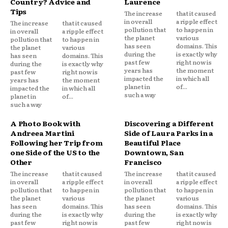
Country? Advice and
Laurence
Tips
The increase
that it caused
in overall
a ripple effect
The increase
that it caused
pollution that
to happen in
in overall
a ripple effect
the planet
various
pollution that
to happen in
has seen
domains. This
the planet
various
during the
is exactly why
has seen
domains. This
past few
right now is
during the
is exactly why
years has
the moment
past few
right now is
impacted the
in which all
years has
the moment
planet in
of...
impacted the
in which all
such a way
planet in
of...
such a way
A Photo Book with
Discovering a Different
Andreea Martini
Side of Laura Parks in a
Following her Trip from
Beautiful Place
one Side of the US to the
Downtown, San
Other
Francisco
The increase
that it caused
The increase
that it caused
in overall
a ripple effect
in overall
a ripple effect
pollution that
to happen in
pollution that
to happen in
the planet
various
the planet
various
has seen
domains. This
has seen
domains. This
during the
is exactly why
during the
is exactly why
past few
right now is
past few
right now is