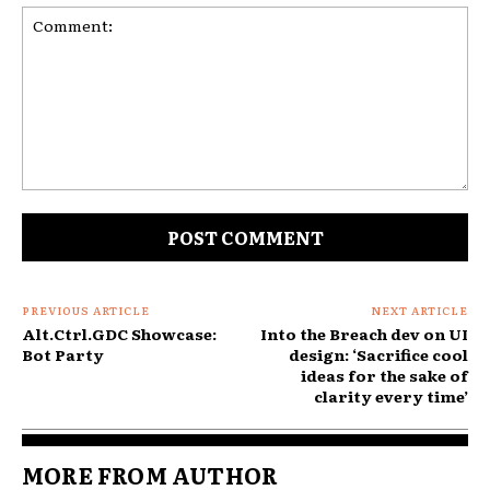
Comment:
PREVIOUS ARTICLE
NEXT ARTICLE
Alt.Ctrl.GDC Showcase:
Into the Breach dev on UI
Bot Party
design: ‘Sacrifice cool
ideas for the sake of
clarity every time’
MORE FROM AUTHOR