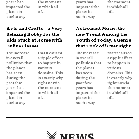
years has
the moment
years has
the moment
impacted the
in which all
impacted the
in which all
planet in
of...
planet in
of...
such a way
such a way
Arts and Crafts – a Very
Astronaut Music, the
Relaxing Hobby for the
new Trend Among the
Kids Stuck at Home with
Youth of Today, a Genre
Online Classes
that Took off Overnight
The increase
that it caused
The increase
that it caused
in overall
a ripple effect
in overall
a ripple effect
pollution that
to happen in
pollution that
to happen in
the planet
various
the planet
various
has seen
domains. This
has seen
domains. This
during the
is exactly why
during the
is exactly why
past few
right now is
past few
right now is
years has
the moment
years has
the moment
impacted the
in which all
impacted the
in which all
planet in
of...
planet in
of...
such a way
such a way
NEWS