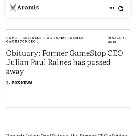
Aramis
HOME
BUSINESS
OBITUARY: FORMER
MARCH 5,
GAMESTOP CEO...
2018
Obituary: Former GameStop CEO
Julian Paul Raines has passed
away
By
FOX NEWS
Report: Julian Paul Raines, the former CEO of video