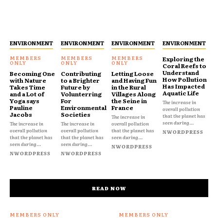
ENVIRONMENT
ENVIRONMENT
ENVIRONMENT
ENVIRONMENT
Exploring the
Coral Reefs to
Understand
Becoming One
Contributing
Letting Loose
How Pollution
with Nature
to a Brighter
and Having Fun
Has Impacted
Takes Time
Future by
in the Rural
Aquatic Life
and a Lot of
Volunterring
Villages Along
Yoga says
For
the Seine in
The increase in
Pauline
Environmental
France
overall pollution
Jacobs
Societies
that the planet has
The increase in
seen during...
The increase in
The increase in
overall pollution
overall pollution
overall pollution
that the planet has
NWORDPRESS
that the planet has
that the planet has
seen during...
seen during...
seen during...
NWORDPRESS
NWORDPRESS
NWORDPRESS
READ NOW