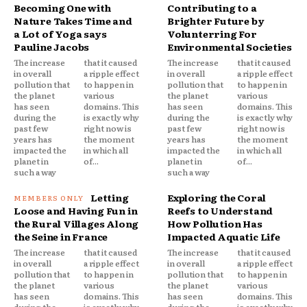
Becoming One with
Contributing to a
Nature Takes Time and
Brighter Future by
a Lot of Yoga says
Volunterring For
Pauline Jacobs
Environmental Societies
The increase
that it caused
The increase
that it caused
in overall
a ripple effect
in overall
a ripple effect
pollution that
to happen in
pollution that
to happen in
the planet
various
the planet
various
has seen
domains. This
has seen
domains. This
during the
is exactly why
during the
is exactly why
past few
right now is
past few
right now is
years has
the moment
years has
the moment
impacted the
in which all
impacted the
in which all
planet in
of...
planet in
of...
such a way
such a way
Letting
Exploring the Coral
Loose and Having Fun in
Reefs to Understand
the Rural Villages Along
How Pollution Has
the Seine in France
Impacted Aquatic Life
The increase
that it caused
The increase
that it caused
in overall
a ripple effect
in overall
a ripple effect
pollution that
to happen in
pollution that
to happen in
the planet
various
the planet
various
has seen
domains. This
has seen
domains. This
during the
is exactly why
during the
is exactly why