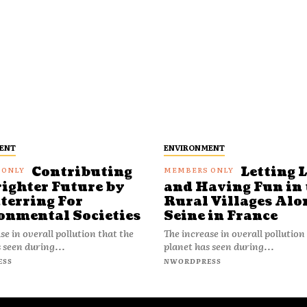
ENT
ENVIRONMENT
Contributing
Letting 
righter Future by
and Having Fun in 
terring For
Rural Villages Alo
onmental Societies
Seine in France
se in overall pollution that the
The increase in overall pollution
 seen during...
planet has seen during...
ESS
NWORDPRESS