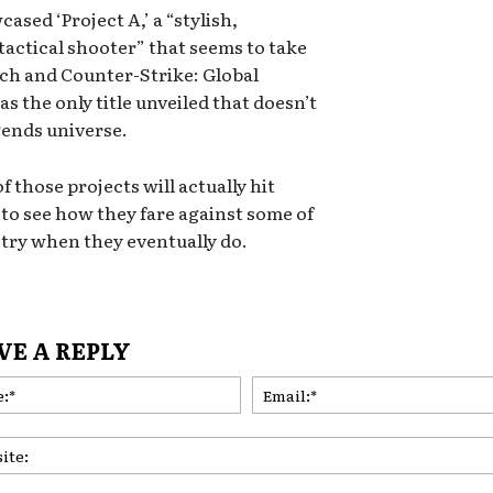
ased ‘Project A,’ a “stylish,
tactical shooter” that seems to take
tch and Counter-Strike: Global
as the only title unveiled that doesn’t
gends universe.
 those projects will actually hit
ng to see how they fare against some of
stry when they eventually do.
VE A REPLY
Name:*