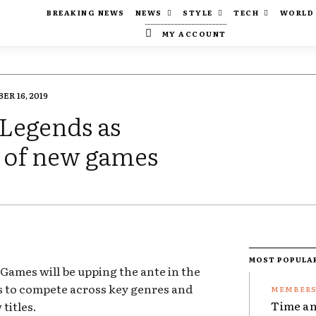
BREAKING NEWS
NEWS
STYLE
TECH
WORLD
MY ACCOUNT
ER 16, 2019
 Legends as
e of new games
MOST POPULA
Games will be upping the ante in the
oks to compete across key genres and
Time an
 titles.