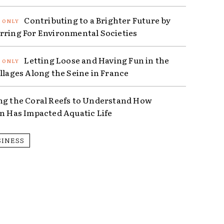
Contributing to a Brighter Future by
rring For Environmental Societies
Letting Loose and Having Fun in the
illages Along the Seine in France
ng the Coral Reefs to Understand How
on Has Impacted Aquatic Life
SINESS