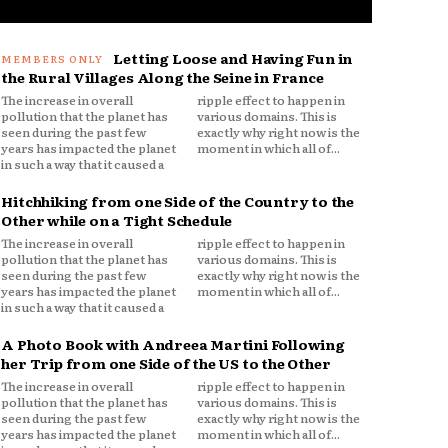
Letting Loose and Having Fun in
the Rural Villages Along the Seine in France
The increase in overall
ripple effect to happen in
pollution that the planet has
various domains. This is
seen during the past few
exactly why right now is the
years has impacted the planet
moment in which all of...
in such a way that it caused a
Hitchhiking from one Side of the Country to the
Other while on a Tight Schedule
The increase in overall
ripple effect to happen in
pollution that the planet has
various domains. This is
seen during the past few
exactly why right now is the
years has impacted the planet
moment in which all of...
in such a way that it caused a
A Photo Book with Andreea Martini Following
her Trip from one Side of the US to the Other
The increase in overall
ripple effect to happen in
pollution that the planet has
various domains. This is
seen during the past few
exactly why right now is the
years has impacted the planet
moment in which all of...