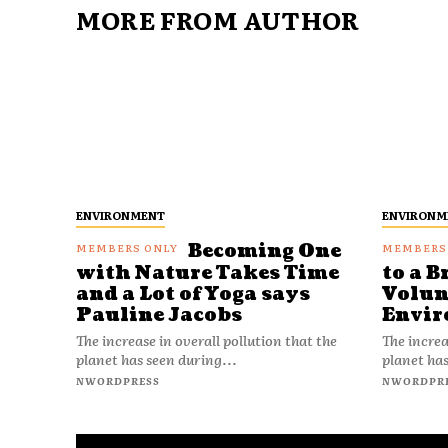
MORE FROM AUTHOR
ENVIRONMENT
ENVIRONM
Becoming One
with Nature Takes Time
to a B
and a Lot of Yoga says
Volun
Pauline Jacobs
Envir
The increase in overall pollution that the
The increa
planet has seen during...
planet has
NWORDPRESS
NWORDPR