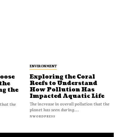
ENVIRONMENT
Loose
Exploring the Coral
Reefs to Understand
the
How Pollution Has
ng the
Impacted Aquatic Life
The increase in overall pollution that the
 that the
planet has seen during...
NWORDPRESS