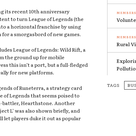
ng its recent 10th anniversary
ntent to turn League of Legends (the
Volunte
into a horizontal franchise by using
n for a smorgasbord of new games.
Rural V
ludes League of Legends: Wild Rift, a
m the ground up for mobile
Explori
ss this isn’t a port, but a full-fledged
Polluti
ally for new platforms.
TAGS
BU
ends of Runeterra, a strategy card
e of Legends that seems poised to
rd-battler, Hearthstone. Another
ject L’ was also shown briefly, and
ll let players duke it out as popular