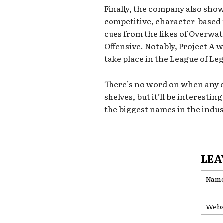
Finally, the company also showc
competitive, character-based 
cues from the likes of Overwa
Offensive. Notably, Project A w
take place in the League of Le
There’s no word on when any of
shelves, but it’ll be interesti
the biggest names in the indu
LEA