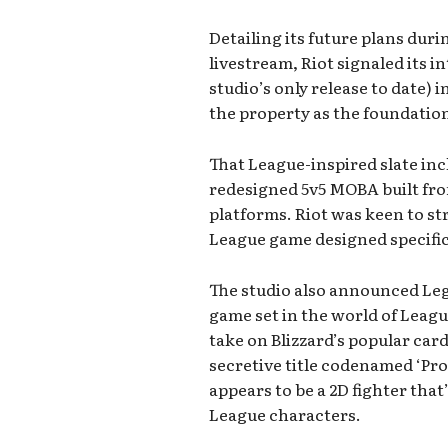
Detailing its future plans duri
livestream, Riot signaled its i
studio’s only release to date) 
the property as the foundatio
That League-inspired slate inc
redesigned 5v5 MOBA built fro
platforms. Riot was keen to stre
League game designed specific
The studio also announced Leg
game set in the world of Leagu
take on Blizzard’s popular ca
secretive title codenamed ‘Pro
appears to be a 2D fighter that’
League characters.