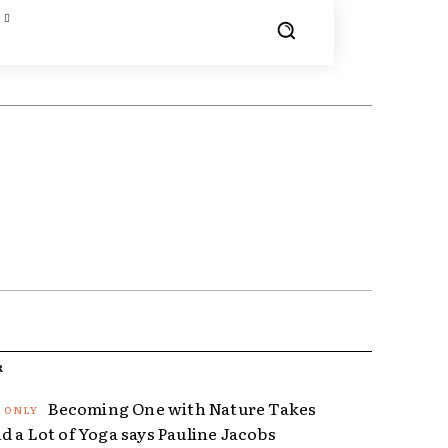
R
Becoming One with Nature Takes
d a Lot of Yoga says Pauline Jacobs