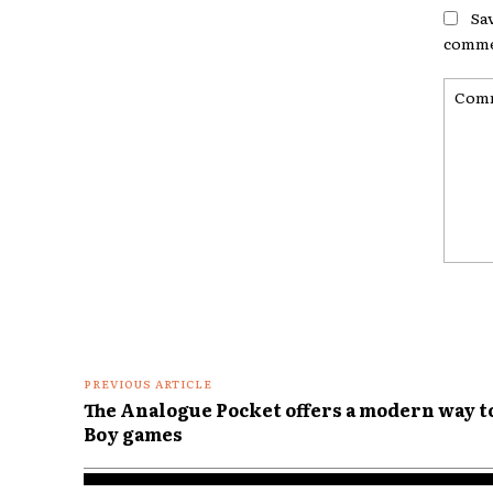
Sa
comme
Comme
PREVIOUS ARTICLE
The Analogue Pocket offers a modern way t
Boy games