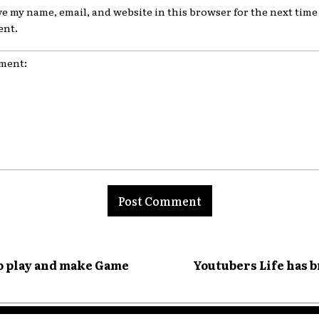
ve my name, email, and website in this browser for the next time 
nt.
nt:
o play and make Game
Youtubers Life has 