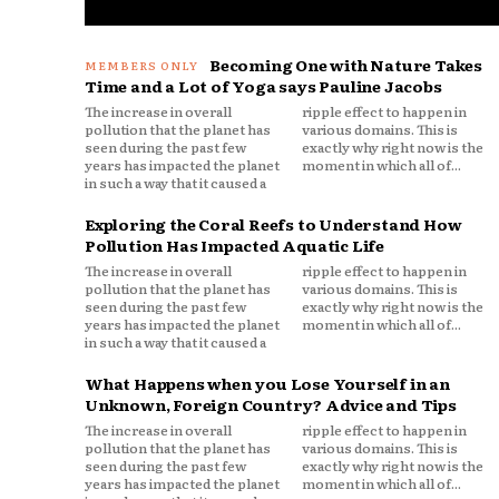
Becoming One with Nature Takes
Time and a Lot of Yoga says Pauline Jacobs
The increase in overall
ripple effect to happen in
pollution that the planet has
various domains. This is
seen during the past few
exactly why right now is the
years has impacted the planet
moment in which all of...
in such a way that it caused a
Exploring the Coral Reefs to Understand How
Pollution Has Impacted Aquatic Life
The increase in overall
ripple effect to happen in
pollution that the planet has
various domains. This is
seen during the past few
exactly why right now is the
years has impacted the planet
moment in which all of...
in such a way that it caused a
What Happens when you Lose Yourself in an
Unknown, Foreign Country? Advice and Tips
The increase in overall
ripple effect to happen in
pollution that the planet has
various domains. This is
seen during the past few
exactly why right now is the
years has impacted the planet
moment in which all of...