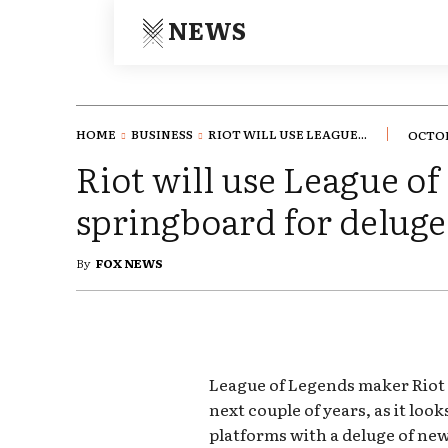
NEWS
HOME
BUSINESS
RIOT WILL USE LEAGUE...
OCTOB
Riot will use League of
springboard for delug
By
FOX NEWS
League of Legends maker Riot 
next couple of years, as it lo
platforms with a deluge of new