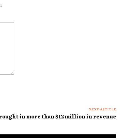
I
NEXT ARTICLE
brought in more than $12 million in revenue