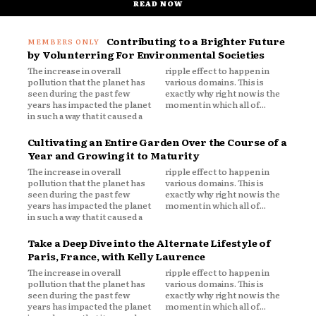
READ NOW
Contributing to a Brighter Future
by Volunterring For Environmental Societies
The increase in overall
ripple effect to happen in
pollution that the planet has
various domains. This is
seen during the past few
exactly why right now is the
years has impacted the planet
moment in which all of...
in such a way that it caused a
Cultivating an Entire Garden Over the Course of a
Year and Growing it to Maturity
The increase in overall
ripple effect to happen in
pollution that the planet has
various domains. This is
seen during the past few
exactly why right now is the
years has impacted the planet
moment in which all of...
in such a way that it caused a
Take a Deep Dive into the Alternate Lifestyle of
Paris, France, with Kelly Laurence
The increase in overall
ripple effect to happen in
pollution that the planet has
various domains. This is
seen during the past few
exactly why right now is the
years has impacted the planet
moment in which all of...