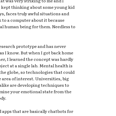
t was very striking to me and I
. I kept thinking about some young kid
s, faces truly awful situations and
k to a computer about it because
al human being for them. Needless to
 research prototype and has never
r as I know. But when I got back home
her, I learned the concept was hardly
ject at a single lab. Mental health is
the globe, so technologies that could
 area of interest. Universities, big
alike are developing techniques to
rmine your emotional state from the
ody.
 apps that are basically chatbots for