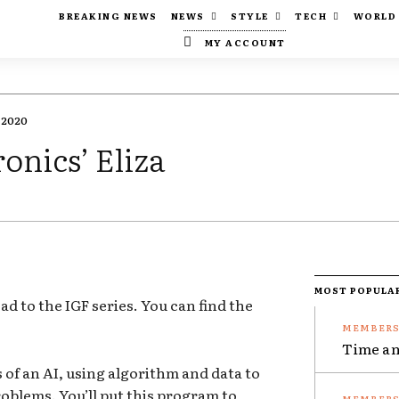
BREAKING NEWS
NEWS
STYLE
TECH
WORLD
MY ACCOUNT
 2020
onics’ Eliza
MOST POPULA
oad to the IGF series. You can find the
Time an
 of an AI, using algorithm and data to
oblems. You’ll put this program to