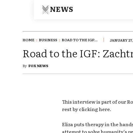
NEWS
HOME
BUSINESS
ROAD TO THE IGF:...
JANUARY 27,
Road to the IGF: Zachtr
By
FOX NEWS
This interview is part of our R
rest by clicking here.
Eliza puts therapy in the hands
attempt to solve humanity’s pr