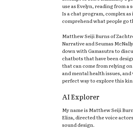
use as Evelyn, reading from a sc
Is a chat program, complex as i
comprehend what people go th
Matthew Seiji Burns of Zachtro
Narrative and Seumas McNally
down with Gamasutra to discu
chatbots that have been design
that can come from relying on
and mental health issues, and 
perfect way to explore this kin
AI Explorer
My name is Matthew Seiji Burn
Eliza, directed the voice acto
sound design.