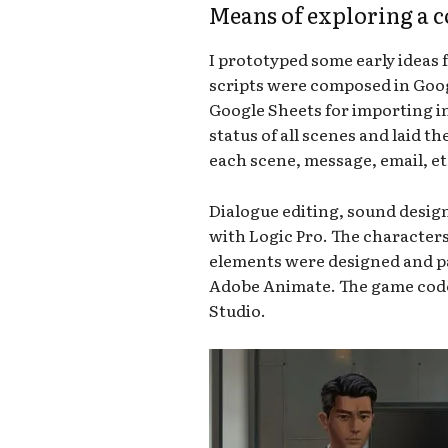
Means of exploring a 
I prototyped some early ideas 
scripts were composed in Goog
Google Sheets for importing in
status of all scenes and laid t
each scene, message, email, et
Dialogue editing, sound desi
with Logic Pro. The character
elements were designed and p
Adobe Animate. The game code i
Studio.