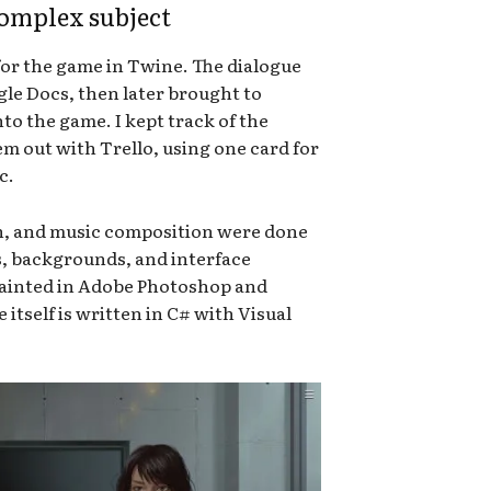
complex subject
for the game in Twine. The dialogue
le Docs, then later brought to
to the game. I kept track of the
hem out with Trello, using one card for
c.
gn, and music composition were done
s, backgrounds, and interface
ainted in Adobe Photoshop and
tself is written in C# with Visual