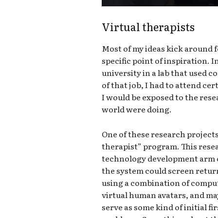
Virtual therapists
Most of my ideas kick around fo
specific point of inspiration. 
university in a lab that used 
of that job, I had to attend c
I would be exposed to the rese
world were doing.
One of these research project
therapist” program. This rese
technology development arm of
the system could screen retur
using a combination of compute
virtual human avatars, and ma
serve as some kind of initial f