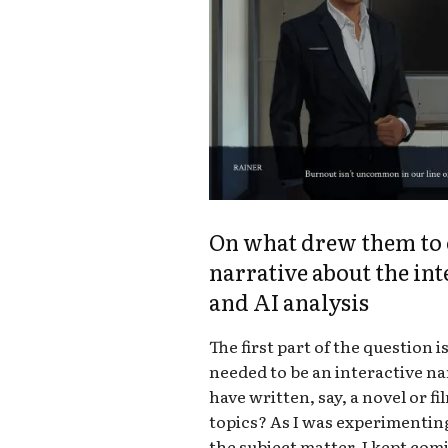
On what drew them to c
narrative about the in
and AI analysis
The first part of the question is
needed to be an interactive nar
have written, say, a novel or f
topics? As I was experimentin
the subject matter, I kept com