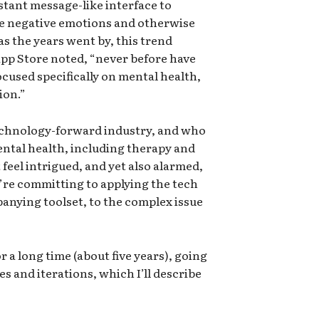
stant message-like interface to
me negative emotions and otherwise
as the years went by, this trend
 App Store noted, “never before have
ocused specifically on mental health,
ion.”
chnology-forward industry, and who
ntal health, including therapy and
 feel intrigued, and yet also alarmed,
’re committing to applying the tech
nying toolset, to the complex issue
r a long time (about five years), going
 and iterations, which I’ll describe