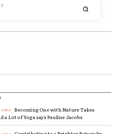
R
Becoming One with Nature Takes
d a Lot of Yoga says Pauline Jacobs
Contributing to a Brighter Future by