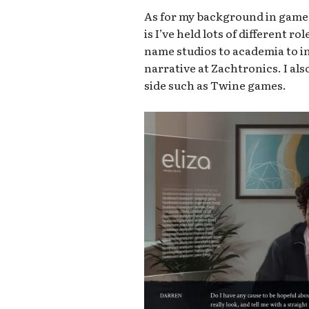
As for my background in games,
is I’ve held lots of different r
name studios to academia to in
narrative at Zachtronics. I al
side such as Twine games.