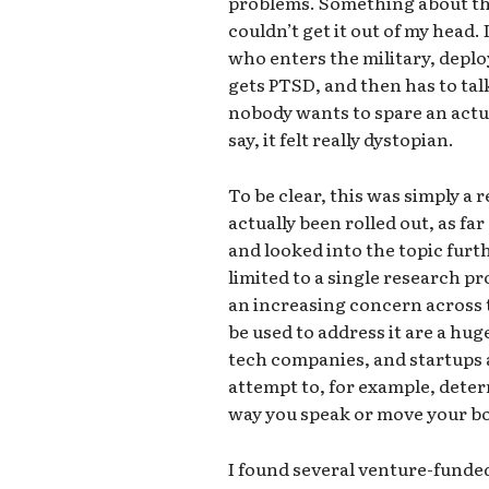
problems. Something about tha
couldn’t get it out of my head
who enters the military, deploy
gets PTSD, and then has to tal
nobody wants to spare an actu
say, it felt really dystopian.
To be clear, this was simply a
actually been rolled out, as fa
and looked into the topic furt
limited to a single research pro
an increasing concern across 
be used to address it are a huge
tech companies, and startups 
attempt to, for example, dete
way you speak or move your b
I found several venture-funded