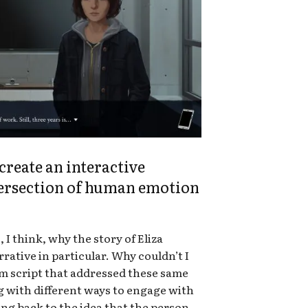
reate an interactive
tersection of human emotion
, I think, why the story of Eliza
rative in particular. Why couldn’t I
ilm script that addressed these same
g with different ways to engage with
ing back to the idea that the person