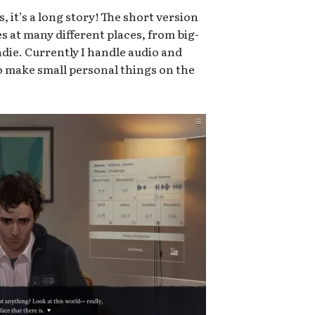
 it’s a long story! The short version
oles at many different places, from big-
die. Currently I handle audio and
so make small personal things on the