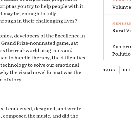
ript as you try to help people with it.
Volunte
t may be, enough to fully
rough in their challenging lives?
Rural V
nics, developers of the Excellence in
 Grand Prize-nominated game, sat
Explori
ss the real-world programs and
Polluti
ed to handle therapy, the difficulties
 technology to solve our emotional
TAGS
BU
why the visual novel format was the
d of story.
s. I conceived, designed, and wrote
rs, composed the music, and did the