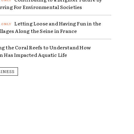
rring For Environmental Societies
Letting Loose and Having Fun in the
illages Along the Seine in France
ng the Coral Reefs to Understand How
on Has Impacted Aquatic Life
SINESS