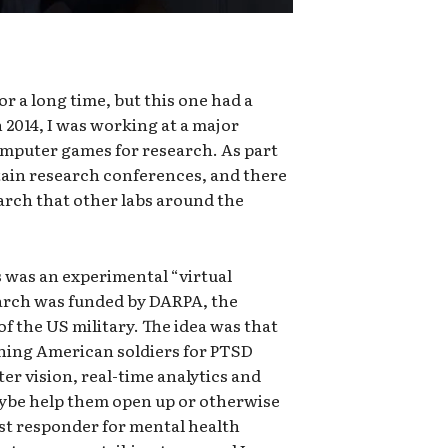
r a long time, but this one had a
In 2014, I was working at a major
computer games for research. As part
ertain research conferences, and there
arch that other labs around the
s was an experimental “virtual
arch was funded by DARPA, the
 the US military. The idea was that
ning American soldiers for PTSD
r vision, real-time analytics and
ybe help them open up or otherwise
irst responder for mental health