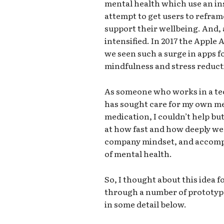
mental health which use an in
attempt to get users to refra
support their wellbeing. And, 
intensified. In 2017 the Apple
we seen such a surge in apps f
mindfulness and stress reduct
As someone who works in a te
has sought care for my own me
medication, I couldn’t help but
at how fast and how deeply we
company mindset, and accompa
of mental health.
So, I thought about this idea fo
through a number of prototypes
in some detail below.