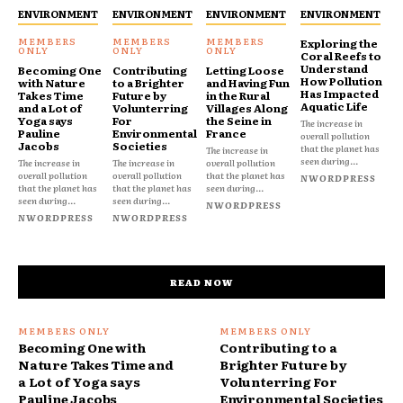
ENVIRONMENT
ENVIRONMENT
ENVIRONMENT
ENVIRONMENT
Exploring the
Coral Reefs to
Understand
Becoming One
Contributing
Letting Loose
How Pollution
with Nature
to a Brighter
and Having Fun
Has Impacted
Takes Time
Future by
in the Rural
Aquatic Life
and a Lot of
Volunterring
Villages Along
Yoga says
For
the Seine in
The increase in
Pauline
Environmental
France
overall pollution
Jacobs
Societies
that the planet has
The increase in
seen during...
The increase in
The increase in
overall pollution
overall pollution
overall pollution
that the planet has
NWORDPRESS
that the planet has
that the planet has
seen during...
seen during...
seen during...
NWORDPRESS
NWORDPRESS
NWORDPRESS
READ NOW
Becoming One with
Contributing to a
Nature Takes Time and
Brighter Future by
a Lot of Yoga says
Volunterring For
Pauline Jacobs
Environmental Societies