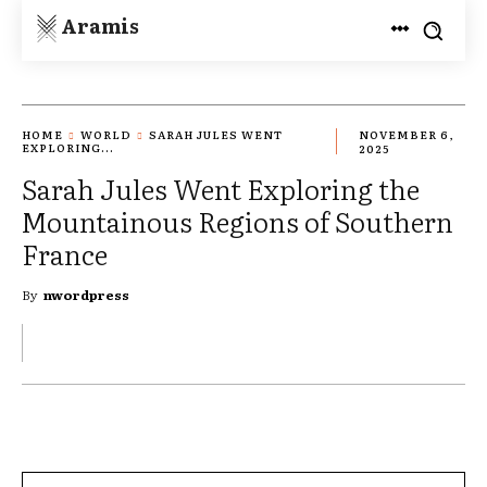
Aramis
HOME
WORLD
SARAH JULES WENT
NOVEMBER 6,
EXPLORING...
2025
Sarah Jules Went Exploring the
Mountainous Regions of Southern
France
By
nwordpress