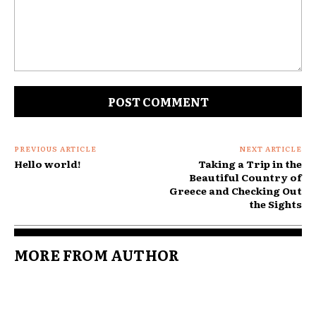
Comment:
PREVIOUS ARTICLE
NEXT ARTICLE
Hello world!
Taking a Trip in the
Beautiful Country of
Greece and Checking Out
the Sights
MORE FROM AUTHOR