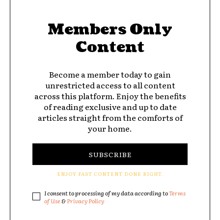
Members Only
Content
Become a member today to gain
unrestricted access to all content
across this platform. Enjoy the benefits
of reading exclusive and up to date
articles straight from the comforts of
your home.
SUBSCRIBE
ENJOY FAST CONTENT DONE RIGHT.
I consent to processing of my data according to
Terms
of Use
&
Privacy Policy