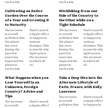
such a way
such a way
Cultivating an Entire
Hitchhiking from one
Garden Over the Course
Side of the Country to
of a Year and Growing it
the Other while on a
to Maturity
Tight Schedule
The increase
that it caused
The increase
that it caused
in overall
a ripple effect
in overall
a ripple effect
pollution that
to happen in
pollution that
to happen in
the planet
various
the planet
various
has seen
domains. This
has seen
domains. This
during the
is exactly why
during the
is exactly why
past few
right now is
past few
right now is
years has
the moment
years has
the moment
impacted the
in which all
impacted the
in which all
planet in
of...
planet in
of...
such a way
such a way
What Happens when you
Take a Deep Dive into the
Lose Yourself in an
Alternate Lifestyle of
Unknown, Foreign
Paris, France, with Kelly
Country? Advice and
Laurence
Tips
The increase
that it caused
in overall
a ripple effect
The increase
that it caused
pollution that
to happen in
in overall
a ripple effect