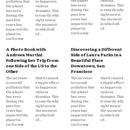
the planet
various
pollution that
to happen in
has seen
domains. This
the planet
various
during the
is exactly why
has seen
domains. This
past few
right now is
during the
is exactly why
years has
the moment
past few
right now is
impacted the
in which all
years has
the moment
planet in
of...
impacted the
in which all
such a way
planet in
of...
such a way
A Photo Book with
Discovering a Different
Andreea Martini
Side of Laura Parks in a
Following her Trip from
Beautiful Place
one Side of the US to the
Downtown, San
Other
Francisco
The increase
that it caused
The increase
that it caused
in overall
a ripple effect
in overall
a ripple effect
pollution that
to happen in
pollution that
to happen in
the planet
various
the planet
various
has seen
domains. This
has seen
domains. This
during the
is exactly why
during the
is exactly why
past few
right now is
past few
right now is
years has
the moment
years has
the moment
impacted the
in which all
impacted the
in which all
planet in
of...
planet in
of...
such a way
such a way