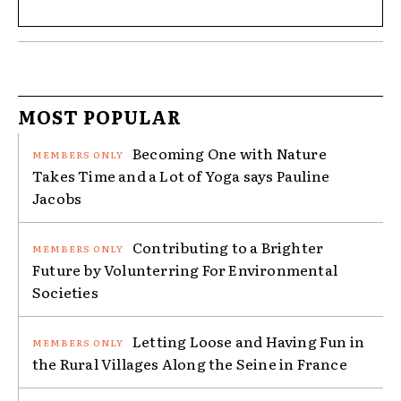
MOST POPULAR
Becoming One with Nature
Takes Time and a Lot of Yoga says Pauline
Jacobs
Contributing to a Brighter
Future by Volunterring For Environmental
Societies
Letting Loose and Having Fun in
the Rural Villages Along the Seine in France