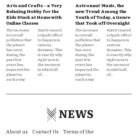
Arts and Crafts – a Very
Astronaut Music, the
Relaxing Hobby for the
new Trend Among the
Kids Stuck at Home with
Youth of Today, a Genre
Online Classes
that Took off Overnight
The increase
that it caused
The increase
that it caused
in overall
a ripple effect
in overall
a ripple effect
pollution that
to happen in
pollution that
to happen in
the planet
various
the planet
various
has seen
domains. This
has seen
domains. This
during the
is exactly why
during the
is exactly why
past few
right now is
past few
right now is
years has
the moment
years has
the moment
impacted the
in which all
impacted the
in which all
planet in
of...
planet in
of...
such a way
such a way
NEWS
About us
Contact Us
Terms of Use