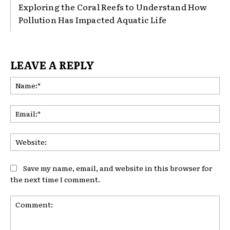
Exploring the Coral Reefs to Understand How
Pollution Has Impacted Aquatic Life
LEAVE A REPLY
Na
Ema
Web
Save my name, email, and website in this browser for
the next time I comment.