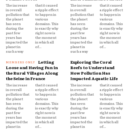
The increase
that it caused
The increase
that it caused
in overall
a ripple effect
in overall
a ripple effect
pollution that
to happen in
pollution that
to happen in
the planet
various
the planet
various
has seen
domains. This
has seen
domains. This
during the
is exactly why
during the
is exactly why
past few
right now is
past few
right now is
years has
the moment
years has
the moment
impacted the
in which all
impacted the
in which all
planet in
of...
planet in
of...
such a way
such a way
Letting
Exploring the Coral
Loose and Having Fun in
Reefs to Understand
the Rural Villages Along
How Pollution Has
the Seine in France
Impacted Aquatic Life
The increase
that it caused
The increase
that it caused
in overall
a ripple effect
in overall
a ripple effect
pollution that
to happen in
pollution that
to happen in
the planet
various
the planet
various
has seen
domains. This
has seen
domains. This
during the
is exactly why
during the
is exactly why
past few
right now is
past few
right now is
years has
the moment
years has
the moment
impacted the
in which all
impacted the
in which all
planet in
of...
planet in
of...