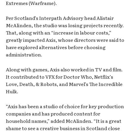
Extremes (Warframe).
Per Scotland’s Interpath Advisory head Alistair
McAlinden, the studio was losing projects recently.
That, along with an “increase in labour costs,”
greatly impacted Axis, whose directors were said to
have explored alternatives before choosing
administration.
Along with games, Axis also worked in TV and film.
It contributed to VFX for Doctor Who, Netflix’s
Love, Death, & Robots, and Marvel’s The Incredible
Hulk.
“Axis has been a studio of choice for key production
companies and has produced content for
household names,” added McAlinden. “It is a great
shame to see a creative business in Scotland close