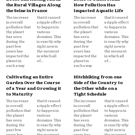
the Rural Villages Along
How Pollution Has
the Seine in France
Impacted Aquatic Life
The increase
that it caused
The increase
that it caused
in overall
a ripple effect
in overall
a ripple effect
pollution that
to happen in
pollution that
to happen in
the planet
various
the planet
various
has seen
domains. This
has seen
domains. This
during the
is exactly why
during the
is exactly why
past few
right now is
past few
right now is
years has
the moment
years has
the moment
impacted the
in which all
impacted the
in which all
planet in
of...
planet in
of...
such a way
such a way
Cultivating an Entire
Hitchhiking from one
Garden Over the Course
Side of the Country to
of a Year and Growing it
the Other while on a
to Maturity
Tight Schedule
The increase
that it caused
The increase
that it caused
in overall
a ripple effect
in overall
a ripple effect
pollution that
to happen in
pollution that
to happen in
the planet
various
the planet
various
has seen
domains. This
has seen
domains. This
during the
is exactly why
during the
is exactly why
past few
right now is
past few
right now is
years has
the moment
years has
the moment