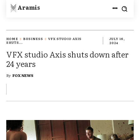
Aramis
HOME
BUSINESS
VFX STUDIO AXIS
JULY 16,
SHUTS...
2024
VFX studio Axis shuts down after
24 years
By
FOX NEWS