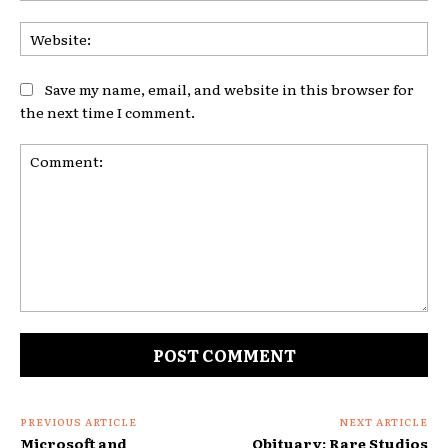
Web
Save my name, email, and website in this browser for
the next time I comment.
Comment:
PREVIOUS ARTICLE
NEXT ARTICLE
Microsoft and
Obituary: Rare Studios