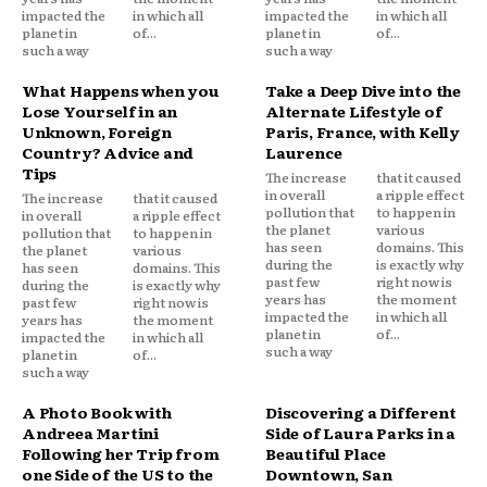
impacted the
in which all
impacted the
in which all
planet in
of...
planet in
of...
such a way
such a way
What Happens when you
Take a Deep Dive into the
Lose Yourself in an
Alternate Lifestyle of
Unknown, Foreign
Paris, France, with Kelly
Country? Advice and
Laurence
Tips
The increase
that it caused
in overall
a ripple effect
The increase
that it caused
pollution that
to happen in
in overall
a ripple effect
the planet
various
pollution that
to happen in
has seen
domains. This
the planet
various
during the
is exactly why
has seen
domains. This
past few
right now is
during the
is exactly why
years has
the moment
past few
right now is
impacted the
in which all
years has
the moment
planet in
of...
impacted the
in which all
such a way
planet in
of...
such a way
A Photo Book with
Discovering a Different
Andreea Martini
Side of Laura Parks in a
Following her Trip from
Beautiful Place
one Side of the US to the
Downtown, San