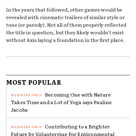
In the years that followed, other games would be
revealed with cinematic trailers of similar style or
tone (or parody). Not all of them properly reflected
the title in question, but they likely wouldn’t exist
without Axis laying a foundation in the first place.
MOST POPULAR
Becoming One with Nature
Takes Time and a Lot of Yoga says Pauline
Jacobs
Contributing to a Brighter
Future by Volunterring For Environmental