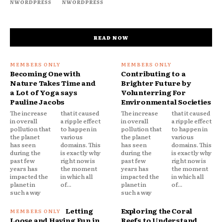
NWORDPRESS
NWORDPRESS
READ NOW
Becoming One with
Contributing to a
Nature Takes Time and
Brighter Future by
a Lot of Yoga says
Volunterring For
Pauline Jacobs
Environmental Societies
The increase
that it caused
The increase
that it caused
in overall
a ripple effect
in overall
a ripple effect
pollution that
to happen in
pollution that
to happen in
the planet
various
the planet
various
has seen
domains. This
has seen
domains. This
during the
is exactly why
during the
is exactly why
past few
right now is
past few
right now is
years has
the moment
years has
the moment
impacted the
in which all
impacted the
in which all
planet in
of...
planet in
of...
such a way
such a way
Letting
Exploring the Coral
Loose and Having Fun in
Reefs to Understand