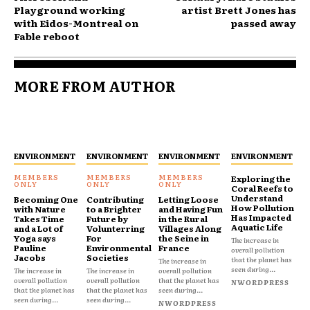
Playground working
artist Brett Jones has
with Eidos-Montreal on
passed away
Fable reboot
MORE FROM AUTHOR
ENVIRONMENT
ENVIRONMENT
ENVIRONMENT
ENVIRONMENT
Exploring the
Coral Reefs to
Understand
Becoming One
Contributing
Letting Loose
How Pollution
with Nature
to a Brighter
and Having Fun
Has Impacted
Takes Time
Future by
in the Rural
Aquatic Life
and a Lot of
Volunterring
Villages Along
Yoga says
For
the Seine in
The increase in
Pauline
Environmental
France
overall pollution
Jacobs
Societies
that the planet has
The increase in
seen during...
The increase in
The increase in
overall pollution
overall pollution
overall pollution
that the planet has
NWORDPRESS
that the planet has
that the planet has
seen during...
seen during...
seen during...
NWORDPRESS