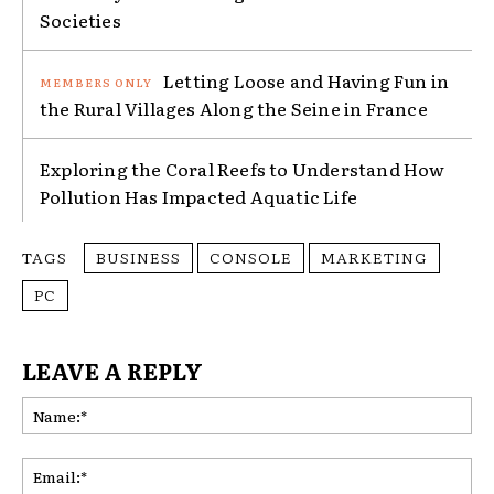
Societies
Letting Loose and Having Fun in
the Rural Villages Along the Seine in France
Exploring the Coral Reefs to Understand How
Pollution Has Impacted Aquatic Life
TAGS
BUSINESS
CONSOLE
MARKETING
PC
LEAVE A REPLY
Na
Ema