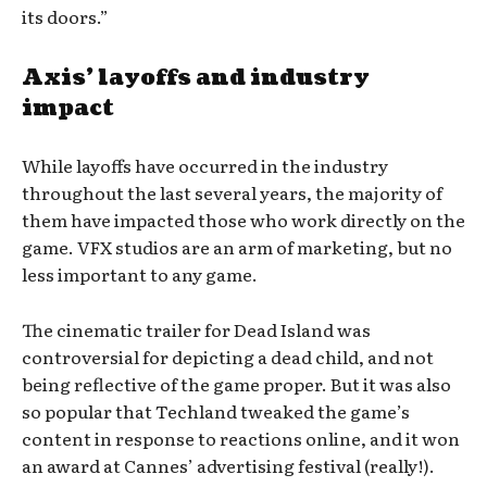
its doors.”
Axis’ layoffs and industry
impact
While layoffs have occurred in the industry
throughout the last several years, the majority of
them have impacted those who work directly on the
game. VFX studios are an arm of marketing, but no
less important to any game.
The cinematic trailer for Dead Island was
controversial for depicting a dead child, and not
being reflective of the game proper. But it was also
so popular that Techland tweaked the game’s
content in response to reactions online, and it won
an award at Cannes’ advertising festival (really!).