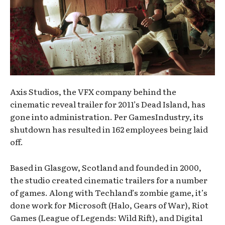
Axis Studios, the VFX company behind the
cinematic reveal trailer for 2011’s Dead Island, has
gone into administration. Per GamesIndustry, its
shutdown has resulted in 162 employees being laid
off.
Based in Glasgow, Scotland and founded in 2000,
the studio created cinematic trailers for a number
of games. Along with Techland’s zombie game, it’s
done work for Microsoft (Halo, Gears of War), Riot
Games (League of Legends: Wild Rift), and Digital