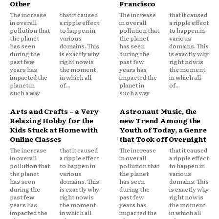
Other
Francisco
The increase
that it caused
The increase
that it caused
in overall
a ripple effect
in overall
a ripple effect
pollution that
to happen in
pollution that
to happen in
the planet
various
the planet
various
has seen
domains. This
has seen
domains. This
during the
is exactly why
during the
is exactly why
past few
right now is
past few
right now is
years has
the moment
years has
the moment
impacted the
in which all
impacted the
in which all
planet in
of...
planet in
of...
such a way
such a way
Arts and Crafts – a Very
Astronaut Music, the
Relaxing Hobby for the
new Trend Among the
Kids Stuck at Home with
Youth of Today, a Genre
Online Classes
that Took off Overnight
The increase
that it caused
The increase
that it caused
in overall
a ripple effect
in overall
a ripple effect
pollution that
to happen in
pollution that
to happen in
the planet
various
the planet
various
has seen
domains. This
has seen
domains. This
during the
is exactly why
during the
is exactly why
past few
right now is
past few
right now is
years has
the moment
years has
the moment
impacted the
in which all
impacted the
in which all