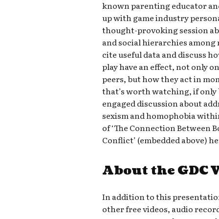
known parenting educator an
up with game industry personal
thought-provoking session a
and social hierarchies among 
cite useful data and discuss 
play have an effect, not only o
peers, but how they act in mome
that’s worth watching, if only
engaged discussion about addr
sexism and homophobia within
of ‘The Connection Between Bo
Conflict’ (embedded above) he
About the GDC 
In addition to this presentati
other free videos, audio recor