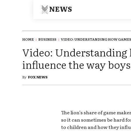
NEWS
HOME
BUSINESS
VIDEO: UNDERSTANDING HOW GAMES.
Video: Understanding
influence the way boy
By
FOX NEWS
The lion’s share of game make
so it can sometimes be hard 
to children and how they influ