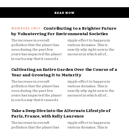
READ NOW
Contributing to a Brighter Future
by Volunterring For Environmental Societies
The increase in overall
ripple effect to happen in
pollution that the planet has
various domains. This is
seen during the past few
exactly why right now is the
years has impacted the planet
moment in which all of...
in such a way that it caused a
Cultivating an Entire Garden Over the Course of a
Year and Growing it to Maturity
The increase in overall
ripple effect to happen in
pollution that the planet has
various domains. This is
seen during the past few
exactly why right now is the
years has impacted the planet
moment in which all of...
in such a way that it caused a
Take a Deep Dive into the Alternate Lifestyle of
Paris, France, with Kelly Laurence
The increase in overall
ripple effect to happen in
pollution that the planet has
various domains. This is