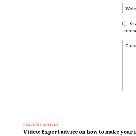
Sa
comme
Comme
PREVIOUS ARTICLE
Video: Expert advice on how to make your 