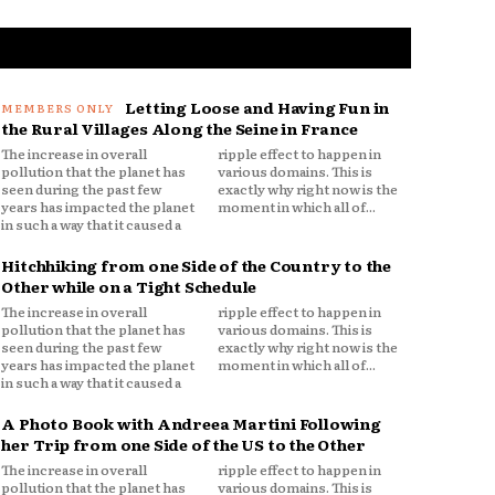
Letting Loose and Having Fun in
the Rural Villages Along the Seine in France
The increase in overall
ripple effect to happen in
pollution that the planet has
various domains. This is
seen during the past few
exactly why right now is the
years has impacted the planet
moment in which all of...
in such a way that it caused a
Hitchhiking from one Side of the Country to the
Other while on a Tight Schedule
The increase in overall
ripple effect to happen in
pollution that the planet has
various domains. This is
seen during the past few
exactly why right now is the
years has impacted the planet
moment in which all of...
in such a way that it caused a
A Photo Book with Andreea Martini Following
her Trip from one Side of the US to the Other
The increase in overall
ripple effect to happen in
pollution that the planet has
various domains. This is