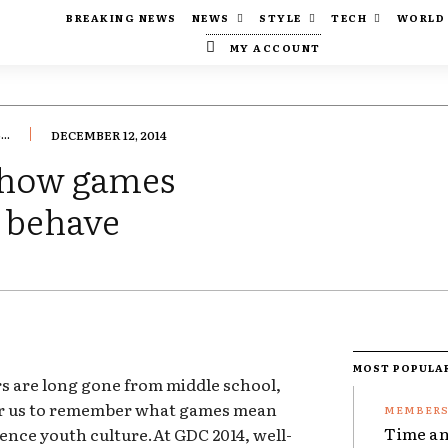
BREAKING NEWS
NEWS
STYLE
TECH
WORLD
MY ACCOUNT
..
DECEMBER 12, 2014
 how games
s behave
MOST POPULA
rs are long gone from middle school,
for us to remember what games mean
Time an
ence youth culture.At GDC 2014, well-