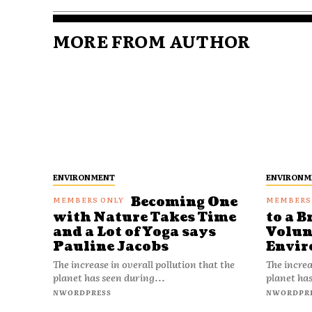
MORE FROM AUTHOR
ENVIRONMENT
ENVIRONM
Becoming One
with Nature Takes Time
to a B
and a Lot of Yoga says
Volun
Pauline Jacobs
Envir
The increase in overall pollution that the
The increa
planet has seen during...
planet has
NWORDPRESS
NWORDPR