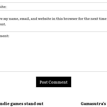
ve my name, email, and website in this browser for the next time 
nt.
nt:
indie games stand out
Gamasutra’s 