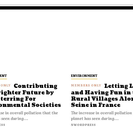
ENT
ENVIRONMENT
Contributing
Letting 
righter Future by
and Having Fun in 
terring For
Rural Villages Alo
onmental Societies
Seine in France
se in overall pollution that the
The increase in overall pollution
 seen during...
planet has seen during...
ESS
NWORDPRESS