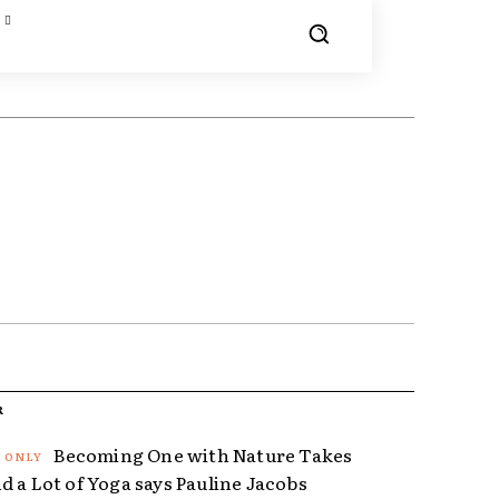
R
Becoming One with Nature Takes
d a Lot of Yoga says Pauline Jacobs