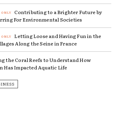
Contributing to a Brighter Future by
rring For Environmental Societies
Letting Loose and Having Fun in the
illages Along the Seine in France
ng the Coral Reefs to Understand How
on Has Impacted Aquatic Life
SINESS