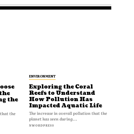
ENVIRONMENT
Loose
Exploring the Coral
Reefs to Understand
the
How Pollution Has
ng the
Impacted Aquatic Life
The increase in overall pollution that the
 that the
planet has seen during...
NWORDPRESS