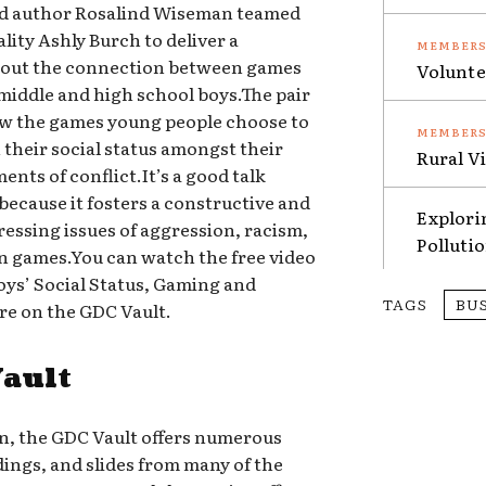
d author Rosalind Wiseman teamed
ity Ashly Burch to deliver a
bout the connection between games
Volunte
middle and high school boys.The pair
how the games young people choose to
n their social status amongst their
Rural V
nts of conflict.It’s a good talk
 because it fosters a constructive and
Explori
essing issues of aggression, racism,
Polluti
 games.You can watch the free video
ys’ Social Status, Gaming and
TAGS
BU
re on the GDC Vault.
Vault
on, the GDC Vault offers numerous
dings, and slides from many of the