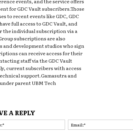
ence events, and the service offers
nt for GDC Vault subscribers.Those
es to recent events like GDC, GDC
ave full access to GDC Vault, and
r the individual subscription via a
Group subscriptions are also
ls and development studios who sign
iptions can receive access for their
ntacting staff via the GDC Vault
ly, current subscribers with access
 technical support.Gamasutra and
s under parent UBM Tech
VE A REPLY
Name:*