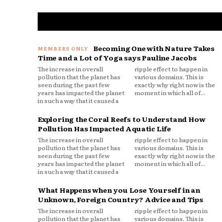
Becoming One with Nature Takes
Time and a Lot of Yoga says Pauline Jacobs
The increase in overall
ripple effect to happen in
pollution that the planet has
various domains. This is
seen during the past few
exactly why right now is the
years has impacted the planet
moment in which all of...
in such a way that it caused a
Exploring the Coral Reefs to Understand How
Pollution Has Impacted Aquatic Life
The increase in overall
ripple effect to happen in
pollution that the planet has
various domains. This is
seen during the past few
exactly why right now is the
years has impacted the planet
moment in which all of...
in such a way that it caused a
What Happens when you Lose Yourself in an
Unknown, Foreign Country? Advice and Tips
The increase in overall
ripple effect to happen in
pollution that the planet has
various domains. This is