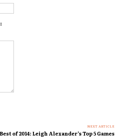
Website:
I
NEXT ARTICLE
Best of 2014: Leigh Alexander’s Top 5 Games