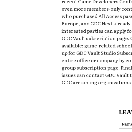
recent Game Developers Confer
even more members-only conte
who purchased All Access pass
Europe, and GDC Next already h
interested parties can apply fo
GDC Vault subscription page. 
available: game-related schoo
up for GDC Vault Studio Subscr
entire office or company by co
group subscription page. Final
issues can contact GDC Vault
GDC are sibling organization
LEA